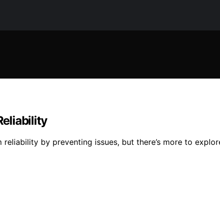
liability
iability by preventing issues, but there’s more to explore