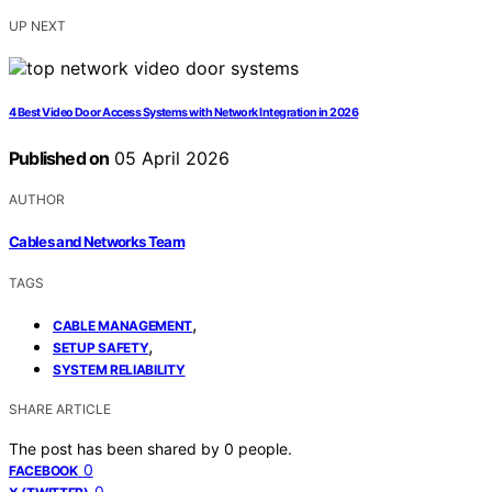
UP NEXT
4 Best Video Door Access Systems with Network Integration in 2026
Published on
05 April 2026
AUTHOR
Cables and Networks Team
TAGS
,
CABLE MANAGEMENT
,
SETUP SAFETY
SYSTEM RELIABILITY
SHARE ARTICLE
The post has been shared by
0
people.
0
FACEBOOK
0