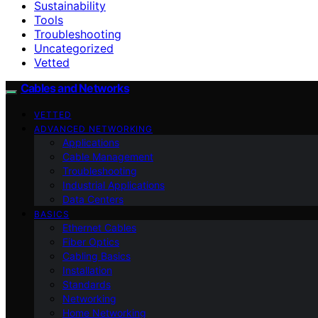
Sustainability
Tools
Troubleshooting
Uncategorized
Vetted
Cables and Networks
VETTED
ADVANCED NETWORKING
Applications
Cable Management
Troubleshooting
Industrial Applications
Data Centers
BASICS
Ethernet Cables
Fiber Optics
Cabling Basics
Installation
Standards
Networking
Home Networking