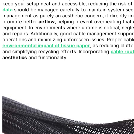
keep your setup neat and accessible, reducing the risk o
data
should be managed carefully to maintain system secu
management as purely an aesthetic concern, it directly im
promote better
airflow
, helping prevent overheating that
equipment. In environments where uptime is critical, neg
and repairs. Additionally, good cable management suppo
operations and minimizing unforeseen issues. Proper cable
environmental impact of tissue paper
, as reducing clutt
and simplifying recycling efforts. Incorporating
cable rou
aesthetics
and functionality.