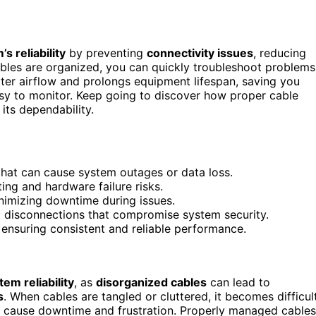
s reliability
by preventing
connectivity issues
, reducing
bles are organized, you can quickly troubleshoot problems
tter airflow and prolongs equipment lifespan, saving you
asy to monitor. Keep going to discover how proper cable
ts dependability.
hat can cause system outages or data loss.
ing and hardware failure risks.
inimizing downtime during issues.
 disconnections that compromise system security.
 ensuring consistent and reliable performance.
tem reliability
, as
disorganized cables
can lead to
s
. When cables are tangled or cluttered, it becomes difficul
n cause downtime and frustration. Properly managed cables