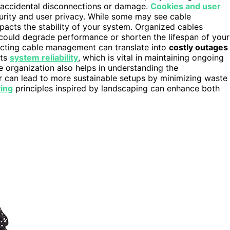
f accidental disconnections or damage.
Cookies and user
rity and user privacy. While some may see cable
pacts the stability of your system. Organized cables
 could degrade performance or shorten the lifespan of your
lecting cable management can translate into
costly outages
rts
system reliability
, which is vital in maintaining ongoing
 organization also helps in understanding the
er can lead to more sustainable setups by minimizing waste
ting
principles inspired by landscaping can enhance both