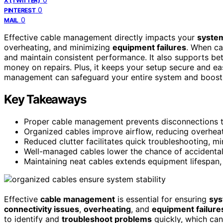
X (TWITTER)
0
PINTEREST
0
MAIL
Effective cable management directly impacts your
system’
overheating, and minimizing
equipment failures
. When ca
and maintain consistent performance. It also supports be
money on repairs. Plus, it keeps your setup secure and e
management can safeguard your entire system and boost i
Key Takeaways
Proper cable management prevents disconnections t
Organized cables improve airflow, reducing overheat
Reduced clutter facilitates quick troubleshooting, m
Well-managed cables lower the chance of accidental
Maintaining neat cables extends equipment lifespan,
Effective
cable management
is essential for ensuring
sys
connectivity issues
,
overheating
, and
equipment failure
to identify and
troubleshoot problems
quickly, which ca