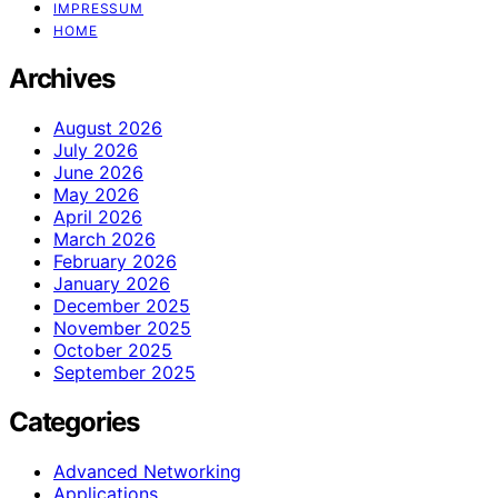
IMPRESSUM
HOME
Archives
August 2026
July 2026
June 2026
May 2026
April 2026
March 2026
February 2026
January 2026
December 2025
November 2025
October 2025
September 2025
Categories
Advanced Networking
Applications