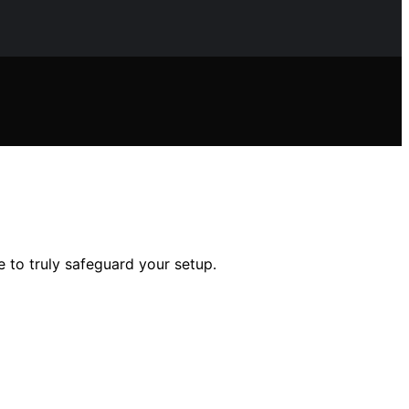
 to truly safeguard your setup.