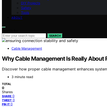
DIY Projects
Safety
Tools
ABOUT
Search for:
SEARCH
Cable Management
Why Cable Management Is Really About Re
Discover how proper cable management enhances system rel
3 minute read
TOTAL
0
Shares
0
SHARE
0
TWEET
0
PIN IT