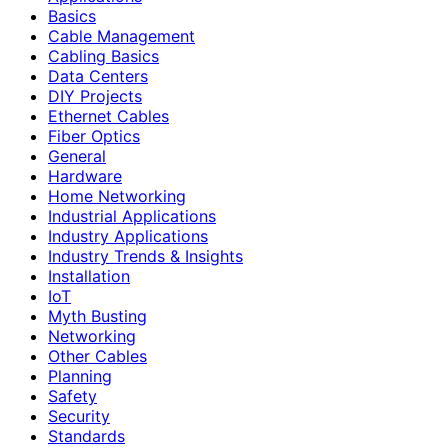
Basics
Cable Management
Cabling Basics
Data Centers
DIY Projects
Ethernet Cables
Fiber Optics
General
Hardware
Home Networking
Industrial Applications
Industry Applications
Industry Trends & Insights
Installation
IoT
Myth Busting
Networking
Other Cables
Planning
Safety
Security
Standards