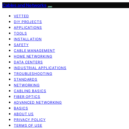
Cables and Networks
VETTED
DIY PROJECTS
APPLICATIONS
TOOLS
INSTALLATION
SAFETY
CABLE MANAGEMENT
HOME NETWORKING
DATA CENTERS
INDUSTRIAL APPLICATIONS
TROUBLESHOOTING
STANDARDS
NETWORKING
CABLING BASICS
FIBER OPTICS
ADVANCED NETWORKING
BASICS
ABOUT US
PRIVACY POLICY
TERMS OF USE