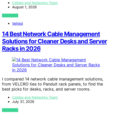
Cables and Networks Team
August 1, 2026
VIEW POST
Vetted
14 Best Network Cable Management
Solutions for Cleaner Desks and Server
Racks in 2026
I compared 14 network cable management solutions,
from VELCRO ties to Panduit rack panels, to find the
best picks for desks, racks, and server rooms.
Cables and Networks Team
July 31, 2026
VIEW POST