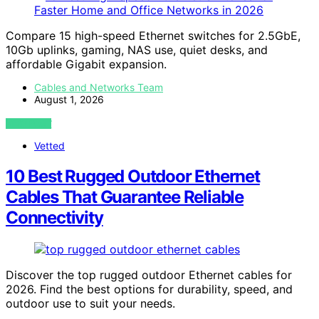
Compare 15 high-speed Ethernet switches for 2.5GbE,
10Gb uplinks, gaming, NAS use, quiet desks, and
affordable Gigabit expansion.
Cables and Networks Team
August 1, 2026
VIEW POST
Vetted
10 Best Rugged Outdoor Ethernet
Cables That Guarantee Reliable
Connectivity
Discover the top rugged outdoor Ethernet cables for
2026. Find the best options for durability, speed, and
outdoor use to suit your needs.