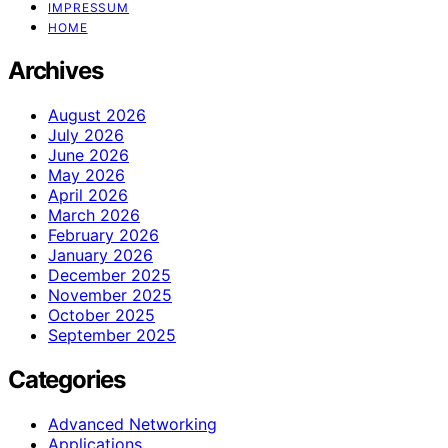
IMPRESSUM
HOME
Archives
August 2026
July 2026
June 2026
May 2026
April 2026
March 2026
February 2026
January 2026
December 2025
November 2025
October 2025
September 2025
Categories
Advanced Networking
Applications