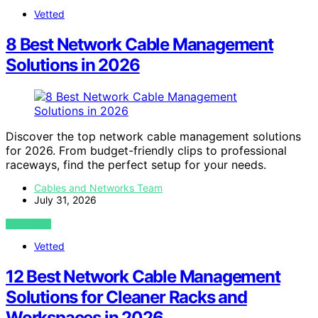
Vetted
8 Best Network Cable Management
Solutions in 2026
Discover the top network cable management solutions
for 2026. From budget-friendly clips to professional
raceways, find the perfect setup for your needs.
Cables and Networks Team
July 31, 2026
VIEW POST
Vetted
12 Best Network Cable Management
Solutions for Cleaner Racks and
Workspaces in 2026