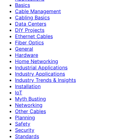
Basics
Cable Management
Cabling Basics
Data Centers
DIY Projects
Ethernet Cables
Fiber Optics
General
Hardware
Home Networking
Industrial Applications
Industry Applications
Industry Trends & Insights
Installation
IoT
Myth Busting
Networking
Other Cables
Planning
Safety
Security
Standards