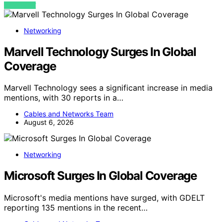
VIEW POST
Networking
Marvell Technology Surges In Global
Coverage
Marvell Technology sees a significant increase in media
mentions, with 30 reports in a…
Cables and Networks Team
August 6, 2026
Networking
Microsoft Surges In Global Coverage
Microsoft's media mentions have surged, with GDELT
reporting 135 mentions in the recent…