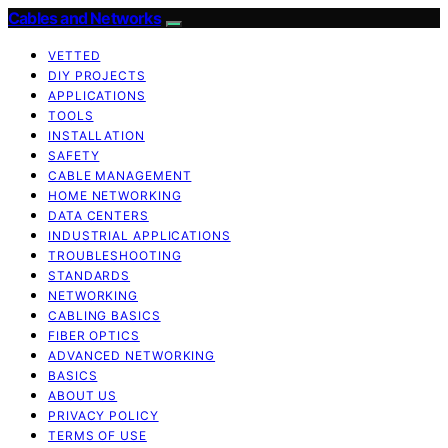
Cables and Networks
VETTED
DIY PROJECTS
APPLICATIONS
TOOLS
INSTALLATION
SAFETY
CABLE MANAGEMENT
HOME NETWORKING
DATA CENTERS
INDUSTRIAL APPLICATIONS
TROUBLESHOOTING
STANDARDS
NETWORKING
CABLING BASICS
FIBER OPTICS
ADVANCED NETWORKING
BASICS
ABOUT US
PRIVACY POLICY
TERMS OF USE