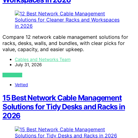
Compare 12 network cable management solutions for
racks, desks, walls, and bundles, with clear picks for
value, capacity, and easier upkeep.
Cables and Networks Team
July 31, 2026
VIEW POST
Vetted
15 Best Network Cable Management
Solutions for Tidy Desks and Racks in
2026