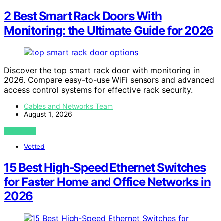
2 Best Smart Rack Doors With
Monitoring: the Ultimate Guide for 2026
Discover the top smart rack door with monitoring in
2026. Compare easy-to-use WiFi sensors and advanced
access control systems for effective rack security.
Cables and Networks Team
August 1, 2026
VIEW POST
Vetted
15 Best High-Speed Ethernet Switches
for Faster Home and Office Networks in
2026