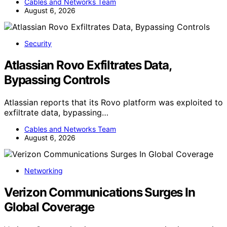
Cables and Networks Team
August 6, 2026
Security
Atlassian Rovo Exfiltrates Data,
Bypassing Controls
Atlassian reports that its Rovo platform was exploited to
exfiltrate data, bypassing…
Cables and Networks Team
August 6, 2026
Networking
Verizon Communications Surges In
Global Coverage