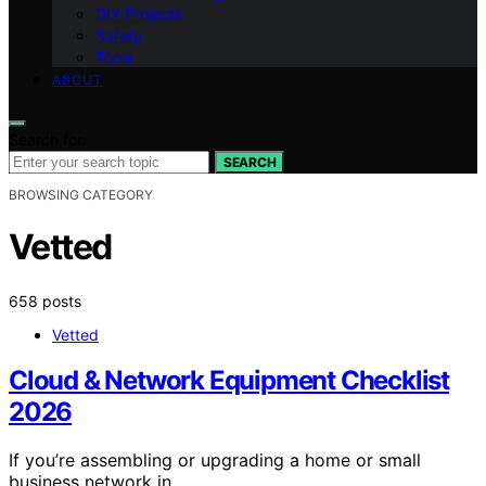
DIY Projects
Safety
Tools
ABOUT
Search for:
SEARCH
BROWSING CATEGORY
Vetted
658 posts
Vetted
Cloud & Network Equipment Checklist
2026
If you’re assembling or upgrading a home or small
business network in…