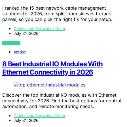
I ranked the 15 best network cable management
solutions for 2026, from split loom sleeves to rack
panels, so you can pick the right fix for your setup.
Cables and Networks Team
July 31, 2026
VIEW POST
Vetted
8 Best Industrial IO Modules With
Ethernet Connectivity in 2026
Discover the top industrial I/O modules with Ethernet
connectivity for 2026. Find the best options for control,
automation, and remote monitoring needs.
Cables and Networks Team
July 31, 2026