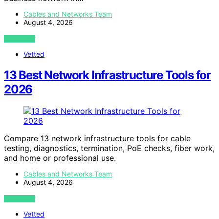
Cables and Networks Team
August 4, 2026
VIEW POST
Vetted
13 Best Network Infrastructure Tools for
2026
Compare 13 network infrastructure tools for cable
testing, diagnostics, termination, PoE checks, fiber work,
and home or professional use.
Cables and Networks Team
August 4, 2026
VIEW POST
Vetted