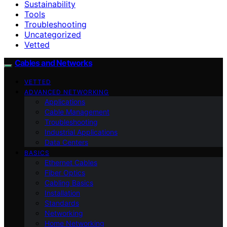
Sustainability
Tools
Troubleshooting
Uncategorized
Vetted
Cables and Networks
VETTED
ADVANCED NETWORKING
Applications
Cable Management
Troubleshooting
Industrial Applications
Data Centers
BASICS
Ethernet Cables
Fiber Optics
Cabling Basics
Installation
Standards
Networking
Home Networking