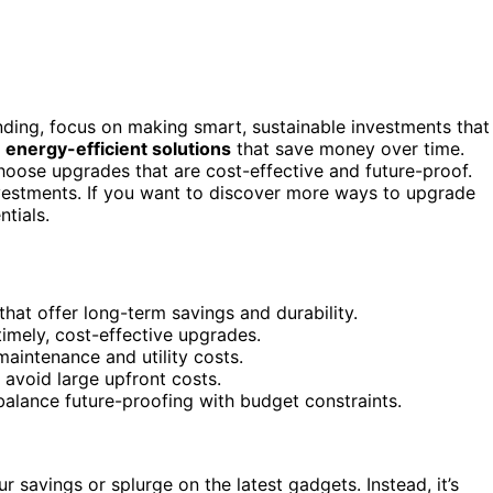
ding, focus on making smart, sustainable investments that
d
energy-efficient solutions
that save money over time.
oose upgrades that are cost-effective and future-proof.
nvestments. If you want to discover more ways to upgrade
tials.
 that offer long-term savings and durability.
imely, cost-effective upgrades.
aintenance and utility costs.
avoid large upfront costs.
alance future-proofing with budget constraints.
 savings or splurge on the latest gadgets. Instead, it’s