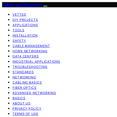
Cables and Networks
VETTED
DIY PROJECTS
APPLICATIONS
TOOLS
INSTALLATION
SAFETY
CABLE MANAGEMENT
HOME NETWORKING
DATA CENTERS
INDUSTRIAL APPLICATIONS
TROUBLESHOOTING
STANDARDS
NETWORKING
CABLING BASICS
FIBER OPTICS
ADVANCED NETWORKING
BASICS
ABOUT US
PRIVACY POLICY
TERMS OF USE