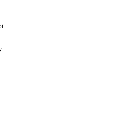
of
y.