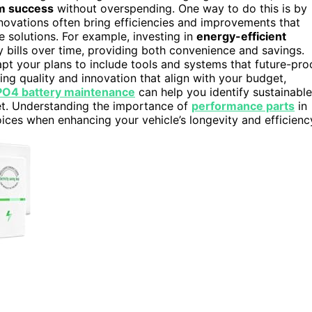
m success
without overspending. One way to do this is by
nnovations often bring efficiencies and improvements that
e solutions. For example, investing in
energy-efficient
y bills over time, providing both convenience and savings.
t your plans to include tools and systems that future-pro
sing quality and innovation that align with your budget,
PO4 battery maintenance
can help you identify sustainable
et. Understanding the importance of
performance parts
in
ces when enhancing your vehicle’s longevity and efficienc