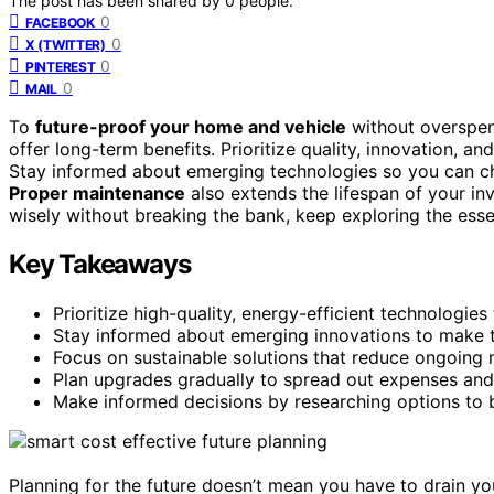
The post has been shared by
0
people.
0
FACEBOOK
0
X (TWITTER)
0
PINTEREST
0
MAIL
To
future-proof your home and vehicle
without overspen
offer long-term benefits. Prioritize quality, innovation, an
Stay informed about emerging technologies so you can ch
Proper maintenance
also extends the lifespan of your i
wisely without breaking the bank, keep exploring the essen
Key Takeaways
Prioritize high-quality, energy-efficient technologies
Stay informed about emerging innovations to make t
Focus on sustainable solutions that reduce ongoing m
Plan upgrades gradually to spread out expenses and 
Make informed decisions by researching options to b
Planning for the future doesn’t mean you have to drain your