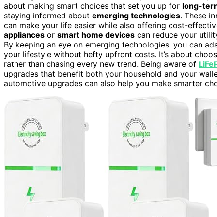
about making smart choices that set you up for
long-ter
staying informed about
emerging technologies
. These i
can make your life easier while also offering cost-effectiv
appliances
or
smart home devices
can reduce your utilit
By keeping an eye on emerging technologies, you can adap
your lifestyle without hefty upfront costs. It’s about choo
rather than chasing every new trend. Being aware of
LiFe
upgrades that benefit both your household and your wall
automotive upgrades can also help you make smarter choi