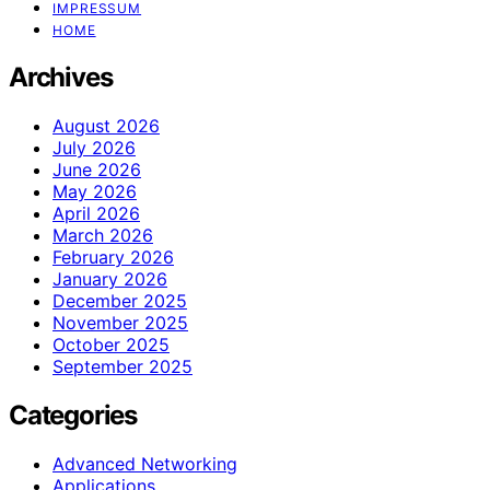
IMPRESSUM
HOME
Archives
August 2026
July 2026
June 2026
May 2026
April 2026
March 2026
February 2026
January 2026
December 2025
November 2025
October 2025
September 2025
Categories
Advanced Networking
Applications