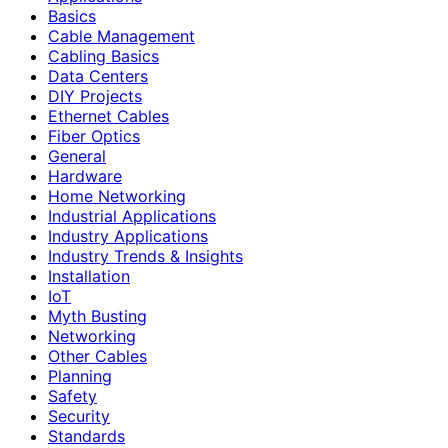
Basics
Cable Management
Cabling Basics
Data Centers
DIY Projects
Ethernet Cables
Fiber Optics
General
Hardware
Home Networking
Industrial Applications
Industry Applications
Industry Trends & Insights
Installation
IoT
Myth Busting
Networking
Other Cables
Planning
Safety
Security
Standards