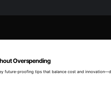
thout Overspending
ey future-proofing tips that balance cost and innovation