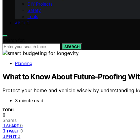
DIY Projects
Safety
Tools
ABOUT
Search for:
SEARCH
Planning
What to Know About Future-Proofing Wi
Protect your home and vehicle wisely by understanding k
3 minute read
TOTAL
0
Shares
0
SHARE
0
TWEET
0
PIN IT