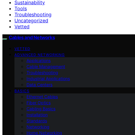
Sustainability
Tools
Troubleshooting
Uncategorized
Vetted
Cables and Networks
VETTED
ADVANCED NETWORKING
Applications
Cable Management
Troubleshooting
Industrial Applications
Data Centers
BASICS
Ethernet Cables
Fiber Optics
Cabling Basics
Installation
Standards
Networking
Home Networking