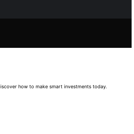
—discover how to make smart investments today.