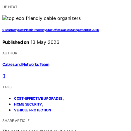
UP NEXT
9 Best Recycled Plastic Raceways for Office Cable Management in 2026
Published on
13 May 2026
AUTHOR
Cables and Networks Team
TAGS
,
COST-EFFECTIVE UPGRADES
,
HOME SECURITY
VEHICLE PROTECTION
SHARE ARTICLE