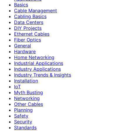
Basics
Cable Management
Cabling Basics
Data Centers
DIY Projects
Ethernet Cables
Fiber Optics
General
Hardware
Home Networking
Industrial Applications
Industry Applications
Industry Trends & Insights
Installation
IoT
Myth Busting
Networking
Other Cables
Planning
Safety
Security
Standards