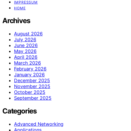
IMPRESSUM
HOME
Archives
August 2026
July 2026
June 2026
May 2026
April 2026
March 2026
February 2026
January 2026
December 2025
November 2025
October 2025
September 2025
Categories
Advanced Networking
Applications