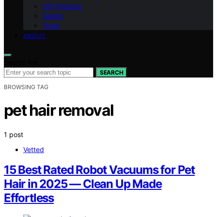
DIY Projects
Safety
Tools
ABOUT
Search for:
SEARCH
BROWSING TAG
pet hair removal
1 post
Vetted
15 Best Rated Robot Vacuums for Pet
Hair in 2025 — Clean Up Made
Effortless