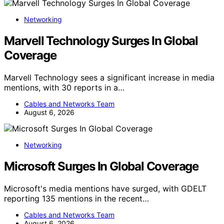
Networking
Marvell Technology Surges In Global
Coverage
Marvell Technology sees a significant increase in media
mentions, with 30 reports in a…
Cables and Networks Team
August 6, 2026
Networking
Microsoft Surges In Global Coverage
Microsoft's media mentions have surged, with GDELT
reporting 135 mentions in the recent…
Cables and Networks Team
August 6, 2026