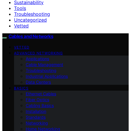
Sustainability
Tools
Troubleshooting
Uncategorized
Vetted
Cables and Networks
VETTED
ADVANCED NETWORKING
Applications
Cable Management
Troubleshooting
Industrial Applications
Data Centers
BASICS
Ethernet Cables
Fiber Optics
Cabling Basics
Installation
Standards
Networking
Home Networking