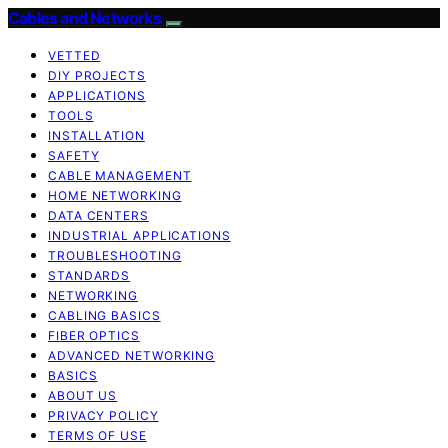
Cables and Networks
VETTED
DIY PROJECTS
APPLICATIONS
TOOLS
INSTALLATION
SAFETY
CABLE MANAGEMENT
HOME NETWORKING
DATA CENTERS
INDUSTRIAL APPLICATIONS
TROUBLESHOOTING
STANDARDS
NETWORKING
CABLING BASICS
FIBER OPTICS
ADVANCED NETWORKING
BASICS
ABOUT US
PRIVACY POLICY
TERMS OF USE