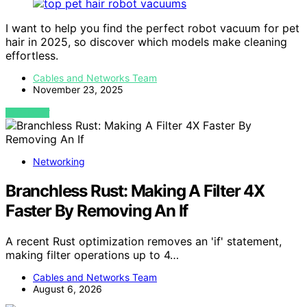
I want to help you find the perfect robot vacuum for pet
hair in 2025, so discover which models make cleaning
effortless.
Cables and Networks Team
November 23, 2025
VIEW POST
Networking
Branchless Rust: Making A Filter 4X
Faster By Removing An If
A recent Rust optimization removes an 'if' statement,
making filter operations up to 4…
Cables and Networks Team
August 6, 2026