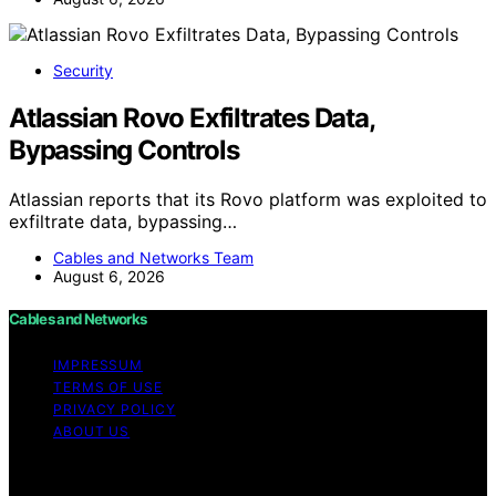
Security
Atlassian Rovo Exfiltrates Data,
Bypassing Controls
Atlassian reports that its Rovo platform was exploited to
exfiltrate data, bypassing…
Cables and Networks Team
August 6, 2026
Cables and Networks
IMPRESSUM
TERMS OF USE
PRIVACY POLICY
ABOUT US
Copyright © 2026 Cables and Networks Content on
Cables and Networks is created and published using