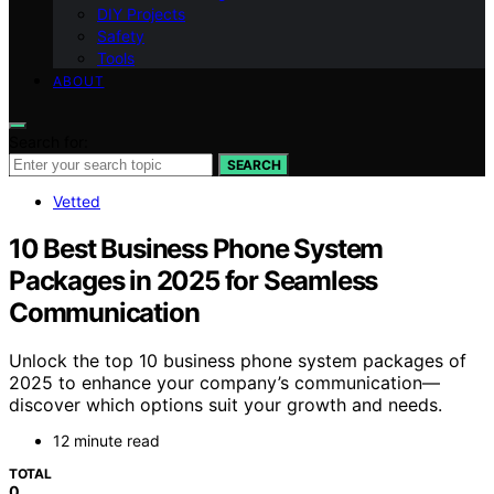
DIY Projects
Safety
Tools
ABOUT
Search for:
SEARCH
Vetted
10 Best Business Phone System
Packages in 2025 for Seamless
Communication
Unlock the top 10 business phone system packages of
2025 to enhance your company’s communication—
discover which options suit your growth and needs.
12 minute read
TOTAL
0