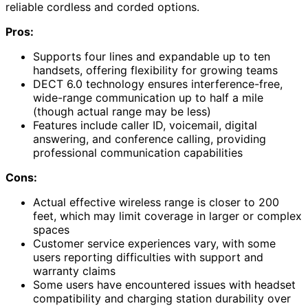
reliable cordless and corded options.
Pros:
Supports four lines and expandable up to ten
handsets, offering flexibility for growing teams
DECT 6.0 technology ensures interference-free,
wide-range communication up to half a mile
(though actual range may be less)
Features include caller ID, voicemail, digital
answering, and conference calling, providing
professional communication capabilities
Cons:
Actual effective wireless range is closer to 200
feet, which may limit coverage in larger or complex
spaces
Customer service experiences vary, with some
users reporting difficulties with support and
warranty claims
Some users have encountered issues with headset
compatibility and charging station durability over