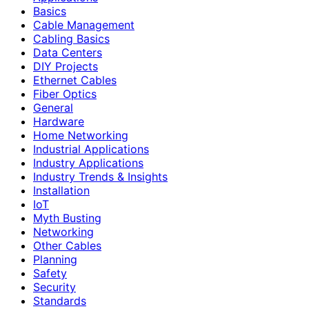
Basics
Cable Management
Cabling Basics
Data Centers
DIY Projects
Ethernet Cables
Fiber Optics
General
Hardware
Home Networking
Industrial Applications
Industry Applications
Industry Trends & Insights
Installation
IoT
Myth Busting
Networking
Other Cables
Planning
Safety
Security
Standards