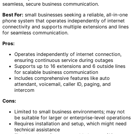
seamless, secure business communication.
Best For:
small businesses seeking a reliable, all-in-one
phone system that operates independently of internet
connectivity and supports multiple extensions and lines
for seamless communication.
Pros:
Operates independently of internet connection,
ensuring continuous service during outages
Supports up to 16 extensions and 6 outside lines
for scalable business communication
Includes comprehensive features like auto
attendant, voicemail, caller ID, paging, and
intercom
Cons:
Limited to small business environments; may not
be suitable for larger or enterprise-level operations
Requires installation and setup, which might need
technical assistance