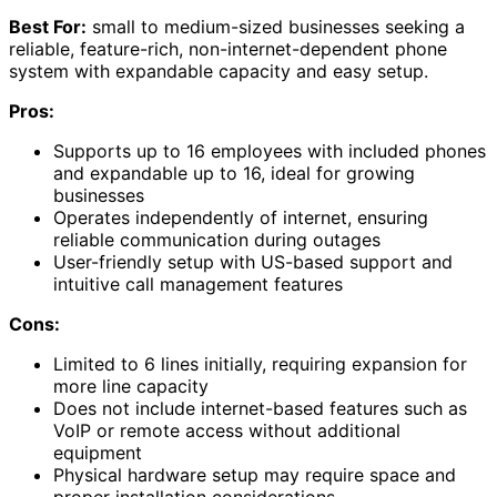
Best For:
small to medium-sized businesses seeking a
reliable, feature-rich, non-internet-dependent phone
system with expandable capacity and easy setup.
Pros:
Supports up to 16 employees with included phones
and expandable up to 16, ideal for growing
businesses
Operates independently of internet, ensuring
reliable communication during outages
User-friendly setup with US-based support and
intuitive call management features
Cons:
Limited to 6 lines initially, requiring expansion for
more line capacity
Does not include internet-based features such as
VoIP or remote access without additional
equipment
Physical hardware setup may require space and
proper installation considerations