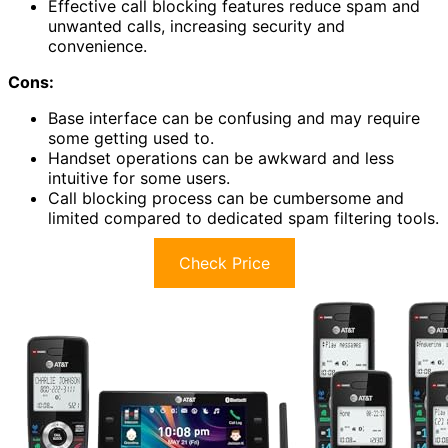
Effective call blocking features reduce spam and
unwanted calls, increasing security and
convenience.
Cons:
Base interface can be confusing and may require
some getting used to.
Handset operations can be awkward and less
intuitive for some users.
Call blocking process can be cumbersome and
limited compared to dedicated spam filtering tools.
Check Price