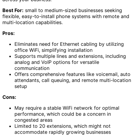
Best For:
small to medium-sized businesses seeking
flexible, easy-to-install phone systems with remote and
multi-location capabilities.
Pros:
Eliminates need for Ethernet cabling by utilizing
office WiFi, simplifying installation
Supports multiple lines and extensions, including
analog and VoIP options for versatile
communication
Offers comprehensive features like voicemail, auto
attendants, call queuing, and remote multi-location
setup
Cons:
May require a stable WiFi network for optimal
performance, which could be a concern in
congested areas
Limited to 20 extensions, which might not
accommodate rapidly growing businesses