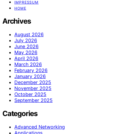
IMPRESSUM
HOME
Archives
August 2026
July 2026
June 2026
May 2026
April 2026
March 2026
February 2026
January 2026
December 2025
November 2025
October 2025
September 2025
Categories
Advanced Networking
Applications