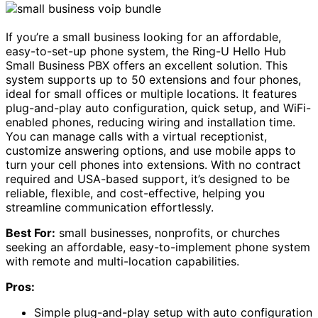
If you’re a small business looking for an affordable,
easy-to-set-up phone system, the Ring-U Hello Hub
Small Business PBX offers an excellent solution. This
system supports up to 50 extensions and four phones,
ideal for small offices or multiple locations. It features
plug-and-play auto configuration, quick setup, and WiFi-
enabled phones, reducing wiring and installation time.
You can manage calls with a virtual receptionist,
customize answering options, and use mobile apps to
turn your cell phones into extensions. With no contract
required and USA-based support, it’s designed to be
reliable, flexible, and cost-effective, helping you
streamline communication effortlessly.
Best For:
small businesses, nonprofits, or churches
seeking an affordable, easy-to-implement phone system
with remote and multi-location capabilities.
Pros:
Simple plug-and-play setup with auto configuration