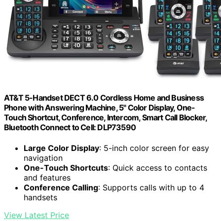
AT&T 5-Handset DECT 6.0 Cordless Home and Business
Phone with Answering Machine, 5" Color Display, One-
Touch Shortcut, Conference, Intercom, Smart Call Blocker,
Bluetooth Connect to Cell: DLP73590
Large Color Display
: 5-inch color screen for easy
navigation
One-Touch Shortcuts
: Quick access to contacts
and features
Conference Calling
: Supports calls with up to 4
handsets
View Latest Price