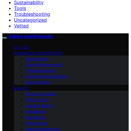
Sustainability
Tools
Troubleshooting
Uncategorized
Vetted
Cables and Networks
VETTED
ADVANCED NETWORKING
Applications
Cable Management
Troubleshooting
Industrial Applications
Data Centers
BASICS
Ethernet Cables
Fiber Optics
Cabling Basics
Installation
Standards
Networking
Home Networking