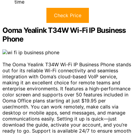
time
Check Price
Ooma Yealink T34W Wi-Fi IP Business
Phone
The Ooma Yealink T34W Wi-Fi IP Business Phone stands
out for its reliable Wi-Fi connectivity and seamless
integration with Ooma’s cloud-based VoIP service,
making it an excellent choice for remote teams and
enterprise environments. It features a high-performance
color screen and supports over 50 features included in
Ooma Office plans starting at just $19.95 per
user/month. You can work remotely, make calls via
desktop or mobile apps, send messages, and manage
communications easily. Setting it up is quick—just
download the guide, activate your account, and you’re
ready to go. Support is available 24/7 to ensure smooth