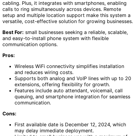
cabling. Plus, it integrates with smartphones, enabling
calls to ring simultaneously across devices. Remote
setup and multiple location support make this system a
versatile, cost-effective solution for growing businesses.
Best For:
small businesses seeking a reliable, scalable,
and easy-to-install phone system with flexible
communication options.
Pros:
Wireless WiFi connectivity simplifies installation
and reduces wiring costs.
Supports both analog and VoIP lines with up to 20
extensions, offering flexibility for growth.
Features include auto attendant, voicemail, call
queuing, and smartphone integration for seamless
communication.
Cons:
First available date is December 12, 2024, which
may delay immediate deployment.