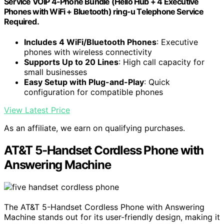
Service VOIP 4-Phone Bundle (Hello Hub + 4 Executive
Phones with WiFi + Bluetooth) ring-u Telephone Service
Required.
Includes 4 WiFi/Bluetooth Phones
: Executive
phones with wireless connectivity
Supports Up to 20 Lines
: High call capacity for
small businesses
Easy Setup with Plug-and-Play
: Quick
configuration for compatible phones
View Latest Price
As an affiliate, we earn on qualifying purchases.
AT&T 5-Handset Cordless Phone with
Answering Machine
The AT&T 5-Handset Cordless Phone with Answering
Machine stands out for its user-friendly design, making it