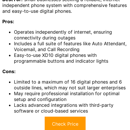
independent phone system with comprehensive features
and easy-to-use digital phones.
Pros:
Operates independently of internet, ensuring
connectivity during outages
Includes a full suite of features like Auto Attendant,
Voicemail, and Call Recording
Easy-to-use XD10 digital phones with
programmable buttons and indicator lights
Cons:
Limited to a maximum of 16 digital phones and 6
outside lines, which may not suit larger enterprises
May require professional installation for optimal
setup and configuration
Lacks advanced integrations with third-party
software or cloud-based services
Check Price