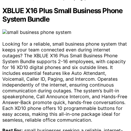
XBLUE X16 Plus Small Business Phone
System Bundle
Looking for a reliable, small business phone system that
keeps your team connected even during internet
outages? The XBLUE X16 Plus Small Business Phone
System Bundle supports 2-16 employees, with capacity
for 16 XD10 digital phones and six outside lines. It
includes essential features like Auto Attendant,
Voicemail, Caller ID, Paging, and Intercom. Operates
independently of the internet, ensuring continuous
communication during outages. The system’s built-in
speakerphone, Call Announce Intercom, and Hands-Free
Answer-Back promote quick, hands-free conversations.
Each XD10 phone offers 10 programmable buttons for
easy access, making this all-in-one package ideal for
seamless, reliable office communication.
Best For:
small businesses seeking a reliable, internet-