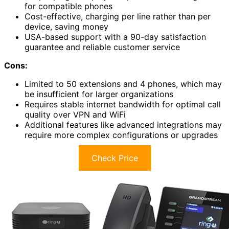
for compatible phones
Cost-effective, charging per line rather than per
device, saving money
USA-based support with a 90-day satisfaction
guarantee and reliable customer service
Cons:
Limited to 50 extensions and 4 phones, which may
be insufficient for larger organizations
Requires stable internet bandwidth for optimal call
quality over VPN and WiFi
Additional features like advanced integrations may
require more complex configurations or upgrades
Check Price