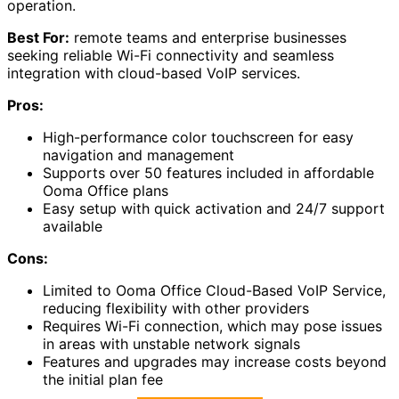
operation.
Best For:
remote teams and enterprise businesses
seeking reliable Wi-Fi connectivity and seamless
integration with cloud-based VoIP services.
Pros:
High-performance color touchscreen for easy
navigation and management
Supports over 50 features included in affordable
Ooma Office plans
Easy setup with quick activation and 24/7 support
available
Cons:
Limited to Ooma Office Cloud-Based VoIP Service,
reducing flexibility with other providers
Requires Wi-Fi connection, which may pose issues
in areas with unstable network signals
Features and upgrades may increase costs beyond
the initial plan fee