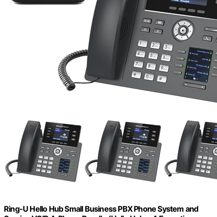
Ring-U Hello Hub Small Business PBX Phone System and