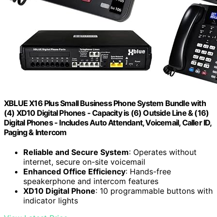
XBLUE X16 Plus Small Business Phone System Bundle with
(4) XD10 Digital Phones - Capacity is (6) Outside Line & (16)
Digital Phones - Includes Auto Attendant, Voicemail, Caller ID,
Paging & Intercom
Reliable and Secure System
: Operates without
internet, secure on-site voicemail
Enhanced Office Efficiency
: Hands-free
speakerphone and intercom features
XD10 Digital Phone
: 10 programmable buttons with
indicator lights