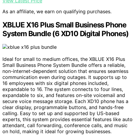
View Latest Price
As an affiliate, we earn on qualifying purchases.
XBLUE X16 Plus Small Business Phone
System Bundle (6 XD10 Digital Phones)
Ideal for small to medium offices, the XBLUE X16 Plus
Small Business Phone System Bundle offers a reliable,
non-internet-dependent solution that ensures seamless
communication even during outages. It supports up to
16 employees with six digital phones included,
expandable to 16. The system connects to four lines,
expandable to six, and features on-site voicemail and
secure voice message storage. Each XD10 phone has a
clear display, programmable buttons, and hands-free
calling. Easy to set up and supported by US-based
experts, this system provides essential features like auto
attendant, call forwarding, conference calls, and music
on hold, making it ideal for growing businesses.