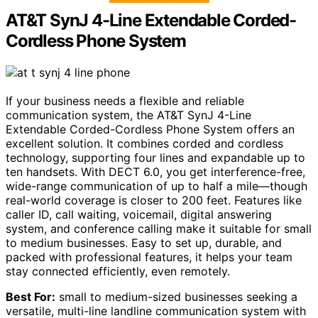
AT&T SynJ 4-Line Extendable Corded-
Cordless Phone System
If your business needs a flexible and reliable
communication system, the AT&T SynJ 4-Line
Extendable Corded-Cordless Phone System offers an
excellent solution. It combines corded and cordless
technology, supporting four lines and expandable up to
ten handsets. With DECT 6.0, you get interference-free,
wide-range communication of up to half a mile—though
real-world coverage is closer to 200 feet. Features like
caller ID, call waiting, voicemail, digital answering
system, and conference calling make it suitable for small
to medium businesses. Easy to set up, durable, and
packed with professional features, it helps your team
stay connected efficiently, even remotely.
Best For:
small to medium-sized businesses seeking a
versatile, multi-line landline communication system with