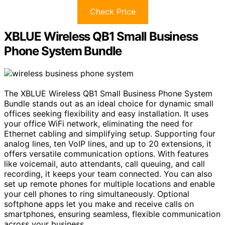
Check Price
XBLUE Wireless QB1 Small Business
Phone System Bundle
The XBLUE Wireless QB1 Small Business Phone System
Bundle stands out as an ideal choice for dynamic small
offices seeking flexibility and easy installation. It uses
your office WiFi network, eliminating the need for
Ethernet cabling and simplifying setup. Supporting four
analog lines, ten VoIP lines, and up to 20 extensions, it
offers versatile communication options. With features
like voicemail, auto attendants, call queuing, and call
recording, it keeps your team connected. You can also
set up remote phones for multiple locations and enable
your cell phones to ring simultaneously. Optional
softphone apps let you make and receive calls on
smartphones, ensuring seamless, flexible communication
across your business.