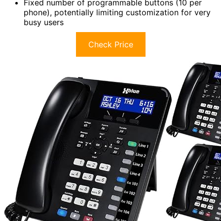
Fixed number of programmable buttons (10 per
phone), potentially limiting customization for very
busy users
Check Price