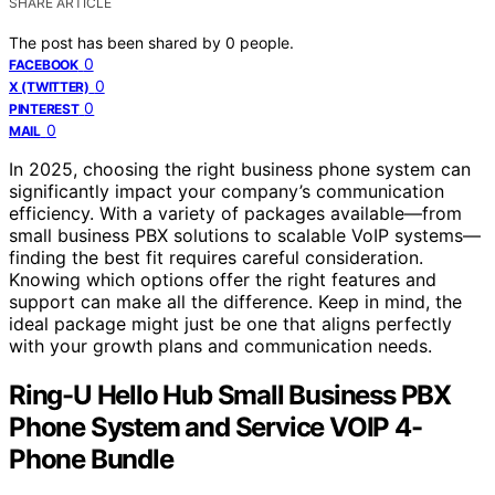
SHARE ARTICLE
The post has been shared by
0
people.
0
FACEBOOK
0
X (TWITTER)
0
PINTEREST
0
MAIL
In 2025, choosing the right business phone system can
significantly impact your company’s communication
efficiency. With a variety of packages available—from
small business PBX solutions to scalable VoIP systems—
finding the best fit requires careful consideration.
Knowing which options offer the right features and
support can make all the difference. Keep in mind, the
ideal package might just be one that aligns perfectly
with your growth plans and communication needs.
Ring-U Hello Hub Small Business PBX
Phone System and Service VOIP 4-
Phone Bundle