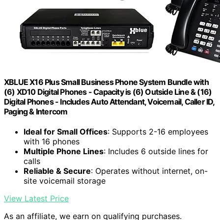
XBLUE X16 Plus Small Business Phone System Bundle with
(6) XD10 Digital Phones - Capacity is (6) Outside Line & (16)
Digital Phones - Includes Auto Attendant, Voicemail, Caller ID,
Paging & Intercom
Ideal for Small Offices
: Supports 2-16 employees
with 16 phones
Multiple Phone Lines
: Includes 6 outside lines for
calls
Reliable & Secure
: Operates without internet, on-
site voicemail storage
View Latest Price
As an affiliate, we earn on qualifying purchases.