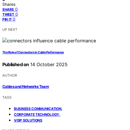
Shares
0
SHARE
0
TWEET
0
PIN IT
UP NEXT
The Role of Connectors in Cable Performance
Published on
14 October 2025
AUTHOR
Cables and Networks Team
TAGS
,
BUSINESS COMMUNICATION
,
CORPORATE TECHNOLOGY
VOIP SOLUTIONS