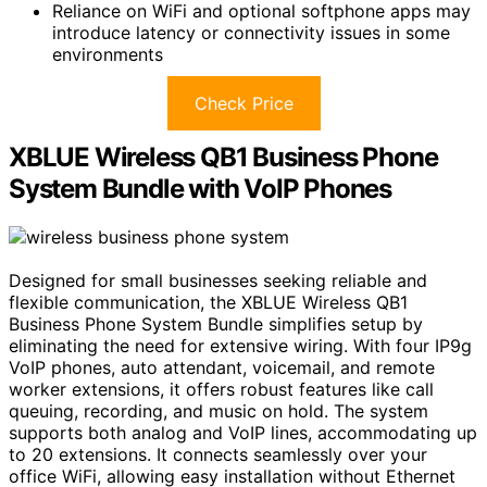
Reliance on WiFi and optional softphone apps may
introduce latency or connectivity issues in some
environments
Check Price
XBLUE Wireless QB1 Business Phone
System Bundle with VoIP Phones
Designed for small businesses seeking reliable and
flexible communication, the XBLUE Wireless QB1
Business Phone System Bundle simplifies setup by
eliminating the need for extensive wiring. With four IP9g
VoIP phones, auto attendant, voicemail, and remote
worker extensions, it offers robust features like call
queuing, recording, and music on hold. The system
supports both analog and VoIP lines, accommodating up
to 20 extensions. It connects seamlessly over your
office WiFi, allowing easy installation without Ethernet