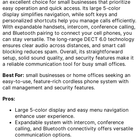
an excellent choice for small businesses that prioritize
easy operation and quick access. Its large 5-color
display simplifies navigation, while soft keys and
personalized shortcuts help you manage calls efficiently.
With expandable handsets, intercom, conference calling,
and Bluetooth pairing to connect your cell phones, you
can stay versatile. The long-range DECT 6.0 technology
ensures clear audio across distances, and smart call
blocking reduces spam. Overall, its straightforward
setup, solid sound quality, and security features make it
a reliable communication tool for busy small offices.
Best For:
small businesses or home offices seeking an
easy-to-use, feature-rich cordless phone system with
call management and security features.
Pros:
Large 5-color display and easy menu navigation
enhance user experience.
Expandable system with intercom, conference
calling, and Bluetooth connectivity offers versatile
communication options.