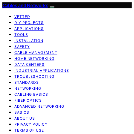
Cables and Networks
VETTED
DIY PROJECTS
APPLICATIONS
TOOLS
INSTALLATION
SAFETY
CABLE MANAGEMENT
HOME NETWORKING
DATA CENTERS
INDUSTRIAL APPLICATIONS
TROUBLESHOOTING
STANDARDS
NETWORKING
CABLING BASICS
FIBER OPTICS
ADVANCED NETWORKING
BASICS
ABOUT US
PRIVACY POLICY
TERMS OF USE