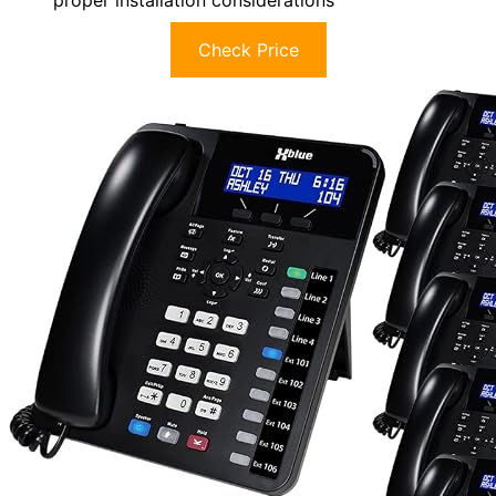
Check Price