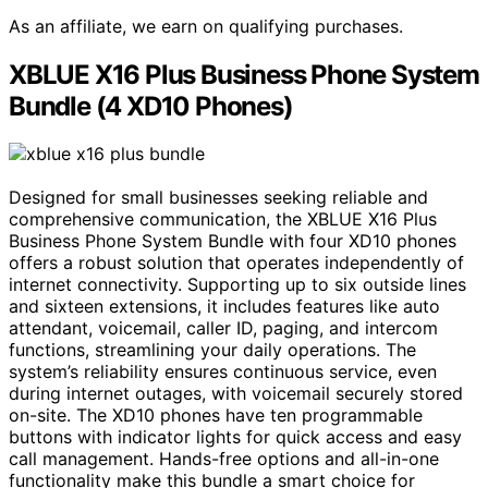
As an affiliate, we earn on qualifying purchases.
XBLUE X16 Plus Business Phone System
Bundle (4 XD10 Phones)
Designed for small businesses seeking reliable and
comprehensive communication, the XBLUE X16 Plus
Business Phone System Bundle with four XD10 phones
offers a robust solution that operates independently of
internet connectivity. Supporting up to six outside lines
and sixteen extensions, it includes features like auto
attendant, voicemail, caller ID, paging, and intercom
functions, streamlining your daily operations. The
system’s reliability ensures continuous service, even
during internet outages, with voicemail securely stored
on-site. The XD10 phones have ten programmable
buttons with indicator lights for quick access and easy
call management. Hands-free options and all-in-one
functionality make this bundle a smart choice for