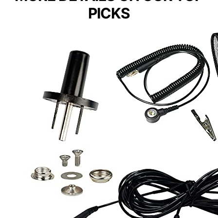
PICKS