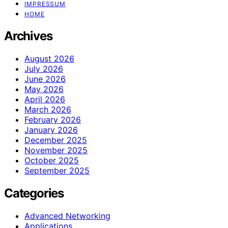
IMPRESSUM
HOME
Archives
August 2026
July 2026
June 2026
May 2026
April 2026
March 2026
February 2026
January 2026
December 2025
November 2025
October 2025
September 2025
Categories
Advanced Networking
Applications