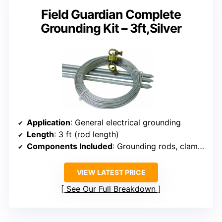
Field Guardian Complete
Grounding Kit – 3ft,Silver
Application
: General electrical grounding
Length
: 3 ft (rod length)
Components Included
: Grounding rods, clamps, wire
VIEW LATEST PRICE
See Our Full Breakdown