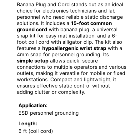
Banana Plug and Cord stands out as an ideal
choice for electronics technicians and lab
personnel who need reliable static discharge
solutions. It includes a
15-foot common
ground cord
with banana plug, a universal
snap kit for easy mat installation, and a 6-
foot coil cord with alligator clip. The kit also
features a
hypoallergenic wrist strap
with a
4mm snap for personnel grounding. Its
simple setup
allows quick, secure
connections to multiple operators and various
outlets, making it versatile for mobile or fixed
workstations. Compact and lightweight, it
ensures effective static control without
adding clutter or complexity.
Application:
ESD personnel grounding
Length:
6 ft (coil cord)