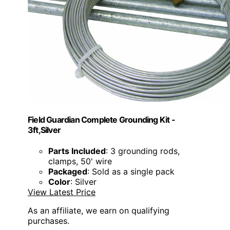
Field Guardian Complete Grounding Kit -
3ft,Silver
Parts Included
: 3 grounding rods,
clamps, 50' wire
Packaged
: Sold as a single pack
Color
: Silver
View Latest Price
As an affiliate, we earn on qualifying
purchases.