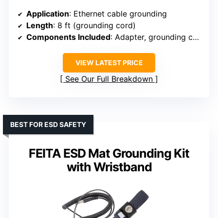
Application
: Ethernet cable grounding
Length
: 8 ft (grounding cord)
Components Included
: Adapter, grounding cord, patch cable
VIEW LATEST PRICE
See Our Full Breakdown
BEST FOR ESD SAFETY
FEITA ESD Mat Grounding Kit
with Wristband