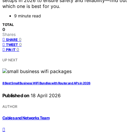
setups in 2026 to ensure safety and reliability—find out
which one is best for you.
9 minute read
TOTAL
0
Shares
0
SHARE
0
TWEET
0
PIN IT
UP NEXT
8 Best Small Business WiFi Bundles with Router and APs in 2026
Published on
18 April 2026
AUTHOR
Cables and Networks Team