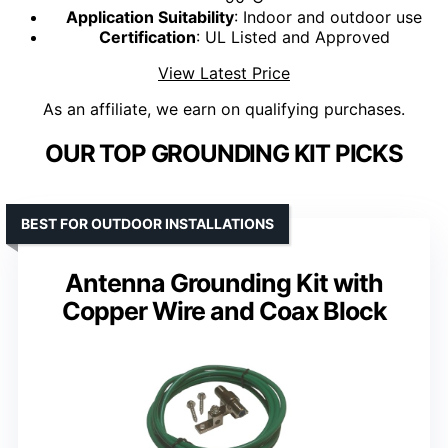
Application Suitability
: Indoor and outdoor use
Certification
: UL Listed and Approved
View Latest Price
As an affiliate, we earn on qualifying purchases.
OUR TOP GROUNDING KIT PICKS
BEST FOR OUTDOOR INSTALLATIONS
Antenna Grounding Kit with
Copper Wire and Coax Block