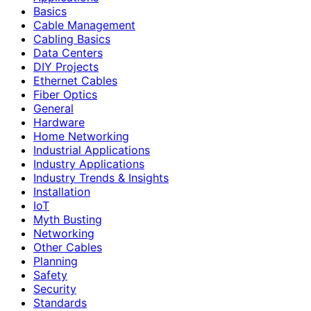
Basics
Cable Management
Cabling Basics
Data Centers
DIY Projects
Ethernet Cables
Fiber Optics
General
Hardware
Home Networking
Industrial Applications
Industry Applications
Industry Trends & Insights
Installation
IoT
Myth Busting
Networking
Other Cables
Planning
Safety
Security
Standards