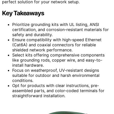
perfect solution for your network setup.
Key Takeaways
Prioritize grounding kits with UL listing, ANSI
certification, and corrosion-resistant materials for
safety and durability.
Ensure compatibility with high-speed Ethernet
(Cat6A) and coaxial connectors for reliable
shielded network performance.
Select kits offering comprehensive components
like grounding rods, copper wire, and easy-to-
install hardware.
Focus on weatherproof, UV-resistant designs
suitable for outdoor and harsh environmental
conditions.
Opt for products with clear instructions, pre-
assembled parts, and color-coded terminals for
straightforward installation.