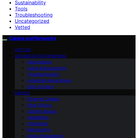
Sustainability
Tools
Troubleshooting
Uncategorized
Vetted
Cables and Networks
VETTED
ADVANCED NETWORKING
Applications
Cable Management
Troubleshooting
Industrial Applications
Data Centers
BASICS
Ethernet Cables
Fiber Optics
Cabling Basics
Installation
Standards
Networking
Home Networking