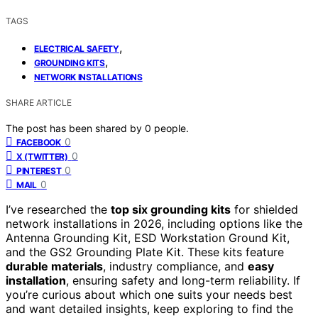
TAGS
,
ELECTRICAL SAFETY
,
GROUNDING KITS
NETWORK INSTALLATIONS
SHARE ARTICLE
The post has been shared by
0
people.
0
FACEBOOK
0
X (TWITTER)
0
PINTEREST
0
MAIL
I’ve researched the
top six grounding kits
for shielded
network installations in 2026, including options like the
Antenna Grounding Kit, ESD Workstation Ground Kit,
and the GS2 Grounding Plate Kit. These kits feature
durable materials
, industry compliance, and
easy
installation
, ensuring safety and long-term reliability. If
you’re curious about which one suits your needs best
and want detailed insights, keep exploring to find the