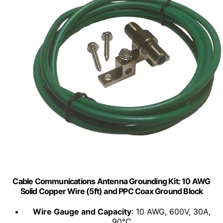
Cable Communications Antenna Grounding Kit: 10 AWG
Solid Copper Wire (5ft) and PPC Coax Ground Block
Wire Gauge and Capacity
: 10 AWG, 600V, 30A,
90°C