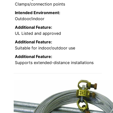
Clamps/connection points
Intended Environment:
Outdoor/indoor
Additional Feature:
UL Listed and approved
Additional Feature:
Suitable for indoor/outdoor use
Additional Feature:
Supports extended-distance installations