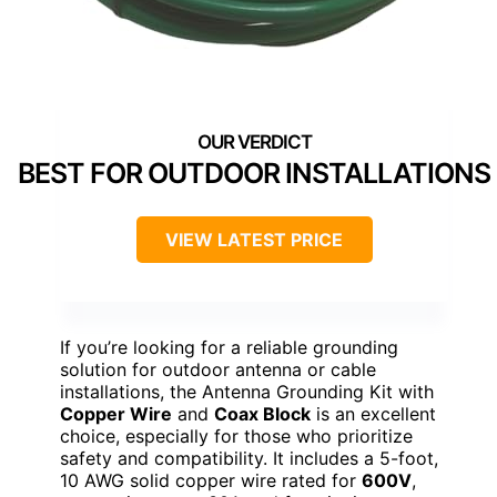
BEST FOR OUTDOOR INSTALLATIONS
VIEW LATEST PRICE
If you’re looking for a reliable grounding
solution for outdoor antenna or cable
installations, the Antenna Grounding Kit with
Copper Wire
and
Coax Block
is an excellent
choice, especially for those who prioritize
safety and compatibility. It includes a 5-foot,
10 AWG solid copper wire rated for
600V
,