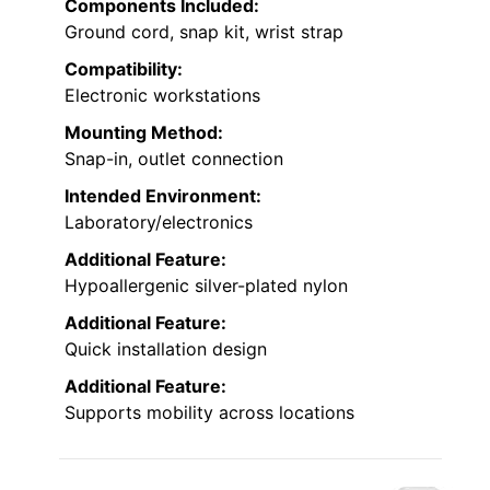
Components Included:
Ground cord, snap kit, wrist strap
Compatibility:
Electronic workstations
Mounting Method:
Snap-in, outlet connection
Intended Environment:
Laboratory/electronics
Additional Feature:
Hypoallergenic silver-plated nylon
Additional Feature:
Quick installation design
Additional Feature:
Supports mobility across locations