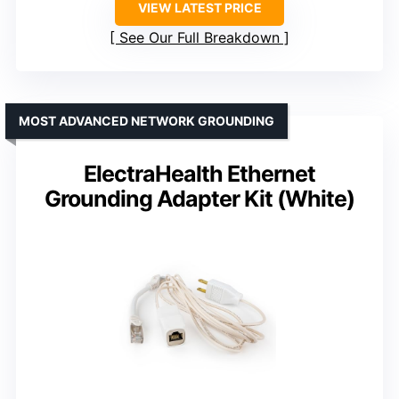
VIEW LATEST PRICE
See Our Full Breakdown
MOST ADVANCED NETWORK GROUNDING
ElectraHealth Ethernet
Grounding Adapter Kit (White)