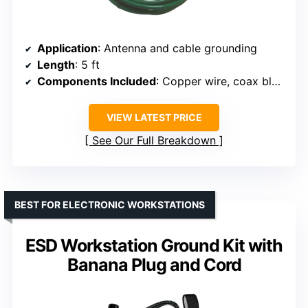
Application
: Antenna and cable grounding
Length
: 5 ft
Components Included
: Copper wire, coax block
VIEW LATEST PRICE
See Our Full Breakdown
BEST FOR ELECTRONIC WORKSTATIONS
ESD Workstation Ground Kit with
Banana Plug and Cord