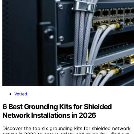
Vetted
6 Best Grounding Kits for Shielded
Network Installations in 2026
Discover the top six grounding kits for shielded network