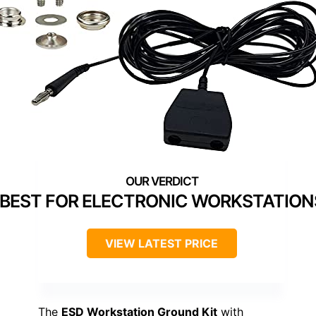
BEST FOR ELECTRONIC WORKSTATION
VIEW LATEST PRICE
The
ESD Workstation Ground Kit
with