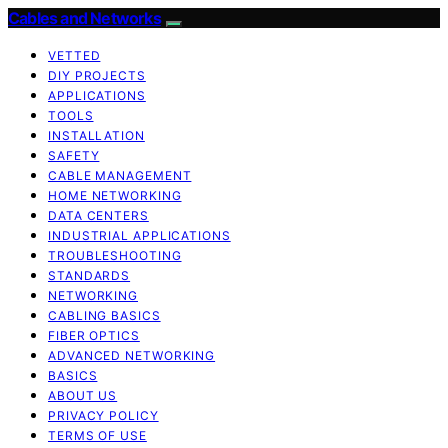
Cables and Networks
VETTED
DIY PROJECTS
APPLICATIONS
TOOLS
INSTALLATION
SAFETY
CABLE MANAGEMENT
HOME NETWORKING
DATA CENTERS
INDUSTRIAL APPLICATIONS
TROUBLESHOOTING
STANDARDS
NETWORKING
CABLING BASICS
FIBER OPTICS
ADVANCED NETWORKING
BASICS
ABOUT US
PRIVACY POLICY
TERMS OF USE