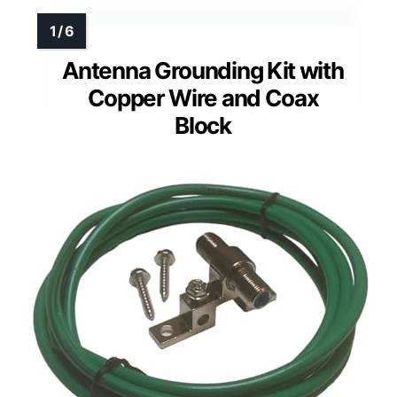
Antenna Grounding Kit with
Copper Wire and Coax
Block