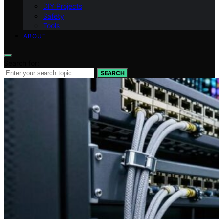
DIY Projects
Safety
Tools
ABOUT
Search for:
SEARCH