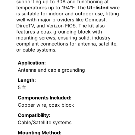
supporting up to 30A and functioning at
temperatures up to 194°F. The
UL-listed
wire
is suitable for indoor and outdoor use, fitting
well with major providers like Comcast,
DirecTV, and Verizon FIOS. The kit also
features a coax grounding block with
mounting screws, ensuring solid, industry-
compliant connections for antenna, satellite,
or cable systems.
Application:
Antenna and cable grounding
Length:
5 ft
Components Included:
Copper wire, coax block
Compatibility:
Cable/Satellite systems
Mounting Method: