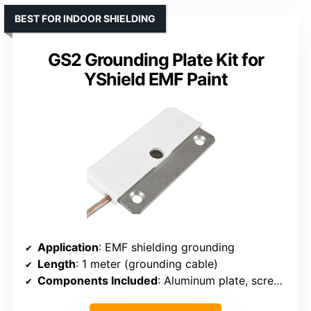
BEST FOR INDOOR SHIELDING
GS2 Grounding Plate Kit for
YShield EMF Paint
Application
: EMF shielding grounding
Length
: 1 meter (grounding cable)
Components Included
: Aluminum plate, screws, grounding cable