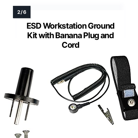
ESD Workstation Ground
Kit with Banana Plug and
Cord