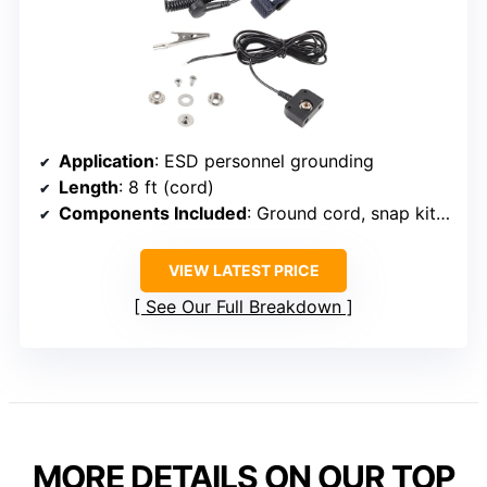
Application
: ESD personnel grounding
Length
: 8 ft (cord)
Components Included
: Ground cord, snap kit, wrist strap
VIEW LATEST PRICE
See Our Full Breakdown
MORE DETAILS ON OUR TOP