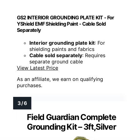
GS2 INTERIOR GROUNDING PLATE KIT - For
YShield EMF Shielding Paint - Cable Sold
Separately
Interior grounding plate kit
: For
shielding paints and fabrics
Cable sold separately
: Requires
separate ground cable
View Latest Price
As an affiliate, we earn on qualifying
purchases.
Field Guardian Complete
Grounding Kit – 3ft,Silver