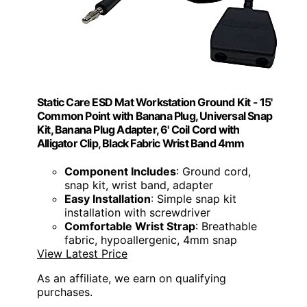
Static Care ESD Mat Workstation Ground Kit - 15'
Common Point with Banana Plug, Universal Snap
Kit, Banana Plug Adapter, 6' Coil Cord with
Alligator Clip, Black Fabric Wrist Band 4mm
Component Includes
: Ground cord,
snap kit, wrist band, adapter
Easy Installation
: Simple snap kit
installation with screwdriver
Comfortable Wrist Strap
: Breathable
fabric, hypoallergenic, 4mm snap
View Latest Price
As an affiliate, we earn on qualifying
purchases.