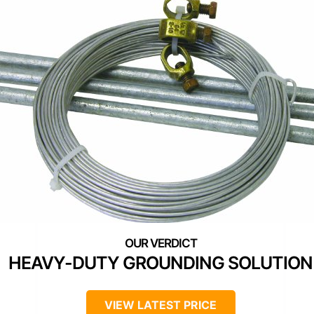
HEAVY-DUTY GROUNDING SOLUTION
VIEW LATEST PRICE