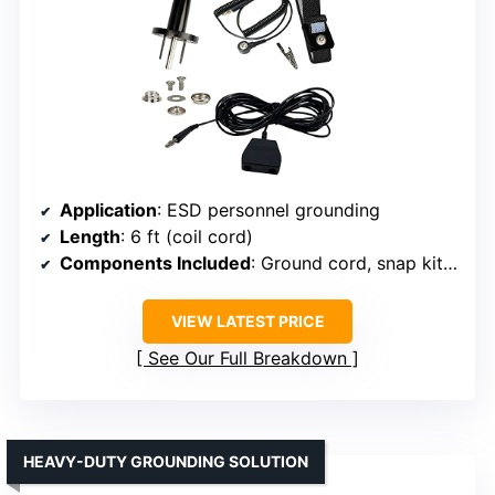
Application
: ESD personnel grounding
Length
: 6 ft (coil cord)
Components Included
: Ground cord, snap kit, wrist strap
VIEW LATEST PRICE
See Our Full Breakdown
HEAVY-DUTY GROUNDING SOLUTION