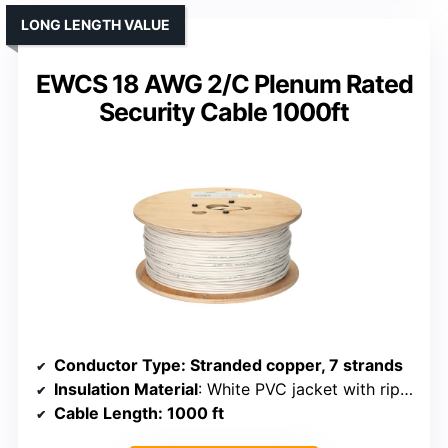
LONG LENGTH VALUE
EWCS 18 AWG 2/C Plenum Rated
Security Cable 1000ft
Conductor Type
: Stranded copper, 7 strands
Insulation Material
: White PVC jacket with rip cord
Cable Length
: 1000 ft