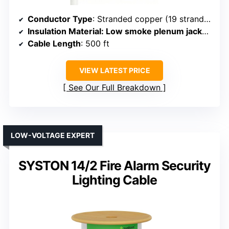
Conductor Type
: Stranded copper (19 strands per conductor)
Insulation Material
: Low smoke plenum jacket, flame-resistant
Cable Length
: 500 ft
VIEW LATEST PRICE
See Our Full Breakdown
LOW-VOLTAGE EXPERT
SYSTON 14/2 Fire Alarm Security
Lighting Cable