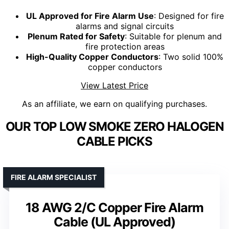
UL Approved for Fire Alarm Use
: Designed for fire
alarms and signal circuits
Plenum Rated for Safety
: Suitable for plenum and
fire protection areas
High-Quality Copper Conductors
: Two solid 100%
copper conductors
View Latest Price
As an affiliate, we earn on qualifying purchases.
OUR TOP LOW SMOKE ZERO HALOGEN
CABLE PICKS
FIRE ALARM SPECIALIST
18 AWG 2/C Copper Fire Alarm
Cable (UL Approved)