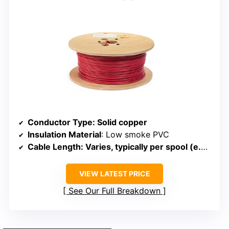
Conductor Type
: Solid copper
Insulation Material
: Low smoke PVC
Cable Length
: Varies, typically per spool (e.g., 1000 ft)
VIEW LATEST PRICE
See Our Full Breakdown