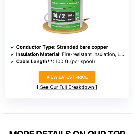
Conductor Type
: Stranded bare copper
Insulation Material
: Fire-resistant insulation, LSZH jacket
Cable Length**
: 100 ft (per spool)
VIEW LATEST PRICE
See Our Full Breakdown
MORE DETAILS ON OUR TOP