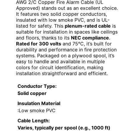
AWG 2/C Copper Fire Alarm Cable (UL
Approved) stands out as an excellent choice.
It features two solid copper conductors,
insulated with low smoke PVC, and is UL-
listed for safety. This
plenum-rated cable
is
suitable for installation in spaces like ceilings
and floors, thanks to its
NEC compliance
.
Rated for 300 volts
and 75°C, it’s built for
durability and performance in fire protection
systems. Packaged on a plywood spool, it’s
easy to handle and available in multiple
colors for circuit identification, making
installation straightforward and efficient.
Conductor Type
:
Solid copper
Insulation Material
:Low smoke PVC
Cable Length
:
Varies, typically per spool (e.g., 1000 ft)