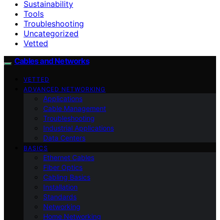
Sustainability
Tools
Troubleshooting
Uncategorized
Vetted
Cables and Networks
VETTED
ADVANCED NETWORKING
Applications
Cable Management
Troubleshooting
Industrial Applications
Data Centers
BASICS
Ethernet Cables
Fiber Optics
Cabling Basics
Installation
Standards
Networking
Home Networking