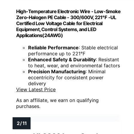
High-Temperature Electronic Wire - Low-Smoke
Zero-Halogen PE Cable - 300/600V, 221℉ -UL
Certified Low Voltage Cable for Electrical
Equipment, Control Systems, and LED
Applications(24AWG)
Reliable Performance
: Stable electrical
performance up to 221℉
Enhanced Safety & Durability
: Resistant
to heat, wear, and environmental factors
Precision Manufacturing
: Minimal
eccentricity for consistent power
delivery
View Latest Price
As an affiliate, we earn on qualifying
purchases.