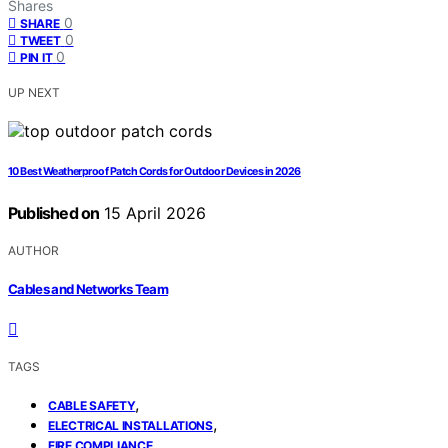
Shares
0
SHARE
0
TWEET
0
PIN IT
UP NEXT
10 Best Weatherproof Patch Cords for Outdoor Devices in 2026
Published on
15 April 2026
AUTHOR
Cables and Networks Team
TAGS
,
CABLE SAFETY
,
ELECTRICAL INSTALLATIONS
FIRE COMPLIANCE