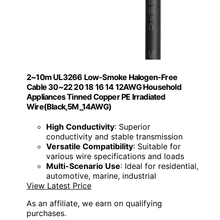
2~10m UL3266 Low-Smoke Halogen-Free
Cable 30~22 20 18 16 14 12AWG Household
Appliances Tinned Copper PE Irradiated
Wire(Black,5M_14AWG)
High Conductivity
: Superior
conductivity and stable transmission
Versatile Compatibility
: Suitable for
various wire specifications and loads
Multi-Scenario Use
: Ideal for residential,
automotive, marine, industrial
View Latest Price
As an affiliate, we earn on qualifying
purchases.