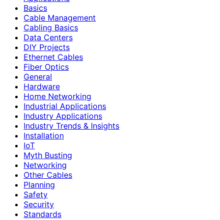
Basics
Cable Management
Cabling Basics
Data Centers
DIY Projects
Ethernet Cables
Fiber Optics
General
Hardware
Home Networking
Industrial Applications
Industry Applications
Industry Trends & Insights
Installation
IoT
Myth Busting
Networking
Other Cables
Planning
Safety
Security
Standards