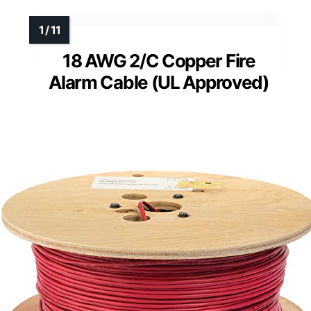
18 AWG 2/C Copper Fire
Alarm Cable (UL Approved)