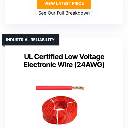
VIEW LATEST PRICE
See Our Full Breakdown
INDUSTRIAL RELIABILITY
UL Certified Low Voltage
Electronic Wire (24AWG)