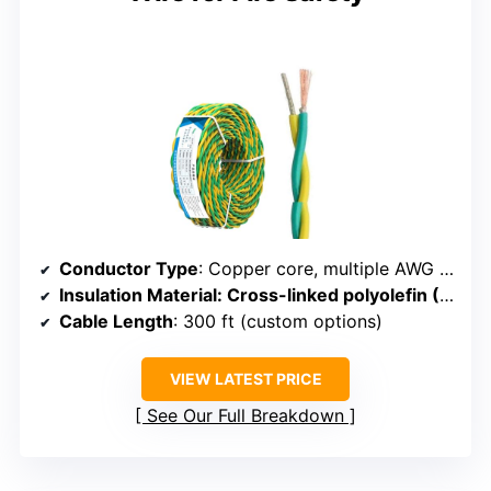
Conductor Type
: Copper core, multiple AWG options
Insulation Material
: Cross-linked polyolefin (PO), mica tape
Cable Length
: 300 ft (custom options)
VIEW LATEST PRICE
See Our Full Breakdown