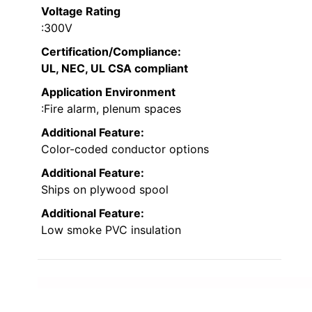
Voltage Rating
:300V
Certification/Compliance
:
UL, NEC, UL CSA compliant
Application Environment
:Fire alarm, plenum spaces
Additional Feature:
Color-coded conductor options
Additional Feature:
Ships on plywood spool
Additional Feature:
Low smoke PVC insulation