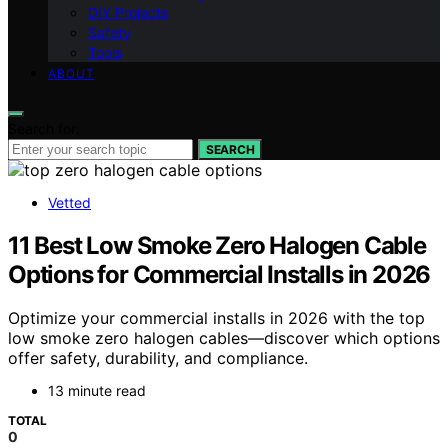
DIY Projects
Safety
Tools
ABOUT
Search for:
SEARCH
Vetted
11 Best Low Smoke Zero Halogen Cable
Options for Commercial Installs in 2026
Optimize your commercial installs in 2026 with the top
low smoke zero halogen cables—discover which options
offer safety, durability, and compliance.
13 minute read
TOTAL
0