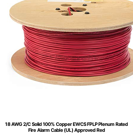
18 AWG 2/C Solid 100% Copper EWCS FPLP Plenum Rated
Fire Alarm Cable (UL) Approved Red