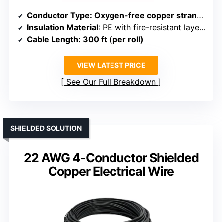
Conductor Type
: Oxygen-free copper stranded
Insulation Material
: PE with fire-resistant layers
Cable Length
: 300 ft (per roll)
VIEW LATEST PRICE
See Our Full Breakdown
SHIELDED SOLUTION
22 AWG 4-Conductor Shielded
Copper Electrical Wire