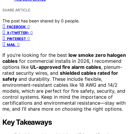
SHARE ARTICLE
The post has been shared by
0
people.
0
FACEBOOK
0
X (TWITTER)
0
PINTEREST
0
MAIL
If you’re looking for the best
low smoke zero halogen
cables
for commercial installs in 2026, I recommend
options like
UL-approved fire alarm cables
, plenum-
rated security wires, and
shielded cables rated for
safety
and durability. These include flexible,
environment-resistant cables like 18 AWG and 14/2
models, which are perfect for fire safety, security, and
control systems. Keep in mind the importance of
certifications and environmental resistance—stay with
me, and I’ll share more on choosing the right options.
Key Takeaways