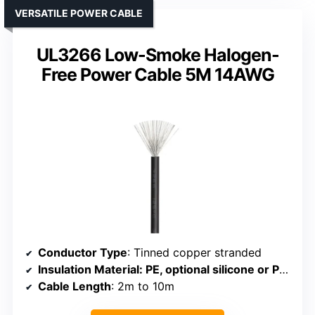
VERSATILE POWER CABLE
UL3266 Low-Smoke Halogen-
Free Power Cable 5M 14AWG
Conductor Type
: Tinned copper stranded
Insulation Material
: PE, optional silicone or PVC
Cable Length
: 2m to 10m