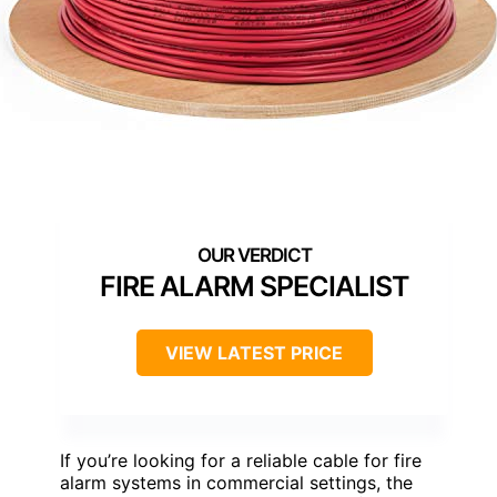
FIRE ALARM SPECIALIST
VIEW LATEST PRICE
If you’re looking for a reliable cable for fire
alarm systems in commercial settings, the