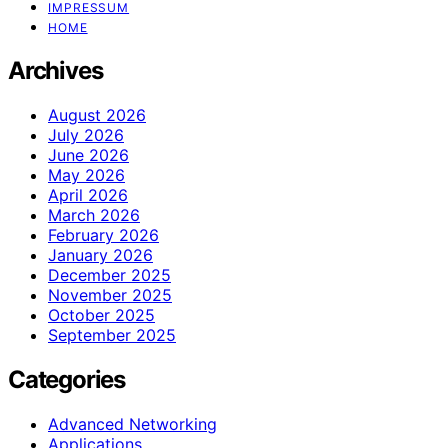
IMPRESSUM
HOME
Archives
August 2026
July 2026
June 2026
May 2026
April 2026
March 2026
February 2026
January 2026
December 2025
November 2025
October 2025
September 2025
Categories
Advanced Networking
Applications