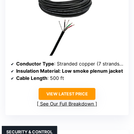
Conductor Type
: Stranded copper (7 strands per conductor)
Insulation Material
: Low smoke plenum jacket
Cable Length
: 500 ft
VIEW LATEST PRICE
See Our Full Breakdown
SECURITY & CONTROL