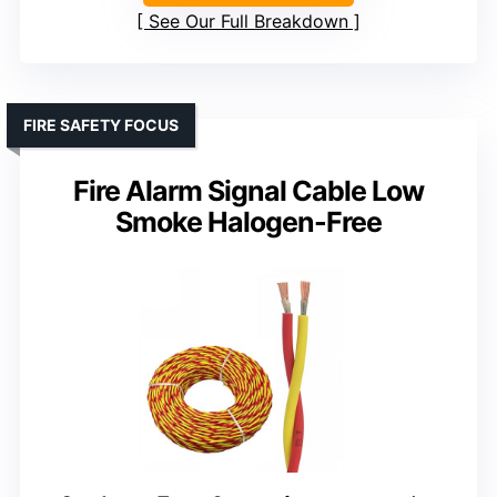
See Our Full Breakdown
FIRE SAFETY FOCUS
Fire Alarm Signal Cable Low
Smoke Halogen-Free