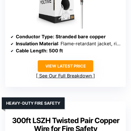
Conductor Type
: Stranded bare copper
Insulation Material
: Flame-retardant jacket, ripcord
Cable Length
: 500 ft
VIEW LATEST PRICE
See Our Full Breakdown
HEAVY-DUTY FIRE SAFETY
300ft LSZH Twisted Pair Copper
Wire for Fire Safety