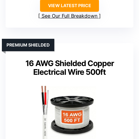
VIEW LATEST PRICE
See Our Full Breakdown
PREMIUM SHIELDED
16 AWG Shielded Copper
Electrical Wire 500ft