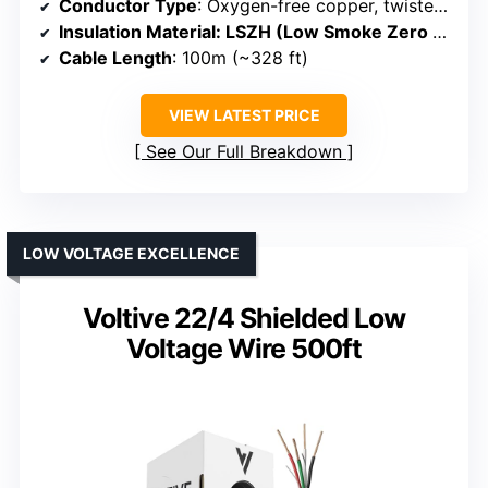
Conductor Type
: Oxygen-free copper, twisted pair
Insulation Material
: LSZH (Low Smoke Zero Halogen)
Cable Length
: 100m (~328 ft)
VIEW LATEST PRICE
See Our Full Breakdown
LOW VOLTAGE EXCELLENCE
Voltive 22/4 Shielded Low
Voltage Wire 500ft