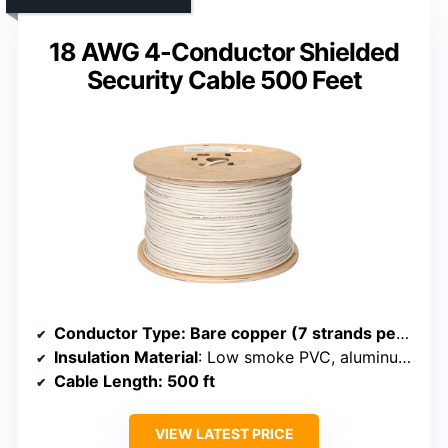
18 AWG 4-Conductor Shielded
Security Cable 500 Feet
Conductor Type
: Bare copper (7 strands per conductor)
Insulation Material
: Low smoke PVC, aluminum mylar shield
Cable Length
: 500 ft
VIEW LATEST PRICE