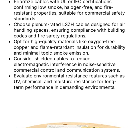
Prioritize cables with UL or IEC certifications
confirming low smoke, halogen-free, and fire-
resistant properties, suitable for commercial safety
standards.
Choose plenum-rated LSZH cables designed for air
handling spaces, ensuring compliance with building
codes and fire safety regulations.
Opt for high-quality materials like oxygen-free
copper and flame-retardant insulation for durability
and minimal toxic smoke emission.
Consider shielded cables to reduce
electromagnetic interference in noise-sensitive
commercial control and communication systems.
Evaluate environmental resistance features such as
UV, chemical, and moisture resistance for long-
term performance in demanding environments.