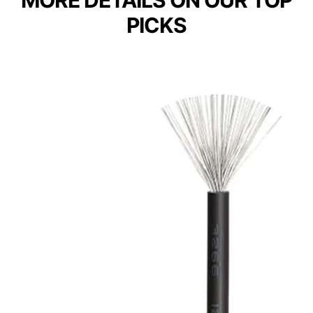
PICKS