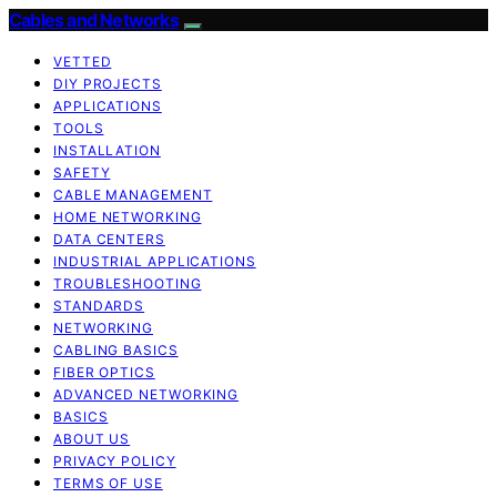
Cables and Networks
VETTED
DIY PROJECTS
APPLICATIONS
TOOLS
INSTALLATION
SAFETY
CABLE MANAGEMENT
HOME NETWORKING
DATA CENTERS
INDUSTRIAL APPLICATIONS
TROUBLESHOOTING
STANDARDS
NETWORKING
CABLING BASICS
FIBER OPTICS
ADVANCED NETWORKING
BASICS
ABOUT US
PRIVACY POLICY
TERMS OF USE