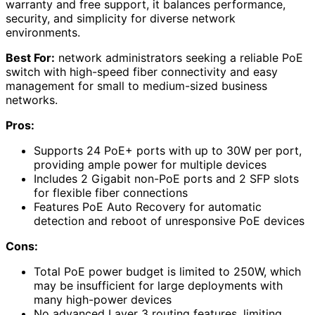
warranty and free support, it balances performance,
security, and simplicity for diverse network
environments.
Best For:
network administrators seeking a reliable PoE
switch with high-speed fiber connectivity and easy
management for small to medium-sized business
networks.
Pros:
Supports 24 PoE+ ports with up to 30W per port,
providing ample power for multiple devices
Includes 2 Gigabit non-PoE ports and 2 SFP slots
for flexible fiber connections
Features PoE Auto Recovery for automatic
detection and reboot of unresponsive PoE devices
Cons:
Total PoE power budget is limited to 250W, which
may be insufficient for large deployments with
many high-power devices
No advanced Layer 3 routing features, limiting