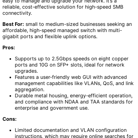
easy to manage and upgrade your network. It’s a
reliable, cost-effective solution for high-speed SMB
connectivity.
Best For:
small to medium-sized businesses seeking an
affordable, high-speed managed switch with multi-
gigabit ports and flexible uplink options.
Pros:
Supports up to 2.5Gbps speeds on eight copper
ports and 10G on SFP+ slots, ideal for network
upgrades.
Features a user-friendly web GUI with advanced
management capabilities like VLANs, QoS, and link
aggregation.
Durable metal housing, energy-efficient operation,
and compliance with NDAA and TAA standards for
enterprise and government use.
Cons:
Limited documentation and VLAN configuration
instructions, which may require online searches for