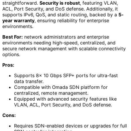
straightforward.
Security is robust
, featuring VLAN,
ACL, Port Security, and DoS defense. Additionally, it
supports IPv6, QoS, and static routing, backed by a
5-
year warranty
, ensuring reliability for enterprise
environments.
Best For:
network administrators and enterprise
environments needing high-speed, centralized, and
secure network management with scalable connectivity
options.
Pros:
Supports 8× 10 Gbps SFP+ ports for ultra-fast
data transfer.
Compatible with Omada SDN platform for
centralized, remote management.
Equipped with advanced security features like
VLAN, ACL, Port Security, and DoS defense.
Cons:
Requires SDN-enabled devices or upgrades for full