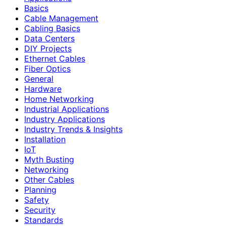
Basics
Cable Management
Cabling Basics
Data Centers
DIY Projects
Ethernet Cables
Fiber Optics
General
Hardware
Home Networking
Industrial Applications
Industry Applications
Industry Trends & Insights
Installation
IoT
Myth Busting
Networking
Other Cables
Planning
Safety
Security
Standards