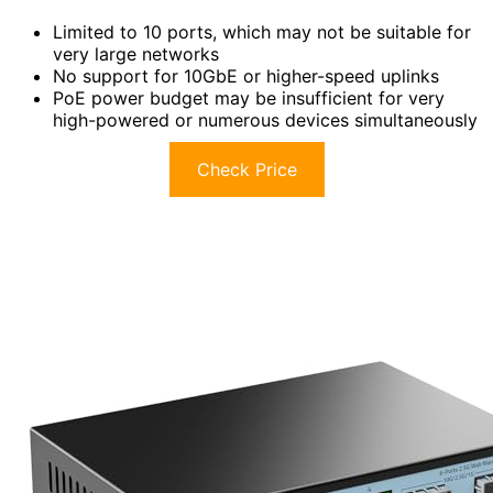
Limited to 10 ports, which may not be suitable for
very large networks
No support for 10GbE or higher-speed uplinks
PoE power budget may be insufficient for very
high-powered or numerous devices simultaneously
Check Price