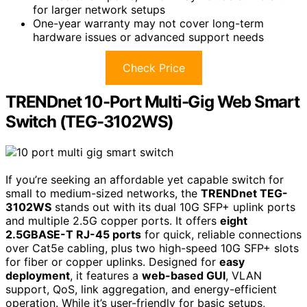
for larger network setups
One-year warranty may not cover long-term
hardware issues or advanced support needs
Check Price
TRENDnet 10-Port Multi-Gig Web Smart
Switch (TEG-3102WS)
If you’re seeking an affordable yet capable switch for
small to medium-sized networks, the
TRENDnet TEG-
3102WS
stands out with its dual 10G SFP+ uplink ports
and multiple 2.5G copper ports. It offers
eight
2.5GBASE-T RJ-45 ports
for quick, reliable connections
over Cat5e cabling, plus two high-speed 10G SFP+ slots
for fiber or copper uplinks. Designed for
easy
deployment
, it features a
web-based GUI
, VLAN
support, QoS, link aggregation, and energy-efficient
operation. While it’s user-friendly for basic setups,