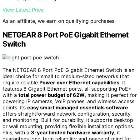
View Latest Price
As an affiliate, we earn on qualifying purchases.
NETGEAR 8 Port PoE Gigabit Ethernet
Switch
The NETGEAR 8 Port PoE Gigabit Ethernet Switch is an
ideal choice for small to medium-sized networks that
require reliable
Power over Ethernet capabilities
. It
features 8 Gigabit Ethernet ports, all supporting PoE+
with a
total power budget of 62W
, making it perfect for
powering IP cameras, VoIP phones, and wireless access
points. Its
easy smart managed essentials software
offers straightforward network configuration, security,
and monitoring. Built for durability, it supports desktop
or wall mounting, providing flexible installation options.
Plus, with a
3-year limited hardware warranty
, it
guarantees long-term reliability and peace of mind for