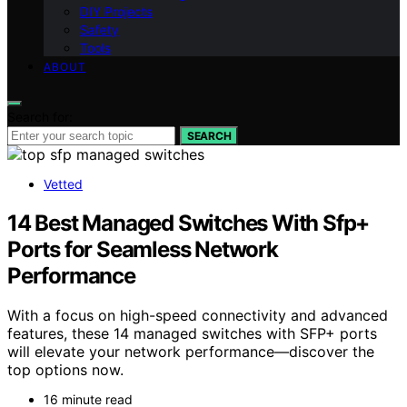
DIY Projects
Safety
Tools
ABOUT
Search for:
SEARCH
Vetted
14 Best Managed Switches With Sfp+
Ports for Seamless Network
Performance
With a focus on high-speed connectivity and advanced
features, these 14 managed switches with SFP+ ports
will elevate your network performance—discover the
top options now.
16 minute read