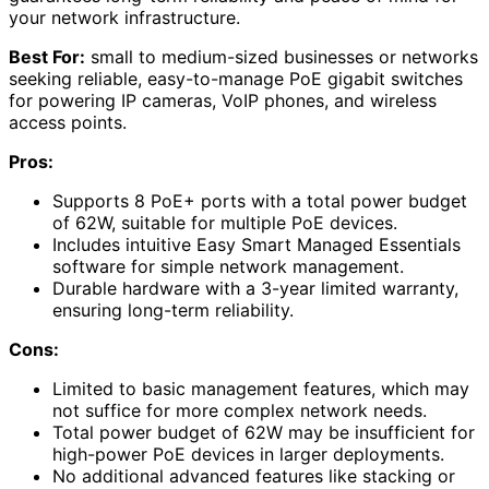
your network infrastructure.
Best For:
small to medium-sized businesses or networks
seeking reliable, easy-to-manage PoE gigabit switches
for powering IP cameras, VoIP phones, and wireless
access points.
Pros:
Supports 8 PoE+ ports with a total power budget
of 62W, suitable for multiple PoE devices.
Includes intuitive Easy Smart Managed Essentials
software for simple network management.
Durable hardware with a 3-year limited warranty,
ensuring long-term reliability.
Cons:
Limited to basic management features, which may
not suffice for more complex network needs.
Total power budget of 62W may be insufficient for
high-power PoE devices in larger deployments.
No additional advanced features like stacking or