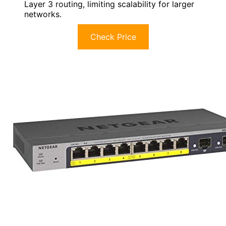
Layer 3 routing, limiting scalability for larger
networks.
Check Price