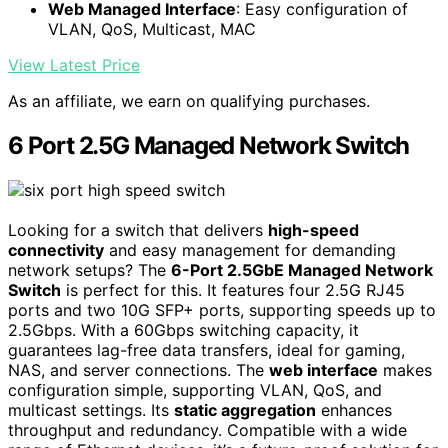
Web Managed Interface
: Easy configuration of
VLAN, QoS, Multicast, MAC
View Latest Price
As an affiliate, we earn on qualifying purchases.
6 Port 2.5G Managed Network Switch
Looking for a switch that delivers
high-speed
connectivity
and easy management for demanding
network setups? The
6-Port 2.5GbE Managed Network
Switch
is perfect for this. It features four 2.5G RJ45
ports and two 10G SFP+ ports, supporting speeds up to
2.5Gbps. With a 60Gbps switching capacity, it
guarantees lag-free data transfers, ideal for gaming,
NAS, and server connections. The
web interface
makes
configuration simple, supporting VLAN, QoS, and
multicast settings. Its
static aggregation
enhances
throughput and redundancy. Compatible with a wide