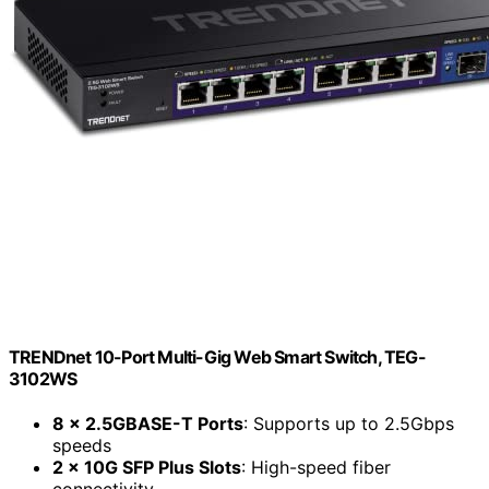
TRENDnet 10-Port Multi-Gig Web Smart Switch, TEG-
3102WS
8 x 2.5GBASE-T Ports
: Supports up to 2.5Gbps
speeds
2 x 10G SFP Plus Slots
: High-speed fiber