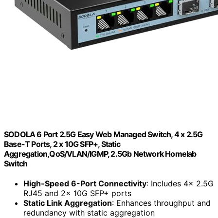
SODOLA 6 Port 2.5G Easy Web Managed Switch, 4 x 2.5G
Base-T Ports, 2 x 10G SFP+, Static
Aggregation,QoS/VLAN/IGMP, 2.5Gb Network Homelab
Switch
High-Speed 6-Port Connectivity
: Includes 4x 2.5G
RJ45 and 2x 10G SFP+ ports
Static Link Aggregation
: Enhances throughput and
redundancy with static aggregation