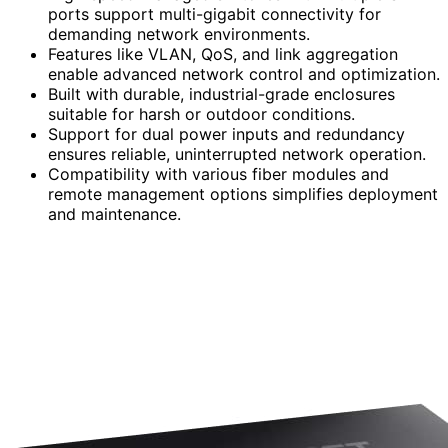
ports support multi-gigabit connectivity for
demanding network environments.
Features like VLAN, QoS, and link aggregation
enable advanced network control and optimization.
Built with durable, industrial-grade enclosures
suitable for harsh or outdoor conditions.
Support for dual power inputs and redundancy
ensures reliable, uninterrupted network operation.
Compatibility with various fiber modules and
remote management options simplifies deployment
and maintenance.