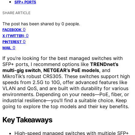
SFP+ PORTS
SHARE ARTICLE
The post has been shared by
0
people.
0
FACEBOOK
0
X (TWITTER)
0
PINTEREST
0
MAIL
If you’re looking for the best managed switches with
SFP+ ports, I recommend options like
TRENDnet’s
multi-gig switch
,
NETGEAR’s PoE models
, and
MikroTik’s robust CRS305. These switches support high
speeds from 2.5G to 10G, offer advanced features like
VLAN and QoS, and are built with durability for various
environments. Depending on your needs—PoE, fiber, or
industrial resilience—you’ll find a suitable choice. Keep
going to explore the top models and their key benefits.
Key Takeaways
High-speed managed switches with multiple SFP+