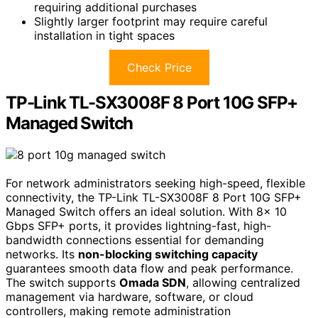
requiring additional purchases
Slightly larger footprint may require careful
installation in tight spaces
Check Price
TP-Link TL-SX3008F 8 Port 10G SFP+
Managed Switch
For network administrators seeking high-speed, flexible
connectivity, the TP-Link TL-SX3008F 8 Port 10G SFP+
Managed Switch offers an ideal solution. With 8× 10
Gbps SFP+ ports, it provides lightning-fast, high-
bandwidth connections essential for demanding
networks. Its
non-blocking switching capacity
guarantees smooth data flow and peak performance.
The switch supports
Omada SDN
, allowing centralized
management via hardware, software, or cloud
controllers, making remote administration