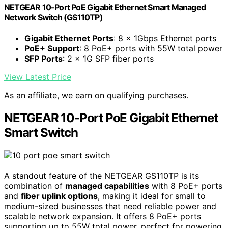
NETGEAR 10-Port PoE Gigabit Ethernet Smart Managed
Network Switch (GS110TP)
Gigabit Ethernet Ports
: 8 x 1Gbps Ethernet ports
PoE+ Support
: 8 PoE+ ports with 55W total power
SFP Ports
: 2 x 1G SFP fiber ports
View Latest Price
As an affiliate, we earn on qualifying purchases.
NETGEAR 10-Port PoE Gigabit Ethernet
Smart Switch
A standout feature of the NETGEAR GS110TP is its
combination of
managed capabilities
with 8 PoE+ ports
and
fiber uplink options
, making it ideal for small to
medium-sized businesses that need reliable power and
scalable network expansion. It offers 8 PoE+ ports
supporting up to 55W total power, perfect for powering