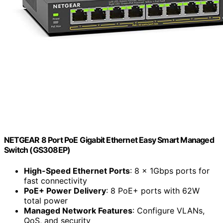
NETGEAR 8 Port PoE Gigabit Ethernet Easy Smart Managed
Switch (GS308EP)
High-Speed Ethernet Ports
: 8 x 1Gbps ports for
fast connectivity
PoE+ Power Delivery
: 8 PoE+ ports with 62W
total power
Managed Network Features
: Configure VLANs,
QoS, and security