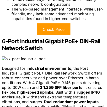
complex network configurations
The web-based management interface, while user-
friendly, may lack some advanced monitoring
capabilities found in higher-end switches
Check Price
6-Port Industrial Gigabit PoE+ DIN-Rail
Network Switch
Designed for
industrial environments
, the Port
Industrial Gigabit PoE+ DIN-Rail Network Switch offers
robust connectivity and power over Ethernet in harsh
conditions. With 4 Gigabit PoE+ RJ45 ports delivering
up to 30W each and
2 1.25G SFP fiber ports
, it ensures
flexible,
high-speed uplinks
. Built with a
rugged IP40
enclosure
, it withstands extreme temperatures,
vibrations, and surges.
Dual redundant power inputs
provide reliable operation, while DIN-rail and wall-mount