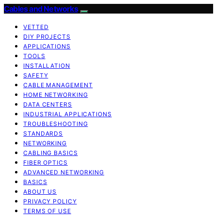
Cables and Networks
VETTED
DIY PROJECTS
APPLICATIONS
TOOLS
INSTALLATION
SAFETY
CABLE MANAGEMENT
HOME NETWORKING
DATA CENTERS
INDUSTRIAL APPLICATIONS
TROUBLESHOOTING
STANDARDS
NETWORKING
CABLING BASICS
FIBER OPTICS
ADVANCED NETWORKING
BASICS
ABOUT US
PRIVACY POLICY
TERMS OF USE