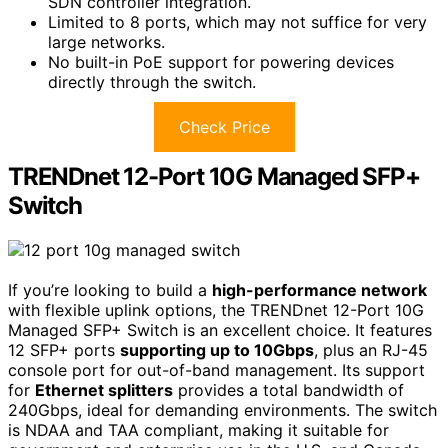
SDN controller integration.
Limited to 8 ports, which may not suffice for very
large networks.
No built-in PoE support for powering devices
directly through the switch.
Check Price
TRENDnet 12-Port 10G Managed SFP+
Switch
If you’re looking to build a
high-performance network
with flexible uplink options, the TRENDnet 12-Port 10G
Managed SFP+ Switch is an excellent choice. It features
12 SFP+ ports
supporting up to 10Gbps
, plus an RJ-45
console port for out-of-band management. Its support
for
Ethernet splitters
provides a total bandwidth of
240Gbps, ideal for demanding environments. The switch
is NDAA and TAA compliant, making it suitable for