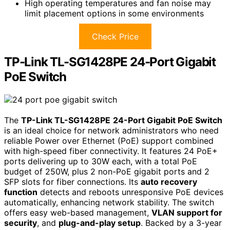
High operating temperatures and fan noise may
limit placement options in some environments
Check Price
TP-Link TL-SG1428PE 24-Port Gigabit
PoE Switch
The
TP-Link TL-SG1428PE
24-Port Gigabit PoE Switch
is an ideal choice for network administrators who need
reliable Power over Ethernet (PoE) support combined
with high-speed fiber connectivity. It features 24 PoE+
ports delivering up to 30W each, with a total PoE
budget of 250W, plus 2 non-PoE gigabit ports and 2
SFP slots for fiber connections. Its
auto recovery
function
detects and reboots unresponsive PoE devices
automatically, enhancing network stability. The switch
offers easy web-based management,
VLAN support for
security
, and
plug-and-play setup
. Backed by a 3-year