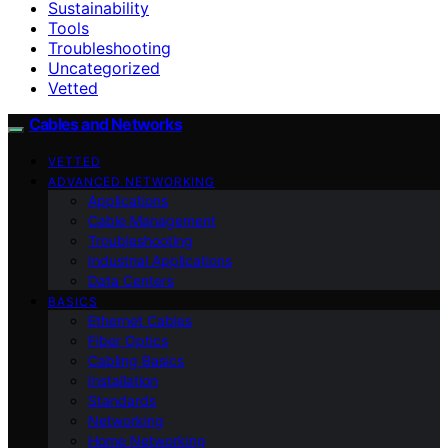
Sustainability
Tools
Troubleshooting
Uncategorized
Vetted
Cables and Networks
VETTED
ADVANCED NETWORKING
Applications
Cable Management
Troubleshooting
Industrial Applications
Data Centers
BASICS
Ethernet Cables
Fiber Optics
Cabling Basics
Installation
Standards
Networking
Home Networking