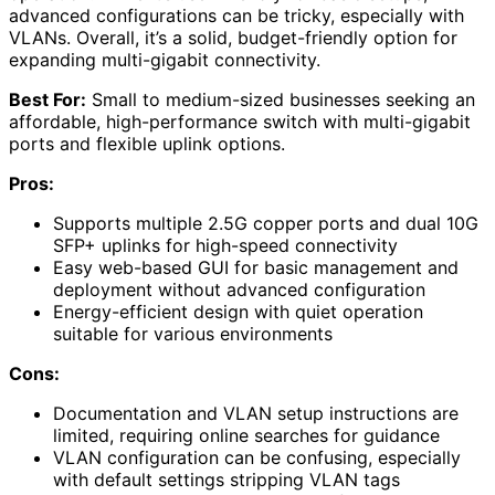
advanced configurations can be tricky, especially with
VLANs. Overall, it’s a solid, budget-friendly option for
expanding multi-gigabit connectivity.
Best For:
Small to medium-sized businesses seeking an
affordable, high-performance switch with multi-gigabit
ports and flexible uplink options.
Pros:
Supports multiple 2.5G copper ports and dual 10G
SFP+ uplinks for high-speed connectivity
Easy web-based GUI for basic management and
deployment without advanced configuration
Energy-efficient design with quiet operation
suitable for various environments
Cons:
Documentation and VLAN setup instructions are
limited, requiring online searches for guidance
VLAN configuration can be confusing, especially
with default settings stripping VLAN tags