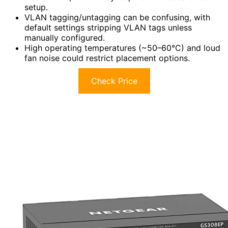
setup.
VLAN tagging/untagging can be confusing, with
default settings stripping VLAN tags unless
manually configured.
High operating temperatures (~50–60°C) and loud
fan noise could restrict placement options.
Check Price