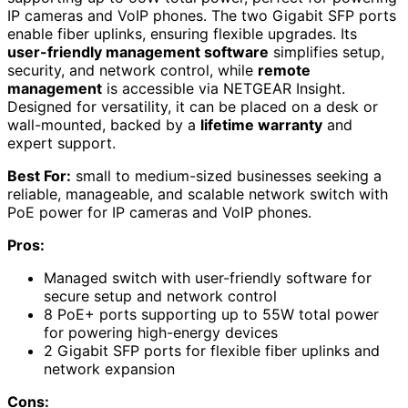
IP cameras and VoIP phones. The two Gigabit SFP ports
enable fiber uplinks, ensuring flexible upgrades. Its
user-friendly management software
simplifies setup,
security, and network control, while
remote
management
is accessible via NETGEAR Insight.
Designed for versatility, it can be placed on a desk or
wall-mounted, backed by a
lifetime warranty
and
expert support.
Best For:
small to medium-sized businesses seeking a
reliable, manageable, and scalable network switch with
PoE power for IP cameras and VoIP phones.
Pros:
Managed switch with user-friendly software for
secure setup and network control
8 PoE+ ports supporting up to 55W total power
for powering high-energy devices
2 Gigabit SFP ports for flexible fiber uplinks and
network expansion
Cons: