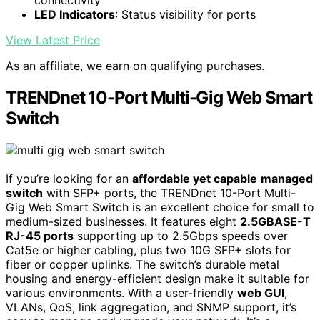
connectivity
LED Indicators
: Status visibility for ports
View Latest Price
As an affiliate, we earn on qualifying purchases.
TRENDnet 10-Port Multi-Gig Web Smart
Switch
If you’re looking for an
affordable yet capable
managed
switch
with SFP+ ports, the TRENDnet 10-Port Multi-
Gig Web Smart Switch is an excellent choice for small to
medium-sized businesses. It features eight
2.5GBASE-T
RJ-45 ports
supporting up to 2.5Gbps speeds over
Cat5e or higher cabling, plus two 10G SFP+ slots for
fiber or copper uplinks. The switch’s durable metal
housing and energy-efficient design make it suitable for
various environments. With a user-friendly
web GUI
,
VLANs, QoS, link aggregation, and SNMP support, it’s