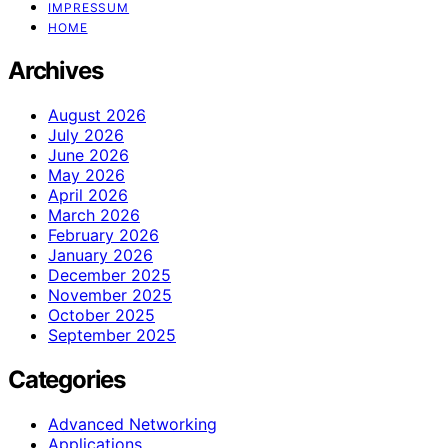
IMPRESSUM
HOME
Archives
August 2026
July 2026
June 2026
May 2026
April 2026
March 2026
February 2026
January 2026
December 2025
November 2025
October 2025
September 2025
Categories
Advanced Networking
Applications