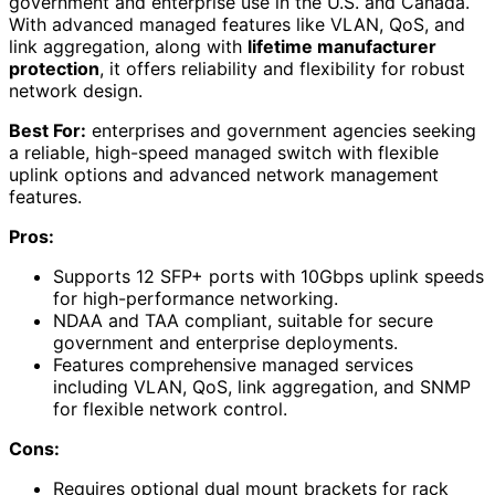
government and enterprise use in the U.S. and Canada.
With advanced managed features like VLAN, QoS, and
link aggregation, along with
lifetime manufacturer
protection
, it offers reliability and flexibility for robust
network design.
Best For:
enterprises and government agencies seeking
a reliable, high-speed managed switch with flexible
uplink options and advanced network management
features.
Pros:
Supports 12 SFP+ ports with 10Gbps uplink speeds
for high-performance networking.
NDAA and TAA compliant, suitable for secure
government and enterprise deployments.
Features comprehensive managed services
including VLAN, QoS, link aggregation, and SNMP
for flexible network control.
Cons:
Requires optional dual mount brackets for rack