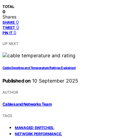
TOTAL
0
Shares
0
SHARE
0
TWEET
0
PIN IT
UP NEXT
Cable Derating and Temperature Ratings Explained
Published on
10 September 2025
AUTHOR
Cables and Networks Team
TAGS
,
MANAGED SWITCHES
,
NETWORK PERFORMANCE