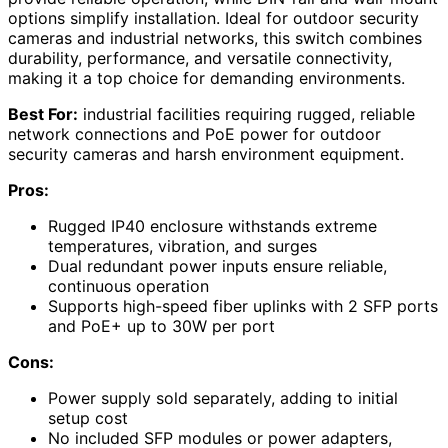
options simplify installation. Ideal for outdoor security
cameras and industrial networks, this switch combines
durability, performance, and versatile connectivity,
making it a top choice for demanding environments.
Best For:
industrial facilities requiring rugged, reliable
network connections and PoE power for outdoor
security cameras and harsh environment equipment.
Pros:
Rugged IP40 enclosure withstands extreme
temperatures, vibration, and surges
Dual redundant power inputs ensure reliable,
continuous operation
Supports high-speed fiber uplinks with 2 SFP ports
and PoE+ up to 30W per port
Cons:
Power supply sold separately, adding to initial
setup cost
No included SFP modules or power adapters,