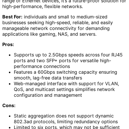
range of Ethernet devices, it’s a future-proof solution for
high-performance, flexible networks.
Best For:
individuals and small to medium-sized
businesses seeking high-speed, reliable, and easily
manageable network connectivity for demanding
applications like gaming, NAS, and servers.
Pros:
Supports up to 2.5Gbps speeds across four RJ45
ports and two SFP+ ports for versatile high-
performance connections
Features a 60Gbps switching capacity ensuring
smooth, lag-free data transfers
Web-managed interface with support for VLAN,
QoS, and multicast settings simplifies network
configuration and management
Cons:
Static aggregation does not support dynamic
802.3ad protocols, limiting redundancy options
Limited to six ports, which may not be sufficient