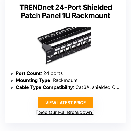
TRENDnet 24-Port Shielded
Patch Panel 1U Rackmount
Port Count
: 24 ports
Mounting Type
: Rackmount
Cable Type Compatibility
: Cat6A, shielded Cat6A
VIEW LATEST PRICE
See Our Full Breakdown