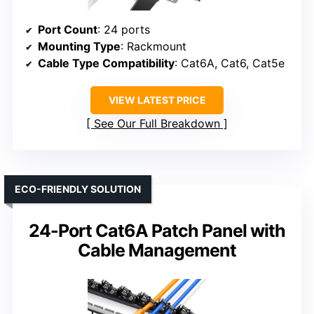
Port Count
: 24 ports
Mounting Type
: Rackmount
Cable Type Compatibility
: Cat6A, Cat6, Cat5e
VIEW LATEST PRICE
See Our Full Breakdown
ECO-FRIENDLY SOLUTION
24-Port Cat6A Patch Panel with
Cable Management