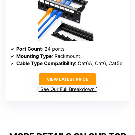
Port Count
: 24 ports
Mounting Type
: Rackmount
Cable Type Compatibility
: Cat6A, Cat6, Cat5e
VIEW LATEST PRICE
See Our Full Breakdown