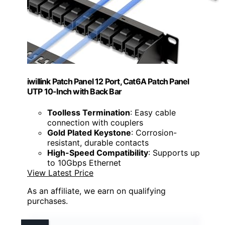
iwillink Patch Panel 12 Port, Cat6A Patch Panel
UTP 10-Inch with Back Bar
Toolless Termination
: Easy cable
connection with couplers
Gold Plated Keystone
: Corrosion-
resistant, durable contacts
High-Speed Compatibility
: Supports up
to 10Gbps Ethernet
View Latest Price
As an affiliate, we earn on qualifying
purchases.