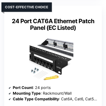
COST-EFFECTIVE CHOICE
24 Port CAT6A Ethernet Patch
Panel (EC Listed)
Port Count
: 24 ports
Mounting Type
: Rackmount/Wall
Cable Type Compatibility
: Cat6A, Cat6, Cat5e, Cat5