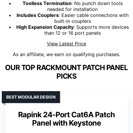
Toolless Termination
: No punch down tools
needed for installation
Includes Couplers
: Easier cable connections with
built-in couplers
High Expansion Capacity
: Supports more devices
than 12 or 16 port panels
View Latest Price
As an affiliate, we earn on qualifying purchases.
OUR TOP RACKMOUNT PATCH PANEL
PICKS
BEST MODULAR DESIGN
Rapink 24-Port Cat6A Patch
Panel with Keystone