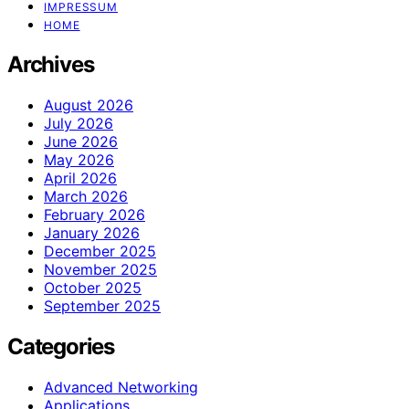
IMPRESSUM
HOME
Archives
August 2026
July 2026
June 2026
May 2026
April 2026
March 2026
February 2026
January 2026
December 2025
November 2025
October 2025
September 2025
Categories
Advanced Networking
Applications