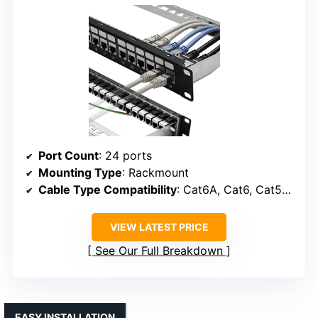
Port Count
: 24 ports
Mounting Type
: Rackmount
Cable Type Compatibility
: Cat6A, Cat6, Cat5e, Cat7
VIEW LATEST PRICE
See Our Full Breakdown
EASY INSTALLATION