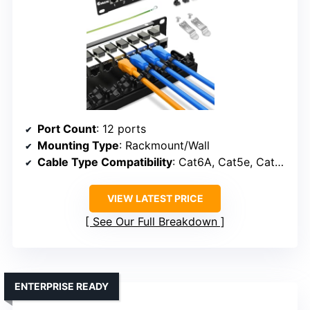
Port Count
: 12 ports
Mounting Type
: Rackmount/Wall
Cable Type Compatibility
: Cat6A, Cat5e, Cat5, fiber, HDMI, USB
VIEW LATEST PRICE
See Our Full Breakdown
ENTERPRISE READY