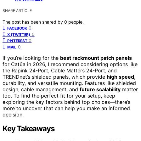
SHARE ARTICLE
The post has been shared by
0
people.
0
FACEBOOK
0
X (TWITTER)
0
PINTEREST
0
MAIL
If you’re looking for the
best rackmount patch panels
for Cat6a in 2026, I recommend considering options like
the Rapink 24-Port, Cable Matters 24-Port, and
TRENDnet’s shielded panels, which provide
high speed
,
durability, and versatile mounting. Features like shielded
design, cable management, and
future scalability
matter
too. To find the perfect fit for your setup, keep
exploring the key factors behind top choices—there’s
more to uncover that can help you make an informed
decision.
Key Takeaways