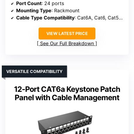
Port Count
: 24 ports
Mounting Type
: Rackmount
Cable Type Compatibility
: Cat6A, Cat6, Cat5e, Cat5
VIEW LATEST PRICE
See Our Full Breakdown
VERSATILE COMPATIBILITY
12-Port CAT6a Keystone Patch
Panel with Cable Management