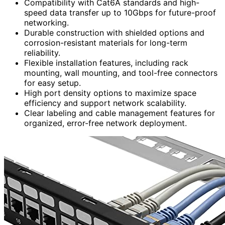
Compatibility with Cat6A standards and high-
speed data transfer up to 10Gbps for future-proof
networking.
Durable construction with shielded options and
corrosion-resistant materials for long-term
reliability.
Flexible installation features, including rack
mounting, wall mounting, and tool-free connectors
for easy setup.
High port density options to maximize space
efficiency and support network scalability.
Clear labeling and cable management features for
organized, error-free network deployment.