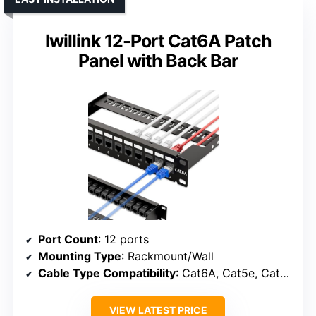
Iwillink 12-Port Cat6A Patch
Panel with Back Bar
Port Count
: 12 ports
Mounting Type
: Rackmount/Wall
Cable Type Compatibility
: Cat6A, Cat5e, Cat5, Cat6
VIEW LATEST PRICE