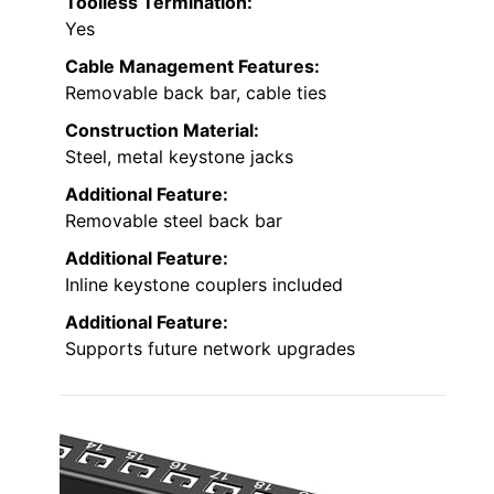
Toolless Termination:
Yes
Cable Management Features:
Removable back bar, cable ties
Construction Material:
Steel, metal keystone jacks
Additional Feature:
Removable steel back bar
Additional Feature:
Inline keystone couplers included
Additional Feature:
Supports future network upgrades