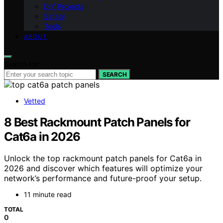
DIY Projects
Safety
Tools
ABOUT
Search for:
SEARCH
Vetted
8 Best Rackmount Patch Panels for
Cat6a in 2026
Unlock the top rackmount patch panels for Cat6a in
2026 and discover which features will optimize your
network’s performance and future-proof your setup.
11 minute read
TOTAL
0