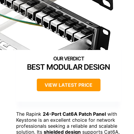
BEST MODULAR DESIGN
VIEW LATEST PRICE
The Rapink
24-Port Cat6A Patch Panel
with
Keystone is an excellent choice for network
professionals seeking a reliable and scalable
solution. Its
shielded design
supports Cat6A,