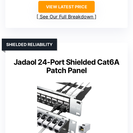
VIEW LATEST PRICE
See Our Full Breakdown
SHIELDED RELIABILITY
Jadaol 24-Port Shielded Cat6A
Patch Panel