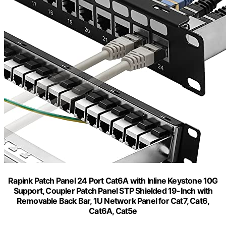
Rapink Patch Panel 24 Port Cat6A with Inline Keystone 10G
Support, Coupler Patch Panel STP Shielded 19-Inch with
Removable Back Bar, 1U Network Panel for Cat7, Cat6,
Cat6A, Cat5e