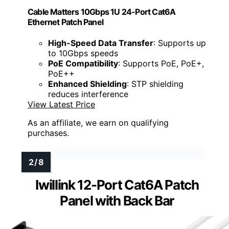
Cable Matters 10Gbps 1U 24-Port Cat6A
Ethernet Patch Panel
High-Speed Data Transfer
: Supports up
to 10Gbps speeds
PoE Compatibility
: Supports PoE, PoE+,
PoE++
Enhanced Shielding
: STP shielding
reduces interference
View Latest Price
As an affiliate, we earn on qualifying
purchases.
Iwillink 12-Port Cat6A Patch
Panel with Back Bar