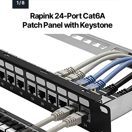
Rapink 24-Port Cat6A
Patch Panel with Keystone