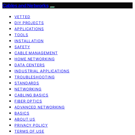
Cables and Networks
VETTED
DIY PROJECTS
APPLICATIONS
TOOLS
INSTALLATION
SAFETY
CABLE MANAGEMENT
HOME NETWORKING
DATA CENTERS
INDUSTRIAL APPLICATIONS
TROUBLESHOOTING
STANDARDS
NETWORKING
CABLING BASICS
FIBER OPTICS
ADVANCED NETWORKING
BASICS
ABOUT US
PRIVACY POLICY
TERMS OF USE