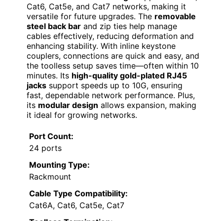
Cat6, Cat5e, and Cat7 networks, making it
versatile for future upgrades. The
removable
steel back bar
and zip ties help manage
cables effectively, reducing deformation and
enhancing stability. With inline keystone
couplers, connections are quick and easy, and
the toolless setup saves time—often within 10
minutes. Its
high-quality gold-plated RJ45
jacks
support speeds up to 10G, ensuring
fast, dependable network performance. Plus,
its
modular design
allows expansion, making
it ideal for growing networks.
Port Count:
24 ports
Mounting Type:
Rackmount
Cable Type Compatibility:
Cat6A, Cat6, Cat5e, Cat7