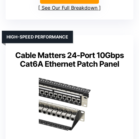
See Our Full Breakdown
HIGH-SPEED PERFORMANCE
Cable Matters 24-Port 10Gbps
Cat6A Ethernet Patch Panel