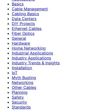
Basics
Cable Management
Cabling Basics
Data Centers
DIY Projects
Ethernet Cables
Fiber Optics
General
Hardware
Home Networking
Industrial Applications
Industry Applications
Industry Trends & Insights
Installation
IoT
Myth Busting
Networking
Other Cables
Planning
Safety
Security
Standards