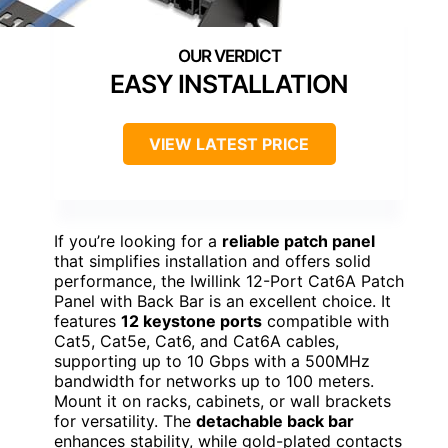
EASY INSTALLATION
VIEW LATEST PRICE
If you’re looking for a
reliable patch panel
that simplifies installation and offers solid
performance, the Iwillink 12-Port Cat6A Patch
Panel with Back Bar is an excellent choice. It
features
12 keystone ports
compatible with
Cat5, Cat5e, Cat6, and Cat6A cables,
supporting up to 10 Gbps with a 500MHz
bandwidth for networks up to 100 meters.
Mount it on racks, cabinets, or wall brackets
for versatility. The
detachable back bar
enhances stability, while gold-plated contacts