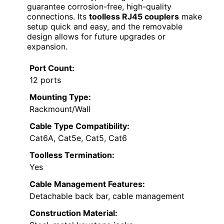
guarantee corrosion-free, high-quality
connections. Its
toolless RJ45 couplers
make
setup quick and easy, and the removable
design allows for future upgrades or
expansion.
Port Count:
12 ports
Mounting Type:
Rackmount/Wall
Cable Type Compatibility:
Cat6A, Cat5e, Cat5, Cat6
Toolless Termination:
Yes
Cable Management Features:
Detachable back bar, cable management
Construction Material: