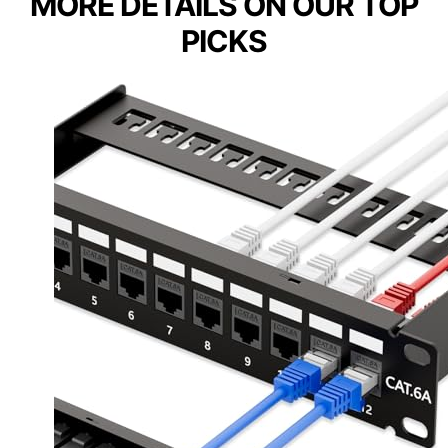
MORE DETAILS ON OUR TOP
PICKS