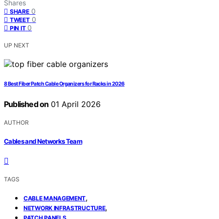
Shares
0
SHARE
0
TWEET
0
PIN IT
UP NEXT
8 Best Fiber Patch Cable Organizers for Racks in 2026
Published on
01 April 2026
AUTHOR
Cables and Networks Team
TAGS
,
CABLE MANAGEMENT
,
NETWORK INFRASTRUCTURE
PATCH PANELS