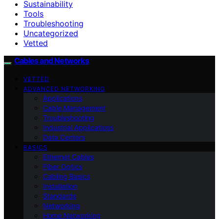
Sustainability
Tools
Troubleshooting
Uncategorized
Vetted
Cables and Networks
VETTED
ADVANCED NETWORKING
Applications
Cable Management
Troubleshooting
Industrial Applications
Data Centers
BASICS
Ethernet Cables
Fiber Optics
Cabling Basics
Installation
Standards
Networking
Home Networking