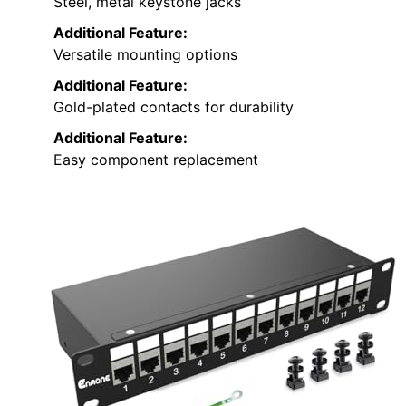
Steel, metal keystone jacks
Additional Feature:
Versatile mounting options
Additional Feature:
Gold-plated contacts for durability
Additional Feature:
Easy component replacement