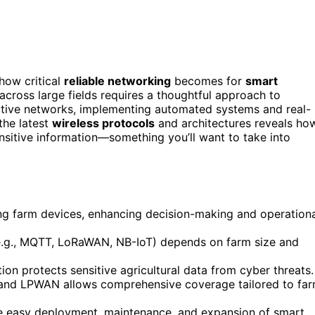
how critical
reliable networking
becomes for
smart
cross large fields requires a thoughtful approach to
ctive networks, implementing automated systems and real-
the latest
wireless protocols
and architectures reveals ho
nsitive information—something you’ll want to take into
ong farm devices, enhancing decision-making and operation
(e.g., MQTT, LoRaWAN, NB-IoT) depends on farm size and
ion protects sensitive agricultural data from cyber threats.
r, and LPWAN allows comprehensive coverage tailored to fa
ate easy deployment, maintenance, and expansion of smart