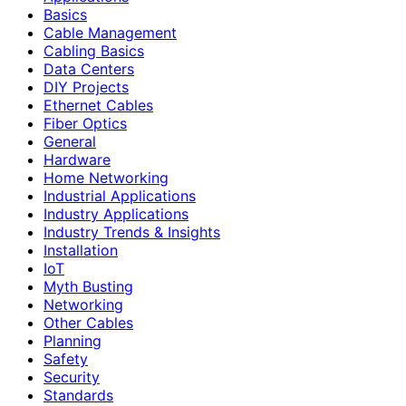
Basics
Cable Management
Cabling Basics
Data Centers
DIY Projects
Ethernet Cables
Fiber Optics
General
Hardware
Home Networking
Industrial Applications
Industry Applications
Industry Trends & Insights
Installation
IoT
Myth Busting
Networking
Other Cables
Planning
Safety
Security
Standards