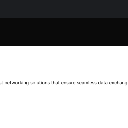
bust networking solutions that ensure seamless data exchan