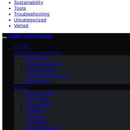
Sustainability
Tools
Troubleshooting
Uncategorized
Vetted
Cables and Networks
VETTED
ADVANCED NETWORKING
Applications
Cable Management
Troubleshooting
Industrial Applications
Data Centers
BASICS
Ethernet Cables
Fiber Optics
Cabling Basics
Installation
Standards
Networking
Home Networking