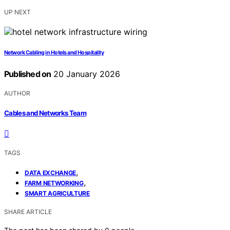
UP NEXT
Network Cabling in Hotels and Hospitality
Published on
20 January 2026
AUTHOR
Cables and Networks Team
TAGS
,
DATA EXCHANGE
,
FARM NETWORKING
SMART AGRICULTURE
SHARE ARTICLE