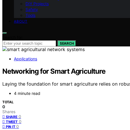
DIY Projects
Safety
Tools
ABOUT
Search for:
SEARCH
Applications
Networking for Smart Agriculture
Laying the foundation for smart agriculture relies on ro
4 minute read
TOTAL
0
Shares
0
SHARE
0
TWEET
0
PIN IT