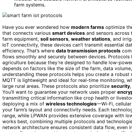
farm systems.
Have you ever wondered how
modern farms
optimize the
that connects various
smart devices
and sensors across t
farm equipment,
soil sensors
,
weather stations
, and irr
IoT connectivity, these devices can’t transmit essential 
efficiency. That’s where
data transmission protocols
come
flows smoothly and securely between devices. Protocols 
agriculture because they’re designed to handle low-powe
depends on factors like the size of the farm, data volume
understanding these protocols helps you create a robust 
MQTT is lightweight and ideal for real-time monitoring, 
large rural areas. These protocols also prioritize
security
You’ll want to guarantee your network uses proper
encryp
transmitting critical information like crop health or livest
deploying a mix of
wireless technologies
—Wi-Fi, cellula
your farm’s layout and connectivity needs. Each technology
range, while LPWAN provides extensive coverage with lo
works best, combining multiple protocols and technologies
network architecture ensures consistent data flow, even i