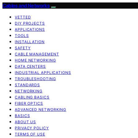
Cables and Networks
VETTED
DIY PROJECTS
APPLICATIONS
TOOLS
INSTALLATION
SAFETY
CABLE MANAGEMENT
HOME NETWORKING
DATA CENTERS
INDUSTRIAL APPLICATIONS
TROUBLESHOOTING
STANDARDS
NETWORKING
CABLING BASICS
FIBER OPTICS
ADVANCED NETWORKING
BASICS
ABOUT US
PRIVACY POLICY
TERMS OF USE