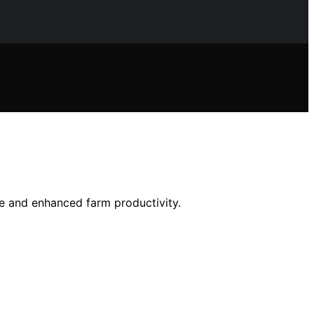
ge and enhanced farm productivity.