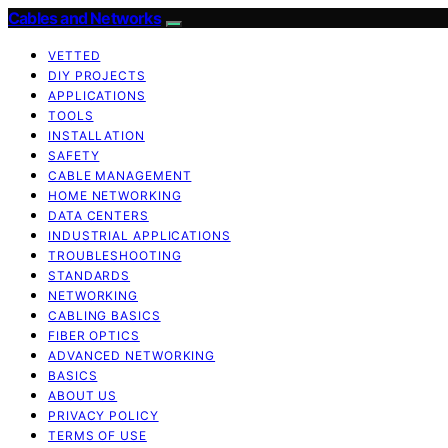
Cables and Networks
VETTED
DIY PROJECTS
APPLICATIONS
TOOLS
INSTALLATION
SAFETY
CABLE MANAGEMENT
HOME NETWORKING
DATA CENTERS
INDUSTRIAL APPLICATIONS
TROUBLESHOOTING
STANDARDS
NETWORKING
CABLING BASICS
FIBER OPTICS
ADVANCED NETWORKING
BASICS
ABOUT US
PRIVACY POLICY
TERMS OF USE