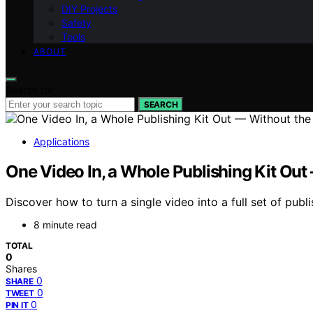
DIY Projects
Safety
Tools
ABOUT
Search for:
SEARCH
Applications
One Video In, a Whole Publishing Kit Out
Discover how to turn a single video into a full set of publ
8 minute read
TOTAL
0
Shares
0
SHARE
0
TWEET
0
PIN IT