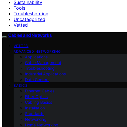
Sustainability
Tools
Troubleshooting
Uncategorized
Vetted
Cables and Networks
VETTED
ADVANCED NETWORKING
Applications
Cable Management
Troubleshooting
Industrial Applications
Data Centers
BASICS
Ethernet Cables
Fiber Optics
Cabling Basics
Installation
Standards
Networking
Home Networking