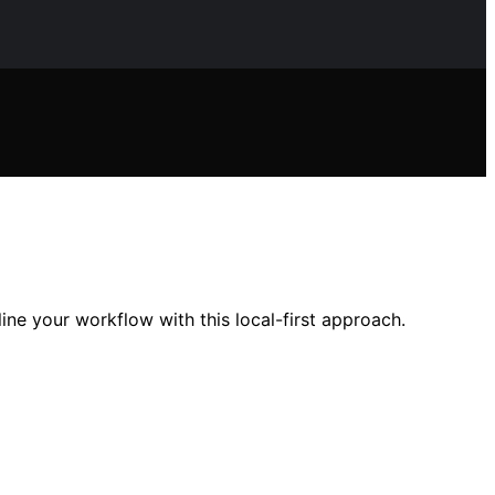
line your workflow with this local-first approach.