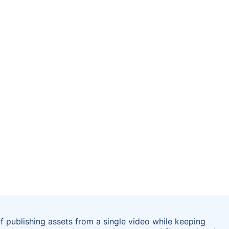
f publishing assets from a single video while keeping