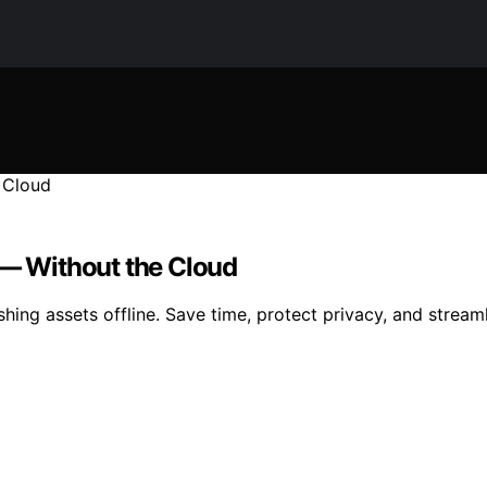
 — Without the Cloud
ishing assets offline. Save time, protect privacy, and stream