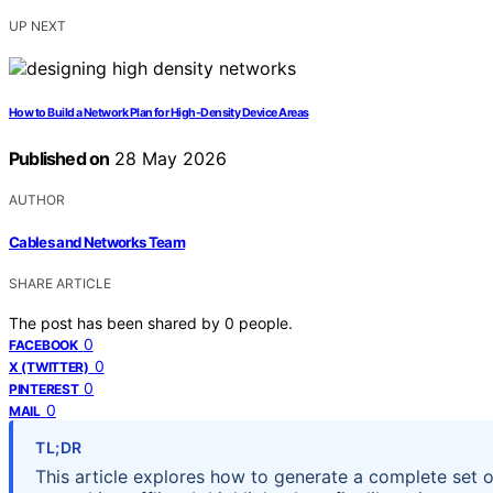
UP NEXT
How to Build a Network Plan for High-Density Device Areas
Published on
28 May 2026
AUTHOR
Cables and Networks Team
SHARE ARTICLE
The post has been shared by
0
people.
0
FACEBOOK
0
X (TWITTER)
0
PINTEREST
0
MAIL
TL;DR
This article explores how to generate a complete set o