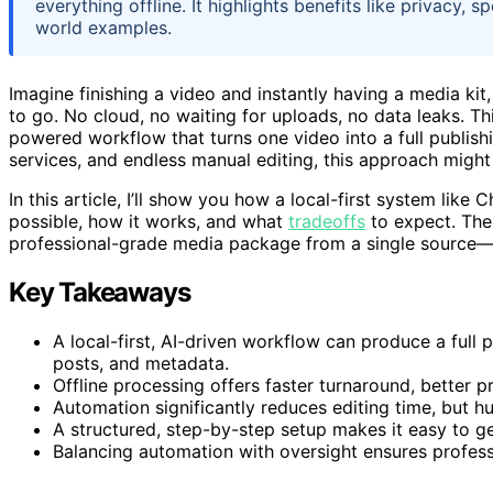
everything offline. It highlights benefits like privacy,
world examples.
Imagine finishing a video and instantly having a media kit
to go. No cloud, no waiting for uploads, no data leaks. Thi
powered workflow that turns one video into a full publishing
services, and endless manual editing, this approach migh
In this article, I’ll show you how a local-first system lik
possible, how it works, and what
tradeoffs
to expect. The
professional-grade media package from a single source—fas
Key Takeaways
A local-first, AI-driven workflow can produce a full 
posts, and metadata.
Offline processing offers faster turnaround, better 
Automation significantly reduces editing time, but hu
A structured, step-by-step setup makes it easy to ge
Balancing automation with oversight ensures professio