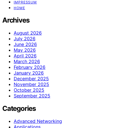
IMPRESSUM
HOME
Archives
August 2026
July 2026
June 2026
May 2026
April 2026
March 2026
February 2026
January 2026
December 2025
November 2025
October 2025
September 2025
Categories
Advanced Networking
Applications