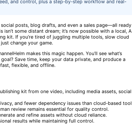
 speed, and control, plus a step-by-step workflow and real-
, social posts, blog drafts, and even a sales page—all ready
s isn’t some distant dream; it’s now possible with a local, A
 kit. If you’re tired of juggling multiple tools, slow cloud
t just change your game.
e ChannelHelm makes this magic happen. You’ll see what’s
 goal? Save time, keep your data private, and produce a
t, flexible, and offline.
publishing kit from one video, including media assets, social
privacy, and fewer dependency issues than cloud-based tool
man review remains essential for quality control.
nerate and refine assets without cloud reliance.
nal results while maintaining full control.