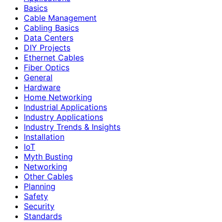
Basics
Cable Management
Cabling Basics
Data Centers
DIY Projects
Ethernet Cables
Fiber Optics
General
Hardware
Home Networking
Industrial Applications
Industry Applications
Industry Trends & Insights
Installation
IoT
Myth Busting
Networking
Other Cables
Planning
Safety
Security
Standards