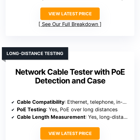
VIEW LATEST PRICE
See Our Full Breakdown
LONG-DISTANCE TESTING
Network Cable Tester with PoE
Detection and Case
Cable Compatibility
: Ethernet, telephone, in-wall cables
PoE Testing
: Yes, PoE over long distances
Cable Length Measurement
: Yes, long-distance testing
VIEW LATEST PRICE