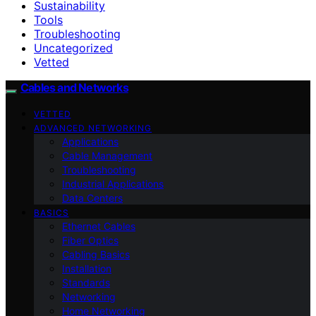
Sustainability
Tools
Troubleshooting
Uncategorized
Vetted
Cables and Networks
VETTED
ADVANCED NETWORKING
Applications
Cable Management
Troubleshooting
Industrial Applications
Data Centers
BASICS
Ethernet Cables
Fiber Optics
Cabling Basics
Installation
Standards
Networking
Home Networking