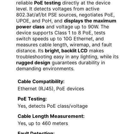
reliable
PoE testing
directly at the device
level. It detects voltages from active
802.3at/af/bt PSE sources, negotiates PoE,
UPOE, and PoH, and
displays the maximum
power class
and voltage up to 90W. The
device supports Class 1 to 8 PoE, tests
switch speeds up to 10G Ethernet, and
measures cable length, wiremap, and fault
distance. Its
bright, backlit LCD
makes
troubleshooting easy in any lighting, while its
rugged design
guarantees durability in
demanding environments.
Cable Compatibility:
Ethernet (RJ45), PoE devices
PoE Testing:
Yes, detects PoE class/voltage
Cable Length Measurement:
Yes, up to 460 meters
Fault Detection: