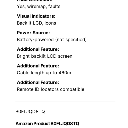
Yes, wiremap, faults
Visual Indicators:
Backlit LCD, icons
Power Source:
Battery-powered (not specified)
Additional Feature:
Bright backlit LCD screen
Additional Feature:
Cable length up to 460m
Additional Feature:
Remote ID locators compatible
B0FLJQD8TQ
Amazon Product B0FLJQD8TQ