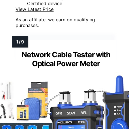
Certified device
View Latest Price
As an affiliate, we earn on qualifying
purchases.
Network Cable Tester with
Optical Power Meter