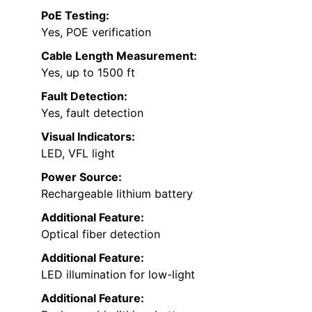
PoE Testing:
Yes, POE verification
Cable Length Measurement:
Yes, up to 1500 ft
Fault Detection:
Yes, fault detection
Visual Indicators:
LED, VFL light
Power Source:
Rechargeable lithium battery
Additional Feature:
Optical fiber detection
Additional Feature:
LED illumination for low-light
Additional Feature: