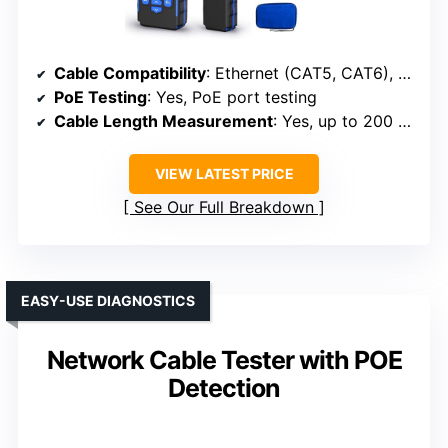
Cable Compatibility
: Ethernet (CAT5, CAT6), phone, BNC
PoE Testing
: Yes, PoE port testing
Cable Length Measurement
: Yes, up to 200 meters
VIEW LATEST PRICE
See Our Full Breakdown
EASY-USE DIAGNOSTICS
Network Cable Tester with POE
Detection