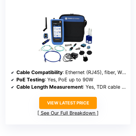
Cable Compatibility
: Ethernet (RJ45), fiber, Wi-Fi
PoE Testing
: Yes, PoE up to 90W
Cable Length Measurement
: Yes, TDR cable length
VIEW LATEST PRICE
See Our Full Breakdown