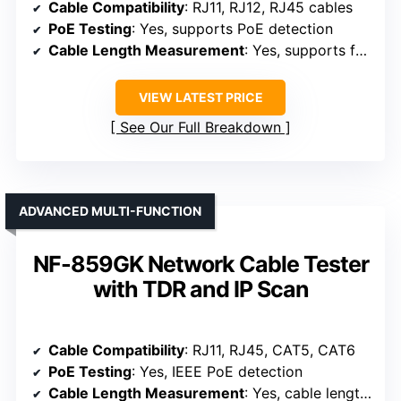
Cable Compatibility
: RJ11, RJ12, RJ45 cables
PoE Testing
: Yes, supports PoE detection
Cable Length Measurement
: Yes, supports fault location
VIEW LATEST PRICE
See Our Full Breakdown
ADVANCED MULTI-FUNCTION
NF-859GK Network Cable Tester
with TDR and IP Scan
Cable Compatibility
: RJ11, RJ45, CAT5, CAT6
PoE Testing
: Yes, IEEE PoE detection
Cable Length Measurement
: Yes, cable length up to 200m