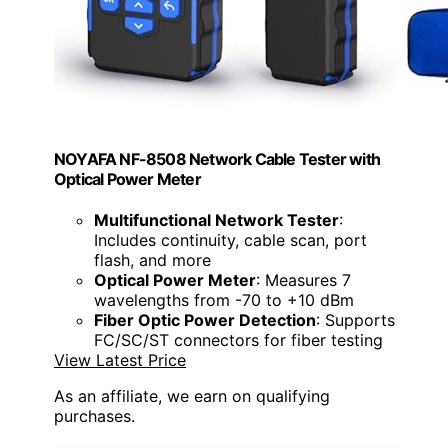
NOYAFA NF-8508 Network Cable Tester with
Optical Power Meter
Multifunctional Network Tester
:
Includes continuity, cable scan, port
flash, and more
Optical Power Meter
: Measures 7
wavelengths from -70 to +10 dBm
Fiber Optic Power Detection
: Supports
FC/SC/ST connectors for fiber testing
View Latest Price
As an affiliate, we earn on qualifying
purchases.