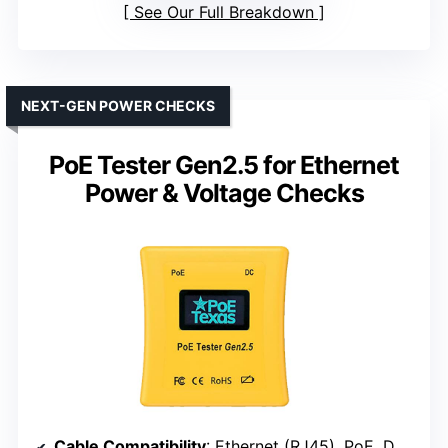
See Our Full Breakdown
NEXT-GEN POWER CHECKS
PoE Tester Gen2.5 for Ethernet
Power & Voltage Checks
Cable Compatibility
: Ethernet (RJ45), PoE, DC devices