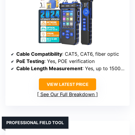
Cable Compatibility
: CAT5, CAT6, fiber optic
PoE Testing
: Yes, POE verification
Cable Length Measurement
: Yes, up to 1500 ft
VIEW LATEST PRICE
See Our Full Breakdown
PROFESSIONAL FIELD TOOL