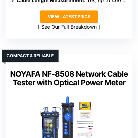
Cable Length Measurement
: Yes, up to 460 meters
VIEW LATEST PRICE
See Our Full Breakdown
COMPACT & RELIABLE
NOYAFA NF-8508 Network Cable
Tester with Optical Power Meter