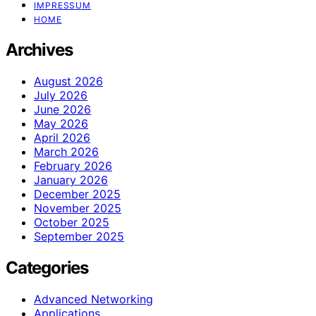
IMPRESSUM
HOME
Archives
August 2026
July 2026
June 2026
May 2026
April 2026
March 2026
February 2026
January 2026
December 2025
November 2025
October 2025
September 2025
Categories
Advanced Networking
Applications