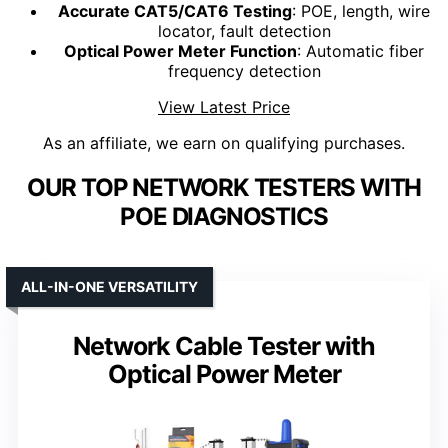
Accurate CAT5/CAT6 Testing
: POE, length, wire
locator, fault detection
Optical Power Meter Function
: Automatic fiber
frequency detection
View Latest Price
As an affiliate, we earn on qualifying purchases.
OUR TOP NETWORK TESTERS WITH
POE DIAGNOSTICS
ALL-IN-ONE VERSATILITY
Network Cable Tester with
Optical Power Meter