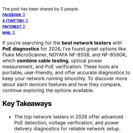
The post has been shared by
0
people.
0
FACEBOOK
0
X (TWITTER)
0
PINTEREST
0
MAIL
If you’re searching for the
best network testers
with
PoE diagnostics
for 2026, I’ve found great options like
Fluke MicroScanner, NOYAFA NF-8508, and NF-859GK,
which
combine cable testing
, optical power
measurement, and PoE verification. These tools are
portable, user-friendly, and offer accurate diagnostics to
keep your network running smoothly. To discover more
about each device’s features and how they compare,
continue exploring the options available.
Key Takeaways
The top network testers in 2026 offer advanced
PoE detection, voltage verification, and power
delivery diagnostics for reliable network setup.