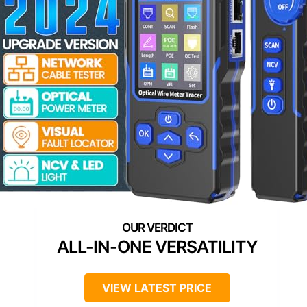
ALL-IN-ONE VERSATILITY
VIEW LATEST PRICE