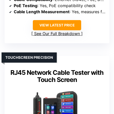
PoE Testing
: Yes, PoE compatibility check
Cable Length Measurement
: Yes, measures from 3.5V to 56V
VIEW LATEST PRICE
See Our Full Breakdown
TOUCHSCREEN PRECISION
RJ45 Network Cable Tester with
Touch Screen