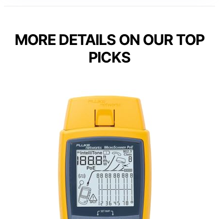
MORE DETAILS ON OUR TOP
PICKS