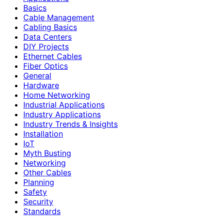
Basics
Cable Management
Cabling Basics
Data Centers
DIY Projects
Ethernet Cables
Fiber Optics
General
Hardware
Home Networking
Industrial Applications
Industry Applications
Industry Trends & Insights
Installation
IoT
Myth Busting
Networking
Other Cables
Planning
Safety
Security
Standards