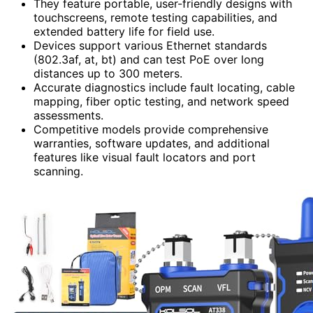
They feature portable, user-friendly designs with
touchscreens, remote testing capabilities, and
extended battery life for field use.
Devices support various Ethernet standards
(802.3af, at, bt) and can test PoE over long
distances up to 300 meters.
Accurate diagnostics include fault locating, cable
mapping, fiber optic testing, and network speed
assessments.
Competitive models provide comprehensive
warranties, software updates, and additional
features like visual fault locators and port
scanning.