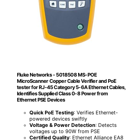
Fluke Networks - 5018508 MS-POE
MicroScanner Copper Cable Verifier and PoE
tester for RJ-45 Category 5-6A Ethernet Cables,
Identifies Supplied Class 0-8 Power from
Ethernet PSE Devices
Quick PoE Testing
: Verifies Ethernet-
powered devices swiftly
Voltage & Power Detection
: Detects
voltages up to 90W from PSE
Certified Quality
: Ethernet Alliance EA8