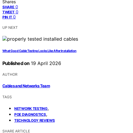
Shares
0
SHARE
0
TWEET
0
PIN IT
UP NEXT
What Good Cable Testing Looks Like After Installation
Published on
19 April 2026
AUTHOR
Cables and Networks Team
TAGS
,
NETWORK TESTING
,
POE DIAGNOSTICS
TECHNOLOGY REVIEWS
SHARE ARTICLE