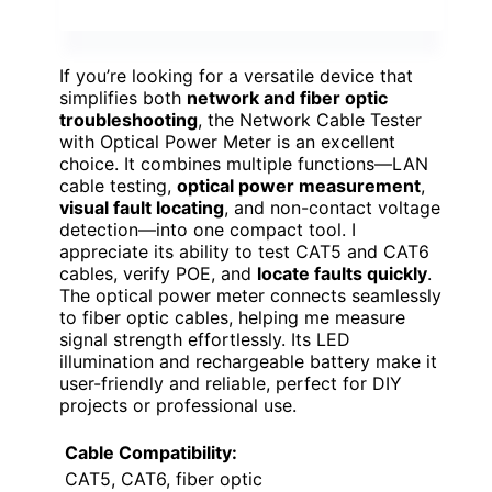
If you’re looking for a versatile device that
simplifies both
network and fiber optic
troubleshooting
, the Network Cable Tester
with Optical Power Meter is an excellent
choice. It combines multiple functions—LAN
cable testing,
optical power measurement
,
visual fault locating
, and non-contact voltage
detection—into one compact tool. I
appreciate its ability to test CAT5 and CAT6
cables, verify POE, and
locate faults quickly
.
The optical power meter connects seamlessly
to fiber optic cables, helping me measure
signal strength effortlessly. Its LED
illumination and rechargeable battery make it
user-friendly and reliable, perfect for DIY
projects or professional use.
Cable Compatibility:
CAT5, CAT6, fiber optic