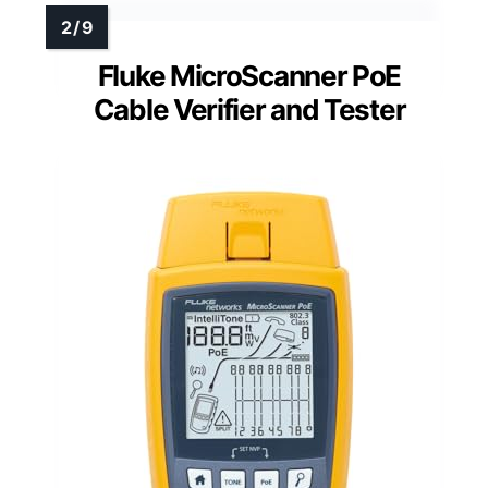
Fluke MicroScanner PoE
Cable Verifier and Tester