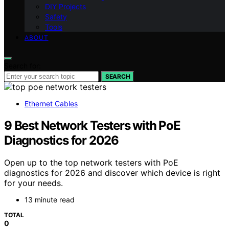
DIY Projects
Safety
Tools
ABOUT
Search for:
SEARCH
Ethernet Cables
9 Best Network Testers with PoE
Diagnostics for 2026
Open up to the top network testers with PoE
diagnostics for 2026 and discover which device is right
for your needs.
13 minute read
TOTAL
0