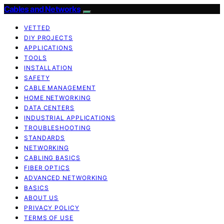
Cables and Networks
VETTED
DIY PROJECTS
APPLICATIONS
TOOLS
INSTALLATION
SAFETY
CABLE MANAGEMENT
HOME NETWORKING
DATA CENTERS
INDUSTRIAL APPLICATIONS
TROUBLESHOOTING
STANDARDS
NETWORKING
CABLING BASICS
FIBER OPTICS
ADVANCED NETWORKING
BASICS
ABOUT US
PRIVACY POLICY
TERMS OF USE