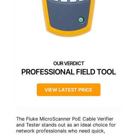
PROFESSIONAL FIELD TOOL
VIEW LATEST PRICE
The Fluke MicroScanner PoE Cable Verifier
and Tester stands out as an ideal choice for
network professionals who need quick,