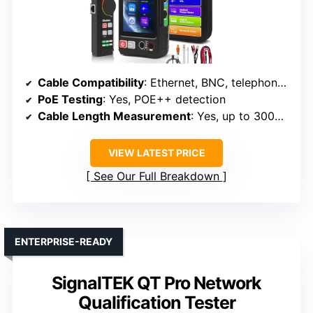
Cable Compatibility
: Ethernet, BNC, telephone, fiber
PoE Testing
: Yes, POE++ detection
Cable Length Measurement
: Yes, up to 3000 meters
VIEW LATEST PRICE
See Our Full Breakdown
ENTERPRISE-READY
SignalTEK QT Pro Network
Qualification Tester