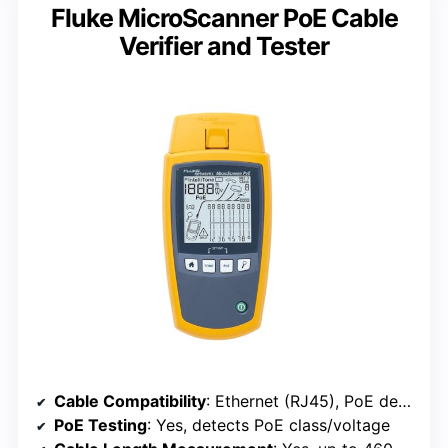
Fluke MicroScanner PoE Cable
Verifier and Tester
Cable Compatibility
: Ethernet (RJ45), PoE devices
PoE Testing
: Yes, detects PoE class/voltage