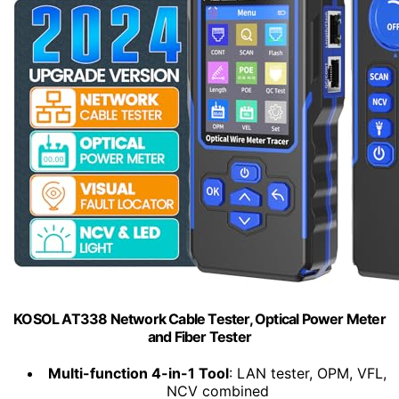
KOSOL AT338 Network Cable Tester, Optical Power Meter
and Fiber Tester
Multi-function 4-in-1 Tool
: LAN tester, OPM, VFL,
NCV combined