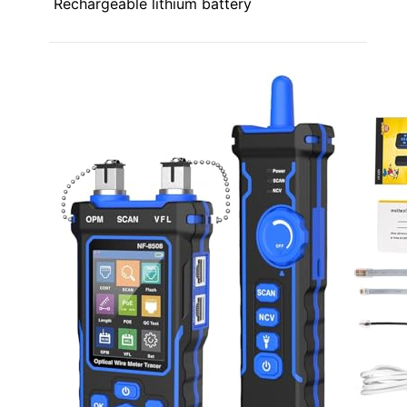
Rechargeable lithium battery