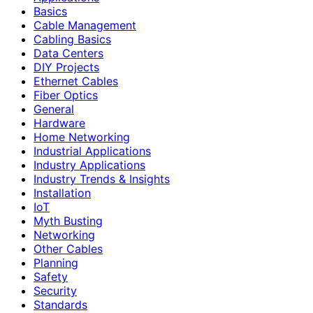
Basics
Cable Management
Cabling Basics
Data Centers
DIY Projects
Ethernet Cables
Fiber Optics
General
Hardware
Home Networking
Industrial Applications
Industry Applications
Industry Trends & Insights
Installation
IoT
Myth Busting
Networking
Other Cables
Planning
Safety
Security
Standards