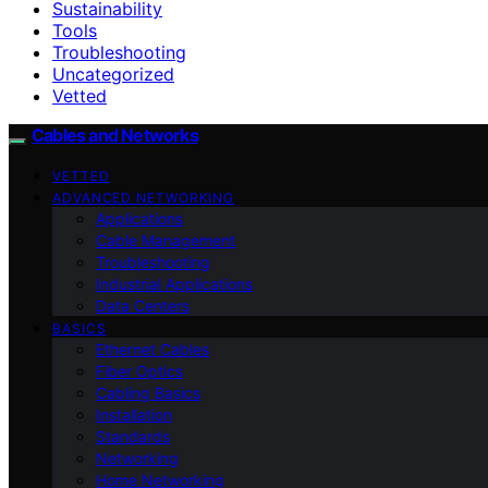
Sustainability
Tools
Troubleshooting
Uncategorized
Vetted
Cables and Networks
VETTED
ADVANCED NETWORKING
Applications
Cable Management
Troubleshooting
Industrial Applications
Data Centers
BASICS
Ethernet Cables
Fiber Optics
Cabling Basics
Installation
Standards
Networking
Home Networking