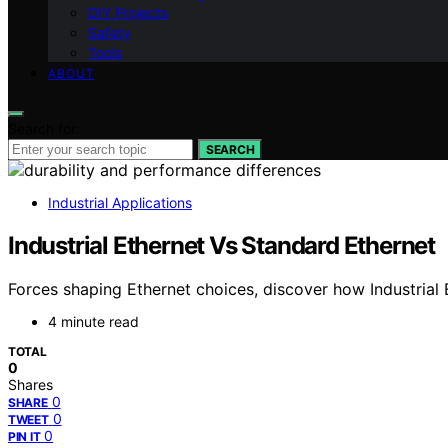
DIY Projects
Safety
Tools
ABOUT
Search for:
SEARCH
Industrial Applications
Industrial Ethernet Vs Standard Ethernet
Forces shaping Ethernet choices, discover how Industrial E
4 minute read
TOTAL
0
Shares
0
SHARE
0
TWEET
0
PIN IT