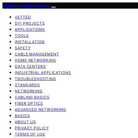
Cables and Networks
VETTED
DIY PROJECTS
APPLICATIONS
TOOLS
INSTALLATION
SAFETY
CABLE MANAGEMENT
HOME NETWORKING
DATA CENTERS
INDUSTRIAL APPLICATIONS
TROUBLESHOOTING
STANDARDS
NETWORKING
CABLING BASICS
FIBER OPTICS
ADVANCED NETWORKING
BASICS
ABOUT US
PRIVACY POLICY
TERMS OF USE