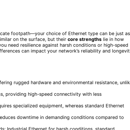
icate footpath—your choice of Ethernet type can be just as
imilar on the surface, but their
core strengths
lie in how
ou need resilience against harsh conditions or high-speed
ferences can impact your network’s reliability and longevit
offering rugged hardware and environmental resistance, unli
gs, providing high-speed connectivity with less
equires specialized equipment, whereas standard Ethernet
nd reduces downtime in demanding conditions compared to
: Industrial Ethernet for harsh conditions, standard