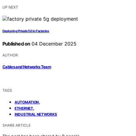
UP NEXT
Deploying Private 5G in Factories
Published on
04 December 2025
AUTHOR
Cables and Networks Team
TAGS
,
AUTOMATION
,
ETHERNET
INDUSTRIAL NETWORKS
SHARE ARTICLE