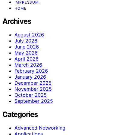
IMPRESSUM
HOME
Archives
August 2026
July 2026
June 2026
May 2026
April 2026
March 2026
February 2026
January 2026
December 2025
November 2025
October 2025
September 2025
Categories
Advanced Networking
Applications