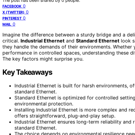
The post has been shared by
0
people.
0
FACEBOOK
0
X (TWITTER)
0
PINTEREST
0
MAIL
Imagine the difference between a sturdy bridge and a del
critical.
Industrial Ethernet
and
Standard Ethernet
look s
they handle the demands of their environments. Whether y
performance in controlled spaces, understanding these dif
The key factors might surprise you.
Key Takeaways
Industrial Ethernet is built for harsh environments, 
standard Ethernet.
Standard Ethernet is optimized for controlled settin
environmental protection.
Installing Industrial Ethernet is more complex and r
offers straightforward, plug-and-play setup.
Industrial Ethernet ensures long-term reliability a
standard Ethernet.
The choice depends on environmental resilience needs