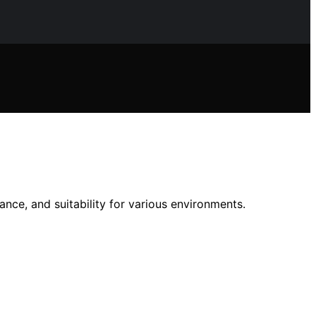
ance, and suitability for various environments.