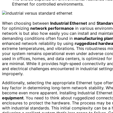
Ethernet for controlled environments.
When choosing between
Industrial Ethernet
and
Standar
for optimizing
network performance
in various environme
network is but also how easily you can install and maintain 
demanding conditions often found in
manufacturing plan
enhanced network reliability by using
ruggedized hardw
extreme temperatures, and vibrations. This robustness m
your system remains operational even under adverse cond
used in offices, homes, and data centers, is optimized fo
are minimal. While it provides high-speed connectivity an
and electrical challenges encountered in industrial settin
improperly.
Additionally, selecting the appropriate Ethernet type oft
key factor in determining long-term network stability. W
become even more apparent. Installing Industrial Ethernet
equipment
. You need to think about ruggedized connect
enclosures to protect the hardware. The process may be m
with industrial standards. This initial complexity can be a 
delivering a resilient system that’s less prone to failure. 