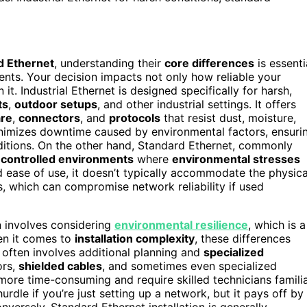
d Ethernet
, understanding their
core differences
is essenti
nts. Your decision impacts not only how reliable your
it. Industrial Ethernet is designed specifically for harsh,
ts
,
outdoor setups
, and other industrial settings. It offers
are
,
connectors
, and
protocols
that resist dust, moisture,
inimizes downtime caused by environmental factors, ensuri
itions. On the other hand, Standard Ethernet, commonly
r
controlled environments
where
environmental stresses
d ease of use, it doesn’t typically accommodate the physica
gs, which can compromise network reliability if used
en involves considering
environmental resilience
, which is a
hen it comes to
installation complexity
, these differences
 often involves additional planning and
specialized
ors,
shielded cables
, and sometimes even specialized
ore time-consuming and require skilled technicians famili
hurdle if you’re just setting up a network, but it pays off by
Conversely, Standard Ethernet installation is generally