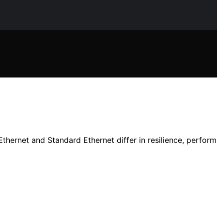
thernet and Standard Ethernet differ in resilience, perform