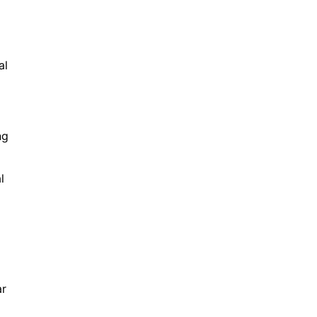
al
ng
l
ar