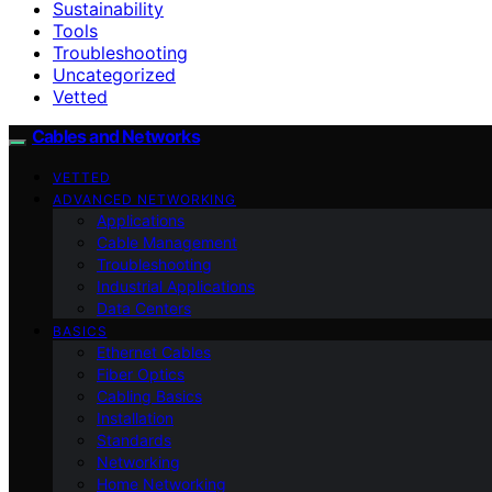
Sustainability
Tools
Troubleshooting
Uncategorized
Vetted
Cables and Networks
VETTED
ADVANCED NETWORKING
Applications
Cable Management
Troubleshooting
Industrial Applications
Data Centers
BASICS
Ethernet Cables
Fiber Optics
Cabling Basics
Installation
Standards
Networking
Home Networking