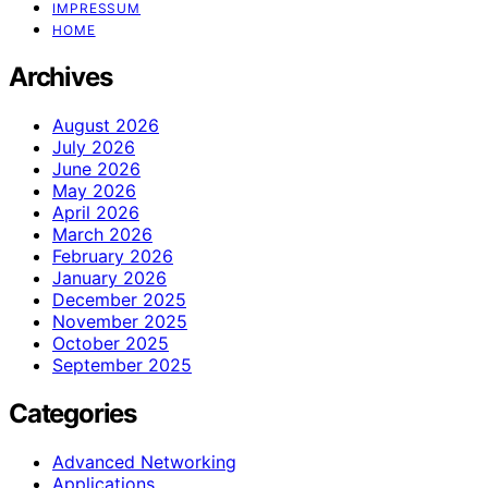
IMPRESSUM
HOME
Archives
August 2026
July 2026
June 2026
May 2026
April 2026
March 2026
February 2026
January 2026
December 2025
November 2025
October 2025
September 2025
Categories
Advanced Networking
Applications