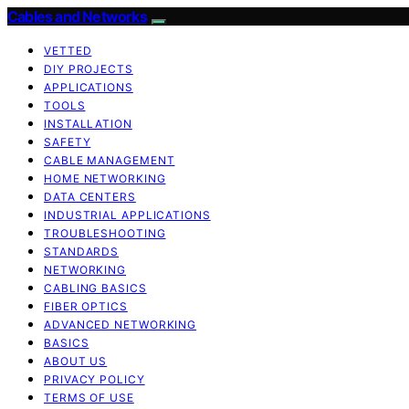
Cables and Networks
VETTED
DIY PROJECTS
APPLICATIONS
TOOLS
INSTALLATION
SAFETY
CABLE MANAGEMENT
HOME NETWORKING
DATA CENTERS
INDUSTRIAL APPLICATIONS
TROUBLESHOOTING
STANDARDS
NETWORKING
CABLING BASICS
FIBER OPTICS
ADVANCED NETWORKING
BASICS
ABOUT US
PRIVACY POLICY
TERMS OF USE