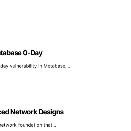
etabase 0-Day
day vulnerability in Metabase,…
nced Network Designs
 network foundation that…