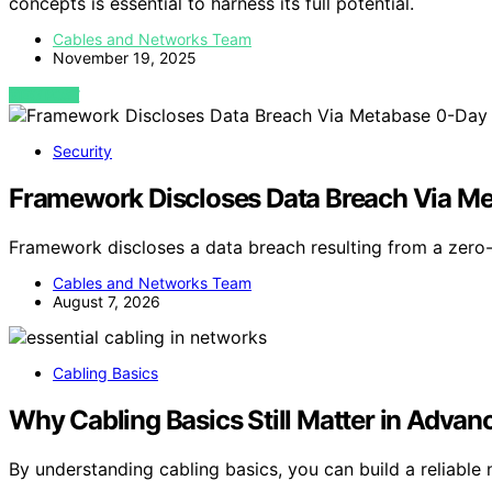
concepts is essential to harness its full potential.
Cables and Networks Team
November 19, 2025
VIEW POST
Security
Framework Discloses Data Breach Via M
Framework discloses a data breach resulting from a zero-
Cables and Networks Team
August 7, 2026
Cabling Basics
Why Cabling Basics Still Matter in Adva
By understanding cabling basics, you can build a reliable