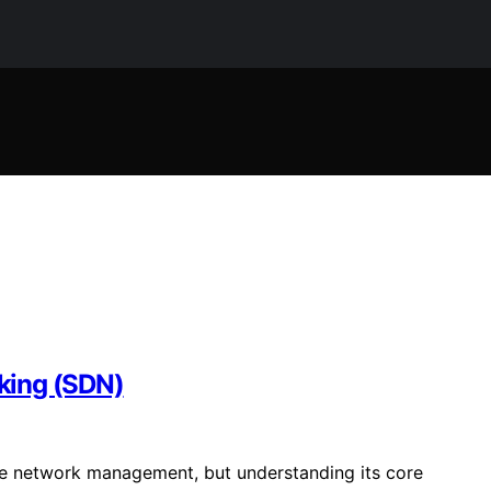
king (SDN)
ve network management, but understanding its core