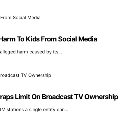
Harm To Kids From Social Media
 alleged harm caused by its…
aps Limit On Broadcast TV Ownership
V stations a single entity can…