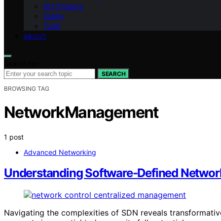
DIY Projects
Safety
Tools
ABOUT
Search for:
SEARCH
BROWSING TAG
NetworkManagement
1 post
Advanced Networking
Understanding Software-Defined Networ
Navigating the complexities of SDN reveals transformati