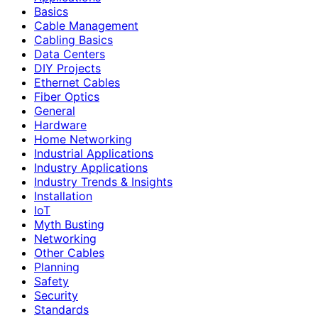
Basics
Cable Management
Cabling Basics
Data Centers
DIY Projects
Ethernet Cables
Fiber Optics
General
Hardware
Home Networking
Industrial Applications
Industry Applications
Industry Trends & Insights
Installation
IoT
Myth Busting
Networking
Other Cables
Planning
Safety
Security
Standards