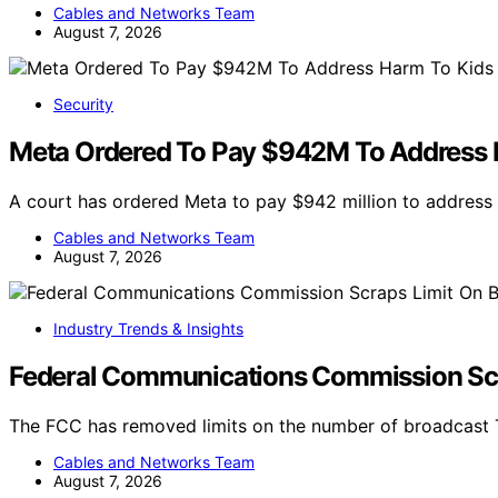
Cables and Networks Team
August 7, 2026
Security
Meta Ordered To Pay $942M To Address 
A court has ordered Meta to pay $942 million to address
Cables and Networks Team
August 7, 2026
Industry Trends & Insights
Federal Communications Commission Scr
The FCC has removed limits on the number of broadcast T
Cables and Networks Team
August 7, 2026