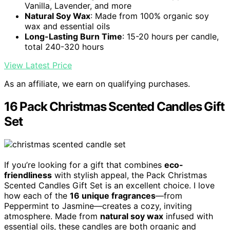
Vanilla, Lavender, and more
Natural Soy Wax
: Made from 100% organic soy
wax and essential oils
Long-Lasting Burn Time
: 15-20 hours per candle,
total 240-320 hours
View Latest Price
As an affiliate, we earn on qualifying purchases.
16 Pack Christmas Scented Candles Gift
Set
If you’re looking for a gift that combines
eco-
friendliness
with stylish appeal, the Pack Christmas
Scented Candles Gift Set is an excellent choice. I love
how each of the
16 unique fragrances
—from
Peppermint to Jasmine—creates a cozy, inviting
atmosphere. Made from
natural soy wax
infused with
essential oils, these candles are both organic and