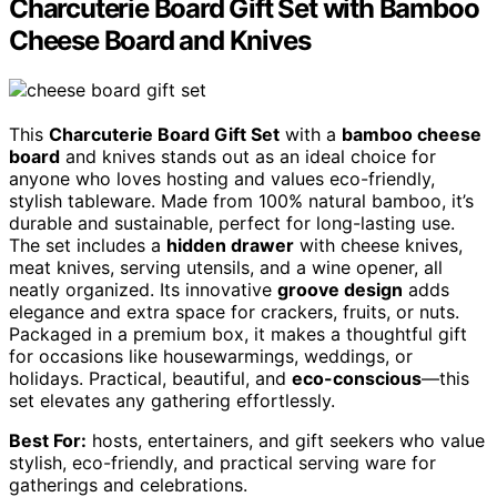
Charcuterie Board Gift Set with Bamboo
Cheese Board and Knives
This
Charcuterie Board Gift Set
with a
bamboo cheese
board
and knives stands out as an ideal choice for
anyone who loves hosting and values eco-friendly,
stylish tableware. Made from 100% natural bamboo, it’s
durable and sustainable, perfect for long-lasting use.
The set includes a
hidden drawer
with cheese knives,
meat knives, serving utensils, and a wine opener, all
neatly organized. Its innovative
groove design
adds
elegance and extra space for crackers, fruits, or nuts.
Packaged in a premium box, it makes a thoughtful gift
for occasions like housewarmings, weddings, or
holidays. Practical, beautiful, and
eco-conscious
—this
set elevates any gathering effortlessly.
Best For:
hosts, entertainers, and gift seekers who value
stylish, eco-friendly, and practical serving ware for
gatherings and celebrations.