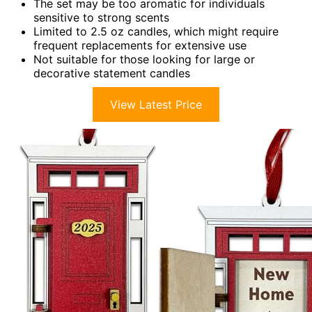
The set may be too aromatic for individuals
sensitive to strong scents
Limited to 2.5 oz candles, which might require
frequent replacements for extensive use
Not suitable for those looking for large or
decorative statement candles
View Latest Price