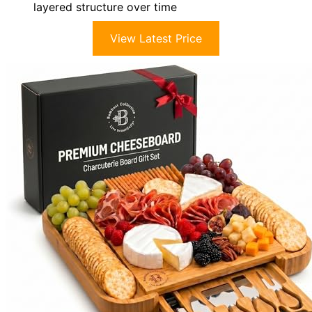
layered structure over time
View Latest Price