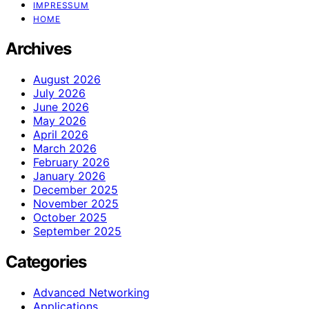
IMPRESSUM
HOME
Archives
August 2026
July 2026
June 2026
May 2026
April 2026
March 2026
February 2026
January 2026
December 2025
November 2025
October 2025
September 2025
Categories
Advanced Networking
Applications