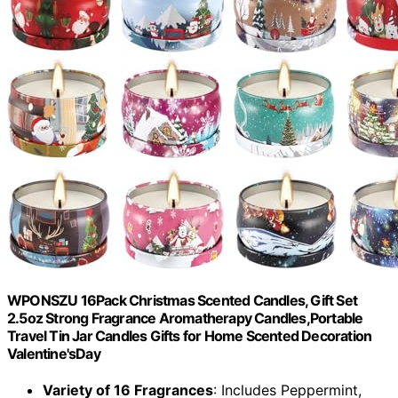
WPONSZU 16Pack Christmas Scented Candles, Gift Set
2.5oz Strong Fragrance Aromatherapy Candles,Portable
Travel Tin Jar Candles Gifts for Home Scented Decoration
Valentine'sDay
Variety of 16 Fragrances
: Includes Peppermint,