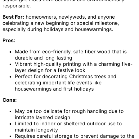
responsible.
Best For:
homeowners, newlyweds, and anyone
celebrating a new beginning or special milestone,
especially during holidays and housewarmings.
Pros:
Made from eco-friendly, safe fiber wood that is
durable and long-lasting
Vibrant high-quality printing with a charming five-
layer design for a festive look
Perfect for decorating Christmas trees and
celebrating important life events like
housewarmings and first holidays
Cons:
May be too delicate for rough handling due to
intricate layered design
Limited to indoor or sheltered outdoor use to
maintain longevity
Requires careful storage to prevent damage to the