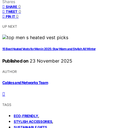
Shares
0
SHARE
0
TWEET
0
PIN IT
UP NEXT
15 Best Heated Vests for Men in 2025: Stay Warm and Stylish All Winter
Published on
23 November 2025
AUTHOR
Cables and Networks Team
TAGS
,
ECO-FRIENDLY
,
STYLISH ACCESSORIES
SUSTAINABLE GIFTS