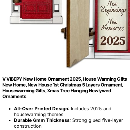
V VIBEPY New Home Ornament 2025, House Warming Gifts
New Home, New House 1st Christmas 5 Layers Ornament,
Housewarming Gifts, Xmas Tree Hanging Newlywed
Ornaments
All-Over Printed Design
: Includes 2025 and
housewarming themes
Durable 6mm Thickness
: Strong glued five-layer
construction