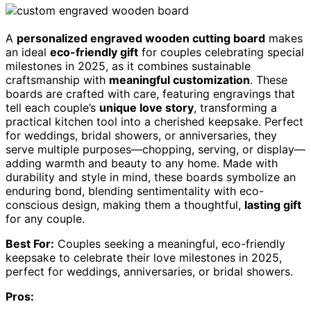
A
personalized engraved wooden cutting board
makes
an ideal
eco-friendly gift
for couples celebrating special
milestones in 2025, as it combines sustainable
craftsmanship with
meaningful customization
. These
boards are crafted with care, featuring engravings that
tell each couple’s
unique love story
, transforming a
practical kitchen tool into a cherished keepsake. Perfect
for weddings, bridal showers, or anniversaries, they
serve multiple purposes—chopping, serving, or display—
adding warmth and beauty to any home. Made with
durability and style in mind, these boards symbolize an
enduring bond, blending sentimentality with eco-
conscious design, making them a thoughtful,
lasting gift
for any couple.
Best For:
Couples seeking a meaningful, eco-friendly
keepsake to celebrate their love milestones in 2025,
perfect for weddings, anniversaries, or bridal showers.
Pros: