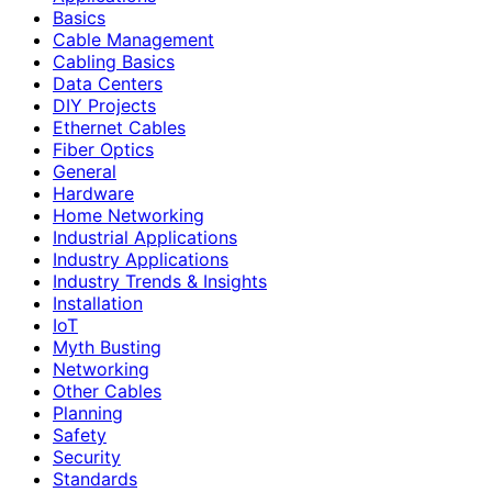
Basics
Cable Management
Cabling Basics
Data Centers
DIY Projects
Ethernet Cables
Fiber Optics
General
Hardware
Home Networking
Industrial Applications
Industry Applications
Industry Trends & Insights
Installation
IoT
Myth Busting
Networking
Other Cables
Planning
Safety
Security
Standards