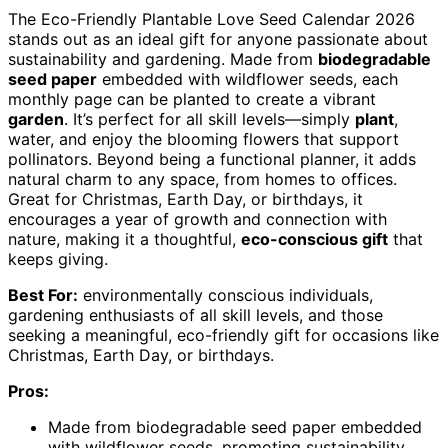
The Eco-Friendly Plantable Love Seed Calendar 2026
stands out as an ideal gift for anyone passionate about
sustainability and gardening. Made from
biodegradable
seed paper
embedded with wildflower seeds, each
monthly page can be planted to create a vibrant
garden
. It’s perfect for all skill levels—simply
plant
,
water, and enjoy the blooming flowers that support
pollinators. Beyond being a functional planner, it adds
natural charm to any space, from homes to offices.
Great for Christmas, Earth Day, or birthdays, it
encourages a year of growth and connection with
nature, making it a thoughtful,
eco-conscious gift
that
keeps giving.
Best For:
environmentally conscious individuals,
gardening enthusiasts of all skill levels, and those
seeking a meaningful, eco-friendly gift for occasions like
Christmas, Earth Day, or birthdays.
Pros:
Made from biodegradable seed paper embedded
with wildflower seeds, promoting sustainability.