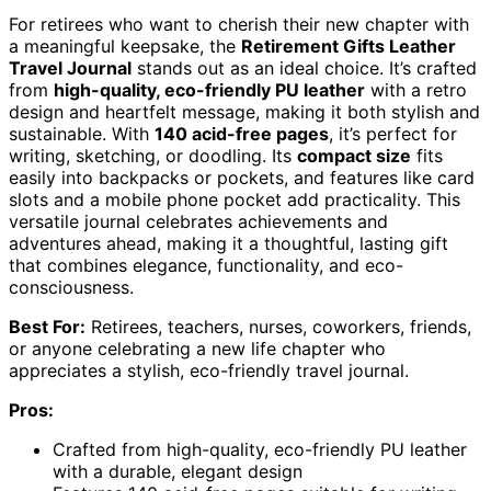
For retirees who want to cherish their new chapter with
a meaningful keepsake, the
Retirement Gifts Leather
Travel Journal
stands out as an ideal choice. It’s crafted
from
high-quality, eco-friendly PU leather
with a retro
design and heartfelt message, making it both stylish and
sustainable. With
140 acid-free pages
, it’s perfect for
writing, sketching, or doodling. Its
compact size
fits
easily into backpacks or pockets, and features like card
slots and a mobile phone pocket add practicality. This
versatile journal celebrates achievements and
adventures ahead, making it a thoughtful, lasting gift
that combines elegance, functionality, and eco-
consciousness.
Best For:
Retirees, teachers, nurses, coworkers, friends,
or anyone celebrating a new life chapter who
appreciates a stylish, eco-friendly travel journal.
Pros:
Crafted from high-quality, eco-friendly PU leather
with a durable, elegant design