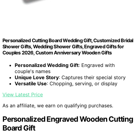
Personalized Cutting Board Wedding Gift, Customized Bridal
Shower Gifts, Wedding Shower Gifts, Engraved Gifts for
Couples 2026, Custom Anniversary Wooden Gifts
Personalized Wedding Gift
: Engraved with
couple's names
Unique Love Story
: Captures their special story
Versatile Use
: Chopping, serving, or display
View Latest Price
As an affiliate, we earn on qualifying purchases.
Personalized Engraved Wooden Cutting
Board Gift