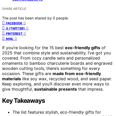
SHARE ARTICLE
The post has been shared by
0
people.
0
FACEBOOK
0
X (TWITTER)
0
PINTEREST
0
MAIL
If you’re looking for the 15 best
eco-friendly gifts
of
2025 that combine style and sustainability, I’ve got you
covered. From cozy candle sets and personalized
ornaments to bamboo charcuterie boards and engraved
wooden cutting tools, there’s something for every
occasion. These gifts are
made from eco-friendly
materials
like soy wax, recycled wood, and seed paper.
Keep exploring, and you’ll discover even more ways to
give thoughtful,
sustainable presents
that impress.
Key Takeaways
The list features stylish, eco-friendly gifts for