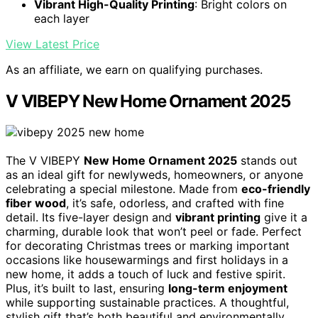
Vibrant High-Quality Printing
: Bright colors on
each layer
View Latest Price
As an affiliate, we earn on qualifying purchases.
V VIBEPY New Home Ornament 2025
The V VIBEPY
New Home Ornament 2025
stands out
as an ideal gift for newlyweds, homeowners, or anyone
celebrating a special milestone. Made from
eco-friendly
fiber wood
, it’s safe, odorless, and crafted with fine
detail. Its five-layer design and
vibrant printing
give it a
charming, durable look that won’t peel or fade. Perfect
for decorating Christmas trees or marking important
occasions like housewarmings and first holidays in a
new home, it adds a touch of luck and festive spirit.
Plus, it’s built to last, ensuring
long-term enjoyment
while supporting sustainable practices. A thoughtful,
stylish gift that’s both beautiful and environmentally