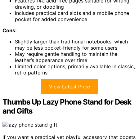
Features 140 acid-free pages suitable for writing,
drawing, or doodling
Includes practical card slots and a mobile phone
pocket for added convenience
Cons:
Slightly larger than traditional notebooks, which
may be less pocket-friendly for some users
May require gentle handling to maintain the
leather’s appearance over time
Limited color options, primarily available in classic,
retro patterns
View Latest Price
Thumbs Up Lazy Phone Stand for Desk
and Gifts
If you want a practical yet playful accessory that boosts