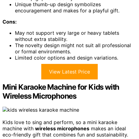
Unique thumb-up design symbolizes
encouragement and makes for a playful gift.
Cons:
May not support very large or heavy tablets
without extra stability.
The novelty design might not suit all professional
or formal environments.
Limited color options and design variations.
View Latest Price
Mini Karaoke Machine for Kids with
Wireless Microphones
Kids love to sing and perform, so a mini karaoke
machine with
wireless microphones
makes an ideal
eco-friendly gift that combines fun and sustainability.