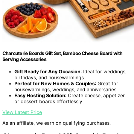
Charcuterie Boards Gift Set, Bamboo Cheese Board with
Serving Accessories
Gift Ready for Any Occasion
: Ideal for weddings,
birthdays, and housewarmings
Perfect for New Homes & Couples
: Great for
housewarmings, weddings, and anniversaries
Easy Hosting Solution
: Create cheese, appetizer,
or dessert boards effortlessly
View Latest Price
As an affiliate, we earn on qualifying purchases.