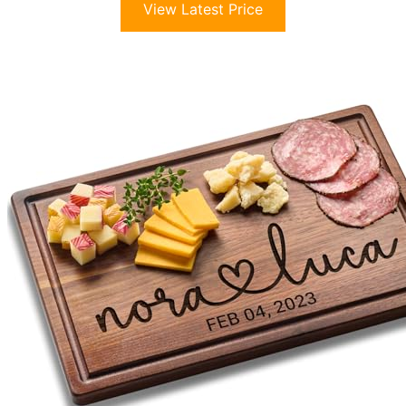
View Latest Price