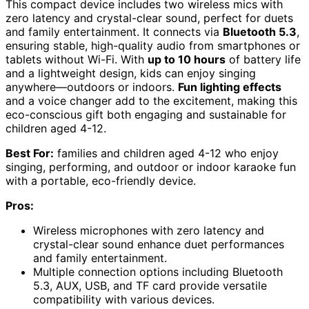
This compact device includes two wireless mics with
zero latency and crystal-clear sound, perfect for duets
and family entertainment. It connects via
Bluetooth 5.3
,
ensuring stable, high-quality audio from smartphones or
tablets without Wi-Fi. With
up to 10 hours
of battery life
and a lightweight design, kids can enjoy singing
anywhere—outdoors or indoors.
Fun lighting effects
and a voice changer add to the excitement, making this
eco-conscious gift both engaging and sustainable for
children aged 4-12.
Best For:
families and children aged 4-12 who enjoy
singing, performing, and outdoor or indoor karaoke fun
with a portable, eco-friendly device.
Pros:
Wireless microphones with zero latency and
crystal-clear sound enhance duet performances
and family entertainment.
Multiple connection options including Bluetooth
5.3, AUX, USB, and TF card provide versatile
compatibility with various devices.