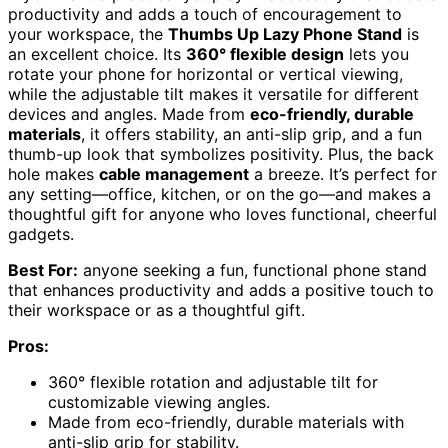
productivity and adds a touch of encouragement to
your workspace, the
Thumbs Up Lazy Phone Stand
is
an excellent choice. Its
360° flexible design
lets you
rotate your phone for horizontal or vertical viewing,
while the adjustable tilt makes it versatile for different
devices and angles. Made from
eco-friendly, durable
materials
, it offers stability, an anti-slip grip, and a fun
thumb-up look that symbolizes positivity. Plus, the back
hole makes
cable management
a breeze. It’s perfect for
any setting—office, kitchen, or on the go—and makes a
thoughtful gift for anyone who loves functional, cheerful
gadgets.
Best For:
anyone seeking a fun, functional phone stand
that enhances productivity and adds a positive touch to
their workspace or as a thoughtful gift.
Pros:
360° flexible rotation and adjustable tilt for
customizable viewing angles.
Made from eco-friendly, durable materials with
anti-slip grip for stability.