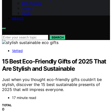
DIY Projects
Safety
Tools
ABOUT
Search for:
SEARCH
Vetted
15 Best Eco-Friendly Gifts of 2025 That
Are Stylish and Sustainable
Just when you thought eco-friendly gifts couldn’t be
stylish, discover the 15 best sustainable presents of
2025 that will impress everyone.
17 minute read
TOTAL
0