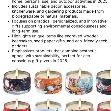
home, personal use, and outdoor activities in 2025.
Includes sustainable decor, accessories,
kitchenware, and gardening products made from
biodegradable or natural materials.
Focuses on practical, personalized, and innovative
gifts supporting environmental consciousness and
long-term use.
Highlights unique items like engraved wooden
keepsakes, seed paper gifts, and eco-friendly tech
gadgets.
Emphasizes products that combine aesthetic
appeal with sustainability, perfect for eco-
conscious gift-givers in 2025.