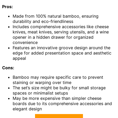
Pros:
Made from 100% natural bamboo, ensuring
durability and eco-friendliness
Includes comprehensive accessories like cheese
knives, meat knives, serving utensils, and a wine
opener in a hidden drawer for organized
convenience
Features an innovative groove design around the
edge for added presentation space and aesthetic
appeal
Cons:
Bamboo may require specific care to prevent
staining or warping over time
The set’s size might be bulky for small storage
spaces or minimalist setups
May be more expensive than simpler cheese
boards due to its comprehensive accessories and
elegant design