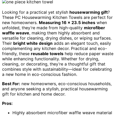
Looking for a practical yet stylish
housewarming gift
?
These PC Housewarming Kitchen Towels are perfect for
new homeowners.
Measuring 16 x 23.5 inches
when
unfolded, they’re made from high-quality
microfiber
waffle weave
, making them highly absorbent and
versatile for cleaning, drying dishes, or wiping surfaces.
Their
bright white design
adds an elegant touch, easily
complementing any kitchen decor. Practical and eco-
friendly, these
reusable towels
help reduce paper waste
while enhancing functionality. Whether for drying,
cleaning, or decorating, they’re a thoughtful gift that
combines style with sustainability—ideal for celebrating
a new home in eco-conscious fashion.
Best For:
new homeowners, eco-conscious households,
and anyone seeking a stylish, practical housewarming
gift for kitchen and home decor.
Pros:
Highly absorbent microfiber waffle weave material