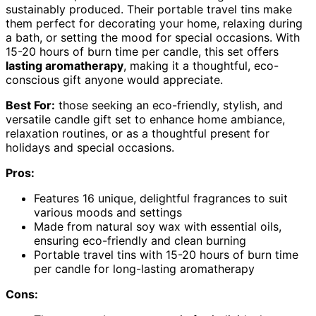
sustainably produced. Their portable travel tins make
them perfect for decorating your home, relaxing during
a bath, or setting the mood for special occasions. With
15-20 hours of burn time per candle, this set offers
lasting aromatherapy
, making it a thoughtful, eco-
conscious gift anyone would appreciate.
Best For:
those seeking an eco-friendly, stylish, and
versatile candle gift set to enhance home ambiance,
relaxation routines, or as a thoughtful present for
holidays and special occasions.
Pros:
Features 16 unique, delightful fragrances to suit
various moods and settings
Made from natural soy wax with essential oils,
ensuring eco-friendly and clean burning
Portable travel tins with 15-20 hours of burn time
per candle for long-lasting aromatherapy
Cons: