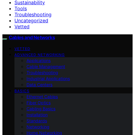
Sustainability
Tools
Troubleshooting
Uncategorized
Vetted
Cables and Networks
VETTED
ADVANCED NETWORKING
Applications
Cable Management
Troubleshooting
Industrial Applications
Data Centers
BASICS
Ethernet Cables
Fiber Optics
Cabling Basics
Installation
Standards
Networking
Home Networking