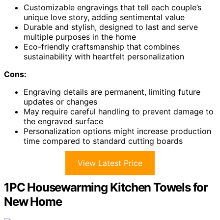
Customizable engravings that tell each couple’s
unique love story, adding sentimental value
Durable and stylish, designed to last and serve
multiple purposes in the home
Eco-friendly craftsmanship that combines
sustainability with heartfelt personalization
Cons:
Engraving details are permanent, limiting future
updates or changes
May require careful handling to prevent damage to
the engraved surface
Personalization options might increase production
time compared to standard cutting boards
View Latest Price
1PC Housewarming Kitchen Towels for
New Home