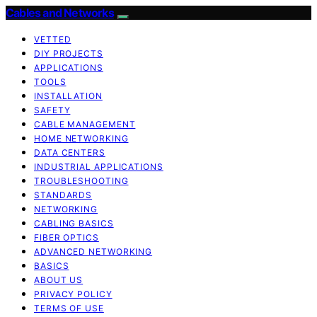
Cables and Networks
VETTED
DIY PROJECTS
APPLICATIONS
TOOLS
INSTALLATION
SAFETY
CABLE MANAGEMENT
HOME NETWORKING
DATA CENTERS
INDUSTRIAL APPLICATIONS
TROUBLESHOOTING
STANDARDS
NETWORKING
CABLING BASICS
FIBER OPTICS
ADVANCED NETWORKING
BASICS
ABOUT US
PRIVACY POLICY
TERMS OF USE