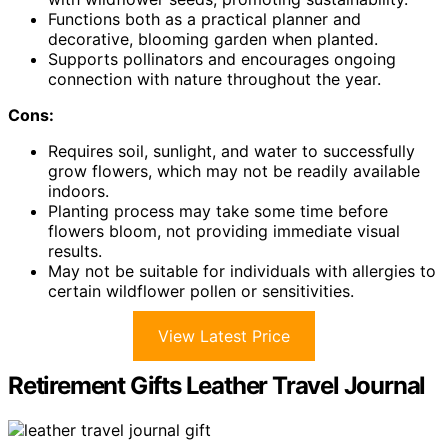
Functions both as a practical planner and
decorative, blooming garden when planted.
Supports pollinators and encourages ongoing
connection with nature throughout the year.
Cons:
Requires soil, sunlight, and water to successfully
grow flowers, which may not be readily available
indoors.
Planting process may take some time before
flowers bloom, not providing immediate visual
results.
May not be suitable for individuals with allergies to
certain wildflower pollen or sensitivities.
View Latest Price
Retirement Gifts Leather Travel Journal