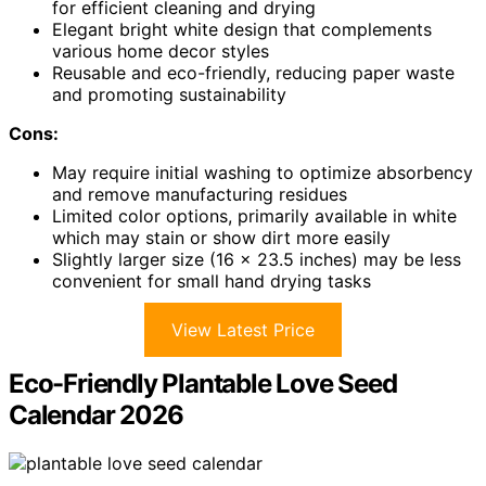
for efficient cleaning and drying
Elegant bright white design that complements
various home decor styles
Reusable and eco-friendly, reducing paper waste
and promoting sustainability
Cons:
May require initial washing to optimize absorbency
and remove manufacturing residues
Limited color options, primarily available in white
which may stain or show dirt more easily
Slightly larger size (16 x 23.5 inches) may be less
convenient for small hand drying tasks
View Latest Price
Eco-Friendly Plantable Love Seed
Calendar 2026