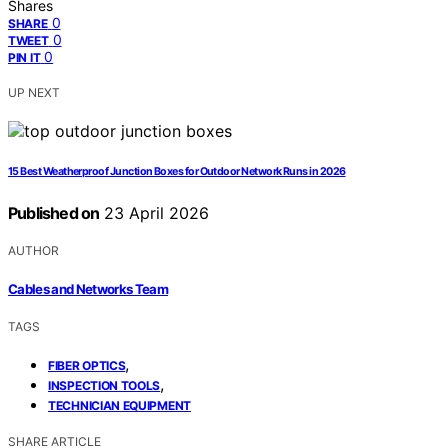
Shares
0
SHARE
0
TWEET
0
PIN IT
UP NEXT
15 Best Weatherproof Junction Boxes for Outdoor Network Runs in 2026
Published on
23 April 2026
AUTHOR
Cables and Networks Team
TAGS
,
FIBER OPTICS
,
INSPECTION TOOLS
TECHNICIAN EQUIPMENT
SHARE ARTICLE