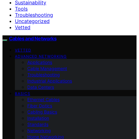
Sustainability
Tools
Troubleshooting
Uncategorized
Vetted
Cables and Networks
VETTED
ADVANCED NETWORKING
Applications
Cable Management
Troubleshooting
Industrial Applications
Data Centers
BASICS
Ethernet Cables
Fiber Optics
Cabling Basics
Installation
Standards
Networking
Home Networking