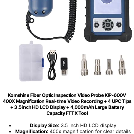
Komshine Fiber Optic Inspection Video Probe KIP-600V
400X Magnification Real-time Video Recording + 4 UPC Tips
+ 3.5 inch HD LCD Display + 4,000mAh Large Battery
Capacity FTTX Tool
Display Size
: 3.5 inch HD LCD display
Magnification
: 400x magnification for clear details