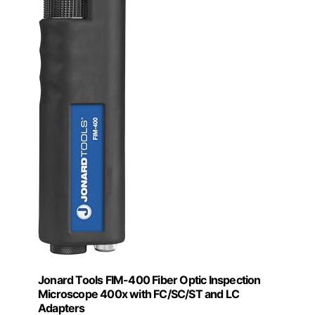
Jonard Tools FIM-400 Fiber Optic Inspection
Microscope 400x with FC/SC/ST and LC
Adapters