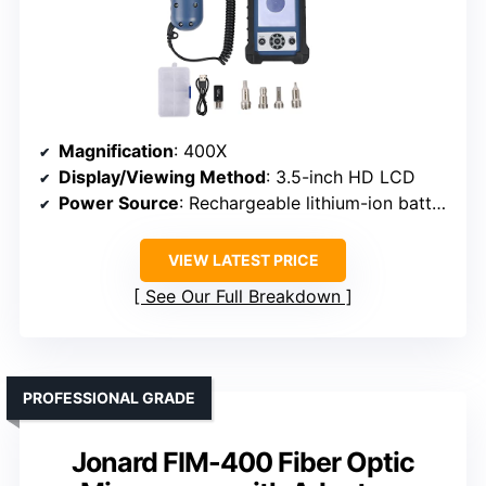
Magnification
: 400X
Display/Viewing Method
: 3.5-inch HD LCD
Power Source
: Rechargeable lithium-ion battery
VIEW LATEST PRICE
See Our Full Breakdown
PROFESSIONAL GRADE
Jonard FIM-400 Fiber Optic