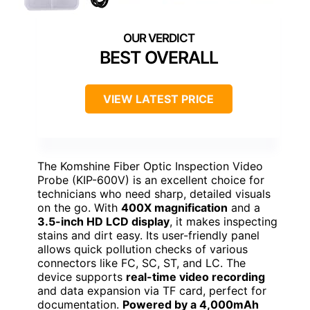
BEST OVERALL
VIEW LATEST PRICE
The Komshine Fiber Optic Inspection Video
Probe (KIP-600V) is an excellent choice for
technicians who need sharp, detailed visuals
on the go. With
400X magnification
and a
3.5-inch HD LCD display
, it makes inspecting
stains and dirt easy. Its user-friendly panel
allows quick pollution checks of various
connectors like FC, SC, ST, and LC. The
device supports
real-time video recording
and data expansion via TF card, perfect for
documentation.
Powered by a 4,000mAh