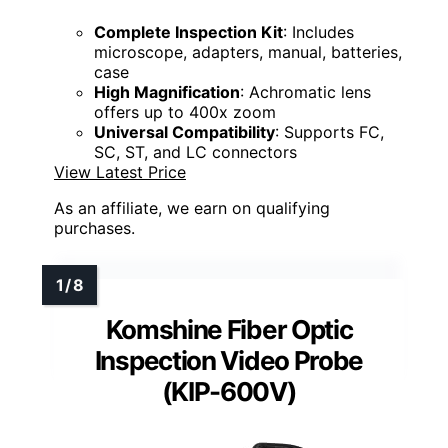
Complete Inspection Kit
: Includes
microscope, adapters, manual, batteries,
case
High Magnification
: Achromatic lens
offers up to 400x zoom
Universal Compatibility
: Supports FC,
SC, ST, and LC connectors
View Latest Price
As an affiliate, we earn on qualifying
purchases.
Komshine Fiber Optic
Inspection Video Probe
(KIP-600V)