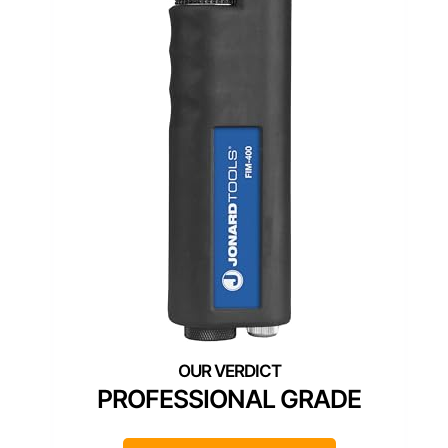
PROFESSIONAL GRADE