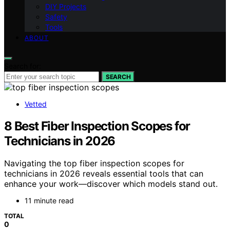
DIY Projects
Safety
Tools
ABOUT
Search for:
SEARCH
Vetted
8 Best Fiber Inspection Scopes for
Technicians in 2026
Navigating the top fiber inspection scopes for
technicians in 2026 reveals essential tools that can
enhance your work—discover which models stand out.
11 minute read
TOTAL
0