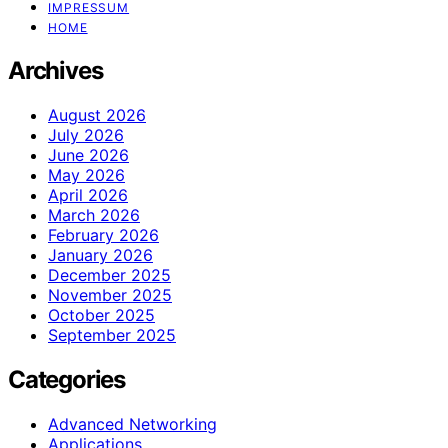
IMPRESSUM
HOME
Archives
August 2026
July 2026
June 2026
May 2026
April 2026
March 2026
February 2026
January 2026
December 2025
November 2025
October 2025
September 2025
Categories
Advanced Networking
Applications