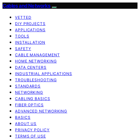
Cables and Networks
VETTED
DIY PROJECTS
APPLICATIONS
TOOLS
INSTALLATION
SAFETY
CABLE MANAGEMENT
HOME NETWORKING
DATA CENTERS
INDUSTRIAL APPLICATIONS
TROUBLESHOOTING
STANDARDS
NETWORKING
CABLING BASICS
FIBER OPTICS
ADVANCED NETWORKING
BASICS
ABOUT US
PRIVACY POLICY
TERMS OF USE