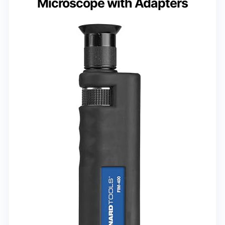
Microscope with Adapters