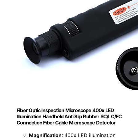
Fiber Optic Inspection Microscope 400x LED
Illumination Handheld Anti Slip Rubber SC/LC/FC
Connection Fiber Cable Microscope Detector
Magnification
: 400x LED illumination