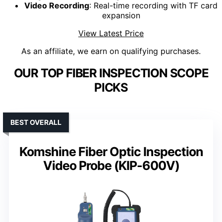
Video Recording
: Real-time recording with TF card
expansion
View Latest Price
As an affiliate, we earn on qualifying purchases.
OUR TOP FIBER INSPECTION SCOPE
PICKS
BEST OVERALL
Komshine Fiber Optic Inspection
Video Probe (KIP-600V)