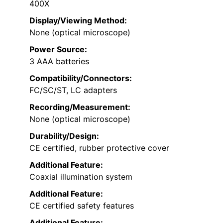
400X
Display/Viewing Method:
None (optical microscope)
Power Source:
3 AAA batteries
Compatibility/Connectors:
FC/SC/ST, LC adapters
Recording/Measurement:
None (optical microscope)
Durability/Design:
CE certified, rubber protective cover
Additional Feature:
Coaxial illumination system
Additional Feature:
CE certified safety features
Additional Feature: