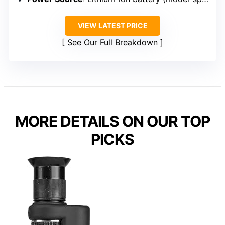
VIEW LATEST PRICE
See Our Full Breakdown
MORE DETAILS ON OUR TOP
PICKS