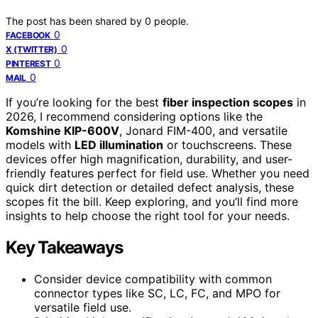
The post has been shared by
0
people.
0
FACEBOOK
0
X (TWITTER)
0
PINTEREST
0
MAIL
If you’re looking for the best
fiber inspection scopes
in
2026, I recommend considering options like the
Komshine KIP-600V
, Jonard FIM-400, and versatile
models with
LED illumination
or touchscreens. These
devices offer high magnification, durability, and user-
friendly features perfect for field use. Whether you need
quick dirt detection or detailed defect analysis, these
scopes fit the bill. Keep exploring, and you’ll find more
insights to help choose the right tool for your needs.
Key Takeaways
Consider device compatibility with common
connector types like SC, LC, FC, and MPO for
versatile field use.