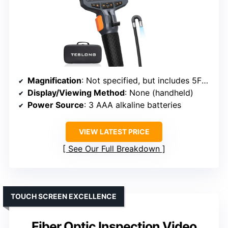
Magnification
: Not specified, but includes 5FT gooseneck
Display/Viewing Method
: None (handheld)
Power Source
: 3 AAA alkaline batteries
VIEW LATEST PRICE
See Our Full Breakdown
TOUCH SCREEN EXCELLENCE
Fiber Optic Inspection Video