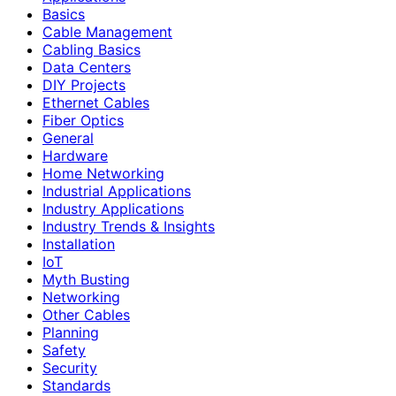
Basics
Cable Management
Cabling Basics
Data Centers
DIY Projects
Ethernet Cables
Fiber Optics
General
Hardware
Home Networking
Industrial Applications
Industry Applications
Industry Trends & Insights
Installation
IoT
Myth Busting
Networking
Other Cables
Planning
Safety
Security
Standards