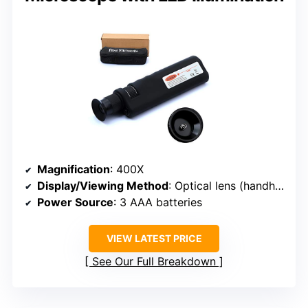
Magnification
: 400X
Display/Viewing Method
: Optical lens (handheld)
Power Source
: 3 AAA batteries
VIEW LATEST PRICE
See Our Full Breakdown