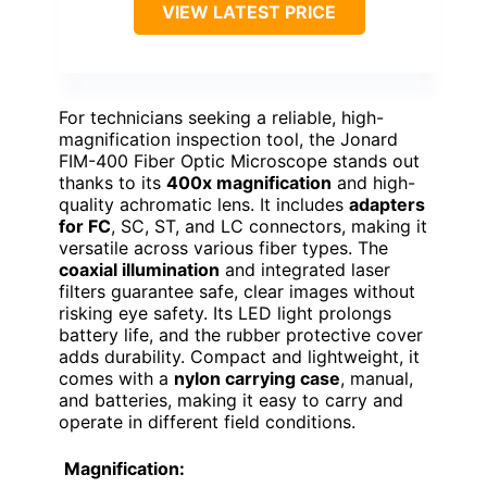
VIEW LATEST PRICE
For technicians seeking a reliable, high-
magnification inspection tool, the Jonard
FIM-400 Fiber Optic Microscope stands out
thanks to its
400x magnification
and high-
quality achromatic lens. It includes
adapters
for FC
, SC, ST, and LC connectors, making it
versatile across various fiber types. The
coaxial illumination
and integrated laser
filters guarantee safe, clear images without
risking eye safety. Its LED light prolongs
battery life, and the rubber protective cover
adds durability. Compact and lightweight, it
comes with a
nylon carrying case
, manual,
and batteries, making it easy to carry and
operate in different field conditions.
Magnification: