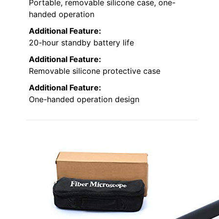
Portable, removable silicone case, one-
handed operation
Additional Feature:
20-hour standby battery life
Additional Feature:
Removable silicone protective case
Additional Feature:
One-handed operation design