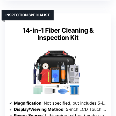
INSPECTION SPECIALIST
14-in-1 Fiber Cleaning &
Inspection Kit
Magnification
: Not specified, but includes 5-inch LCD
Display/Viewing Method
: 5-inch LCD Touch Screen
Power Source
: Lithium-ion battery (model-specific)