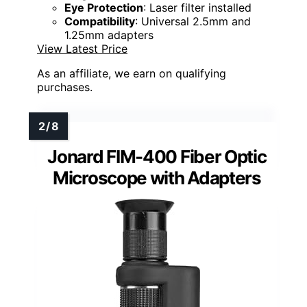
Eye Protection
: Laser filter installed
Compatibility
: Universal 2.5mm and
1.25mm adapters
View Latest Price
As an affiliate, we earn on qualifying
purchases.
Jonard FIM-400 Fiber Optic
Microscope with Adapters