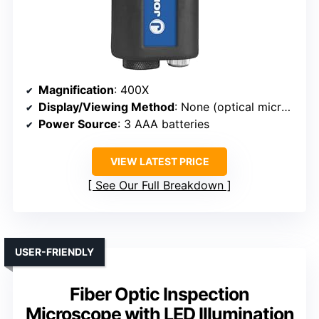
Magnification
: 400X
Display/Viewing Method
: None (optical microscope)
Power Source
: 3 AAA batteries
VIEW LATEST PRICE
See Our Full Breakdown
USER-FRIENDLY
Fiber Optic Inspection
Microscope with LED Illumination