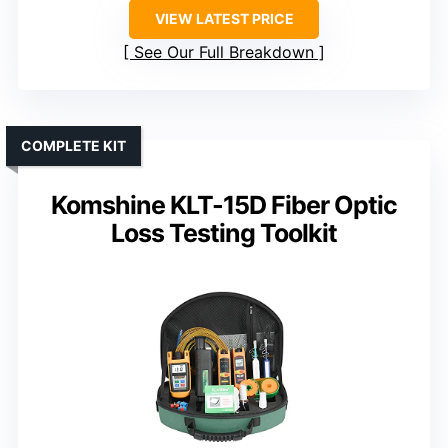
VIEW LATEST PRICE
See Our Full Breakdown
COMPLETE KIT
Komshine KLT-15D Fiber Optic
Loss Testing Toolkit