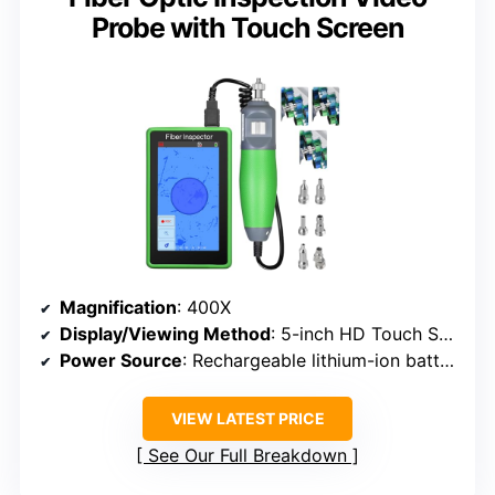
Probe with Touch Screen
Magnification
: 400X
Display/Viewing Method
: 5-inch HD Touch Screen
Power Source
: Rechargeable lithium-ion battery
VIEW LATEST PRICE
See Our Full Breakdown