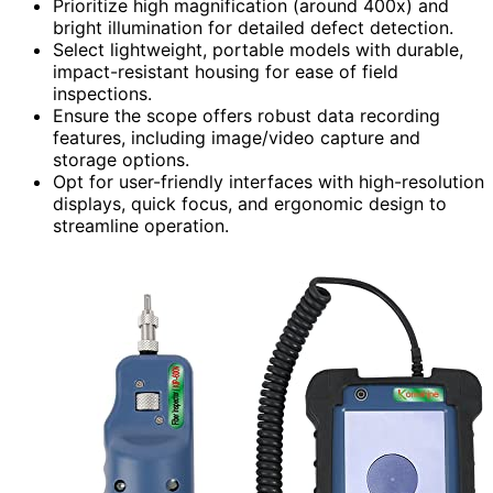
Prioritize high magnification (around 400x) and
bright illumination for detailed defect detection.
Select lightweight, portable models with durable,
impact-resistant housing for ease of field
inspections.
Ensure the scope offers robust data recording
features, including image/video capture and
storage options.
Opt for user-friendly interfaces with high-resolution
displays, quick focus, and ergonomic design to
streamline operation.