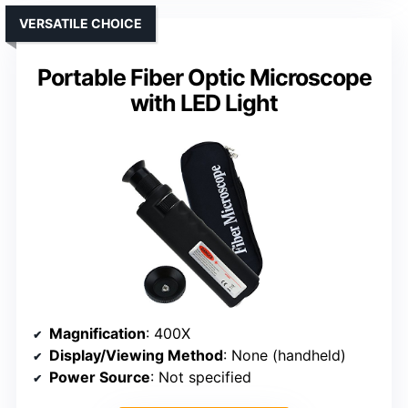
VERSATILE CHOICE
Portable Fiber Optic Microscope
with LED Light
Magnification
: 400X
Display/Viewing Method
: None (handheld)
Power Source
: Not specified