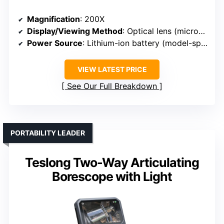
Magnification
: 200X
Display/Viewing Method
: Optical lens (microscope)
Power Source
: Lithium-ion battery (model-specific)
VIEW LATEST PRICE
See Our Full Breakdown
PORTABILITY LEADER
Teslong Two-Way Articulating
Borescope with Light