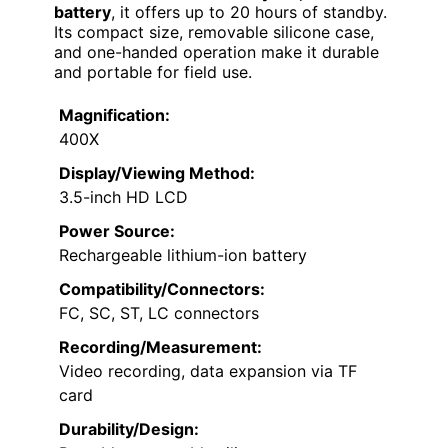
battery
, it offers up to 20 hours of standby.
Its compact size, removable silicone case,
and one-handed operation make it durable
and portable for field use.
Magnification:
400X
Display/Viewing Method:
3.5-inch HD LCD
Power Source:
Rechargeable lithium-ion battery
Compatibility/Connectors:
FC, SC, ST, LC connectors
Recording/Measurement:
Video recording, data expansion via TF
card
Durability/Design: