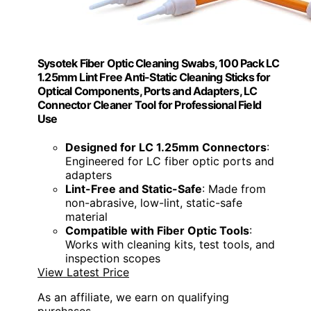
Sysotek Fiber Optic Cleaning Swabs, 100 Pack LC
1.25mm Lint Free Anti-Static Cleaning Sticks for
Optical Components, Ports and Adapters, LC
Connector Cleaner Tool for Professional Field
Use
Designed for LC 1.25mm Connectors
:
Engineered for LC fiber optic ports and
adapters
Lint-Free and Static-Safe
: Made from
non-abrasive, low-lint, static-safe
material
Compatible with Fiber Optic Tools
:
Works with cleaning kits, test tools, and
inspection scopes
View Latest Price
As an affiliate, we earn on qualifying