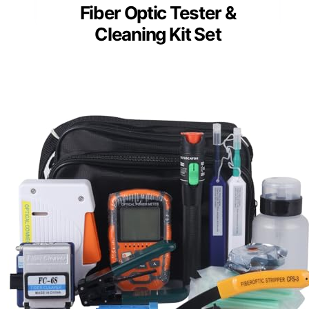
Fiber Optic Tester &
Cleaning Kit Set