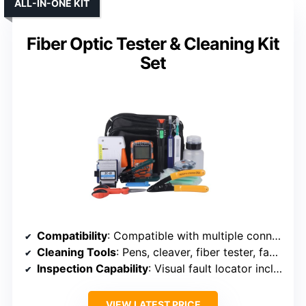
ALL-IN-ONE KIT
Fiber Optic Tester & Cleaning Kit
Set
Compatibility
: Compatible with multiple connectors including LC, SC, FC, ST, MPO, D4, DIN
Cleaning Tools
: Pens, cleaver, fiber tester, fault locator, wipes
Inspection Capability
: Visual fault locator included
VIEW LATEST PRICE