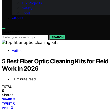
DIY Projects
Safety
Tools
ABOUT
Search for:
SEARCH
Vetted
5 Best Fiber Optic Cleaning Kits for Field
Work in 2026
11 minute read
TOTAL
0
Shares
0
SHARE
0
TWEET
0
PIN IT