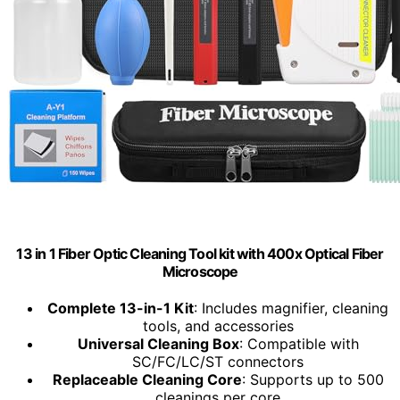
13 in 1 Fiber Optic Cleaning Tool kit with 400x Optical Fiber
Microscope
Complete 13-in-1 Kit
: Includes magnifier, cleaning
tools, and accessories
Universal Cleaning Box
: Compatible with
SC/FC/LC/ST connectors
Replaceable Cleaning Core
: Supports up to 500
cleanings per core