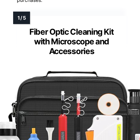
purchases.
Fiber Optic Cleaning Kit
with Microscope and
Accessories