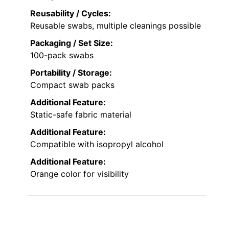
Reusability / Cycles:
Reusable swabs, multiple cleanings possible
Packaging / Set Size:
100-pack swabs
Portability / Storage:
Compact swab packs
Additional Feature:
Static-safe fabric material
Additional Feature:
Compatible with isopropyl alcohol
Additional Feature:
Orange color for visibility