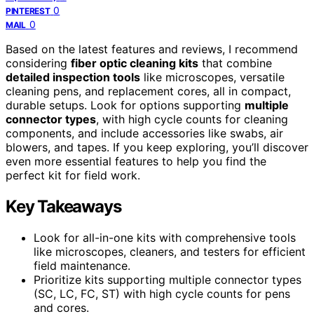
0
PINTEREST
0
MAIL
Based on the latest features and reviews, I recommend
considering
fiber optic cleaning kits
that combine
detailed inspection tools
like microscopes, versatile
cleaning pens, and replacement cores, all in compact,
durable setups. Look for options supporting
multiple
connector types
, with high cycle counts for cleaning
components, and include accessories like swabs, air
blowers, and tapes. If you keep exploring, you’ll discover
even more essential features to help you find the
perfect kit for field work.
Key Takeaways
Look for all-in-one kits with comprehensive tools
like microscopes, cleaners, and testers for efficient
field maintenance.
Prioritize kits supporting multiple connector types
(SC, LC, FC, ST) with high cycle counts for pens
and cores.