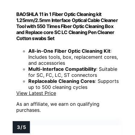
BAOSHLA 11 in 1 Fiber Optic Cleaning kit
1.25mm/2.5mm Interface Optical Cable Cleaner
Tool with 550 Times Fiber Optic Cleaning Box
and Replace core SC LC Cleaning Pen Cleaner
Cotton swabs Set
All-in-One Fiber Optic Cleaning Kit
:
Includes tools, box, replacement cores,
and accessories
Multi-Interface Compatibility
: Suitable
for SC, FC, LC, ST connectors
Replaceable Cleaning Cores
: Supports
up to 500 cleaning cycles
View Latest Price
As an affiliate, we earn on qualifying
purchases.