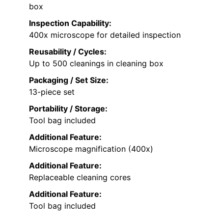
box
Inspection Capability:
400x microscope for detailed inspection
Reusability / Cycles:
Up to 500 cleanings in cleaning box
Packaging / Set Size:
13-piece set
Portability / Storage:
Tool bag included
Additional Feature:
Microscope magnification (400x)
Additional Feature:
Replaceable cleaning cores
Additional Feature:
Tool bag included