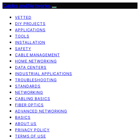
Cables and Networks
VETTED
DIY PROJECTS
APPLICATIONS
TOOLS
INSTALLATION
SAFETY
CABLE MANAGEMENT
HOME NETWORKING
DATA CENTERS
INDUSTRIAL APPLICATIONS
TROUBLESHOOTING
STANDARDS
NETWORKING
CABLING BASICS
FIBER OPTICS
ADVANCED NETWORKING
BASICS
ABOUT US
PRIVACY POLICY
TERMS OF USE