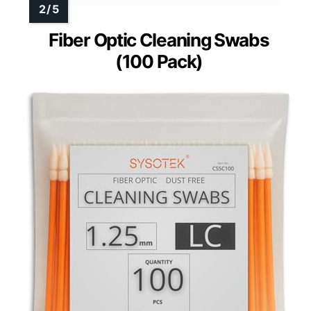
Fiber Optic Cleaning Swabs
(100 Pack)