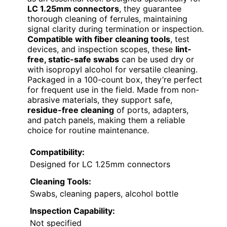
LC 1.25mm connectors
, they guarantee
thorough cleaning of ferrules, maintaining
signal clarity during termination or inspection.
Compatible with fiber cleaning tools
, test
devices, and inspection scopes, these
lint-
free, static-safe swabs
can be used dry or
with isopropyl alcohol for versatile cleaning.
Packaged in a 100-count box, they’re perfect
for frequent use in the field. Made from non-
abrasive materials, they support safe,
residue-free cleaning
of ports, adapters,
and patch panels, making them a reliable
choice for routine maintenance.
Compatibility:
Designed for LC 1.25mm connectors
Cleaning Tools:
Swabs, cleaning papers, alcohol bottle
Inspection Capability:
Not specified