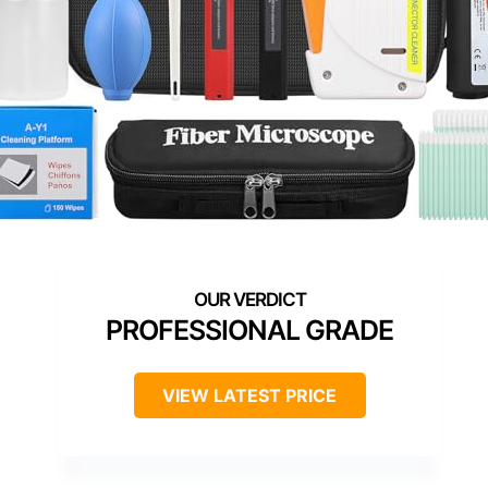
PROFESSIONAL GRADE
VIEW LATEST PRICE