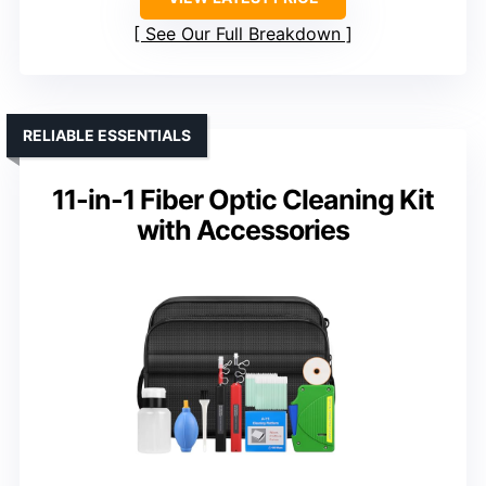
See Our Full Breakdown
RELIABLE ESSENTIALS
11-in-1 Fiber Optic Cleaning Kit
with Accessories