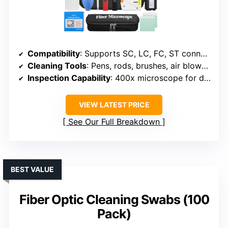
Compatibility
: Supports SC, LC, FC, ST connectors
Cleaning Tools
: Pens, rods, brushes, air blower, cleaning box
Inspection Capability
: 400x microscope for detailed inspection
VIEW LATEST PRICE
See Our Full Breakdown
BEST VALUE
Fiber Optic Cleaning Swabs (100
Pack)