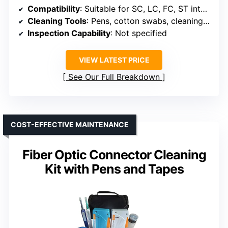
Compatibility
: Suitable for SC, LC, FC, ST interfaces
Cleaning Tools
: Pens, cotton swabs, cleaning box, air blower
Inspection Capability
: Not specified
VIEW LATEST PRICE
See Our Full Breakdown
COST-EFFECTIVE MAINTENANCE
Fiber Optic Connector Cleaning
Kit with Pens and Tapes