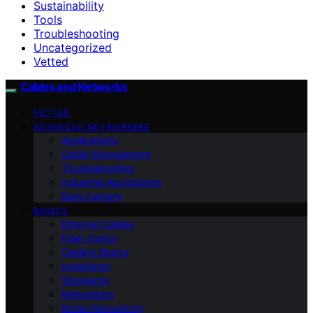
Sustainability
Tools
Troubleshooting
Uncategorized
Vetted
Cables and Networks
VETTED
ADVANCED NETWORKING
Applications
Cable Management
Troubleshooting
Industrial Applications
Data Centers
BASICS
Ethernet Cables
Fiber Optics
Cabling Basics
Installation
Standards
Networking
Home Networking