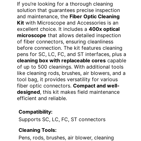
If you’re looking for a thorough cleaning
solution that guarantees precise inspection
and maintenance, the
Fiber Optic Cleaning
Kit
with Microscope and Accessories is an
excellent choice. It includes a
400x optical
microscope
that allows detailed inspection
of fiber connectors, ensuring cleanliness
before connection. The kit features cleaning
pens for SC, LC, FC, and ST interfaces, plus a
cleaning box with replaceable cores
capable
of up to 500 cleanings. With additional tools
like cleaning rods, brushes, air blowers, and a
tool bag, it provides versatility for various
fiber optic connectors.
Compact and well-
designed
, this kit makes field maintenance
efficient and reliable.
Compatibility:
Supports SC, LC, FC, ST connectors
Cleaning Tools:
Pens, rods, brushes, air blower, cleaning