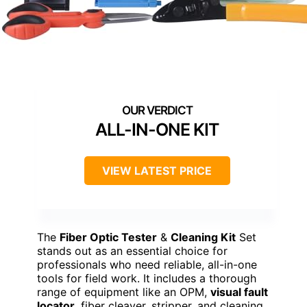
ALL-IN-ONE KIT
VIEW LATEST PRICE
The
Fiber Optic Tester
&
Cleaning Kit
Set
stands out as an essential choice for
professionals who need reliable, all-in-one
tools for field work. It includes a thorough
range of equipment like an OPM,
visual fault
locator
, fiber cleaver, stripper, and cleaning