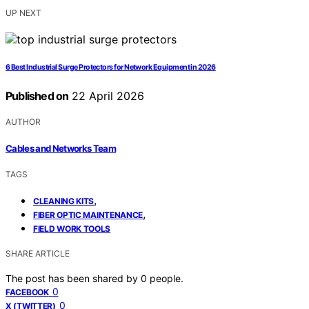
UP NEXT
6 Best Industrial Surge Protectors for Network Equipment in 2026
Published on
22 April 2026
AUTHOR
Cables and Networks Team
TAGS
,
CLEANING KITS
,
FIBER OPTIC MAINTENANCE
FIELD WORK TOOLS
SHARE ARTICLE
The post has been shared by
0
people.
0
FACEBOOK
0
X (TWITTER)