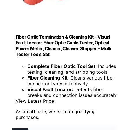
Fiber Optic Termination & Cleaning Kit - Visual
Fault Locator Fiber Optic Cable Tester, Optical
Power Meter, Cleaner, Cleaver, Stripper - Multi
Tester Tools Set
Complete Fiber Optic Tool Set
: Includes
testing, cleaning, and stripping tools
Fiber Cleaning Kit
: Cleans various fiber
connector types effectively
Visual Fault Locator
: Detects fiber
breaks and connection issues accurately
View Latest Price
As an affiliate, we earn on qualifying
purchases.