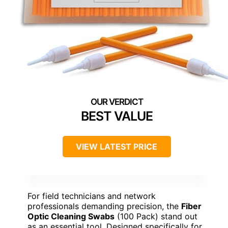
BEST VALUE
VIEW LATEST PRICE
For field technicians and network
professionals demanding precision, the
Fiber
Optic Cleaning Swabs
(100 Pack) stand out
as an essential tool. Designed specifically for