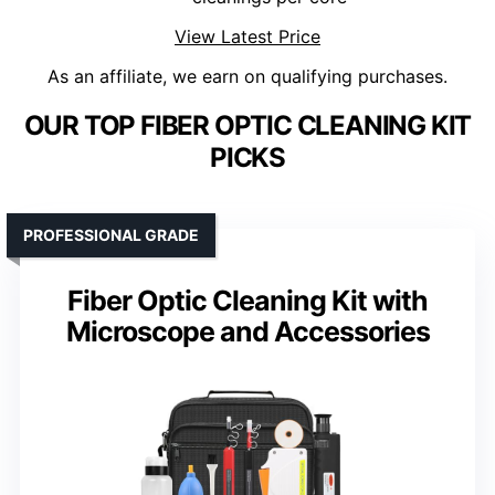
View Latest Price
As an affiliate, we earn on qualifying purchases.
OUR TOP FIBER OPTIC CLEANING KIT
PICKS
PROFESSIONAL GRADE
Fiber Optic Cleaning Kit with
Microscope and Accessories