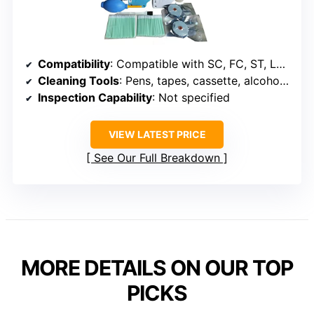
Compatibility
: Compatible with SC, FC, ST, LC, MU, D4, MPO
Cleaning Tools
: Pens, tapes, cassette, alcohol, wipes
Inspection Capability
: Not specified
VIEW LATEST PRICE
See Our Full Breakdown
MORE DETAILS ON OUR TOP
PICKS