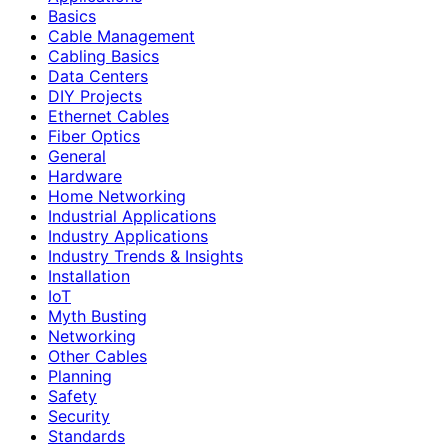
Basics
Cable Management
Cabling Basics
Data Centers
DIY Projects
Ethernet Cables
Fiber Optics
General
Hardware
Home Networking
Industrial Applications
Industry Applications
Industry Trends & Insights
Installation
IoT
Myth Busting
Networking
Other Cables
Planning
Safety
Security
Standards