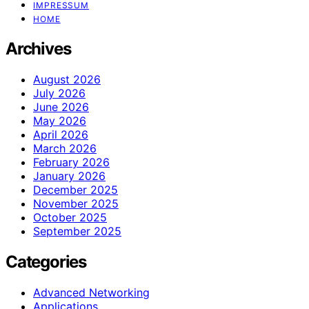
IMPRESSUM
HOME
Archives
August 2026
July 2026
June 2026
May 2026
April 2026
March 2026
February 2026
January 2026
December 2025
November 2025
October 2025
September 2025
Categories
Advanced Networking
Applications