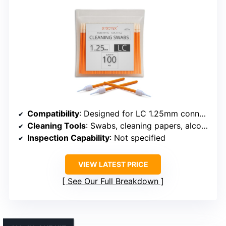
Compatibility
: Designed for LC 1.25mm connectors
Cleaning Tools
: Swabs, cleaning papers, alcohol bottle
Inspection Capability
: Not specified
VIEW LATEST PRICE
See Our Full Breakdown