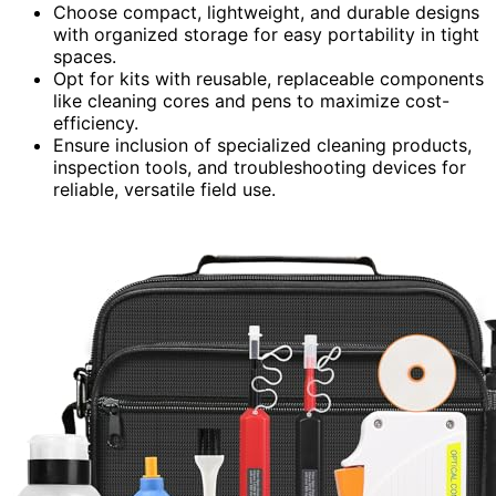
Choose compact, lightweight, and durable designs
with organized storage for easy portability in tight
spaces.
Opt for kits with reusable, replaceable components
like cleaning cores and pens to maximize cost-
efficiency.
Ensure inclusion of specialized cleaning products,
inspection tools, and troubleshooting devices for
reliable, versatile field use.