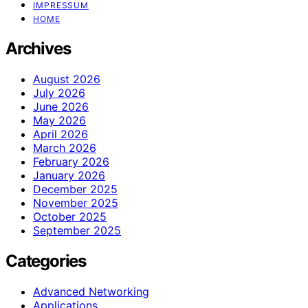
IMPRESSUM
HOME
Archives
August 2026
July 2026
June 2026
May 2026
April 2026
March 2026
February 2026
January 2026
December 2025
November 2025
October 2025
September 2025
Categories
Advanced Networking
Applications