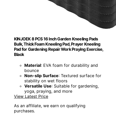
KINJOEK 8 PCS 16 Inch Garden Kneeling Pads
Bulk, Thick Foam Kneeling Pad, Prayer Kneeling
Pad for Gardening Repair Work Praying Exercise,
Black
Material
: EVA foam for durability and
bounce
Non-slip Surface
: Textured surface for
stability on wet floors
Versatile Use
: Suitable for gardening,
yoga, praying, and more
View Latest Price
As an affiliate, we earn on qualifying
purchases.