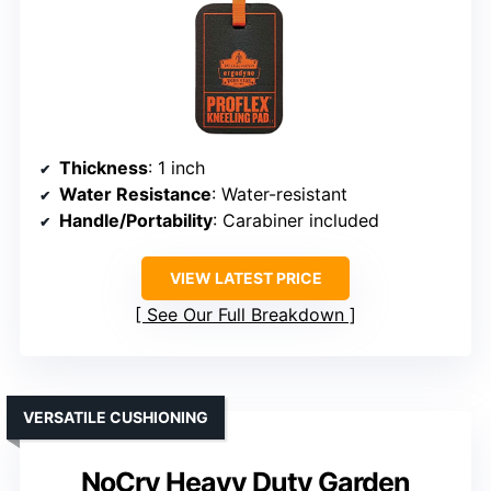
Thickness
: 1 inch
Water Resistance
: Water-resistant
Handle/Portability
: Carabiner included
VIEW LATEST PRICE
See Our Full Breakdown
VERSATILE CUSHIONING
NoCry Heavy Duty Garden