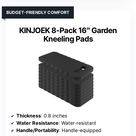
BUDGET-FRIENDLY COMFORT
KINJOEK 8-Pack 16″ Garden
Kneeling Pads
Thickness
: 0.8 inches
Water Resistance
: Water-resistant
Handle/Portability
: Handle-equipped