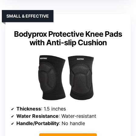
SMALL & EFFECTIVE
Bodyprox Protective Knee Pads
with Anti-slip Cushion
Thickness
: 1.5 inches
Water Resistance
: Water-resistant
Handle/Portability
: No handle