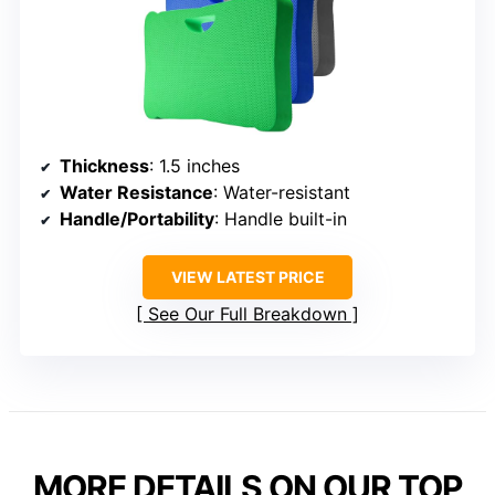
Thickness
: 1.5 inches
Water Resistance
: Water-resistant
Handle/Portability
: Handle built-in
VIEW LATEST PRICE
See Our Full Breakdown
MORE DETAILS ON OUR TOP