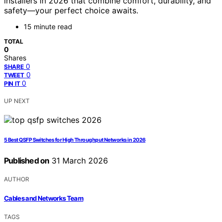
installers in 2026 that combine comfort, durability, and
safety—your perfect choice awaits.
15 minute read
TOTAL
0
Shares
0
SHARE
0
TWEET
0
PIN IT
UP NEXT
5 Best QSFP Switches for High Throughput Networks in 2026
Published on
31 March 2026
AUTHOR
Cables and Networks Team
TAGS