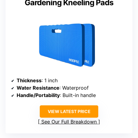
Gardening Kneeling Pads
Thickness
: 1 inch
Water Resistance
: Waterproof
Handle/Portability
: Built-in handle
VIEW LATEST PRICE
See Our Full Breakdown