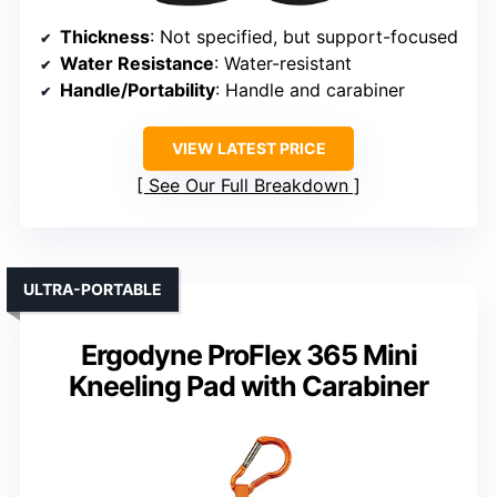
Thickness
: Not specified, but support-focused
Water Resistance
: Water-resistant
Handle/Portability
: Handle and carabiner
VIEW LATEST PRICE
See Our Full Breakdown
ULTRA-PORTABLE
Ergodyne ProFlex 365 Mini
Kneeling Pad with Carabiner