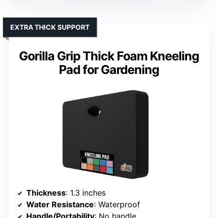
EXTRA THICK SUPPORT
Gorilla Grip Thick Foam Kneeling
Pad for Gardening
Thickness
: 1.3 inches
Water Resistance
: Waterproof
Handle/Portability
: No handle