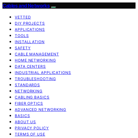
Cables and Networks
VETTED
DIY PROJECTS
APPLICATIONS
TOOLS
INSTALLATION
SAFETY
CABLE MANAGEMENT
HOME NETWORKING
DATA CENTERS
INDUSTRIAL APPLICATIONS
TROUBLESHOOTING
STANDARDS
NETWORKING
CABLING BASICS
FIBER OPTICS
ADVANCED NETWORKING
BASICS
ABOUT US
PRIVACY POLICY
TERMS OF USE