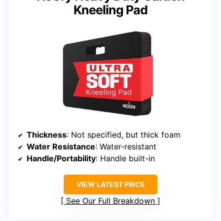
Kneeling Pad
Thickness
: Not specified, but thick foam
Water Resistance
: Water-resistant
Handle/Portability
: Handle built-in
VIEW LATEST PRICE
See Our Full Breakdown