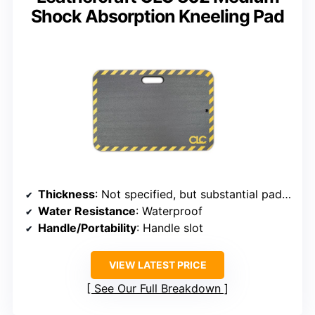
Shock Absorption Kneeling Pad
Thickness
: Not specified, but substantial padding
Water Resistance
: Waterproof
Handle/Portability
: Handle slot
VIEW LATEST PRICE
See Our Full Breakdown