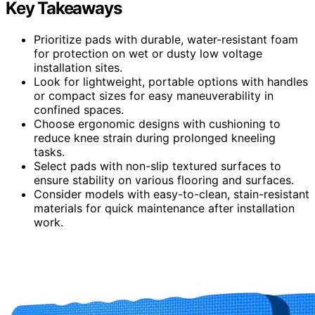
Key Takeaways
Prioritize pads with durable, water-resistant foam
for protection on wet or dusty low voltage
installation sites.
Look for lightweight, portable options with handles
or compact sizes for easy maneuverability in
confined spaces.
Choose ergonomic designs with cushioning to
reduce knee strain during prolonged kneeling
tasks.
Select pads with non-slip textured surfaces to
ensure stability on various flooring and surfaces.
Consider models with easy-to-clean, stain-resistant
materials for quick maintenance after installation
work.