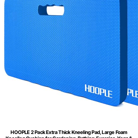
HOOPLE 2 Pack Extra Thick Kneeling Pad, Large Foam