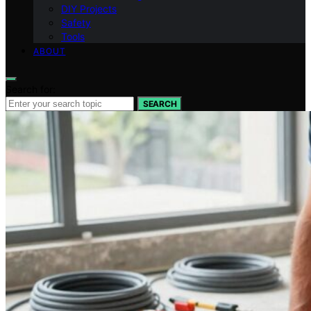
DIY Projects
Safety
Tools
ABOUT
Search for:
SEARCH