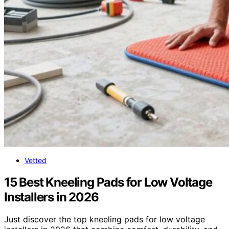
Vetted
15 Best Kneeling Pads for Low Voltage
Installers in 2026
Just discover the top kneeling pads for low voltage