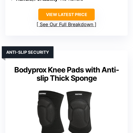
VIEW LATEST PRICE
See Our Full Breakdown
ANTI-SLIP SECURITY
Bodyprox Knee Pads with Anti-
slip Thick Sponge