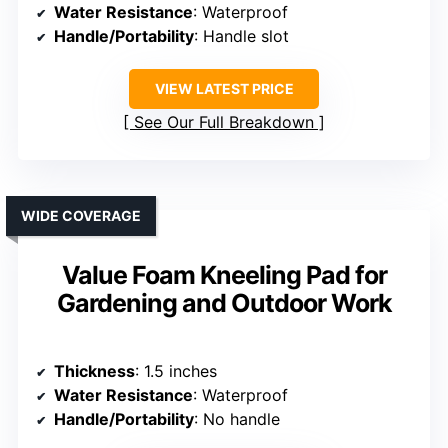
Water Resistance
: Waterproof
Handle/Portability
: Handle slot
VIEW LATEST PRICE
See Our Full Breakdown
WIDE COVERAGE
Value Foam Kneeling Pad for
Gardening and Outdoor Work
Thickness
: 1.5 inches
Water Resistance
: Waterproof
Handle/Portability
: No handle