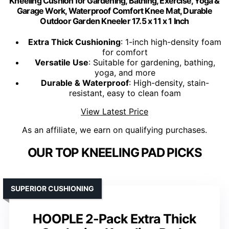
Kneeling Cushion for Gardening, Bathing, Exercise, Yoga &
Garage Work, Waterproof Comfort Knee Mat, Durable
Outdoor Garden Kneeler 17.5 x 11 x 1 Inch
Extra Thick Cushioning
: 1-inch high-density foam
for comfort
Versatile Use
: Suitable for gardening, bathing,
yoga, and more
Durable & Waterproof
: High-density, stain-
resistant, easy to clean foam
View Latest Price
As an affiliate, we earn on qualifying purchases.
OUR TOP KNEELING PAD PICKS
SUPERIOR CUSHIONING
HOOPLE 2-Pack Extra Thick