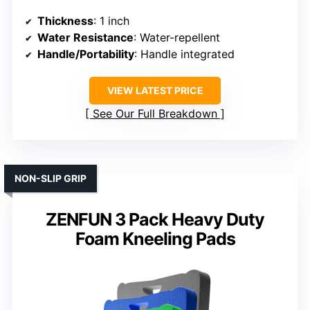
Thickness
: 1 inch
Water Resistance
: Water-repellent
Handle/Portability
: Handle integrated
VIEW LATEST PRICE
See Our Full Breakdown
NON-SLIP GRIP
ZENFUN 3 Pack Heavy Duty
Foam Kneeling Pads