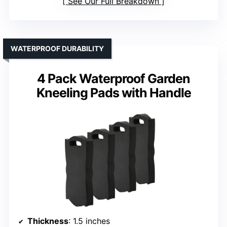
See Our Full Breakdown
WATERPROOF DURABILITY
4 Pack Waterproof Garden
Kneeling Pads with Handle
Thickness
: 1.5 inches