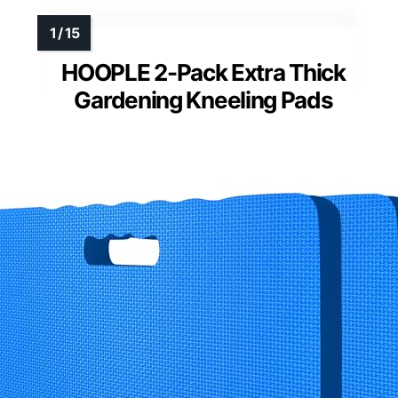
HOOPLE 2-Pack Extra Thick
Gardening Kneeling Pads