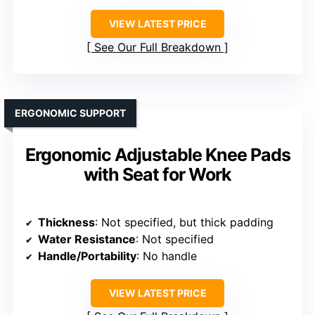
VIEW LATEST PRICE
See Our Full Breakdown
ERGONOMIC SUPPORT
Ergonomic Adjustable Knee Pads
with Seat for Work
Thickness
: Not specified, but thick padding
Water Resistance
: Not specified
Handle/Portability
: No handle
VIEW LATEST PRICE