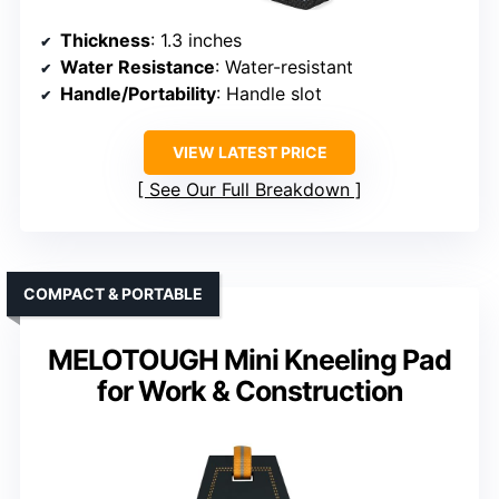
Thickness
: 1.3 inches
Water Resistance
: Water-resistant
Handle/Portability
: Handle slot
VIEW LATEST PRICE
See Our Full Breakdown
COMPACT & PORTABLE
MELOTOUGH Mini Kneeling Pad
for Work & Construction