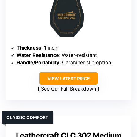
Thickness
: 1 inch
Water Resistance
: Water-resistant
Handle/Portability
: Carabiner clip option
VIEW LATEST PRICE
See Our Full Breakdown
CLASSIC COMFORT
Leathercraft CLC 302 Medium