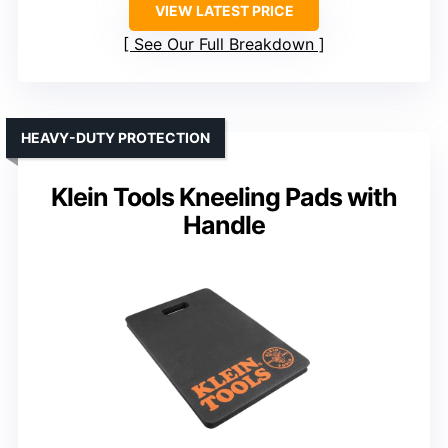
VIEW LATEST PRICE
See Our Full Breakdown
HEAVY-DUTY PROTECTION
Klein Tools Kneeling Pads with
Handle