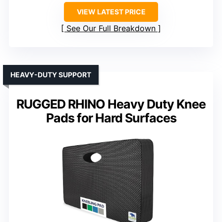
VIEW LATEST PRICE
See Our Full Breakdown
HEAVY-DUTY SUPPORT
RUGGED RHINO Heavy Duty Knee
Pads for Hard Surfaces