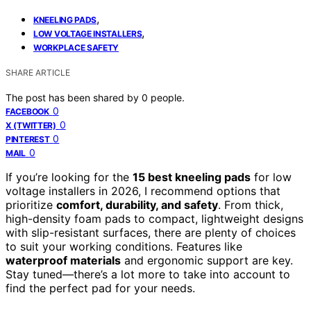
,
KNEELING PADS
,
LOW VOLTAGE INSTALLERS
WORKPLACE SAFETY
SHARE ARTICLE
The post has been shared by
0
people.
0
FACEBOOK
0
X (TWITTER)
0
PINTEREST
0
MAIL
If you’re looking for the
15 best kneeling pads
for low
voltage installers in 2026, I recommend options that
prioritize
comfort, durability, and safety
. From thick,
high-density foam pads to compact, lightweight designs
with slip-resistant surfaces, there are plenty of choices
to suit your working conditions. Features like
waterproof materials
and ergonomic support are key.
Stay tuned—there’s a lot more to take into account to
find the perfect pad for your needs.