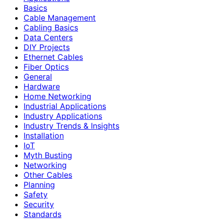
Basics
Cable Management
Cabling Basics
Data Centers
DIY Projects
Ethernet Cables
Fiber Optics
General
Hardware
Home Networking
Industrial Applications
Industry Applications
Industry Trends & Insights
Installation
IoT
Myth Busting
Networking
Other Cables
Planning
Safety
Security
Standards