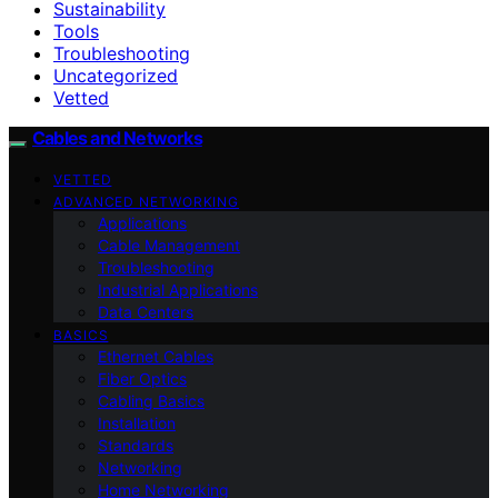
Sustainability
Tools
Troubleshooting
Uncategorized
Vetted
Cables and Networks
VETTED
ADVANCED NETWORKING
Applications
Cable Management
Troubleshooting
Industrial Applications
Data Centers
BASICS
Ethernet Cables
Fiber Optics
Cabling Basics
Installation
Standards
Networking
Home Networking