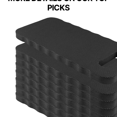
PICKS