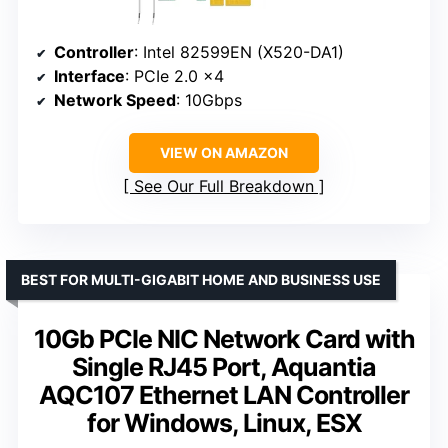
Controller
: Intel 82599EN (X520-DA1)
Interface
: PCIe 2.0 x4
Network Speed
: 10Gbps
VIEW ON AMAZON
See Our Full Breakdown
BEST FOR MULTI-GIGABIT HOME AND BUSINESS USE
10Gb PCIe NIC Network Card with
Single RJ45 Port, Aquantia
AQC107 Ethernet LAN Controller
for Windows, Linux, ESX