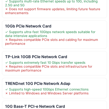
✓ Supports multi-rate Ethernet speeds up to 10G, including
2.5G and 5G
✗ Does not support firmware updates, limiting future feature
enhancements
10Gb PCIe Network Card
✓ Supports ultra-fast 10Gbps network speeds suitable for
data-intensive applications
✗ Requires compatible PCIe slots and cabling for maximum
performance
TP-Link 10GB PCIe Network Card
✓ Supports extremely fast 10 Gbps transfer speeds
✗ Requires compatible PCIe slots and infrastructure for
maximum performance
TRENDnet 10G PCIe Network Adap
✓ Supports high-speed 10Gbps Ethernet connections
✗ Limited to Windows and Windows Server platforms
10G Base-T PCI-e Network Card