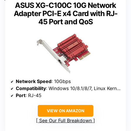
ASUS XG-C100C 10G Network
Adapter PCI-E x4 Card with RJ-
45 Port and QoS
Network Speed
: 10Gbps
Compatibility
: Windows 10/8.1/8/7, Linux Kernel 4.4/4.2/3.6/3.2
Port
: RJ-45
VIEW ON AMAZON
See Our Full Breakdown