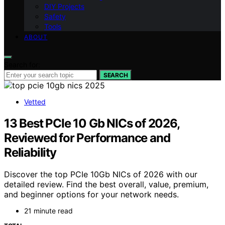
DIY Projects
Safety
Tools
ABOUT
Search for:
SEARCH
Vetted
13 Best PCIe 10 Gb NICs of 2026,
Reviewed for Performance and
Reliability
Discover the top PCIe 10Gb NICs of 2026 with our
detailed review. Find the best overall, value, premium,
and beginner options for your network needs.
21 minute read