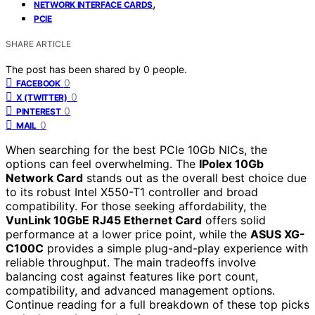
,
NETWORK INTERFACE CARDS
PCIE
SHARE ARTICLE
The post has been shared by
0
people.
0
FACEBOOK
0
X (TWITTER)
0
PINTEREST
0
MAIL
When searching for the best PCIe 10Gb NICs, the
options can feel overwhelming. The
IPolex 10Gb
Network Card
stands out as the overall best choice due
to its robust Intel X550-T1 controller and broad
compatibility. For those seeking affordability, the
VunLink 10GbE RJ45 Ethernet Card
offers solid
performance at a lower price point, while the
ASUS XG-
C100C
provides a simple plug-and-play experience with
reliable throughput. The main tradeoffs involve
balancing cost against features like port count,
compatibility, and advanced management options.
Continue reading for a full breakdown of these top picks