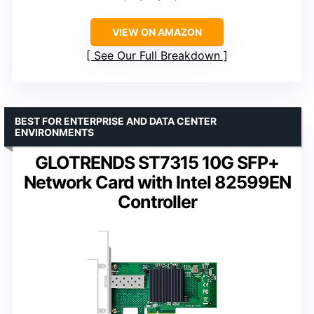
VIEW ON AMAZON
See Our Full Breakdown
BEST FOR ENTERPRISE AND DATA CENTER
ENVIRONMENTS
GLOTRENDS ST7315 10G SFP+
Network Card with Intel 82599EN
Controller