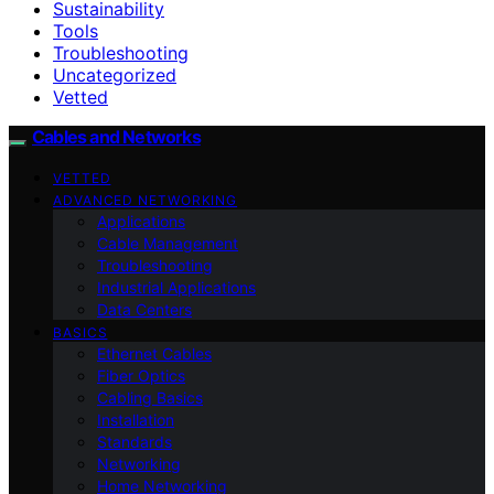
Sustainability
Tools
Troubleshooting
Uncategorized
Vetted
Cables and Networks
VETTED
ADVANCED NETWORKING
Applications
Cable Management
Troubleshooting
Industrial Applications
Data Centers
BASICS
Ethernet Cables
Fiber Optics
Cabling Basics
Installation
Standards
Networking
Home Networking