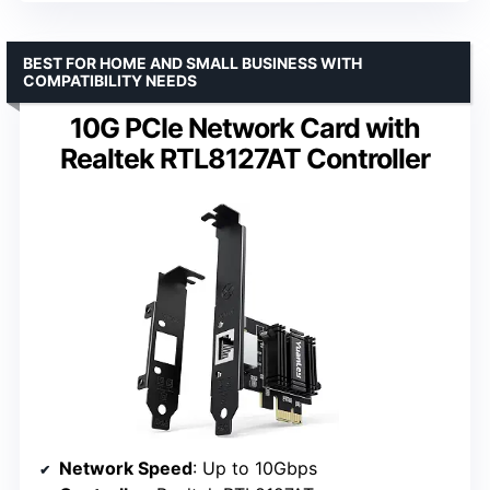
BEST FOR HOME AND SMALL BUSINESS WITH
COMPATIBILITY NEEDS
10G PCIe Network Card with
Realtek RTL8127AT Controller
Network Speed
: Up to 10Gbps