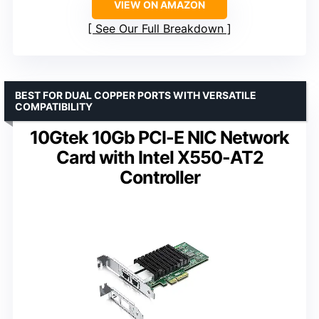
VIEW ON AMAZON
See Our Full Breakdown
BEST FOR DUAL COPPER PORTS WITH VERSATILE
COMPATIBILITY
10Gtek 10Gb PCI-E NIC Network
Card with Intel X550-AT2
Controller