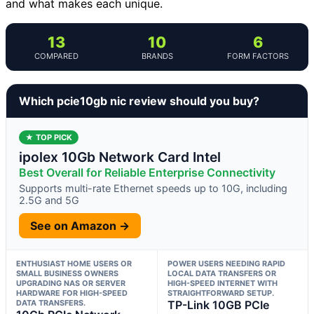
and what makes each unique.
13
10
6
COMPARED
BRANDS
FORM FACTORS
Which pcie10gb nic review should you buy?
★ TOP PICK
ipolex 10Gb Network Card Intel
Best Overall for Reliable Enterprise Connectivity
Supports multi-rate Ethernet speeds up to 10G, including
2.5G and 5G
See on Amazon →
ENTHUSIAST HOME USERS OR
POWER USERS NEEDING RAPID
SMALL BUSINESS OWNERS
LOCAL DATA TRANSFERS OR
UPGRADING NAS OR SERVER
HIGH-SPEED INTERNET WITH
HARDWARE FOR HIGH-SPEED
STRAIGHTFORWARD SETUP.
DATA TRANSFERS.
TP-Link 10GB PCIe