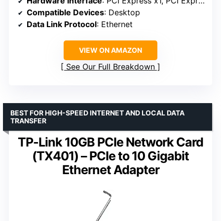
Hardware Interface
: PCI Express x1, PCI Express x16, PCI Express x4, PCI Express x8
Compatible Devices
: Desktop
Data Link Protocol
: Ethernet
VIEW ON AMAZON
See Our Full Breakdown
BEST FOR HIGH-SPEED INTERNET AND LOCAL DATA
TRANSFER
TP-Link 10GB PCIe Network Card
(TX401) – PCIe to 10 Gigabit
Ethernet Adapter