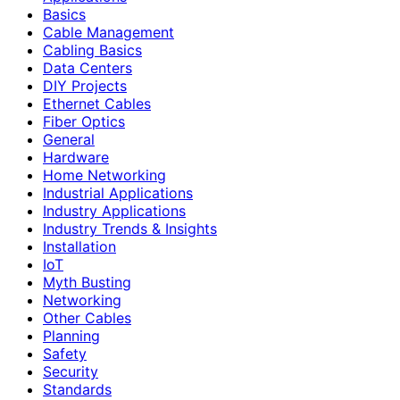
Basics
Cable Management
Cabling Basics
Data Centers
DIY Projects
Ethernet Cables
Fiber Optics
General
Hardware
Home Networking
Industrial Applications
Industry Applications
Industry Trends & Insights
Installation
IoT
Myth Busting
Networking
Other Cables
Planning
Safety
Security
Standards