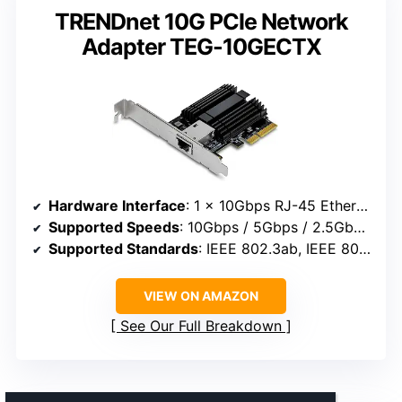
TRENDnet 10G PCIe Network
Adapter TEG-10GECTX
Hardware Interface
: 1 x 10Gbps RJ-45 Ethernet port
Supported Speeds
: 10Gbps / 5Gbps / 2.5Gbps / 1Gbps / 100Mbps
Supported Standards
: IEEE 802.3ab, IEEE 802.3bz, IEEE 802.3an
VIEW ON AMAZON
See Our Full Breakdown