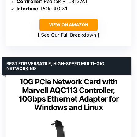
Controller
: Realtek RTL8127AT
Interface
: PCIe 4.0 x1
VIEW ON AMAZON
See Our Full Breakdown
BEST FOR VERSATILE, HIGH-SPEED MULTI-GIG
NETWORKING
10G PCIe Network Card with
Marvell AQC113 Controller,
10Gbps Ethernet Adapter for
Windows and Linux