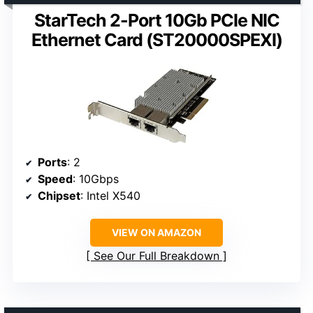
StarTech 2-Port 10Gb PCIe NIC
Ethernet Card (ST20000SPEXI)
Ports
: 2
Speed
: 10Gbps
Chipset
: Intel X540
VIEW ON AMAZON
See Our Full Breakdown