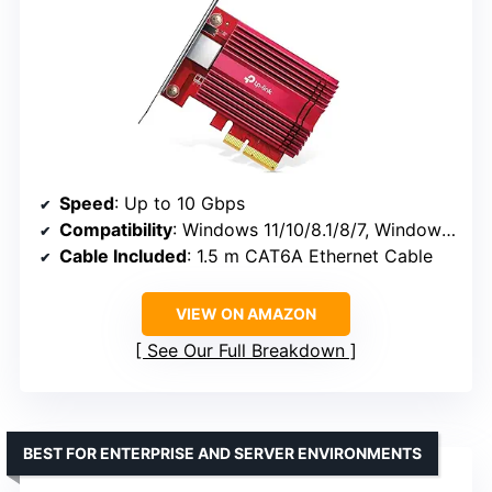
Speed
: Up to 10 Gbps
Compatibility
: Windows 11/10/8.1/8/7, Windows Server 2019/2016/2012 R2, Linux
Cable Included
: 1.5 m CAT6A Ethernet Cable
VIEW ON AMAZON
See Our Full Breakdown
BEST FOR ENTERPRISE AND SERVER ENVIRONMENTS