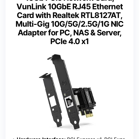
VunLink 10GbE RJ45 Ethernet
Card with Realtek RTL8127AT,
Multi-Gig 10G/5G/2.5G/1G NIC
Adapter for PC, NAS & Server,
PCIe 4.0 x1