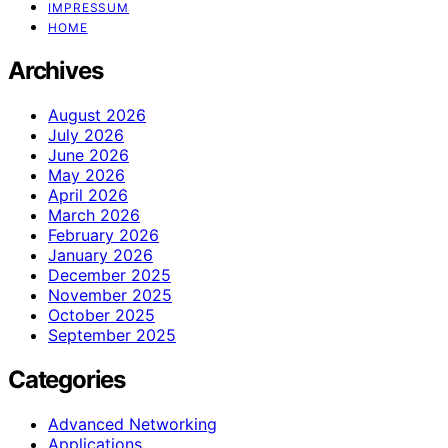
IMPRESSUM
HOME
Archives
August 2026
July 2026
June 2026
May 2026
April 2026
March 2026
February 2026
January 2026
December 2025
November 2025
October 2025
September 2025
Categories
Advanced Networking
Applications