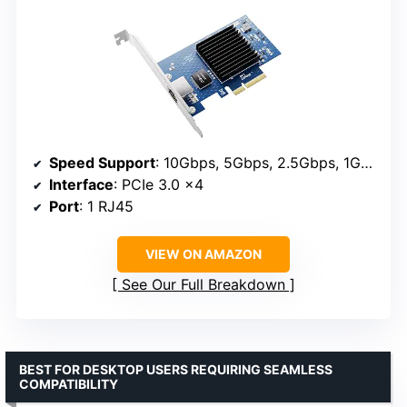
Speed Support
: 10Gbps, 5Gbps, 2.5Gbps, 1Gbps, 100Mbps
Interface
: PCIe 3.0 x4
Port
: 1 RJ45
VIEW ON AMAZON
See Our Full Breakdown
BEST FOR DESKTOP USERS REQUIRING SEAMLESS
COMPATIBILITY