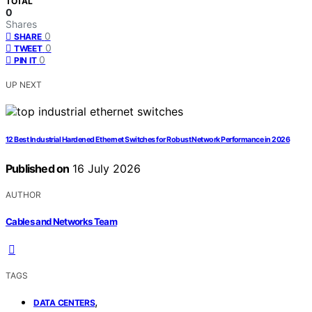
TOTAL
0
Shares
0
SHARE
0
TWEET
0
PIN IT
UP NEXT
12 Best Industrial Hardened Ethernet Switches for Robust Network Performance in 2026
Published on
16 July 2026
AUTHOR
Cables and Networks Team
TAGS
,
DATA CENTERS