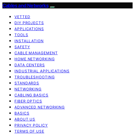
Cables and Networks
VETTED
DIY PROJECTS
APPLICATIONS
TOOLS
INSTALLATION
SAFETY
CABLE MANAGEMENT
HOME NETWORKING
DATA CENTERS
INDUSTRIAL APPLICATIONS
TROUBLESHOOTING
STANDARDS
NETWORKING
CABLING BASICS
FIBER OPTICS
ADVANCED NETWORKING
BASICS
ABOUT US
PRIVACY POLICY
TERMS OF USE