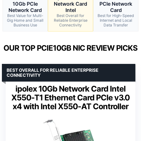
10Gb PCIe
Network Card
PCIe Network
Network Card
Intel
Card
Best Value for Multi-
Best Overall for
Best for High-Speed
Gig Home and Small
Reliable Enterprise
Internet and Local
Business Use
Connectivity
Data Transfer
OUR TOP PCIE10GB NIC REVIEW PICKS
BEST OVERALL FOR RELIABLE ENTERPRISE
CONNECTIVITY
ipolex 10Gb Network Card Intel
X550-T1 Ethernet Card PCIe v3.0
x4 with Intel X550-AT Controller