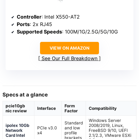
Controller
: Intel X550-AT2
Ports
: 2x RJ45
Supported Speeds
: 100M/1G/2.5G/5G/10G
VIEW ON AMAZON
See Our Full Breakdown
Specs at a glance
pcie10gb
Form
Interface
Compatibility
nic review
Factor
Windows Server
Standard
ipolex 10Gb
2008/2019, Linux,
PCIe v3.0
and low
Network
FreeBSD 9/10, UEFI
x4
profile
Card Intel
2.1/2.3, VMware ESXi
brackets