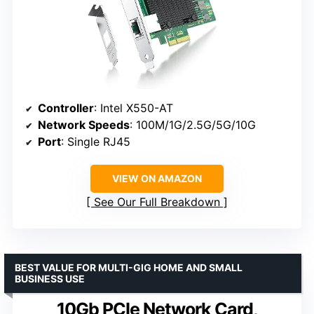
Controller
: Intel X550-AT
Network Speeds
: 100M/1G/2.5G/5G/10G
Port
: Single RJ45
VIEW ON AMAZON
See Our Full Breakdown
BEST VALUE FOR MULTI-GIG HOME AND SMALL
BUSINESS USE
10Gb PCIe Network Card,