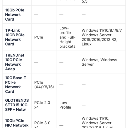
5.5
10Gb PCIe
Network
—
—
—
Card
Low-
TP-Link
Windows 11/10/8.1/8/7,
profile
10GB PCIe
Windows Server
PCIe
and Full-
Network
2019/2016/2012 R2,
Height
Card
Linux
brackets
TRENDnet
10G PCIe
Windows, Windows
—
—
Network
Server
Adap
10G Base-T
PCI-e
PCIe
—
—
Network
(X4/X8/16)
Card
GLOTRENDS
PCIe 2.0
Low
ST7315 10G
—
x4
Profile
SFP+ Netw
Windows 11/10,
10Gb PCIe
PCIe 3.0
Windows Server
NIC Network
—
x4
2022/2019, Linux