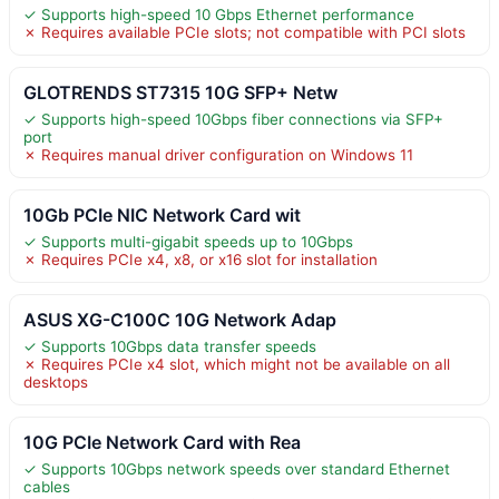
✓ Supports high-speed 10 Gbps Ethernet performance
✗ Requires available PCIe slots; not compatible with PCI slots
GLOTRENDS ST7315 10G SFP+ Netw
✓ Supports high-speed 10Gbps fiber connections via SFP+
port
✗ Requires manual driver configuration on Windows 11
10Gb PCIe NIC Network Card wit
✓ Supports multi-gigabit speeds up to 10Gbps
✗ Requires PCIe x4, x8, or x16 slot for installation
ASUS XG-C100C 10G Network Adap
✓ Supports 10Gbps data transfer speeds
✗ Requires PCIe x4 slot, which might not be available on all
desktops
10G PCIe Network Card with Rea
✓ Supports 10Gbps network speeds over standard Ethernet
cables