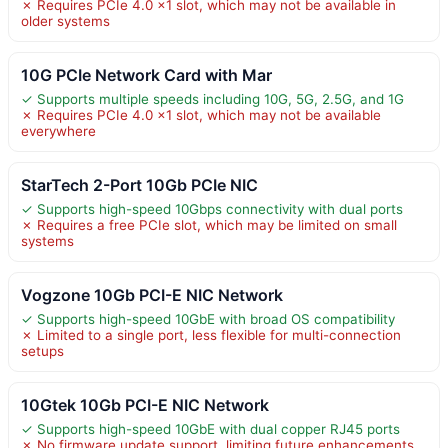
✗ Requires PCIe 4.0 x1 slot, which may not be available in
older systems
10G PCIe Network Card with Mar
✓ Supports multiple speeds including 10G, 5G, 2.5G, and 1G
✗ Requires PCIe 4.0 x1 slot, which may not be available
everywhere
StarTech 2-Port 10Gb PCIe NIC
✓ Supports high-speed 10Gbps connectivity with dual ports
✗ Requires a free PCIe slot, which may be limited on small
systems
Vogzone 10Gb PCI-E NIC Network
✓ Supports high-speed 10GbE with broad OS compatibility
✗ Limited to a single port, less flexible for multi-connection
setups
10Gtek 10Gb PCI-E NIC Network
✓ Supports high-speed 10GbE with dual copper RJ45 ports
✗ No firmware update support, limiting future enhancements