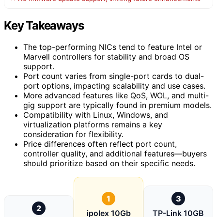
Key Takeaways
The top-performing NICs tend to feature Intel or
Marvell controllers for stability and broad OS
support.
Port count varies from single-port cards to dual-
port options, impacting scalability and use cases.
More advanced features like QoS, WOL, and multi-
gig support are typically found in premium models.
Compatibility with Linux, Windows, and
virtualization platforms remains a key
consideration for flexibility.
Price differences often reflect port count,
controller quality, and additional features—buyers
should prioritize based on their specific needs.
1
3
2
ipolex 10Gb
TP-Link 10GB