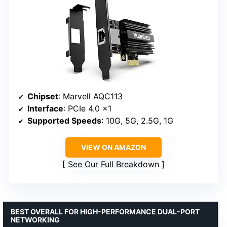
Chipset
: Marvell AQC113
Interface
: PCIe 4.0 x1
Supported Speeds
: 10G, 5G, 2.5G, 1G
VIEW ON AMAZON
See Our Full Breakdown
BEST OVERALL FOR HIGH-PERFORMANCE DUAL-PORT
NETWORKING