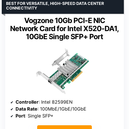
BEST FOR VERSATILE, HIGH-SPEED DATA CENTER
CONNECTIVITY
Vogzone 10Gb PCI-E NIC
Network Card for Intel X520-DA1,
10GbE Single SFP+ Port
Controller
: Intel 82599EN
Data Rate
: 100MbE/1GbE/10GbE
Port
: Single SFP+