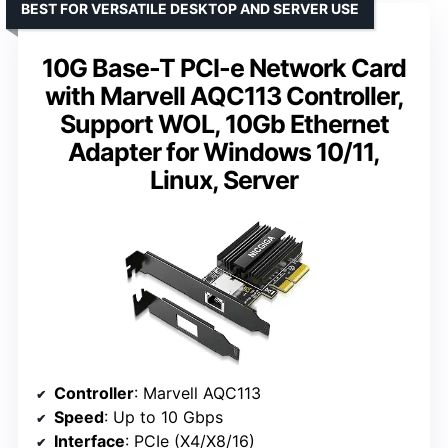
BEST FOR VERSATILE DESKTOP AND SERVER USE
10G Base-T PCI-e Network Card
with Marvell AQC113 Controller,
Support WOL, 10Gb Ethernet
Adapter for Windows 10/11,
Linux, Server
Controller
: Marvell AQC113
Speed
: Up to 10 Gbps
Interface
: PCIe (X4/X8/16)