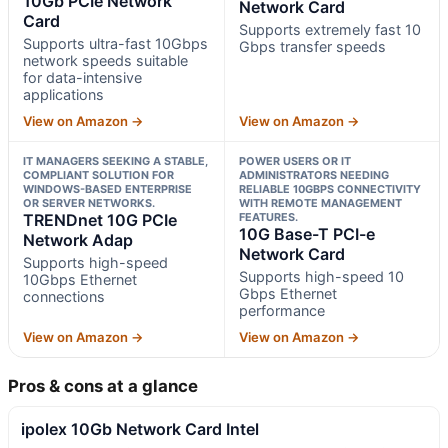
10Gb PCIe Network
Network Card
Card
Supports extremely fast 10
Supports ultra-fast 10Gbps
Gbps transfer speeds
network speeds suitable
for data-intensive
applications
View on Amazon →
View on Amazon →
IT MANAGERS SEEKING A STABLE,
POWER USERS OR IT
COMPLIANT SOLUTION FOR
ADMINISTRATORS NEEDING
WINDOWS-BASED ENTERPRISE
RELIABLE 10GBPS CONNECTIVITY
OR SERVER NETWORKS.
WITH REMOTE MANAGEMENT
TRENDnet 10G PCIe
FEATURES.
10G Base-T PCI-e
Network Adap
Network Card
Supports high-speed
Supports high-speed 10
10Gbps Ethernet
Gbps Ethernet
connections
performance
View on Amazon →
View on Amazon →
Pros & cons at a glance
ipolex 10Gb Network Card Intel