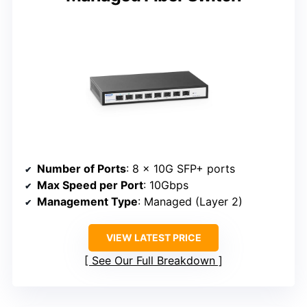
Number of Ports
: 8 x 10G SFP+ ports
Max Speed per Port
: 10Gbps
Management Type
: Managed (Layer 2)
VIEW LATEST PRICE
See Our Full Breakdown