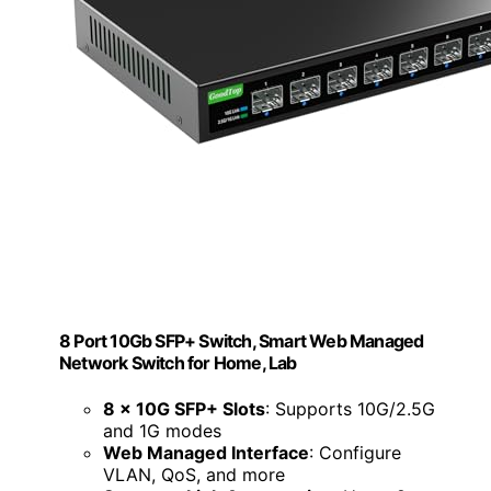
8 Port 10Gb SFP+ Switch, Smart Web Managed
Network Switch for Home, Lab
8 x 10G SFP+ Slots
: Supports 10G/2.5G
and 1G modes
Web Managed Interface
: Configure
VLAN, QoS, and more