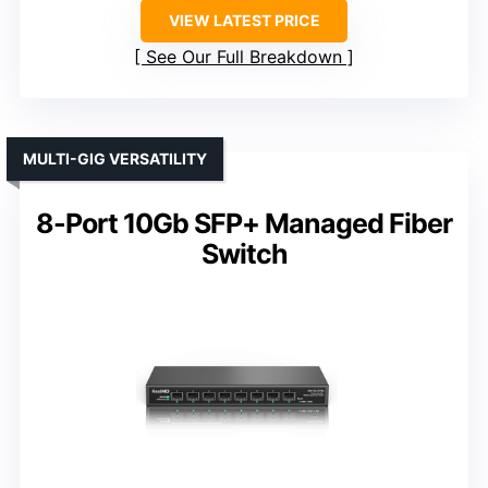
VIEW LATEST PRICE
See Our Full Breakdown
MULTI-GIG VERSATILITY
8-Port 10Gb SFP+ Managed Fiber
Switch