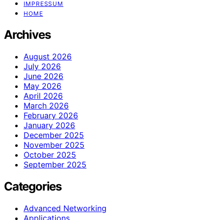
IMPRESSUM
HOME
Archives
August 2026
July 2026
June 2026
May 2026
April 2026
March 2026
February 2026
January 2026
December 2025
November 2025
October 2025
September 2025
Categories
Advanced Networking
Applications