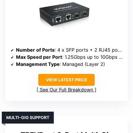
Number of Ports
: 4 x SFP ports + 2 RJ45 ports
Max Speed per Port
: 1.25Gbps up to 10Gbps (SFP)
Management Type
: Managed (Layer 2)
VIEW LATEST PRICE
See Our Full Breakdown
MULTI-GIG SUPPORT