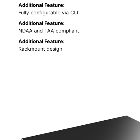
Additional Feature:
Fully configurable via CLI
Additional Feature:
NDAA and TAA compliant
Additional Feature:
Rackmount design