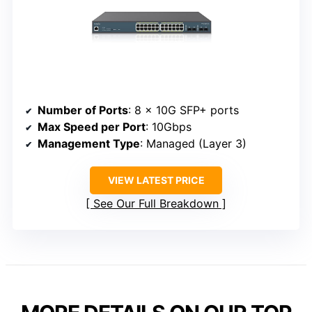
Number of Ports
: 8 x 10G SFP+ ports
Max Speed per Port
: 10Gbps
Management Type
: Managed (Layer 3)
VIEW LATEST PRICE
See Our Full Breakdown