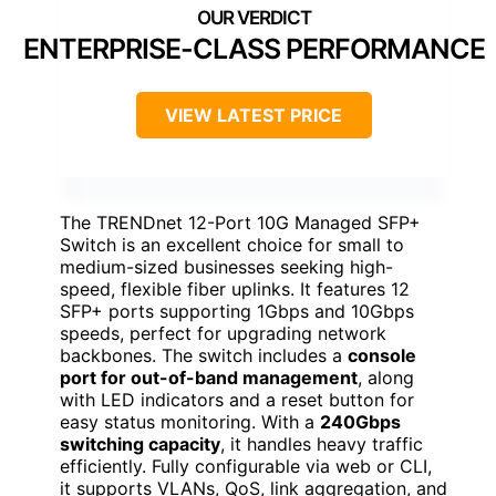
ENTERPRISE-CLASS PERFORMANCE
VIEW LATEST PRICE
The TRENDnet 12-Port 10G Managed SFP+
Switch is an excellent choice for small to
medium-sized businesses seeking high-
speed, flexible fiber uplinks. It features 12
SFP+ ports supporting 1Gbps and 10Gbps
speeds, perfect for upgrading network
backbones. The switch includes a
console
port for out-of-band management
, along
with LED indicators and a reset button for
easy status monitoring. With a
240Gbps
switching capacity
, it handles heavy traffic
efficiently. Fully configurable via web or CLI,
it supports VLANs, QoS, link aggregation, and