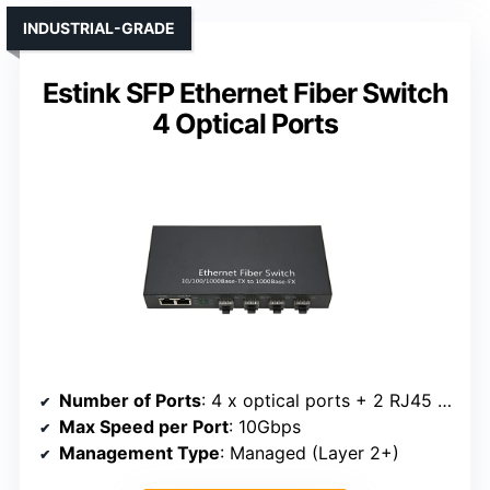
INDUSTRIAL-GRADE
Estink SFP Ethernet Fiber Switch
4 Optical Ports
Number of Ports
: 4 x optical ports + 2 RJ45 ports
Max Speed per Port
: 10Gbps
Management Type
: Managed (Layer 2+)