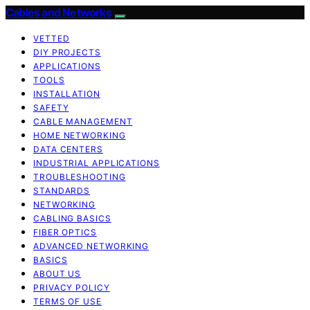
Cables and Networks
VETTED
DIY PROJECTS
APPLICATIONS
TOOLS
INSTALLATION
SAFETY
CABLE MANAGEMENT
HOME NETWORKING
DATA CENTERS
INDUSTRIAL APPLICATIONS
TROUBLESHOOTING
STANDARDS
NETWORKING
CABLING BASICS
FIBER OPTICS
ADVANCED NETWORKING
BASICS
ABOUT US
PRIVACY POLICY
TERMS OF USE