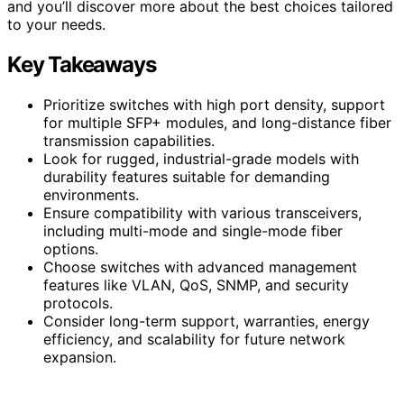
and you’ll discover more about the best choices tailored
to your needs.
Key Takeaways
Prioritize switches with high port density, support
for multiple SFP+ modules, and long-distance fiber
transmission capabilities.
Look for rugged, industrial-grade models with
durability features suitable for demanding
environments.
Ensure compatibility with various transceivers,
including multi-mode and single-mode fiber
options.
Choose switches with advanced management
features like VLAN, QoS, SNMP, and security
protocols.
Consider long-term support, warranties, energy
efficiency, and scalability for future network
expansion.