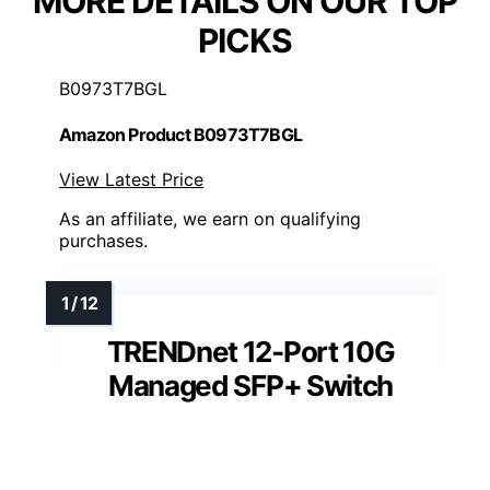
MORE DETAILS ON OUR TOP
PICKS
B0973T7BGL
Amazon Product B0973T7BGL
View Latest Price
As an affiliate, we earn on qualifying
purchases.
TRENDnet 12-Port 10G
Managed SFP+ Switch