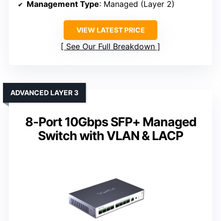
Management Type
: Managed (Layer 2)
VIEW LATEST PRICE
See Our Full Breakdown
ADVANCED LAYER 3
8-Port 10Gbps SFP+ Managed
Switch with VLAN & LACP