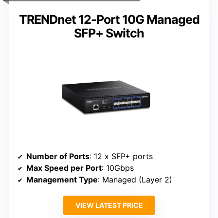
TRENDnet 12-Port 10G Managed
SFP+ Switch
Number of Ports
: 12 x SFP+ ports
Max Speed per Port
: 10Gbps
Management Type
: Managed (Layer 2)
VIEW LATEST PRICE