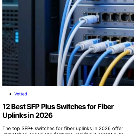
Vetted
12 Best SFP Plus Switches for Fiber
Uplinks in 2026
The top SFP+ switches for fiber uplinks in 2026 offer