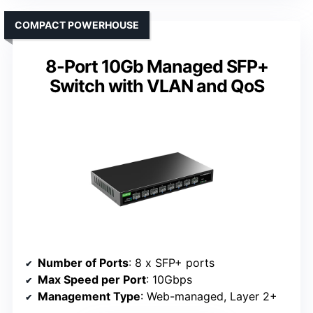
COMPACT POWERHOUSE
8-Port 10Gb Managed SFP+
Switch with VLAN and QoS
Number of Ports
: 8 x SFP+ ports
Max Speed per Port
: 10Gbps
Management Type
: Web-managed, Layer 2+