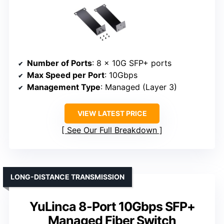
Number of Ports
: 8 x 10G SFP+ ports
Max Speed per Port
: 10Gbps
Management Type
: Managed (Layer 3)
VIEW LATEST PRICE
See Our Full Breakdown
LONG-DISTANCE TRANSMISSION
YuLinca 8-Port 10Gbps SFP+
Managed Fiber Switch