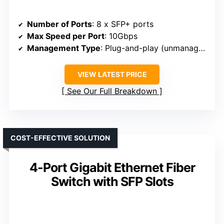
Number of Ports
: 8 x SFP+ ports
Max Speed per Port
: 10Gbps
Management Type
: Plug-and-play (unmanaged)
VIEW LATEST PRICE
See Our Full Breakdown
COST-EFFECTIVE SOLUTION
4-Port Gigabit Ethernet Fiber
Switch with SFP Slots