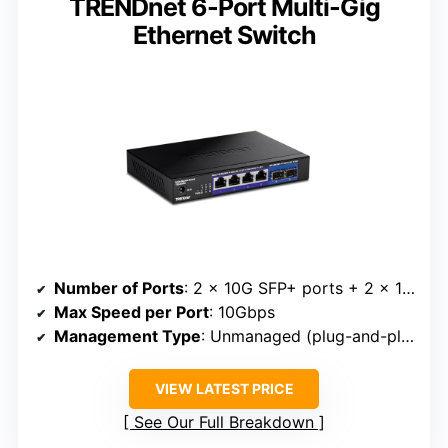
TRENDnet 6-Port Multi-Gig
Ethernet Switch
Number of Ports
: 2 x 10G SFP+ ports + 2 x 10/100/1000 RJ45
Max Speed per Port
: 10Gbps
Management Type
: Unmanaged (plug-and-play)
VIEW LATEST PRICE
See Our Full Breakdown