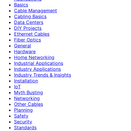
Basics
Cable Management
Cabling Basics
Data Centers
DIY Projects
Ethernet Cables
Fiber Optics
General
Hardware
Home Networking
Industrial Applications
Industry Applications
Industry Trends & Insights
Installation
IoT
Myth Busting
Networking
Other Cables
Planning
Safety
Security
Standards