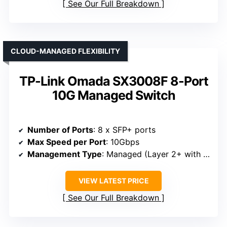
See Our Full Breakdown
CLOUD-MANAGED FLEXIBILITY
TP-Link Omada SX3008F 8-Port
10G Managed Switch
Number of Ports
: 8 x SFP+ ports
Max Speed per Port
: 10Gbps
Management Type
: Managed (Layer 2+ with routing)
VIEW LATEST PRICE
See Our Full Breakdown