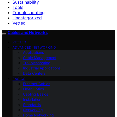
Sustainability
Tools
Troubleshooting
Uncategorized
Vetted
Cables and Networks
VETTED
ADVANCED NETWORKING
Applications
Cable Management
Troubleshooting
Industrial Applications
Data Centers
BASICS
Ethernet Cables
Fiber Optics
Cabling Basics
Installation
Standards
Networking
Home Networking