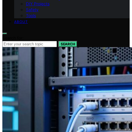
DIY Projects
Safety
Tools
ABOUT
Search for:
SEARCH