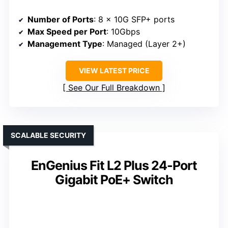
Number of Ports
: 8 x 10G SFP+ ports
Max Speed per Port
: 10Gbps
Management Type
: Managed (Layer 2+)
VIEW LATEST PRICE
See Our Full Breakdown
SCALABLE SECURITY
EnGenius Fit L2 Plus 24-Port
Gigabit PoE+ Switch