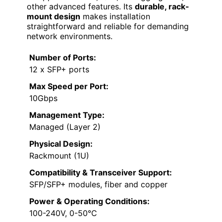
other advanced features. Its
durable, rack-
mount design
makes installation
straightforward and reliable for demanding
network environments.
Number of Ports:
12 x SFP+ ports
Max Speed per Port:
10Gbps
Management Type:
Managed (Layer 2)
Physical Design:
Rackmount (1U)
Compatibility & Transceiver Support:
SFP/SFP+ modules, fiber and copper
Power & Operating Conditions:
100-240V, 0-50°C