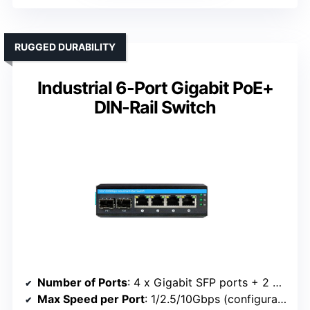
RUGGED DURABILITY
Industrial 6-Port Gigabit PoE+
DIN-Rail Switch
Number of Ports
: 4 x Gigabit SFP ports + 2 x 10/100/1000 RJ45
Max Speed per Port
: 1/2.5/10Gbps (configurable)