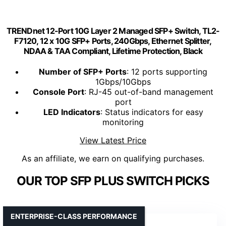
TRENDnet 12-Port 10G Layer 2 Managed SFP+ Switch, TL2-
F7120, 12 x 10G SFP+ Ports, 240Gbps, Ethernet Splitter,
NDAA & TAA Compliant, Lifetime Protection, Black
Number of SFP+ Ports
: 12 ports supporting
1Gbps/10Gbps
Console Port
: RJ-45 out-of-band management
port
LED Indicators
: Status indicators for easy
monitoring
View Latest Price
As an affiliate, we earn on qualifying purchases.
OUR TOP SFP PLUS SWITCH PICKS
ENTERPRISE-CLASS PERFORMANCE