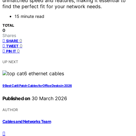
unmatched speed and features, making it essential to
find the perfect fit for your network needs.
15 minute read
TOTAL
0
Shares
0
SHARE
0
TWEET
0
PIN IT
UP NEXT
9 Best Cat6 Patch Cables for Office Desks in 2026
Published on
30 March 2026
AUTHOR
Cables and Networks Team