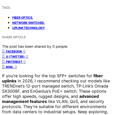
TAGS
,
FIBER OPTICS
,
NETWORK SWITCHES
UPLINK TECHNOLOGY
SHARE ARTICLE
The post has been shared by
0
people.
0
FACEBOOK
0
X (TWITTER)
0
PINTEREST
0
MAIL
If you’re looking for the top SFP+ switches for
fiber
uplinks
in 2026, I recommend checking out models like
TRENDnet’s 12-port managed switch, TP-Link’s Omada
SX3008F, and EnGenius’s PoE+ switch. These options
offer high speeds, rugged designs, and
advanced
management features
like VLAN, QoS, and security
protocols. They’re suitable for different environments
from data centers to industrial setups. Keep exploring,