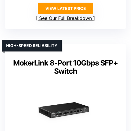
VIEW LATEST PRICE
See Our Full Breakdown
HIGH-SPEED RELIABILITY
MokerLink 8-Port 10Gbps SFP+
Switch