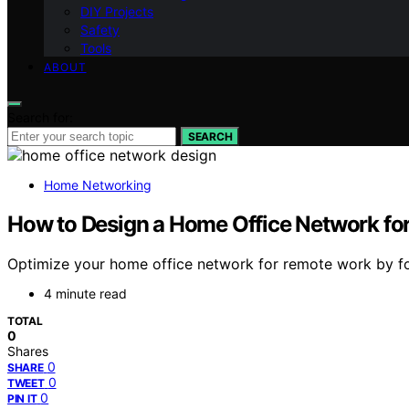
DIY Projects
Safety
Tools
ABOUT
Search for:
SEARCH
Home Networking
How to Design a Home Office Network f
Optimize your home office network for remote work by foll
4 minute read
TOTAL
0
Shares
0
SHARE
0
TWEET
0
PIN IT