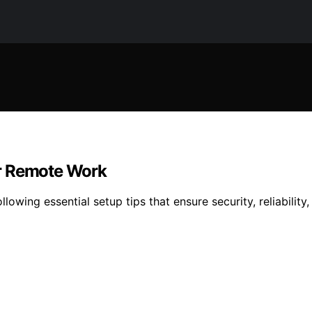
or Remote Work
owing essential setup tips that ensure security, reliabilit