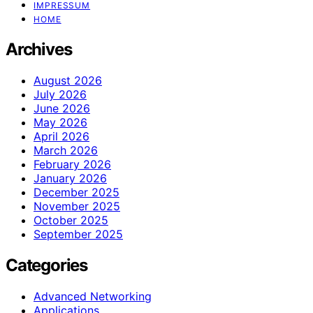
IMPRESSUM
HOME
Archives
August 2026
July 2026
June 2026
May 2026
April 2026
March 2026
February 2026
January 2026
December 2025
November 2025
October 2025
September 2025
Categories
Advanced Networking
Applications