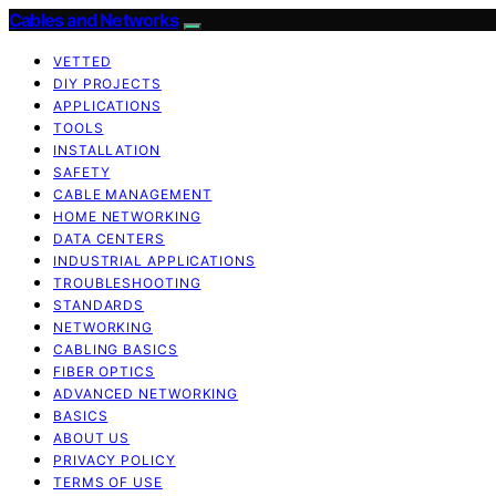
Cables and Networks
VETTED
DIY PROJECTS
APPLICATIONS
TOOLS
INSTALLATION
SAFETY
CABLE MANAGEMENT
HOME NETWORKING
DATA CENTERS
INDUSTRIAL APPLICATIONS
TROUBLESHOOTING
STANDARDS
NETWORKING
CABLING BASICS
FIBER OPTICS
ADVANCED NETWORKING
BASICS
ABOUT US
PRIVACY POLICY
TERMS OF USE