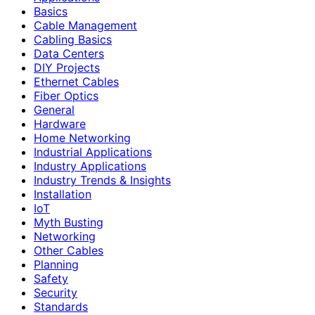
Basics
Cable Management
Cabling Basics
Data Centers
DIY Projects
Ethernet Cables
Fiber Optics
General
Hardware
Home Networking
Industrial Applications
Industry Applications
Industry Trends & Insights
Installation
IoT
Myth Busting
Networking
Other Cables
Planning
Safety
Security
Standards