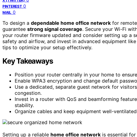
X (TWITTER)
0
PINTEREST
0
MAIL
To design a
dependable home office network
for remote 
guarantee
strong signal coverage
. Secure your Wi-Fi wi
your router firmware updated and consider setting up a se
safety and airflow, and invest in advanced equipment lik
tips to optimize your setup effectively.
Key Takeaways
Position your router centrally in your home to ensur
Enable WPA3 encryption and change default passwor
Use a dedicated, separate guest network for visitor
congestion.
Invest in a router with QoS and beamforming features
stability.
Organize cables and keep equipment well-ventilated
Setting up a reliable
home office network
is essential fo