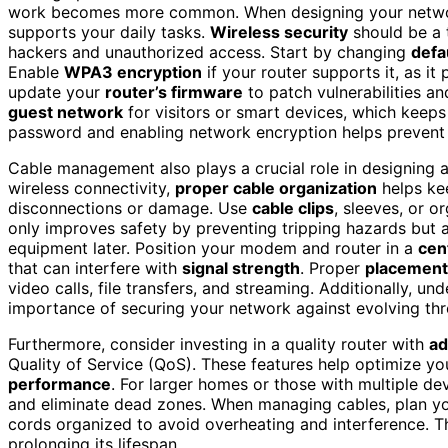
work becomes more common. When designing your network,
supports your daily tasks.
Wireless security
should be a t
hackers and unauthorized access. Start by changing
defa
Enable
WPA3 encryption
if your router supports it, as it
update your
router’s firmware
to patch vulnerabilities a
guest network
for visitors or smart devices, which keep
password and enabling network encryption helps prevent 
Cable management also plays a crucial role in designing 
wireless connectivity,
proper cable organization
helps ke
disconnections or damage. Use
cable clips
, sleeves, or o
only improves safety by preventing tripping hazards but 
equipment later. Position your modem and router in a
cen
that can interfere with
signal strength
. Proper
placement
video calls, file transfers, and streaming. Additionally, u
importance of securing your network against evolving thre
Furthermore, consider investing in a quality router with
ad
Quality of Service (QoS). These features help optimize yo
performance
. For larger homes or those with multiple de
and eliminate dead zones. When managing cables, plan you
cords organized to avoid overheating and interference. T
prolonging its lifespan.