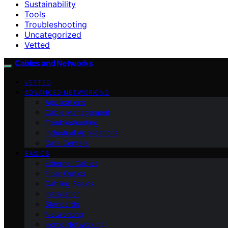
Sustainability
Tools
Troubleshooting
Uncategorized
Vetted
Cables and Networks
VETTED
ADVANCED NETWORKING
Applications
Cable Management
Troubleshooting
Industrial Applications
Data Centers
BASICS
Ethernet Cables
Fiber Optics
Cabling Basics
Installation
Standards
Networking
Home Networking