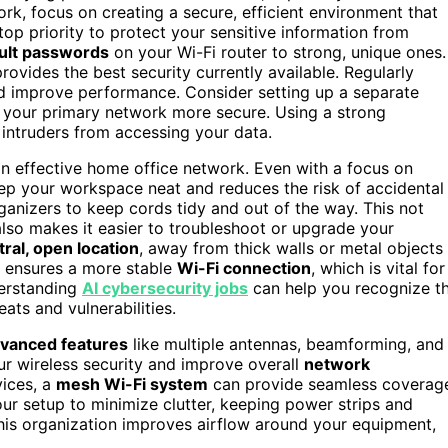
 focus on creating a secure, efficient environment that
op priority to protect your sensitive information from
ult passwords
on your Wi-Fi router to strong, unique ones.
 provides the best security currently available. Regularly
nd improve performance. Consider setting up a separate
s your primary network more secure. Using a strong
intruders from accessing your data.
an effective home office network. Even with a focus on
ep your workspace neat and reduces the risk of accidental
rganizers to keep cords tidy and out of the way. This not
also makes it easier to troubleshoot or upgrade your
tral, open location
, away from thick walls or metal objects
ensures a more stable
Wi-Fi connection
, which is vital for
nderstanding
AI cybersecurity jobs
can help you recognize t
ats and vulnerabilities.
vanced features
like multiple antennas, beamforming, and
ur wireless security and improve overall
network
vices, a
mesh Wi-Fi system
can provide seamless coverag
r setup to minimize clutter, keeping power strips and
his organization improves airflow around your equipment,