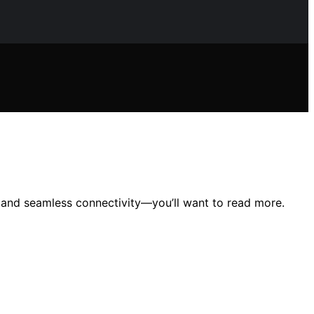
y, and seamless connectivity—you’ll want to read more.