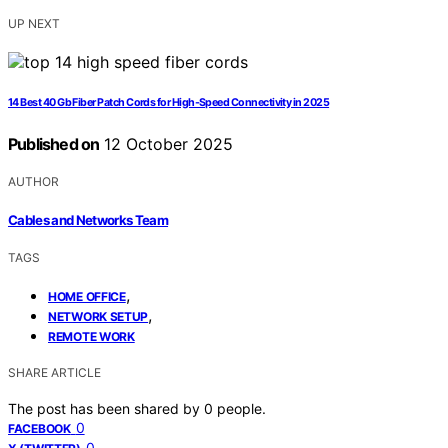
UP NEXT
14 Best 40 Gb Fiber Patch Cords for High-Speed Connectivity in 2025
Published on
12 October 2025
AUTHOR
Cables and Networks Team
TAGS
,
HOME OFFICE
,
NETWORK SETUP
REMOTE WORK
SHARE ARTICLE
The post has been shared by
0
people.
0
FACEBOOK
0