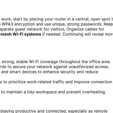
work, start by placing your router in a central, open spot 
th WPA3 encryption and use unique, strong passwords. Keep
parate guest network for visitors. Organize cables for
e
mesh Wi-Fi systems
if needed. Continuing will reveal mor
e strong, stable Wi-Fi coverage throughout the office area.
ds to secure your network against unauthorized access.
s and smart devices to enhance security and reduce
 to prioritize work-related traffic and improve connection
 to maintain a tidy workspace and prevent overheating.
r staying productive and connected, especially as remote