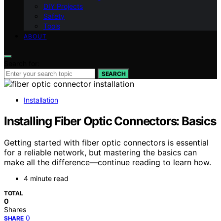
DIY Projects
Safety
Tools
ABOUT
Search for:
SEARCH
Installation
Installing Fiber Optic Connectors: Basics
Getting started with fiber optic connectors is essential
for a reliable network, but mastering the basics can
make all the difference—continue reading to learn how.
4 minute read
TOTAL
0
Shares
0
SHARE