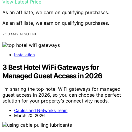
View Latest Price
As an affiliate, we earn on qualifying purchases.
As an affiliate, we earn on qualifying purchases.
YOU MAY ALSO LIKE
Installation
3 Best Hotel WiFi Gateways for
Managed Guest Access in 2026
I’m sharing the top hotel WiFi gateways for managed
guest access in 2026, so you can choose the perfect
solution for your property’s connectivity needs.
Cables and Networks Team
March 20, 2026