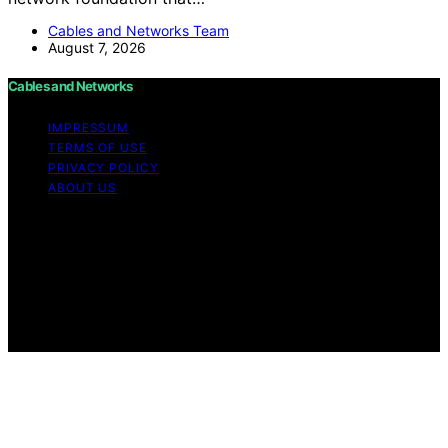
Cables and Networks Team
August 7, 2026
Cables and Networks
IMPRESSUM
TERMS OF USE
PRIVACY POLICY
ABOUT US
Copyright © 2026 Cables and Networks Content on
Cables and Networks is created and published using
artificial intelligence (AI) for general informational and
educational purposes. Affiliate disclaimer As an affiliate,
we may earn a commission from qualifying purchases.
We get commissions for purchases made through links
on this website from Amazon and other third parties.