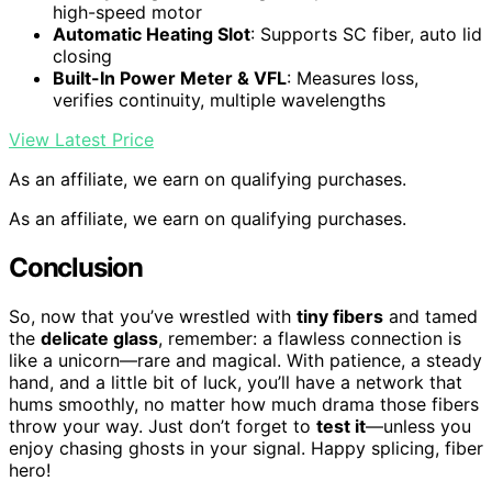
high-speed motor
Automatic Heating Slot
: Supports SC fiber, auto lid
closing
Built-In Power Meter & VFL
: Measures loss,
verifies continuity, multiple wavelengths
View Latest Price
As an affiliate, we earn on qualifying purchases.
As an affiliate, we earn on qualifying purchases.
Conclusion
So, now that you’ve wrestled with
tiny fibers
and tamed
the
delicate glass
, remember: a flawless connection is
like a unicorn—rare and magical. With patience, a steady
hand, and a little bit of luck, you’ll have a network that
hums smoothly, no matter how much drama those fibers
throw your way. Just don’t forget to
test it
—unless you
enjoy chasing ghosts in your signal. Happy splicing, fiber
hero!