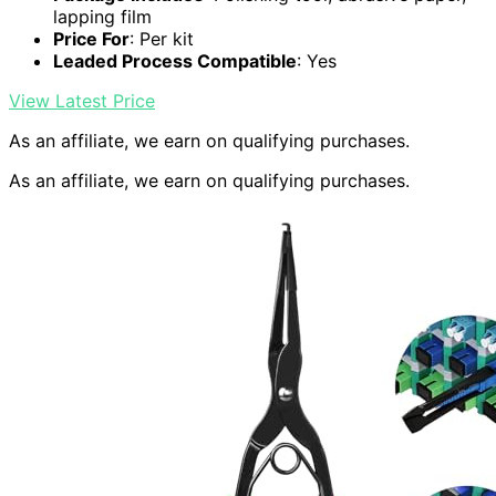
lapping film
Price For
: Per kit
Leaded Process Compatible
: Yes
View Latest Price
As an affiliate, we earn on qualifying purchases.
As an affiliate, we earn on qualifying purchases.