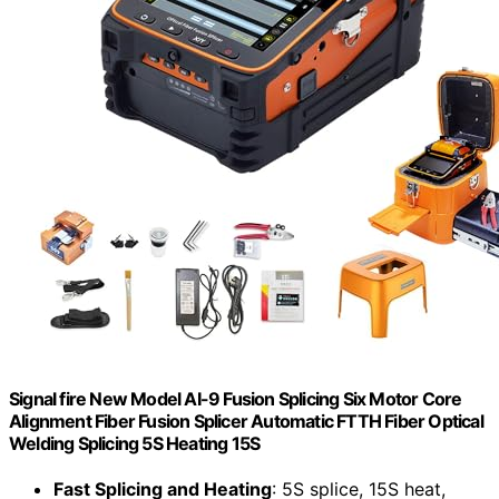
Signal fire New Model AI-9 Fusion Splicing Six Motor Core
Alignment Fiber Fusion Splicer Automatic FTTH Fiber Optical
Welding Splicing 5S Heating 15S
Fast Splicing and Heating
: 5S splice, 15S heat,