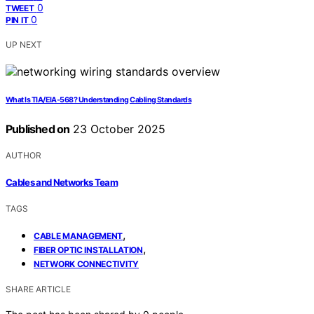
0
TWEET
0
PIN IT
UP NEXT
What Is TIA/EIA‑568? Understanding Cabling Standards
Published on
23 October 2025
AUTHOR
Cables and Networks Team
TAGS
,
CABLE MANAGEMENT
,
FIBER OPTIC INSTALLATION
NETWORK CONNECTIVITY
SHARE ARTICLE