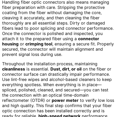
Handling fiber optic connectors also means managing
fiber preparation with care. Stripping the protective
coating from the fiber without damaging the core,
cleaving it accurately, and then cleaning the fiber
thoroughly are all essential steps. Dirty or damaged
fibers lead to poor splicing and connector performance.
Once the connector is polished and inspected, you
attach it to the prepared fiber using a
connector
housing
or
crimping tool
, ensuring a secure fit. Properly
secured, the connector will maintain alignment and
prevent signal loss during use.
Throughout the installation process, maintaining
cleanliness
is essential.
Dust, dirt, or oil
on the fiber or
connector surface can drastically impair performance.
Use lint-free wipes and alcohol-based cleaners to keep
everything spotless. When everything is in place—
spliced, polished, cleaned, and secured—you can test
the connection with an optical time-domain
reflectometer (OTDR) or
power meter
to verify low loss
and high quality. This final step confirms that your fiber
optic connection has been installed correctly and is
ready for reliable,
high-speed network
performance.