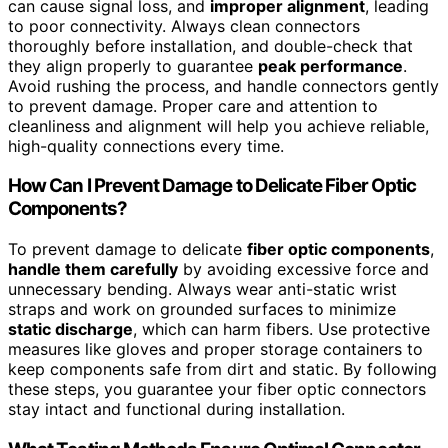
can cause signal loss, and
improper alignment
, leading
to poor connectivity. Always clean connectors
thoroughly before installation, and double-check that
they align properly to guarantee
peak performance
.
Avoid rushing the process, and handle connectors gently
to prevent damage. Proper care and attention to
cleanliness and alignment will help you achieve reliable,
high-quality connections every time.
How Can I Prevent Damage to Delicate Fiber Optic
Components?
To prevent damage to delicate
fiber optic components
,
handle them carefully
by avoiding excessive force and
unnecessary bending. Always wear anti-static wrist
straps and work on grounded surfaces to minimize
static discharge
, which can harm fibers. Use protective
measures like gloves and proper storage containers to
keep components safe from dirt and static. By following
these steps, you guarantee your fiber optic connectors
stay intact and functional during installation.