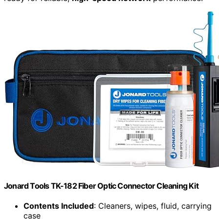
Jonard Tools TK-182 Fiber Optic Connector Cleaning Kit
Contents Included
: Cleaners, wipes, fluid, carrying
case