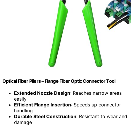
Optical Fiber Pliers – Flange Fiber Optic Connector Tool
Extended Nozzle Design
: Reaches narrow areas
easily
Efficient Flange Insertion
: Speeds up connector
handling
Durable Steel Construction
: Resistant to wear and
damage