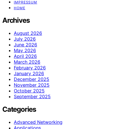
IMPRESSUM
HOME
Archives
August 2026
July 2026
June 2026
May 2026
April 2026
March 2026
February 2026
January 2026
December 2025
November 2025
October 2025
September 2025
Categories
Advanced Networking
Applications