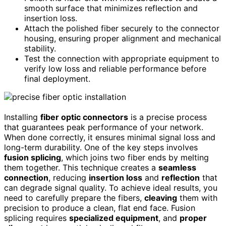
smooth surface that minimizes reflection and
insertion loss.
Attach the polished fiber securely to the connector
housing, ensuring proper alignment and mechanical
stability.
Test the connection with appropriate equipment to
verify low loss and reliable performance before
final deployment.
Installing
fiber optic connectors
is a precise process
that guarantees peak performance of your network.
When done correctly, it ensures minimal signal loss and
long-term durability. One of the key steps involves
fusion splicing
, which joins two fiber ends by melting
them together. This technique creates a
seamless
connection
, reducing
insertion loss
and
reflection
that
can degrade signal quality. To achieve ideal results, you
need to carefully prepare the fibers,
cleaving
them with
precision to produce a clean, flat end face. Fusion
splicing requires
specialized equipment
, and
proper