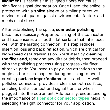
alignment
is essential; misaligned fibers can cause
significant signal degradation. Once fused, the splice is
protected with a
splice sleeve
or similar protective
device to safeguard against environmental factors and
mechanical stress.
After establishing the splice,
connector polishing
becomes necessary. Proper polishing of the connector
end face ensures a smooth, flat surface that interfaces
well with the mating connector. This step reduces
insertion loss and back reflection, which are critical for
high-speed data transmission. You’ll start by
cleaning
the fiber end
, removing any dirt or debris, then proceed
with the polishing process using progressively finer
abrasive pads. You need to pay close attention to the
angle and pressure applied during polishing to avoid
creating
surface imperfections
or scratches. A well-
polished connector provides a clean, smooth surface,
enabling better contact and signal transfer when
plugged into the equipment. Additionally, understanding
the importance of
fiber optic connector types
helps in
selecting the right connector for your application.