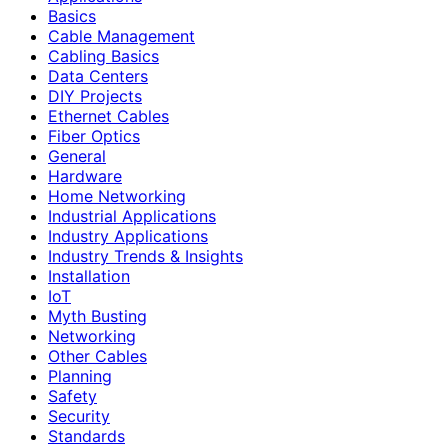
Basics
Cable Management
Cabling Basics
Data Centers
DIY Projects
Ethernet Cables
Fiber Optics
General
Hardware
Home Networking
Industrial Applications
Industry Applications
Industry Trends & Insights
Installation
IoT
Myth Busting
Networking
Other Cables
Planning
Safety
Security
Standards