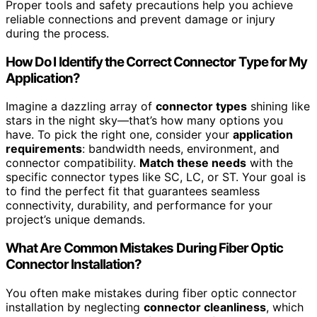
Proper tools and safety precautions help you achieve
reliable connections and prevent damage or injury
during the process.
How Do I Identify the Correct Connector Type for My
Application?
Imagine a dazzling array of
connector types
shining like
stars in the night sky—that’s how many options you
have. To pick the right one, consider your
application
requirements
: bandwidth needs, environment, and
connector compatibility.
Match these needs
with the
specific connector types like SC, LC, or ST. Your goal is
to find the perfect fit that guarantees seamless
connectivity, durability, and performance for your
project’s unique demands.
What Are Common Mistakes During Fiber Optic
Connector Installation?
You often make mistakes during fiber optic connector
installation by neglecting
connector cleanliness
, which