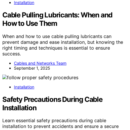
Installation
Cable Pulling Lubricants: When and
How to Use Them
When and how to use cable pulling lubricants can
prevent damage and ease installation, but knowing the
right timing and techniques is essential to ensure
success.
Cables and Networks Team
September 1, 2025
Installation
Safety Precautions During Cable
Installation
Learn essential safety precautions during cable
installation to prevent accidents and ensure a secure