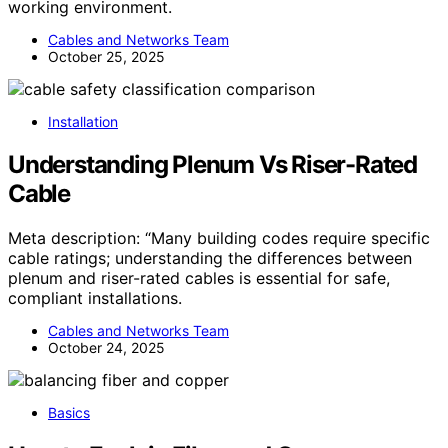
working environment.
Cables and Networks Team
October 25, 2025
Installation
Understanding Plenum Vs Riser-Rated
Cable
Meta description: “Many building codes require specific
cable ratings; understanding the differences between
plenum and riser-rated cables is essential for safe,
compliant installations.
Cables and Networks Team
October 24, 2025
Basics