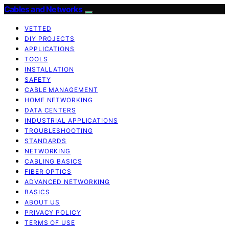
Cables and Networks
VETTED
DIY PROJECTS
APPLICATIONS
TOOLS
INSTALLATION
SAFETY
CABLE MANAGEMENT
HOME NETWORKING
DATA CENTERS
INDUSTRIAL APPLICATIONS
TROUBLESHOOTING
STANDARDS
NETWORKING
CABLING BASICS
FIBER OPTICS
ADVANCED NETWORKING
BASICS
ABOUT US
PRIVACY POLICY
TERMS OF USE