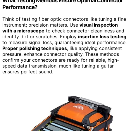
What Testing Methods Ensure Optimal Connector
Performance?
Think of testing fiber optic connectors like tuning a fine
instrument; precision matters. Use
visual inspection
with a microscope
to check connector cleanliness and
identify dirt or scratches. Employ
insertion loss testing
to measure signal loss, guaranteeing ideal performance.
Proper polishing techniques
, like applying consistent
pressure, enhance connector quality. These methods
confirm your connectors are ready for reliable, high-
speed data transmission, much like tuning a guitar
ensures perfect sound.