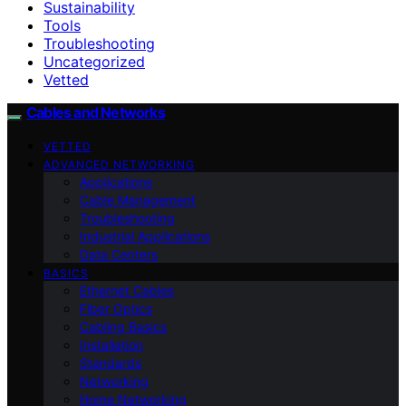
Sustainability
Tools
Troubleshooting
Uncategorized
Vetted
Cables and Networks
VETTED
ADVANCED NETWORKING
Applications
Cable Management
Troubleshooting
Industrial Applications
Data Centers
BASICS
Ethernet Cables
Fiber Optics
Cabling Basics
Installation
Standards
Networking
Home Networking