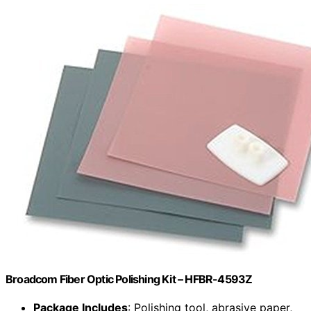
Broadcom Fiber Optic Polishing Kit – HFBR-4593Z
Package Includes
: Polishing tool, abrasive paper,