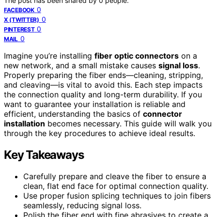
The post has been shared by
0
people.
0
FACEBOOK
0
X (TWITTER)
0
PINTEREST
0
MAIL
Imagine you’re installing
fiber optic connectors
on a
new network, and a small mistake causes
signal loss
.
Properly preparing the fiber ends—cleaning, stripping,
and cleaving—is vital to avoid this. Each step impacts
the connection quality and long-term durability. If you
want to guarantee your installation is reliable and
efficient, understanding the basics of
connector
installation
becomes necessary. This guide will walk you
through the key procedures to achieve ideal results.
Key Takeaways
Carefully prepare and cleave the fiber to ensure a
clean, flat end face for optimal connection quality.
Use proper fusion splicing techniques to join fibers
seamlessly, reducing signal loss.
Polish the fiber end with fine abrasives to create a