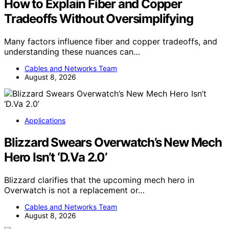
How to Explain Fiber and Copper
Tradeoffs Without Oversimplifying
Many factors influence fiber and copper tradeoffs, and
understanding these nuances can…
Cables and Networks Team
August 8, 2026
Applications
Blizzard Swears Overwatch’s New Mech
Hero Isn’t ‘D.Va 2.0’
Blizzard clarifies that the upcoming mech hero in
Overwatch is not a replacement or…
Cables and Networks Team
August 8, 2026