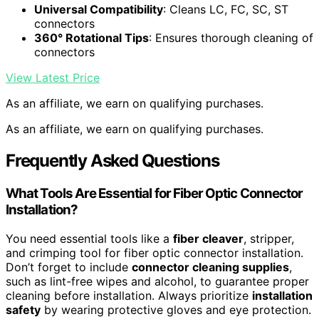
Universal Compatibility
: Cleans LC, FC, SC, ST
connectors
360° Rotational Tips
: Ensures thorough cleaning of
connectors
View Latest Price
As an affiliate, we earn on qualifying purchases.
As an affiliate, we earn on qualifying purchases.
Frequently Asked Questions
What Tools Are Essential for Fiber Optic Connector
Installation?
You need essential tools like a
fiber cleaver
, stripper,
and crimping tool for fiber optic connector installation.
Don’t forget to include
connector cleaning supplies
,
such as lint-free wipes and alcohol, to guarantee proper
cleaning before installation. Always prioritize
installation
safety
by wearing protective gloves and eye protection.