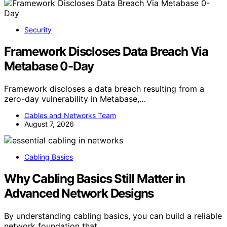
Security
Framework Discloses Data Breach Via
Metabase 0-Day
Framework discloses a data breach resulting from a
zero-day vulnerability in Metabase,…
Cables and Networks Team
August 7, 2026
Cabling Basics
Why Cabling Basics Still Matter in
Advanced Network Designs
By understanding cabling basics, you can build a reliable
network foundation that…