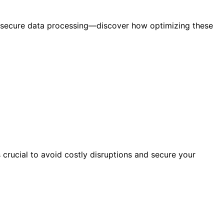
e secure data processing—discover how optimizing these
 crucial to avoid costly disruptions and secure your