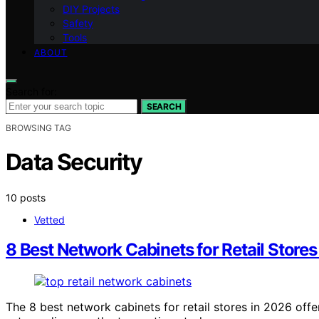
DIY Projects
Safety
Tools
ABOUT
Search for:
SEARCH
BROWSING TAG
Data Security
10 posts
Vetted
8 Best Network Cabinets for Retail Stores
The 8 best network cabinets for retail stores in 2026 off