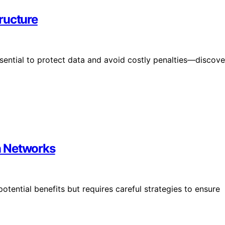
ructure
sential to protect data and avoid costly penalties—discove
n Networks
ential benefits but requires careful strategies to ensure