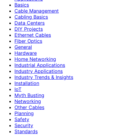
Basics
Cable Management
Cabling Basics
Data Centers
DIY Projects
Ethernet Cables
Fiber Optics
General
Hardware
Home Networking
Industrial Applications
Industry Applications
Industry Trends & Insights
Installation
IoT
Myth Busting
Networking
Other Cables
Planning
Safety
Security
Standards