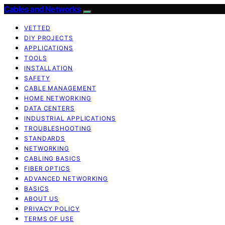
Cables and Networks
VETTED
DIY PROJECTS
APPLICATIONS
TOOLS
INSTALLATION
SAFETY
CABLE MANAGEMENT
HOME NETWORKING
DATA CENTERS
INDUSTRIAL APPLICATIONS
TROUBLESHOOTING
STANDARDS
NETWORKING
CABLING BASICS
FIBER OPTICS
ADVANCED NETWORKING
BASICS
ABOUT US
PRIVACY POLICY
TERMS OF USE