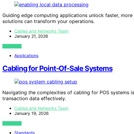
Guiding edge computing applications unlock faster, mor
solutions can transform your operations.
Cables and Networks Team
January 21, 2026
VIEW POST
Applications
Cabling for Point-Of-Sale Systems
Navigating the complexities of cabling for POS systems is
transaction data effectively.
Cables and Networks Team
January 19, 2026
VIEW POST
Standards