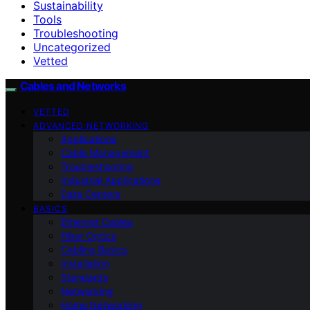
Sustainability
Tools
Troubleshooting
Uncategorized
Vetted
Cables and Networks
VETTED
ADVANCED NETWORKING
Applications
Cable Management
Troubleshooting
Industrial Applications
Data Centers
BASICS
Ethernet Cables
Fiber Optics
Cabling Basics
Installation
Standards
Networking
Home Networking