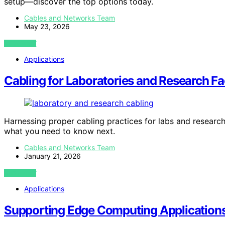
setup—discover the top options today.
Cables and Networks Team
May 23, 2026
VIEW POST
Applications
Cabling for Laboratories and Research Fac
Harnessing proper cabling practices for labs and research 
what you need to know next.
Cables and Networks Team
January 21, 2026
VIEW POST
Applications
Supporting Edge Computing Application