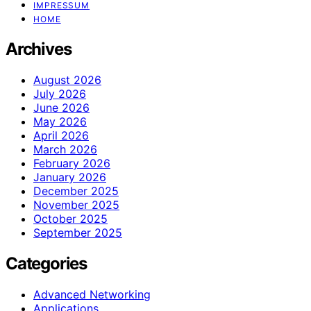
IMPRESSUM
HOME
Archives
August 2026
July 2026
June 2026
May 2026
April 2026
March 2026
February 2026
January 2026
December 2025
November 2025
October 2025
September 2025
Categories
Advanced Networking
Applications