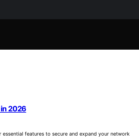
 in 2026
er essential features to secure and expand your network