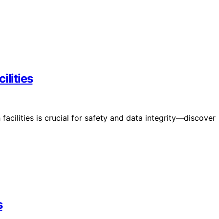
ilities
facilities is crucial for safety and data integrity—discover
s