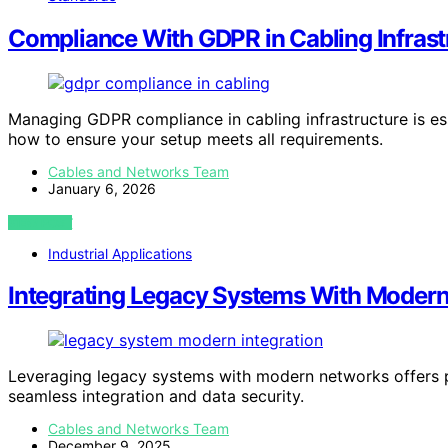
Compliance With GDPR in Cabling Infrast
Managing GDPR compliance in cabling infrastructure is es
how to ensure your setup meets all requirements.
Cables and Networks Team
January 6, 2026
VIEW POST
Industrial Applications
Integrating Legacy Systems With Moder
Leveraging legacy systems with modern networks offers pot
seamless integration and data security.
Cables and Networks Team
December 9, 2025