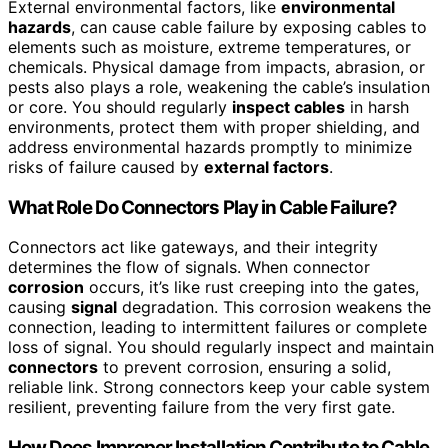
External environmental factors, like
environmental
hazards
, can cause cable failure by exposing cables to
elements such as moisture, extreme temperatures, or
chemicals. Physical damage from impacts, abrasion, or
pests also plays a role, weakening the cable’s insulation
or core. You should regularly
inspect cables
in harsh
environments, protect them with proper shielding, and
address environmental hazards promptly to minimize
risks of failure caused by
external factors
.
What Role Do Connectors Play in Cable Failure?
Connectors act like gateways, and their integrity
determines the flow of signals. When connector
corrosion
occurs, it’s like rust creeping into the gates,
causing
signal
degradation. This corrosion weakens the
connection, leading to intermittent failures or complete
loss of signal. You should regularly inspect and maintain
connectors
to prevent corrosion, ensuring a solid,
reliable link. Strong connectors keep your cable system
resilient, preventing failure from the very first gate.
How Does Improper Installation Contribute to Cable