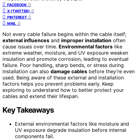
0
FACEBOOK
0
X (TWITTER)
0
PINTEREST
0
MAIL
Not every cable failure begins within the cable itself;
external influences
and
improper installation
often
cause issues over time.
Environmental factors
like
extreme weather, moisture, and UV exposure weaken
insulation and promote corrosion, leading to eventual
failure. Poor handling, sharp bends, or stress during
installation can also
damage cables
before they’re even
used. Being aware of these external and installation
factors helps you prevent problems early. Keep
exploring to understand how to better protect your
cables and extend their lifespan.
Key Takeaways
External environmental factors like moisture and
UV exposure degrade insulation before internal
components fail.