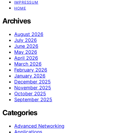
IMPRESSUM
HOME
Archives
August 2026
July 2026
June 2026
May 2026
April 2026
March 2026
February 2026
January 2026
December 2025
November 2025
October 2025
September 2025
Categories
Advanced Networking
Applications