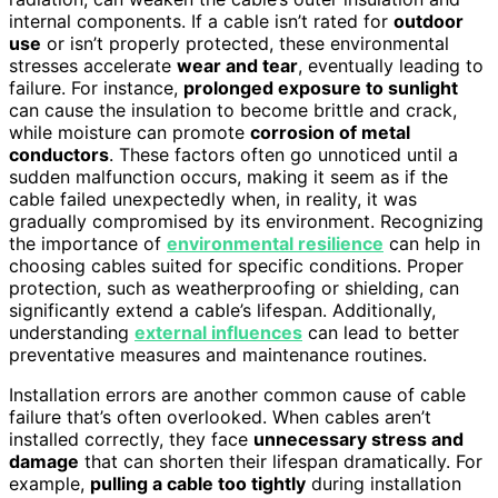
internal components. If a cable isn’t rated for
outdoor
use
or isn’t properly protected, these environmental
stresses accelerate
wear and tear
, eventually leading to
failure. For instance,
prolonged exposure to sunlight
can cause the insulation to become brittle and crack,
while moisture can promote
corrosion of metal
conductors
. These factors often go unnoticed until a
sudden malfunction occurs, making it seem as if the
cable failed unexpectedly when, in reality, it was
gradually compromised by its environment. Recognizing
the importance of
environmental resilience
can help in
choosing cables suited for specific conditions. Proper
protection, such as weatherproofing or shielding, can
significantly extend a cable’s lifespan. Additionally,
understanding
external influences
can lead to better
preventative measures and maintenance routines.
Installation errors are another common cause of cable
failure that’s often overlooked. When cables aren’t
installed correctly, they face
unnecessary stress and
damage
that can shorten their lifespan dramatically. For
example,
pulling a cable too tightly
during installation