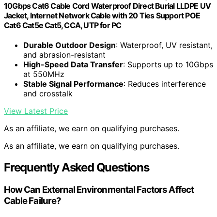
10Gbps Cat6 Cable Cord Waterproof Direct Burial LLDPE UV
Jacket, Internet Network Cable with 20 Ties Support POE
Cat6 Cat5e Cat5, CCA, UTP for PC
Durable Outdoor Design
: Waterproof, UV resistant,
and abrasion-resistant
High-Speed Data Transfer
: Supports up to 10Gbps
at 550MHz
Stable Signal Performance
: Reduces interference
and crosstalk
View Latest Price
As an affiliate, we earn on qualifying purchases.
As an affiliate, we earn on qualifying purchases.
Frequently Asked Questions
How Can External Environmental Factors Affect
Cable Failure?