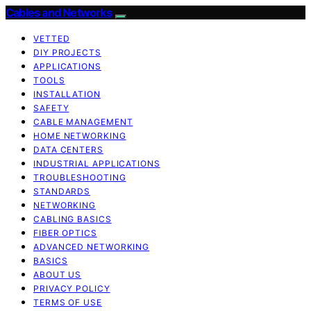
Cables and Networks
VETTED
DIY PROJECTS
APPLICATIONS
TOOLS
INSTALLATION
SAFETY
CABLE MANAGEMENT
HOME NETWORKING
DATA CENTERS
INDUSTRIAL APPLICATIONS
TROUBLESHOOTING
STANDARDS
NETWORKING
CABLING BASICS
FIBER OPTICS
ADVANCED NETWORKING
BASICS
ABOUT US
PRIVACY POLICY
TERMS OF USE