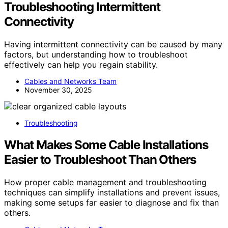
Troubleshooting Intermittent
Connectivity
Having intermittent connectivity can be caused by many
factors, but understanding how to troubleshoot
effectively can help you regain stability.
Cables and Networks Team
November 30, 2025
Troubleshooting
What Makes Some Cable Installations
Easier to Troubleshoot Than Others
How proper cable management and troubleshooting
techniques can simplify installations and prevent issues,
making some setups far easier to diagnose and fix than
others.