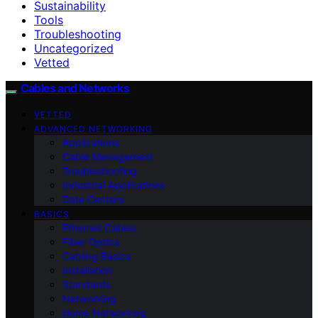
Sustainability
Tools
Troubleshooting
Uncategorized
Vetted
Cables and Networks
VETTED
ADVANCED NETWORKING
Applications
Cable Management
Troubleshooting
Industrial Applications
Data Centers
BASICS
Ethernet Cables
Fiber Optics
Cabling Basics
Installation
Standards
Networking
Home Networking