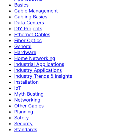
Basics
Cable Management
Cabling Basics
Data Centers
DIY Projects
Ethernet Cables
Fiber Optics
General
Hardware
Home Networking
Industrial Applications
Industry Applications
Industry Trends & Insights
Installation
IoT
Myth Busting
Networking
Other Cables
Planning
Safety
Security
Standards