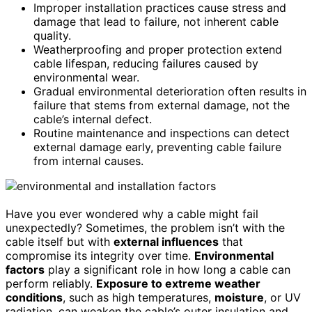
Improper installation practices cause stress and
damage that lead to failure, not inherent cable
quality.
Weatherproofing and proper protection extend
cable lifespan, reducing failures caused by
environmental wear.
Gradual environmental deterioration often results in
failure that stems from external damage, not the
cable’s internal defect.
Routine maintenance and inspections can detect
external damage early, preventing cable failure
from internal causes.
Have you ever wondered why a cable might fail
unexpectedly? Sometimes, the problem isn’t with the
cable itself but with
external influences
that
compromise its integrity over time.
Environmental
factors
play a significant role in how long a cable can
perform reliably.
Exposure to extreme weather
conditions
, such as high temperatures,
moisture
, or UV
radiation, can weaken the cable’s outer insulation and