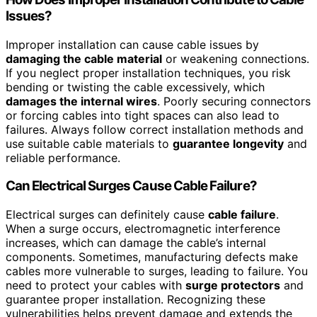
Issues?
Improper installation can cause cable issues by
damaging the cable material
or weakening connections.
If you neglect proper installation techniques, you risk
bending or twisting the cable excessively, which
damages the internal wires
. Poorly securing connectors
or forcing cables into tight spaces can also lead to
failures. Always follow correct installation methods and
use suitable cable materials to
guarantee longevity
and
reliable performance.
Can Electrical Surges Cause Cable Failure?
Electrical surges can definitely cause
cable failure
.
When a surge occurs, electromagnetic interference
increases, which can damage the cable’s internal
components. Sometimes, manufacturing defects make
cables more vulnerable to surges, leading to failure. You
need to protect your cables with
surge protectors
and
guarantee proper installation. Recognizing these
vulnerabilities helps prevent damage and extends the