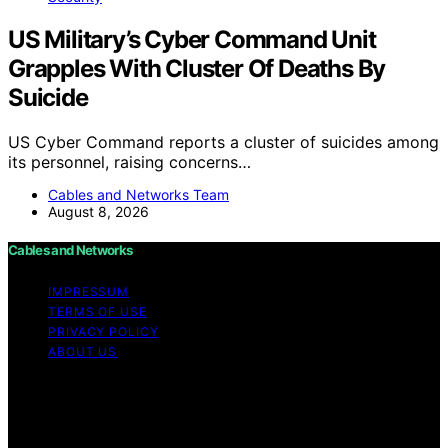
US Military’s Cyber Command Unit
Grapples With Cluster Of Deaths By
Suicide
US Cyber Command reports a cluster of suicides among
its personnel, raising concerns…
Cables and Networks Team
August 8, 2026
Cables and Networks
IMPRESSUM
TERMS OF USE
PRIVACY POLICY
ABOUT US
Copyright © 2026 Cables and Networks Content on
Cables and Networks is created and published using
artificial intelligence (AI) for general informational and
educational purposes. Affiliate disclaimer As an affiliate,