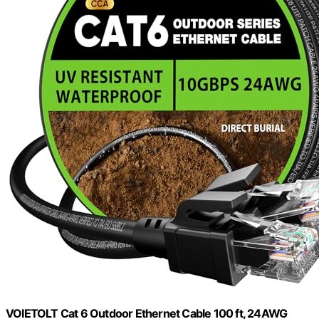
VOIETOLT Cat 6 Outdoor Ethernet Cable 100 ft, 24AWG