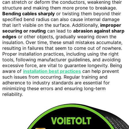
can stretch or deform the conductors, weakening their
structure and making them more prone to breakage.
Bending cables sharply
or twisting them beyond their
specified bend radius can also cause internal damage
that isn’t visible on the surface. Additionally,
improper
securing or routing
can lead to
abrasion against sharp
edges
or other objects, gradually wearing down the
insulation. Over time, these small mistakes accumulate,
resulting in failures that seem to come out of nowhere.
Proper installation practices, including using the right
tools, following manufacturer guidelines, and avoiding
excessive force, are vital to guarantee longevity. Being
aware of
installation best practices
can help prevent
such issues from occurring. Regular training and
adherence to industry standards are essential for
minimizing these errors and ensuring long-term
reliability.