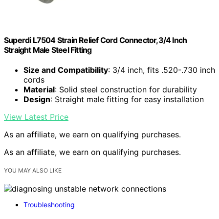
Superdi L7504 Strain Relief Cord Connector,3/4 Inch
Straight Male Steel Fitting
Size and Compatibility
: 3/4 inch, fits .520-.730 inch
cords
Material
: Solid steel construction for durability
Design
: Straight male fitting for easy installation
View Latest Price
As an affiliate, we earn on qualifying purchases.
As an affiliate, we earn on qualifying purchases.
YOU MAY ALSO LIKE
Troubleshooting