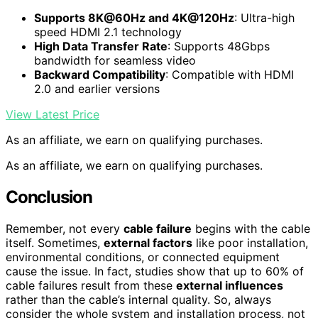
Supports 8K@60Hz and 4K@120Hz
: Ultra-high
speed HDMI 2.1 technology
High Data Transfer Rate
: Supports 48Gbps
bandwidth for seamless video
Backward Compatibility
: Compatible with HDMI
2.0 and earlier versions
View Latest Price
As an affiliate, we earn on qualifying purchases.
As an affiliate, we earn on qualifying purchases.
Conclusion
Remember, not every
cable failure
begins with the cable
itself. Sometimes,
external factors
like poor installation,
environmental conditions, or connected equipment
cause the issue. In fact, studies show that up to 60% of
cable failures result from these
external influences
rather than the cable’s internal quality. So, always
consider the whole system and installation process, not