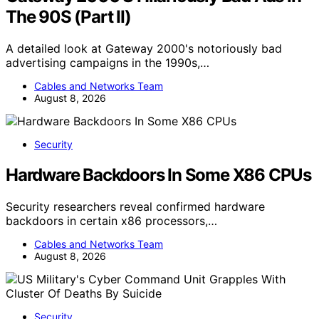
The 90S (Part II)
A detailed look at Gateway 2000's notoriously bad
advertising campaigns in the 1990s,…
Cables and Networks Team
August 8, 2026
Security
Hardware Backdoors In Some X86 CPUs
Security researchers reveal confirmed hardware
backdoors in certain x86 processors,…
Cables and Networks Team
August 8, 2026
Security