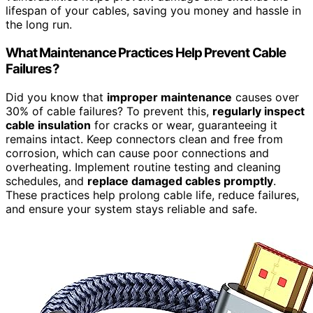
lifespan of your cables, saving you money and hassle in
the long run.
What Maintenance Practices Help Prevent Cable
Failures?
Did you know that
improper maintenance
causes over
30% of cable failures? To prevent this,
regularly inspect
cable insulation
for cracks or wear, guaranteeing it
remains intact. Keep connectors clean and free from
corrosion, which can cause poor connections and
overheating. Implement routine testing and cleaning
schedules, and
replace damaged cables promptly
.
These practices help prolong cable life, reduce failures,
and ensure your system stays reliable and safe.