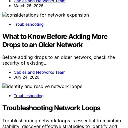
Cables and Networks Team
March 26, 2026
Troubleshooting
What to Know Before Adding More
Drops to an Older Network
Before adding drops to an older network, check the
security of existing…
Cables and Networks Team
July 24, 2026
Troubleshooting
Troubleshooting Network Loops
Troubleshooting network loops is essential to maintain
stability; discover effective strategies to identify and