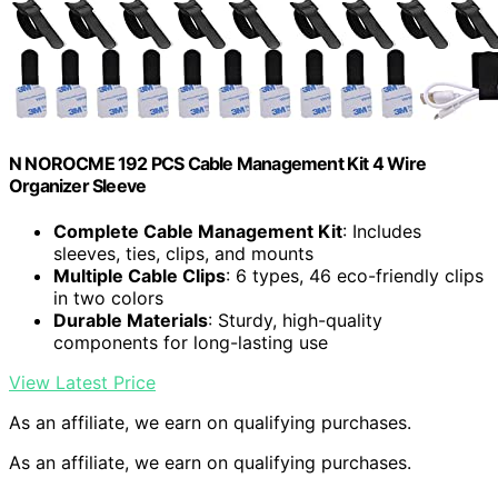
N NOROCME 192 PCS Cable Management Kit 4 Wire
Organizer Sleeve
Complete Cable Management Kit
: Includes
sleeves, ties, clips, and mounts
Multiple Cable Clips
: 6 types, 46 eco-friendly clips
in two colors
Durable Materials
: Sturdy, high-quality
components for long-lasting use
View Latest Price
As an affiliate, we earn on qualifying purchases.
As an affiliate, we earn on qualifying purchases.