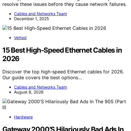
resolve these issues before they cause network failures.
Cables and Networks Team
December 1, 2025
Vetted
15 Best High-Speed Ethernet Cables in
2026
Discover the top high-speed Ethernet cables for 2026.
Our guide covers the best options…
Cables and Networks Team
August 8, 2026
Hardware
Gateway 2000’S Hilariously Bad Ads In