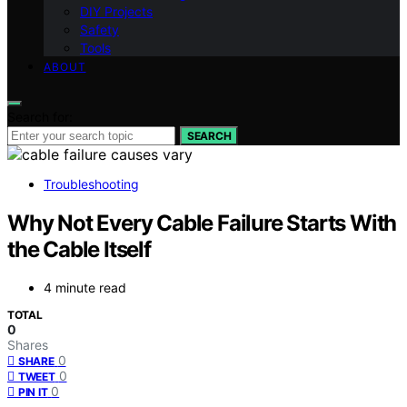
DIY Projects
Safety
Tools
ABOUT
Search for:
SEARCH
Troubleshooting
Why Not Every Cable Failure Starts With
the Cable Itself
4 minute read
TOTAL
0
Shares
0
SHARE
0
TWEET
0
PIN IT