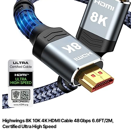
Highwings 8K 10K 4K HDMI Cable 48Gbps 6.6FT/2M,
Certified Ultra High Speed