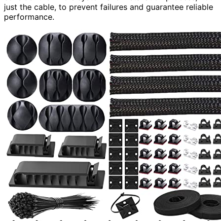
just the cable, to prevent failures and guarantee reliable
performance.