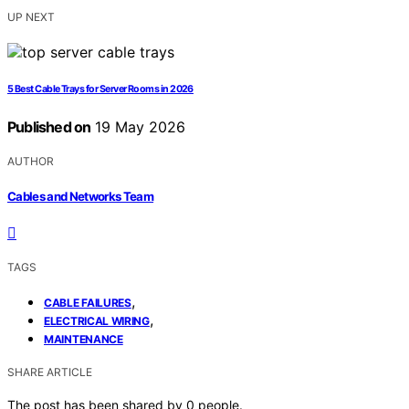
UP NEXT
5 Best Cable Trays for Server Rooms in 2026
Published on
19 May 2026
AUTHOR
Cables and Networks Team
TAGS
,
CABLE FAILURES
,
ELECTRICAL WIRING
MAINTENANCE
SHARE ARTICLE
The post has been shared by
0
people.