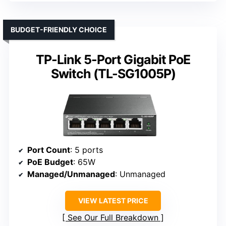
BUDGET-FRIENDLY CHOICE
TP-Link 5-Port Gigabit PoE
Switch (TL-SG1005P)
Port Count
: 5 ports
PoE Budget
: 65W
Managed/Unmanaged
: Unmanaged
VIEW LATEST PRICE
See Our Full Breakdown