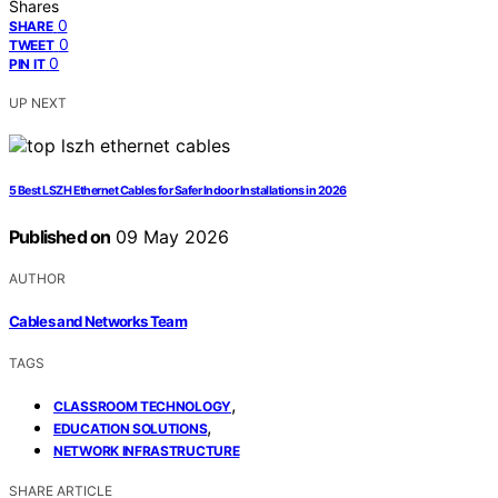
Shares
0
SHARE
0
TWEET
0
PIN IT
UP NEXT
5 Best LSZH Ethernet Cables for Safer Indoor Installations in 2026
Published on
09 May 2026
AUTHOR
Cables and Networks Team
TAGS
,
CLASSROOM TECHNOLOGY
,
EDUCATION SOLUTIONS
NETWORK INFRASTRUCTURE
SHARE ARTICLE