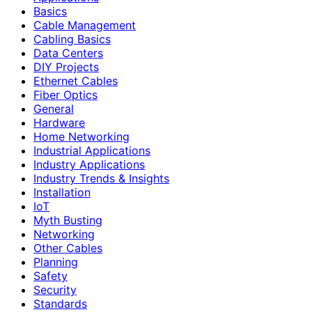
Basics
Cable Management
Cabling Basics
Data Centers
DIY Projects
Ethernet Cables
Fiber Optics
General
Hardware
Home Networking
Industrial Applications
Industry Applications
Industry Trends & Insights
Installation
IoT
Myth Busting
Networking
Other Cables
Planning
Safety
Security
Standards