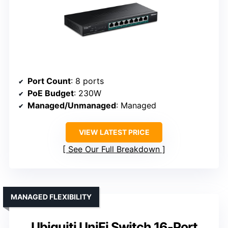
Port Count
: 8 ports
PoE Budget
: 230W
Managed/Unmanaged
: Managed
VIEW LATEST PRICE
See Our Full Breakdown
MANAGED FLEXIBILITY
Ubiquiti UniFi Switch 16-Port