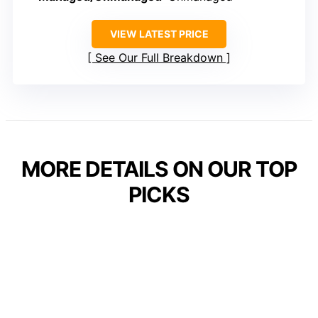
VIEW LATEST PRICE
See Our Full Breakdown
MORE DETAILS ON OUR TOP
PICKS