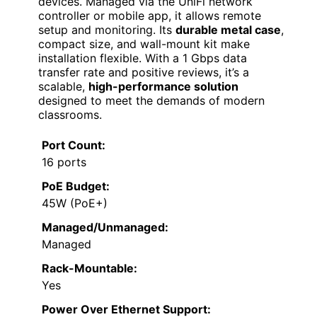
devices. Managed via the UniFi network
controller or mobile app, it allows remote
setup and monitoring. Its
durable metal case
,
compact size, and wall-mount kit make
installation flexible. With a 1 Gbps data
transfer rate and positive reviews, it’s a
scalable,
high-performance solution
designed to meet the demands of modern
classrooms.
Port Count:
16 ports
PoE Budget:
45W (PoE+)
Managed/Unmanaged:
Managed
Rack-Mountable:
Yes
Power Over Ethernet Support: