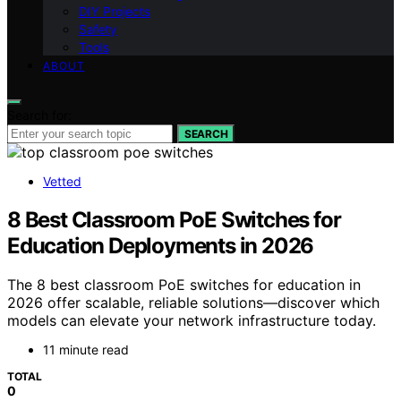
DIY Projects
Safety
Tools
ABOUT
Search for:
SEARCH
Vetted
8 Best Classroom PoE Switches for
Education Deployments in 2026
The 8 best classroom PoE switches for education in
2026 offer scalable, reliable solutions—discover which
models can elevate your network infrastructure today.
11 minute read
TOTAL
0