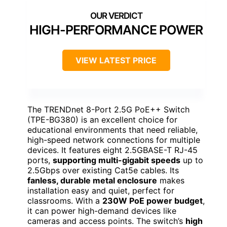
HIGH-PERFORMANCE POWER
VIEW LATEST PRICE
The TRENDnet 8-Port 2.5G PoE++ Switch
(TPE-BG380) is an excellent choice for
educational environments that need reliable,
high-speed network connections for multiple
devices. It features eight 2.5GBASE-T RJ-45
ports,
supporting multi-gigabit speeds
up to
2.5Gbps over existing Cat5e cables. Its
fanless, durable metal enclosure
makes
installation easy and quiet, perfect for
classrooms. With a
230W PoE power budget
,
it can power high-demand devices like
cameras and access points. The switch’s
high