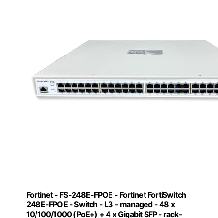
Fortinet - FS-248E-FPOE - Fortinet FortiSwitch
248E-FPOE - Switch - L3 - managed - 48 x
10/100/1000 (PoE+) + 4 x Gigabit SFP - rack-