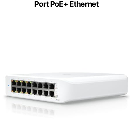
Port PoE+ Ethernet