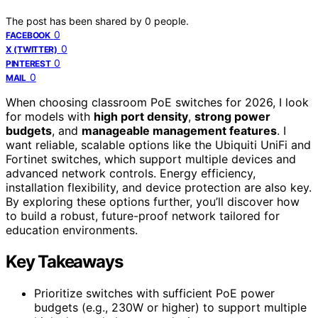
The post has been shared by
0
people.
0
FACEBOOK
0
X (TWITTER)
0
PINTEREST
0
MAIL
When choosing classroom PoE switches for 2026, I look
for models with
high port density
,
strong power
budgets
, and
manageable management features
. I
want reliable, scalable options like the Ubiquiti UniFi and
Fortinet switches, which support multiple devices and
advanced network controls. Energy efficiency,
installation flexibility, and device protection are also key.
By exploring these options further, you’ll discover how
to build a robust, future-proof network tailored for
education environments.
Key Takeaways
Prioritize switches with sufficient PoE power
budgets (e.g., 230W or higher) to support multiple