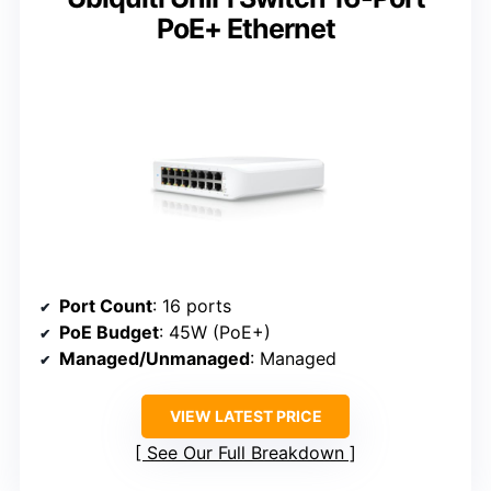
PoE+ Ethernet
Port Count
: 16 ports
PoE Budget
: 45W (PoE+)
Managed/Unmanaged
: Managed
VIEW LATEST PRICE
See Our Full Breakdown