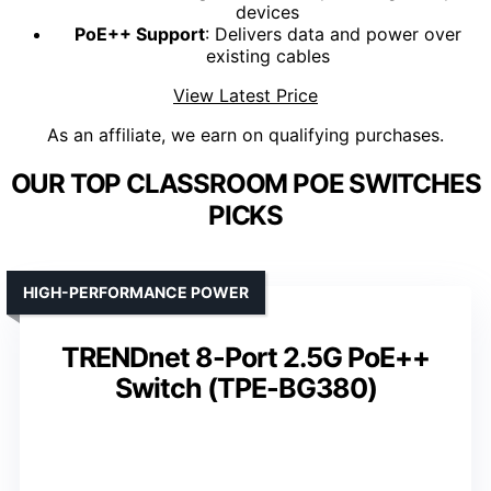
devices
PoE++ Support
: Delivers data and power over
existing cables
View Latest Price
As an affiliate, we earn on qualifying purchases.
OUR TOP CLASSROOM POE SWITCHES
PICKS
HIGH-PERFORMANCE POWER
TRENDnet 8-Port 2.5G PoE++
Switch (TPE-BG380)