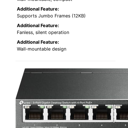
Additional Feature:
Supports Jumbo Frames (12KB)
Additional Feature:
Fanless, silent operation
Additional Feature:
Wall-mountable design