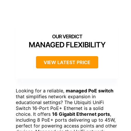
MANAGED FLEXIBILITY
VIEW LATEST PRICE
Looking for a reliable,
managed PoE switch
that simplifies network expansion in
educational settings? The Ubiquiti UniFi
Switch 16-Port PoE+ Ethernet is a solid
choice. It offers
16 Gigabit Ethernet ports
,
including 8 PoE+ ports delivering up to 45W,
perfect for powering access points and other