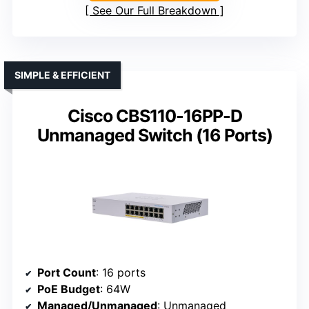
See Our Full Breakdown
SIMPLE & EFFICIENT
Cisco CBS110-16PP-D
Unmanaged Switch (16 Ports)
Port Count
: 16 ports
PoE Budget
: 64W
Managed/Unmanaged
: Unmanaged