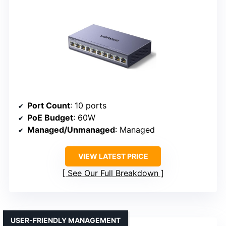
Port Count
: 10 ports
PoE Budget
: 60W
Managed/Unmanaged
: Managed
VIEW LATEST PRICE
See Our Full Breakdown
USER-FRIENDLY MANAGEMENT