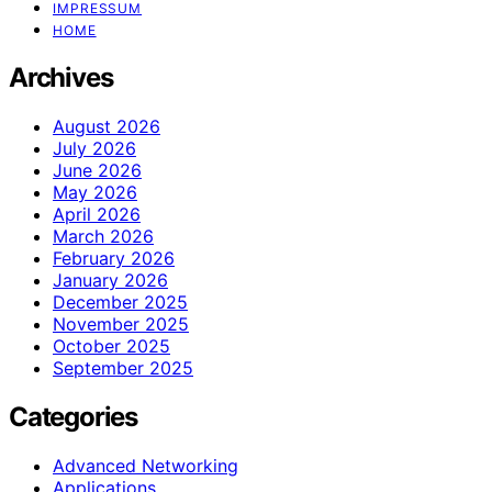
IMPRESSUM
HOME
Archives
August 2026
July 2026
June 2026
May 2026
April 2026
March 2026
February 2026
January 2026
December 2025
November 2025
October 2025
September 2025
Categories
Advanced Networking
Applications