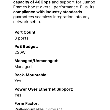
capacity of 40Gbps
and support for Jumbo
Frames boost overall performance. Plus, its
compliance with industry standards
guarantees seamless integration into any
network setup.
Port Count:
8 ports
PoE Budget:
230W
Managed/Unmanaged:
Managed
Rack-Mountable:
Yes
Power Over Ethernet Support:
Yes
Form Factor:
Wall-mountable, compact