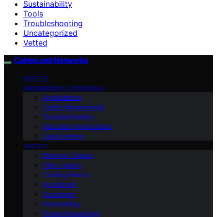
Sustainability
Tools
Troubleshooting
Uncategorized
Vetted
Cables and Networks
VETTED
ADVANCED NETWORKING
Applications
Cable Management
Troubleshooting
Industrial Applications
Data Centers
BASICS
Ethernet Cables
Fiber Optics
Cabling Basics
Installation
Standards
Networking
Home Networking