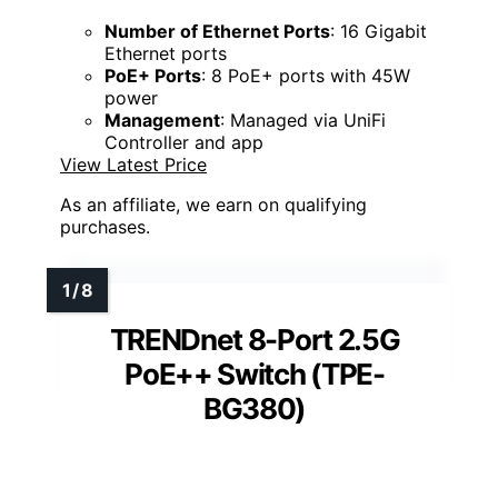
Number of Ethernet Ports
: 16 Gigabit
Ethernet ports
PoE+ Ports
: 8 PoE+ ports with 45W
power
Management
: Managed via UniFi
Controller and app
View Latest Price
As an affiliate, we earn on qualifying
purchases.
TRENDnet 8-Port 2.5G
PoE++ Switch (TPE-
BG380)