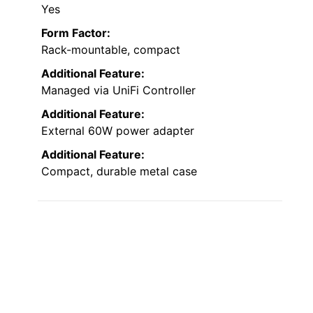
Yes
Form Factor:
Rack-mountable, compact
Additional Feature:
Managed via UniFi Controller
Additional Feature:
External 60W power adapter
Additional Feature:
Compact, durable metal case