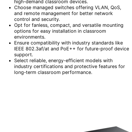
high-demand classroom devices.
Choose managed switches offering VLAN, QoS,
and remote management for better network
control and security.
Opt for fanless, compact, and versatile mounting
options for easy installation in classroom
environments.
Ensure compatibility with industry standards like
IEEE 802.3af/at and PoE++ for future-proof device
support.
Select reliable, energy-efficient models with
industry certifications and protective features for
long-term classroom performance.