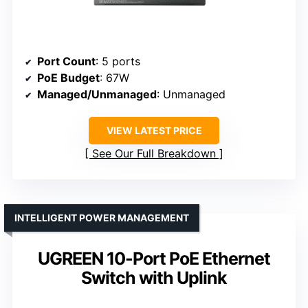
Port Count
: 5 ports
PoE Budget
: 67W
Managed/Unmanaged
: Unmanaged
VIEW LATEST PRICE
See Our Full Breakdown
INTELLIGENT POWER MANAGEMENT
UGREEN 10-Port PoE Ethernet
Switch with Uplink