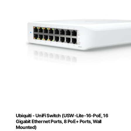
Ubiquiti - UniFi Switch (USW-Lite-16-PoE, 16
Gigabit Ethernet Ports, 8 PoE+ Ports, Wall
Mounted)