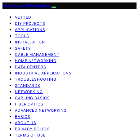
Cables and Networks
VETTED
DIY PROJECTS
APPLICATIONS
TOOLS
INSTALLATION
SAFETY
CABLE MANAGEMENT
HOME NETWORKING
DATA CENTERS
INDUSTRIAL APPLICATIONS
TROUBLESHOOTING
STANDARDS
NETWORKING
CABLING BASICS
FIBER OPTICS
ADVANCED NETWORKING
BASICS
ABOUT US
PRIVACY POLICY
TERMS OF USE