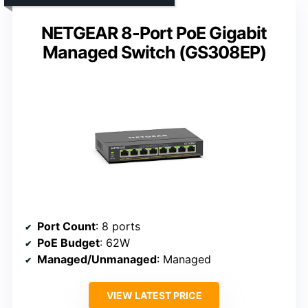
NETGEAR 8-Port PoE Gigabit
Managed Switch (GS308EP)
Port Count
: 8 ports
PoE Budget
: 62W
Managed/Unmanaged
: Managed
VIEW LATEST PRICE