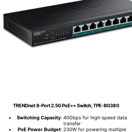
TRENDnet 8-Port 2.5G PoE++ Switch, TPE-BG380
Switching Capacity
: 40Gbps for high-speed data
transfer
PoE Power Budget
: 230W for powering multiple