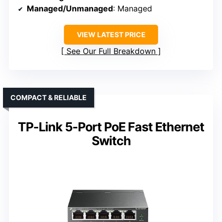
Managed/Unmanaged
: Managed
VIEW LATEST PRICE
See Our Full Breakdown
COMPACT & RELIABLE
TP-Link 5-Port PoE Fast Ethernet
Switch