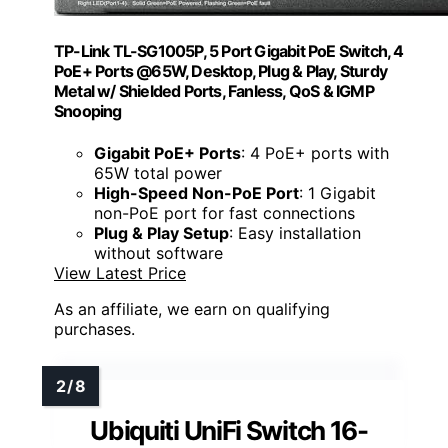
TP-Link TL-SG1005P, 5 Port Gigabit PoE Switch, 4
PoE+ Ports @65W, Desktop, Plug & Play, Sturdy
Metal w/ Shielded Ports, Fanless, QoS & IGMP
Snooping
Gigabit PoE+ Ports
: 4 PoE+ ports with
65W total power
High-Speed Non-PoE Port
: 1 Gigabit
non-PoE port for fast connections
Plug & Play Setup
: Easy installation
without software
View Latest Price
As an affiliate, we earn on qualifying
purchases.
Ubiquiti UniFi Switch 16-