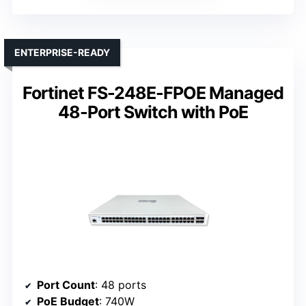
ENTERPRISE-READY
Fortinet FS-248E-FPOE Managed
48-Port Switch with PoE
Port Count
: 48 ports
PoE Budget
: 740W