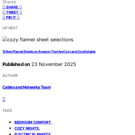
Shares
0
SHARE
0
TWEET
0
PIN IT
UP NEXT
15 Best Flannel Sheets on Amazon That Are Cozy and Comfortable
Published on
23 November 2025
AUTHOR
Cables and Networks Team
TAGS
,
BEDROOM COMFORT
,
COZY NIGHTS
ELECTRIC BLANKETS