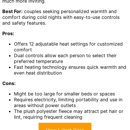
much more inviting.
Best For:
couples seeking personalized warmth and
comfort during cold nights with easy-to-use controls
and safety features.
Pros:
Offers 12 adjustable heat settings for customized
comfort
Dual controls allow each person to select their
preferred temperature
Fast heating technology ensures quick warmth and
even heat distribution
Cons:
Might be too large for smaller beds or spaces
Requires electricity, limiting portability and use in
areas without power outlets
The plush polyester fleece may attract pet hair or
lint, requiring frequent cleaning