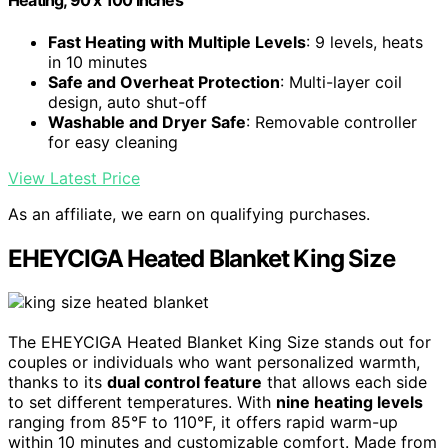
Heating, 90 x 100 Inches
Fast Heating with Multiple Levels
: 9 levels, heats
in 10 minutes
Safe and Overheat Protection
: Multi-layer coil
design, auto shut-off
Washable and Dryer Safe
: Removable controller
for easy cleaning
View Latest Price
As an affiliate, we earn on qualifying purchases.
EHEYCIGA Heated Blanket King Size
The EHEYCIGA Heated Blanket King Size stands out for
couples or individuals who want personalized warmth,
thanks to its
dual control feature
that allows each side
to set different temperatures. With
nine heating levels
ranging from 85°F to 110°F, it offers rapid warm-up
within 10 minutes and customizable comfort. Made from