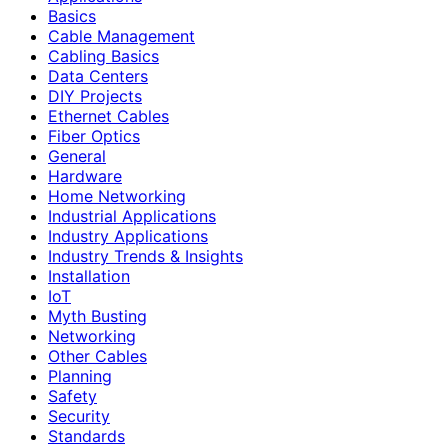
Basics
Cable Management
Cabling Basics
Data Centers
DIY Projects
Ethernet Cables
Fiber Optics
General
Hardware
Home Networking
Industrial Applications
Industry Applications
Industry Trends & Insights
Installation
IoT
Myth Busting
Networking
Other Cables
Planning
Safety
Security
Standards