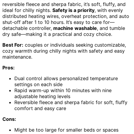
reversible fleece and sherpa fabric, it’s soft, fluffy, and
ideal for chilly nights.
Safety is a priority
, with evenly
distributed heating wires, overheat protection, and auto
shut-off after 1 to 10 hours. It’s easy to care for—
detachable controller,
machine washable
, and tumble
dry safe—making it a practical and cozy choice.
Best For:
couples or individuals seeking customizable,
cozy warmth during chilly nights with safety and easy
maintenance.
Pros:
Dual control allows personalized temperature
settings on each side
Rapid warm-up within 10 minutes with nine
adjustable heating levels
Reversible fleece and sherpa fabric for soft, fluffy
comfort and easy care
Cons:
Might be too large for smaller beds or spaces