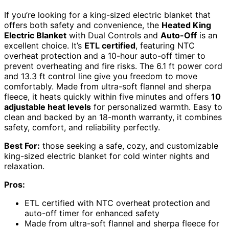
If you’re looking for a king-sized electric blanket that
offers both safety and convenience, the
Heated King
Electric Blanket
with Dual Controls and
Auto-Off
is an
excellent choice. It’s
ETL certified
, featuring NTC
overheat protection and a 10-hour auto-off timer to
prevent overheating and fire risks. The 6.1 ft power cord
and 13.3 ft control line give you freedom to move
comfortably. Made from ultra-soft flannel and sherpa
fleece, it heats quickly within five minutes and offers
10
adjustable heat levels
for personalized warmth. Easy to
clean and backed by an 18-month warranty, it combines
safety, comfort, and reliability perfectly.
Best For:
those seeking a safe, cozy, and customizable
king-sized electric blanket for cold winter nights and
relaxation.
Pros:
ETL certified with NTC overheat protection and
auto-off timer for enhanced safety
Made from ultra-soft flannel and sherpa fleece for