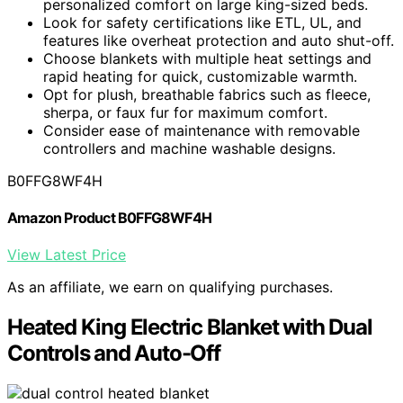
personalized comfort on large king-sized beds.
Look for safety certifications like ETL, UL, and
features like overheat protection and auto shut-off.
Choose blankets with multiple heat settings and
rapid heating for quick, customizable warmth.
Opt for plush, breathable fabrics such as fleece,
sherpa, or faux fur for maximum comfort.
Consider ease of maintenance with removable
controllers and machine washable designs.
B0FFG8WF4H
Amazon Product B0FFG8WF4H
View Latest Price
As an affiliate, we earn on qualifying purchases.
Heated King Electric Blanket with Dual
Controls and Auto-Off