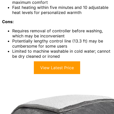
maximum comfort
Fast heating within five minutes and 10 adjustable
heat levels for personalized warmth
Cons:
Requires removal of controller before washing,
which may be inconvenient
Potentially lengthy control line (13.3 ft) may be
cumbersome for some users
Limited to machine washable in cold water; cannot
be dry cleaned or ironed
View Latest Price