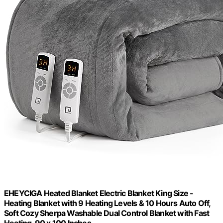
EHEYCIGA Heated Blanket Electric Blanket King Size -
Heating Blanket with 9 Heating Levels & 10 Hours Auto Off,
Soft Cozy Sherpa Washable Dual Control Blanket with Fast