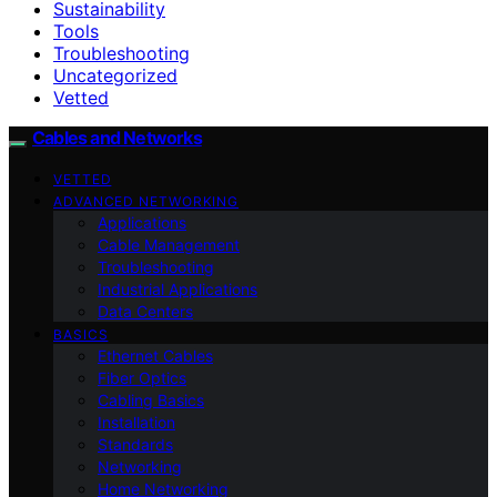
Sustainability
Tools
Troubleshooting
Uncategorized
Vetted
Cables and Networks
VETTED
ADVANCED NETWORKING
Applications
Cable Management
Troubleshooting
Industrial Applications
Data Centers
BASICS
Ethernet Cables
Fiber Optics
Cabling Basics
Installation
Standards
Networking
Home Networking