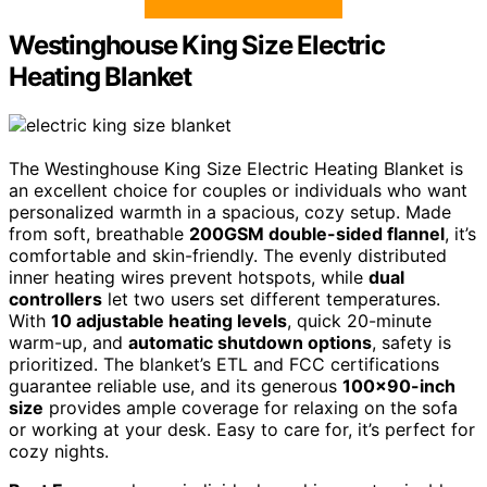
Westinghouse King Size Electric
Heating Blanket
The Westinghouse King Size Electric Heating Blanket is
an excellent choice for couples or individuals who want
personalized warmth in a spacious, cozy setup. Made
from soft, breathable
200GSM double-sided flannel
, it’s
comfortable and skin-friendly. The evenly distributed
inner heating wires prevent hotspots, while
dual
controllers
let two users set different temperatures.
With
10 adjustable heating levels
, quick 20-minute
warm-up, and
automatic shutdown options
, safety is
prioritized. The blanket’s ETL and FCC certifications
guarantee reliable use, and its generous
100×90-inch
size
provides ample coverage for relaxing on the sofa
or working at your desk. Easy to care for, it’s perfect for
cozy nights.