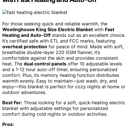
For those seeking quick and reliable warmth, the
Westinghouse King Size Electric Blanket
with
Fast
Heating and Auto-Off
stands out as an excellent choice.
It’s certified safe with ETL and FCC marks, featuring
overheat protection
for peace of mind. Made with soft,
breathable double-layer 220 GSM flannel, it’s
comfortable against the skin and provides consistent
heat. The
dual control panels
offer 10 adjustable levels
and a 1-12 hour auto-off timer, ensuring personalized
comfort. Plus, its memory heating function distributes
warmth evenly. Easy to maintain—just wash, dry, and
enjoy—this blanket is perfect for cozy nights at home or
outdoor adventures.
Best For:
Those looking for a soft, quick-heating electric
blanket with adjustable settings for personalized
comfort during cold nights or outdoor activities.
Pros: