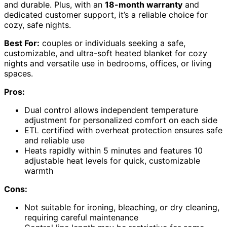
and durable. Plus, with an
18-month warranty
and
dedicated customer support, it’s a reliable choice for
cozy, safe nights.
Best For:
couples or individuals seeking a safe,
customizable, and ultra-soft heated blanket for cozy
nights and versatile use in bedrooms, offices, or living
spaces.
Pros:
Dual control allows independent temperature
adjustment for personalized comfort on each side
ETL certified with overheat protection ensures safe
and reliable use
Heats rapidly within 5 minutes and features 10
adjustable heat levels for quick, customizable
warmth
Cons:
Not suitable for ironing, bleaching, or dry cleaning,
requiring careful maintenance