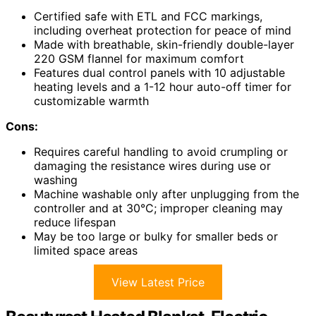
Certified safe with ETL and FCC markings,
including overheat protection for peace of mind
Made with breathable, skin-friendly double-layer
220 GSM flannel for maximum comfort
Features dual control panels with 10 adjustable
heating levels and a 1-12 hour auto-off timer for
customizable warmth
Cons:
Requires careful handling to avoid crumpling or
damaging the resistance wires during use or
washing
Machine washable only after unplugging from the
controller and at 30°C; improper cleaning may
reduce lifespan
May be too large or bulky for smaller beds or
limited space areas
View Latest Price