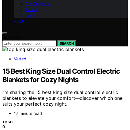
DIY Projects
Safety
Tools
ABOUT
Search for:
SEARCH
Vetted
15 Best King Size Dual Control Electric
Blankets for Cozy Nights
I’m sharing the 15 best king size dual control electric
blankets to elevate your comfort—discover which one
suits your perfect cozy night.
17 minute read
TOTAL
0