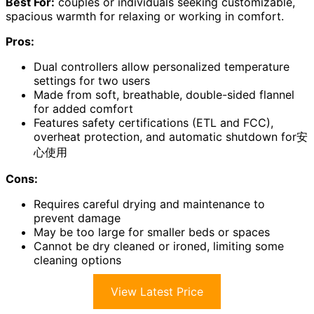
Best For:
couples or individuals seeking customizable,
spacious warmth for relaxing or working in comfort.
Pros:
Dual controllers allow personalized temperature
settings for two users
Made from soft, breathable, double-sided flannel
for added comfort
Features safety certifications (ETL and FCC),
overheat protection, and automatic shutdown for安
心使用
Cons:
Requires careful drying and maintenance to
prevent damage
May be too large for smaller beds or spaces
Cannot be dry cleaned or ironed, limiting some
cleaning options
View Latest Price