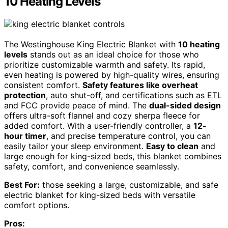
10 Heating Levels
The Westinghouse King Electric Blanket with
10 heating
levels
stands out as an ideal choice for those who
prioritize customizable warmth and safety. Its rapid,
even heating is powered by high-quality wires, ensuring
consistent comfort.
Safety features like overheat
protection
, auto shut-off, and certifications such as ETL
and FCC provide peace of mind. The
dual-sided design
offers ultra-soft flannel and cozy sherpa fleece for
added comfort. With a user-friendly controller, a
12-
hour timer
, and precise temperature control, you can
easily tailor your sleep environment.
Easy to clean
and
large enough for king-sized beds, this blanket combines
safety, comfort, and convenience seamlessly.
Best For:
those seeking a large, customizable, and safe
electric blanket for king-sized beds with versatile
comfort options.
Pros: