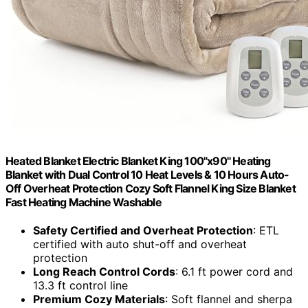
Heated Blanket Electric Blanket King 100"x90" Heating
Blanket with Dual Control 10 Heat Levels & 10 Hours Auto-
Off Overheat Protection Cozy Soft Flannel King Size Blanket
Fast Heating Machine Washable
Safety Certified and Overheat Protection
: ETL
certified with auto shut-off and overheat
protection
Long Reach Control Cords
: 6.1 ft power cord and
13.3 ft control line
Premium Cozy Materials
: Soft flannel and sherpa