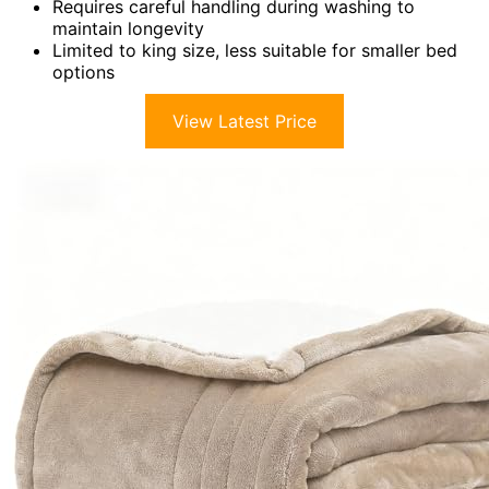
Requires careful handling during washing to
maintain longevity
Limited to king size, less suitable for smaller bed
options
View Latest Price