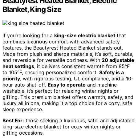
Beautyrest Heated Blanket, Electric
Blanket, King Size
If you’re looking for a
king-size electric blanket
that
combines luxurious comfort with advanced safety
features, the Beautyrest Heated Blanket stands out.
Made from plush and sherpa materials, it’s soft, durable,
and reversible for versatile coziness. With
20 adjustable
heat settings
, it delivers consistent warmth from 85°F
to 105°F, ensuring personalized comfort.
Safety is a
priority
, with rigorous testing, UL compliance, and a 10-
hour auto shut-off.
Easy to operate
and machine
washable, it’s perfect for relaxing winter nights or
gifting. This premium blanket offers warmth, safety, and
luxury all in one, making it a top choice for a cozy, safe
sleep experience.
Best For:
those seeking a luxurious, safe, and adjustable
king-size electric blanket for cozy winter nights or
gifting occasions.