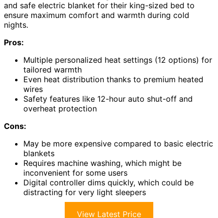
and safe electric blanket for their king-sized bed to
ensure maximum comfort and warmth during cold
nights.
Pros:
Multiple personalized heat settings (12 options) for
tailored warmth
Even heat distribution thanks to premium heated
wires
Safety features like 12-hour auto shut-off and
overheat protection
Cons:
May be more expensive compared to basic electric
blankets
Requires machine washing, which might be
inconvenient for some users
Digital controller dims quickly, which could be
distracting for very light sleepers
View Latest Price