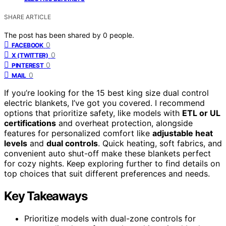
SHARE ARTICLE
The post has been shared by
0
people.
0
FACEBOOK
0
X (TWITTER)
0
PINTEREST
0
MAIL
If you’re looking for the 15 best king size dual control
electric blankets, I’ve got you covered. I recommend
options that prioritize safety, like models with
ETL or UL
certifications
and overheat protection, alongside
features for personalized comfort like
adjustable heat
levels
and
dual controls
. Quick heating, soft fabrics, and
convenient auto shut-off make these blankets perfect
for cozy nights. Keep exploring further to find details on
top choices that suit different preferences and needs.
Key Takeaways
Prioritize models with dual-zone controls for