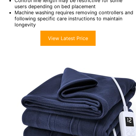
Control line length may be restrictive for some
users depending on bed placement
Machine washing requires removing controllers and
following specific care instructions to maintain
longevity
View Latest Price