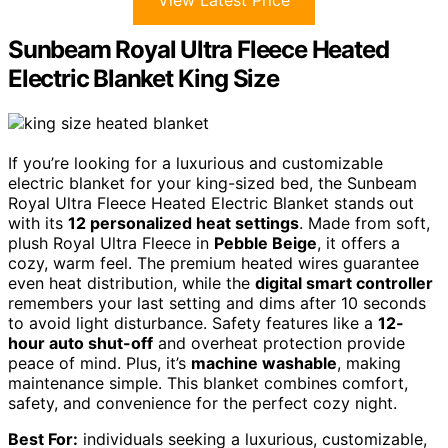
View Latest Price
Sunbeam Royal Ultra Fleece Heated
Electric Blanket King Size
If you’re looking for a luxurious and customizable
electric blanket for your king-sized bed, the Sunbeam
Royal Ultra Fleece Heated Electric Blanket stands out
with its
12 personalized heat settings
. Made from soft,
plush Royal Ultra Fleece in
Pebble Beige
, it offers a
cozy, warm feel. The premium heated wires guarantee
even heat distribution, while the
digital smart controller
remembers your last setting and dims after 10 seconds
to avoid light disturbance. Safety features like a
12-
hour auto shut-off
and overheat protection provide
peace of mind. Plus, it’s
machine washable
, making
maintenance simple. This blanket combines comfort,
safety, and convenience for the perfect cozy night.
Best For:
individuals seeking a luxurious, customizable,