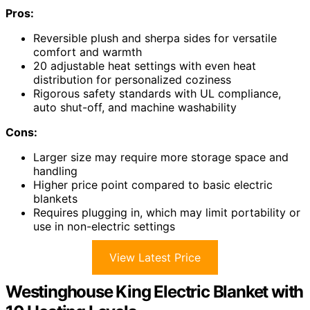
Pros:
Reversible plush and sherpa sides for versatile
comfort and warmth
20 adjustable heat settings with even heat
distribution for personalized coziness
Rigorous safety standards with UL compliance,
auto shut-off, and machine washability
Cons:
Larger size may require more storage space and
handling
Higher price point compared to basic electric
blankets
Requires plugging in, which may limit portability or
use in non-electric settings
View Latest Price
Westinghouse King Electric Blanket with