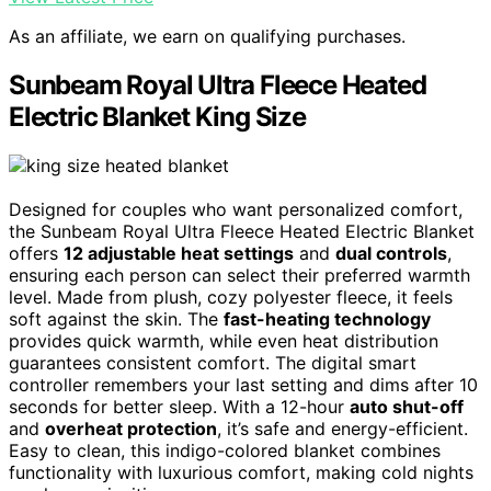
As an affiliate, we earn on qualifying purchases.
Sunbeam Royal Ultra Fleece Heated
Electric Blanket King Size
Designed for couples who want personalized comfort,
the Sunbeam Royal Ultra Fleece Heated Electric Blanket
offers
12 adjustable heat settings
and
dual controls
,
ensuring each person can select their preferred warmth
level. Made from plush, cozy polyester fleece, it feels
soft against the skin. The
fast-heating technology
provides quick warmth, while even heat distribution
guarantees consistent comfort. The digital smart
controller remembers your last setting and dims after 10
seconds for better sleep. With a 12-hour
auto shut-off
and
overheat protection
, it’s safe and energy-efficient.
Easy to clean, this indigo-colored blanket combines
functionality with luxurious comfort, making cold nights