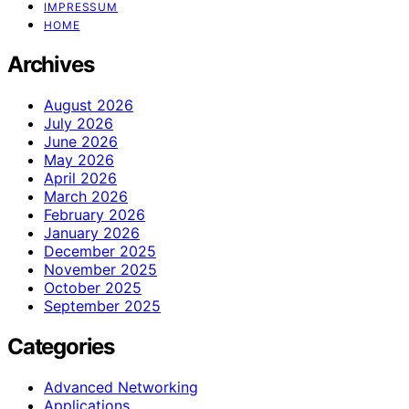
IMPRESSUM
HOME
Archives
August 2026
July 2026
June 2026
May 2026
April 2026
March 2026
February 2026
January 2026
December 2025
November 2025
October 2025
September 2025
Categories
Advanced Networking
Applications