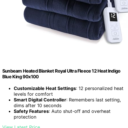
Sunbeam Heated Blanket Royal Ultra Fleece 12 Heat Indigo
Blue King 90x100
Customizable Heat Settings
: 12 personalized heat
levels for comfort
Smart Digital Controller
: Remembers last setting,
dims after 10 seconds
Safety Features
: Auto shut-off and overheat
protection
View Latest Price