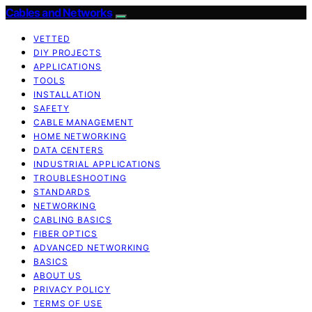
Cables and Networks
VETTED
DIY PROJECTS
APPLICATIONS
TOOLS
INSTALLATION
SAFETY
CABLE MANAGEMENT
HOME NETWORKING
DATA CENTERS
INDUSTRIAL APPLICATIONS
TROUBLESHOOTING
STANDARDS
NETWORKING
CABLING BASICS
FIBER OPTICS
ADVANCED NETWORKING
BASICS
ABOUT US
PRIVACY POLICY
TERMS OF USE