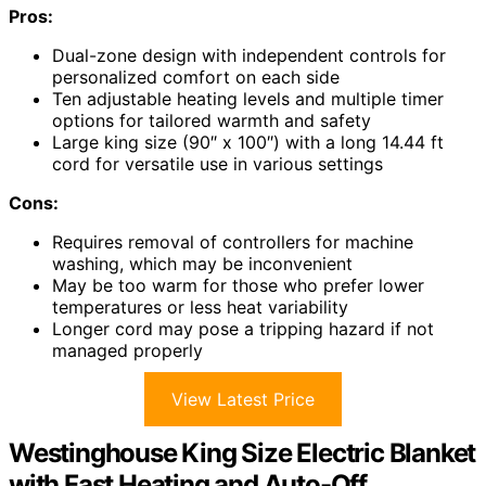
Pros:
Dual-zone design with independent controls for
personalized comfort on each side
Ten adjustable heating levels and multiple timer
options for tailored warmth and safety
Large king size (90″ x 100″) with a long 14.44 ft
cord for versatile use in various settings
Cons:
Requires removal of controllers for machine
washing, which may be inconvenient
May be too warm for those who prefer lower
temperatures or less heat variability
Longer cord may pose a tripping hazard if not
managed properly
View Latest Price
Westinghouse King Size Electric Blanket
with Fast Heating and Auto-Off