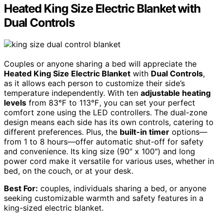
Heated King Size Electric Blanket with
Dual Controls
Couples or anyone sharing a bed will appreciate the
Heated King Size Electric Blanket
with
Dual Controls
,
as it allows each person to customize their side’s
temperature independently. With ten
adjustable heating
levels
from 83℉ to 113℉, you can set your perfect
comfort zone using the LED controllers. The dual-zone
design means each side has its own controls, catering to
different preferences. Plus, the
built-in timer
options—
from 1 to 8 hours—offer automatic shut-off for safety
and convenience. Its king size (90″ x 100″) and long
power cord make it versatile for various uses, whether in
bed, on the couch, or at your desk.
Best For:
couples, individuals sharing a bed, or anyone
seeking customizable warmth and safety features in a
king-sized electric blanket.