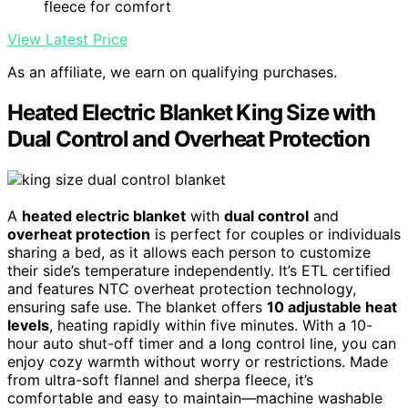
fleece for comfort
View Latest Price
As an affiliate, we earn on qualifying purchases.
Heated Electric Blanket King Size with
Dual Control and Overheat Protection
A
heated electric blanket
with
dual control
and
overheat protection
is perfect for couples or individuals
sharing a bed, as it allows each person to customize
their side’s temperature independently. It’s ETL certified
and features NTC overheat protection technology,
ensuring safe use. The blanket offers
10 adjustable heat
levels
, heating rapidly within five minutes. With a 10-
hour auto shut-off timer and a long control line, you can
enjoy cozy warmth without worry or restrictions. Made
from ultra-soft flannel and sherpa fleece, it’s
comfortable and easy to maintain—machine washable