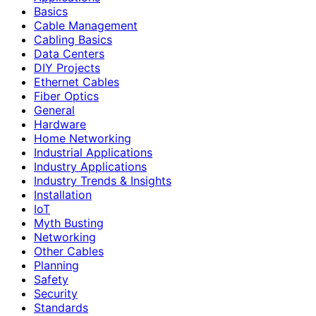
Basics
Cable Management
Cabling Basics
Data Centers
DIY Projects
Ethernet Cables
Fiber Optics
General
Hardware
Home Networking
Industrial Applications
Industry Applications
Industry Trends & Insights
Installation
IoT
Myth Busting
Networking
Other Cables
Planning
Safety
Security
Standards