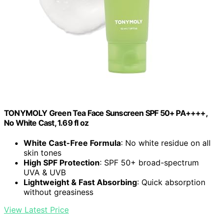
TONYMOLY Green Tea Face Sunscreen SPF 50+ PA++++,
No White Cast, 1.69 fl oz
White Cast-Free Formula
: No white residue on all
skin tones
High SPF Protection
: SPF 50+ broad-spectrum
UVA & UVB
Lightweight & Fast Absorbing
: Quick absorption
without greasiness
View Latest Price