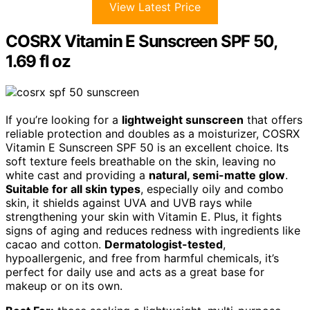
View Latest Price
COSRX Vitamin E Sunscreen SPF 50,
1.69 fl oz
If you’re looking for a
lightweight sunscreen
that offers
reliable protection and doubles as a moisturizer, COSRX
Vitamin E Sunscreen SPF 50 is an excellent choice. Its
soft texture feels breathable on the skin, leaving no
white cast and providing a
natural, semi-matte glow
.
Suitable for all skin types
, especially oily and combo
skin, it shields against UVA and UVB rays while
strengthening your skin with Vitamin E. Plus, it fights
signs of aging and reduces redness with ingredients like
cacao and cotton.
Dermatologist-tested
,
hypoallergenic, and free from harmful chemicals, it’s
perfect for daily use and acts as a great base for
makeup or on its own.