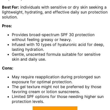
Best For:
individuals with sensitive or dry skin seeking a
lightweight, hydrating, and effective daily sun protection
solution.
Pros:
Provides broad-spectrum SPF 30 protection
without feeling greasy or heavy.
Infused with 10 types of hyaluronic acid for deep,
lasting hydration.
Gentle, unscented formula suitable for sensitive
skin and daily use.
Cons:
May require reapplication during prolonged sun
exposure for optimal protection.
The gel texture might not be preferred by those
favoring cream or lotion sunscreens.
Limited SPF options for those needing higher sun
protection levels.