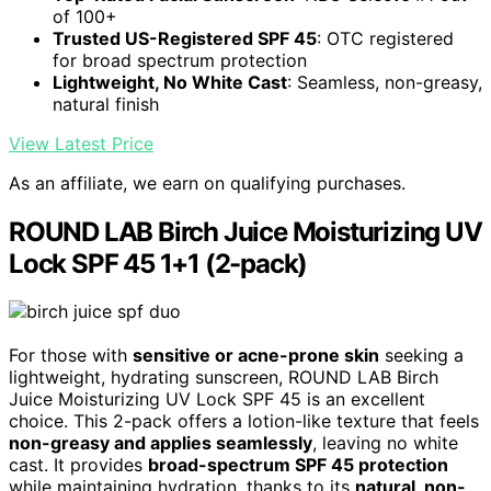
of 100+
Trusted US-Registered SPF 45
: OTC registered
for broad spectrum protection
Lightweight, No White Cast
: Seamless, non-greasy,
natural finish
View Latest Price
As an affiliate, we earn on qualifying purchases.
ROUND LAB Birch Juice Moisturizing UV
Lock SPF 45 1+1 (2-pack)
For those with
sensitive or acne-prone skin
seeking a
lightweight, hydrating sunscreen, ROUND LAB Birch
Juice Moisturizing UV Lock SPF 45 is an excellent
choice. This 2-pack offers a lotion-like texture that feels
non-greasy and applies seamlessly
, leaving no white
cast. It provides
broad-spectrum SPF 45 protection
while maintaining hydration, thanks to its
natural, non-