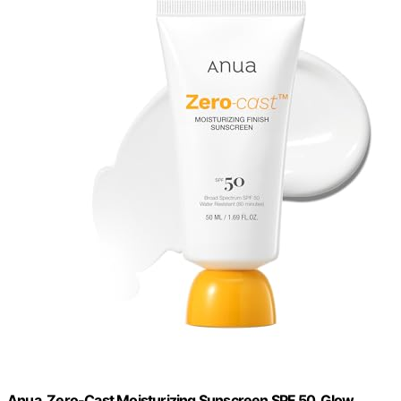
Anua, Zero-Cast Moisturizing Sunscreen SPF 50, Glow