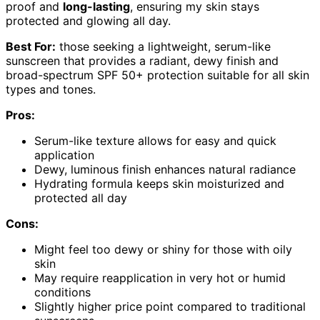
proof and
long-lasting
, ensuring my skin stays
protected and glowing all day.
Best For:
those seeking a lightweight, serum-like
sunscreen that provides a radiant, dewy finish and
broad-spectrum SPF 50+ protection suitable for all skin
types and tones.
Pros:
Serum-like texture allows for easy and quick
application
Dewy, luminous finish enhances natural radiance
Hydrating formula keeps skin moisturized and
protected all day
Cons:
Might feel too dewy or shiny for those with oily
skin
May require reapplication in very hot or humid
conditions
Slightly higher price point compared to traditional