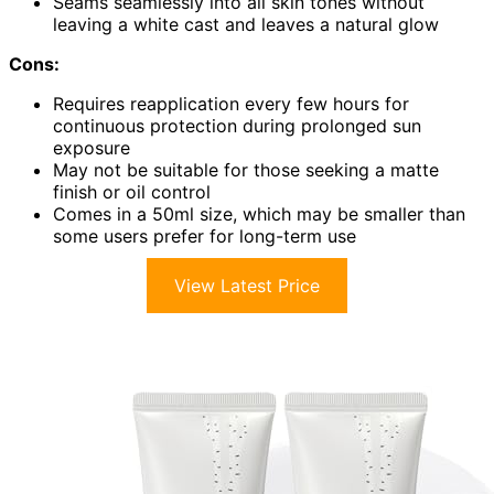
Seams seamlessly into all skin tones without
leaving a white cast and leaves a natural glow
Cons:
Requires reapplication every few hours for
continuous protection during prolonged sun
exposure
May not be suitable for those seeking a matte
finish or oil control
Comes in a 50ml size, which may be smaller than
some users prefer for long-term use
View Latest Price