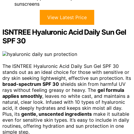
sunscreens
View Latest Price
ISNTREE Hyaluronic Acid Daily Sun Gel
SPF 30
The ISNTREE Hyaluronic Acid Daily Sun Gel SPF 30
stands out as an ideal choice for those with sensitive or
dry skin seeking lightweight, effective sun protection. Its
broad-spectrum SPF 30
shields skin from harmful UV
rays without feeling greasy or heavy. The
gel formula
applies smoothly
, leaves no white cast, and maintains a
natural, clear look. Infused with 10 types of hyaluronic
acid, it deeply hydrates and keeps skin moist all day.
Plus, its
gentle, unscented ingredients
make it suitable
even for sensitive skin types. It’s easy to include in daily
routines, offering hydration and sun protection in one
simple step.