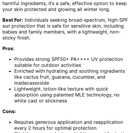
harmful ingredients, it’s a safe, effective option to keep
your skin protected and glowing all winter long.
Best For:
Individuals seeking broad-spectrum, high-SPF
sun protection that is safe for sensitive skin, including
babies and family members, with a lightweight, non-
sticky finish.
Pros:
Provides strong SPF50+ PA++++ UV protection
suitable for outdoor activities
Enriched with hydrating and soothing ingredients
like cactus fruit, guarana, cucumber, and
madecassoside
Lightweight, lotion-like texture with quick
absorption using patented MLE technology, no
white cast or stickiness
Cons:
Requires generous application and reapplication
every 2 hours for optimal protection