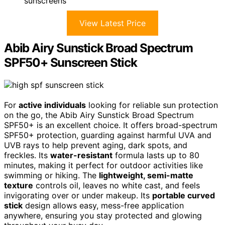
sunscreens
View Latest Price
Abib Airy Sunstick Broad Spectrum
SPF50+ Sunscreen Stick
For
active individuals
looking for reliable sun protection
on the go, the Abib Airy Sunstick Broad Spectrum
SPF50+ is an excellent choice. It offers broad-spectrum
SPF50+ protection, guarding against harmful UVA and
UVB rays to help prevent aging, dark spots, and
freckles. Its
water-resistant
formula lasts up to 80
minutes, making it perfect for outdoor activities like
swimming or hiking. The
lightweight, semi-matte
texture
controls oil, leaves no white cast, and feels
invigorating over or under makeup. Its
portable curved
stick
design allows easy, mess-free application
anywhere, ensuring you stay protected and glowing