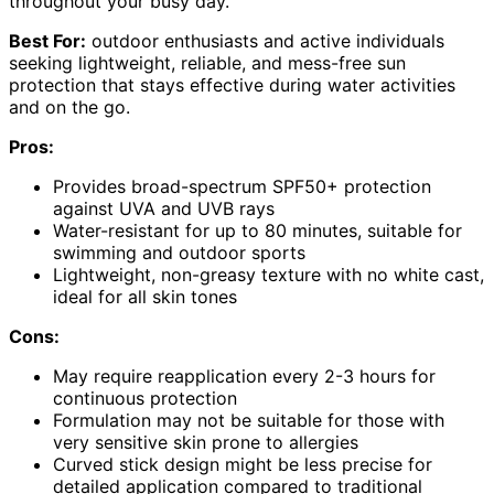
throughout your busy day.
Best For:
outdoor enthusiasts and active individuals
seeking lightweight, reliable, and mess-free sun
protection that stays effective during water activities
and on the go.
Pros:
Provides broad-spectrum SPF50+ protection
against UVA and UVB rays
Water-resistant for up to 80 minutes, suitable for
swimming and outdoor sports
Lightweight, non-greasy texture with no white cast,
ideal for all skin tones
Cons:
May require reapplication every 2-3 hours for
continuous protection
Formulation may not be suitable for those with
very sensitive skin prone to allergies
Curved stick design might be less precise for
detailed application compared to traditional