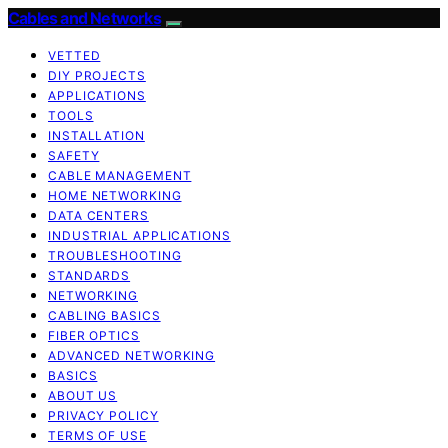
Cables and Networks
VETTED
DIY PROJECTS
APPLICATIONS
TOOLS
INSTALLATION
SAFETY
CABLE MANAGEMENT
HOME NETWORKING
DATA CENTERS
INDUSTRIAL APPLICATIONS
TROUBLESHOOTING
STANDARDS
NETWORKING
CABLING BASICS
FIBER OPTICS
ADVANCED NETWORKING
BASICS
ABOUT US
PRIVACY POLICY
TERMS OF USE