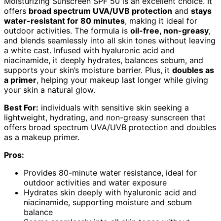
Moisturizing Sunscreen SPF 50 is an excellent choice. It
offers
broad spectrum UVA/UVB protection
and
stays
water-resistant for 80 minutes
, making it ideal for
outdoor activities. The formula is
oil-free, non-greasy
,
and blends seamlessly into all skin tones without leaving
a white cast. Infused with hyaluronic acid and
niacinamide, it deeply hydrates, balances sebum, and
supports your skin’s moisture barrier. Plus, it
doubles as
a primer
, helping your makeup last longer while giving
your skin a natural glow.
Best For:
individuals with sensitive skin seeking a
lightweight, hydrating, and non-greasy sunscreen that
offers broad spectrum UVA/UVB protection and doubles
as a makeup primer.
Pros:
Provides 80-minute water resistance, ideal for
outdoor activities and water exposure
Hydrates skin deeply with hyaluronic acid and
niacinamide, supporting moisture and sebum
balance