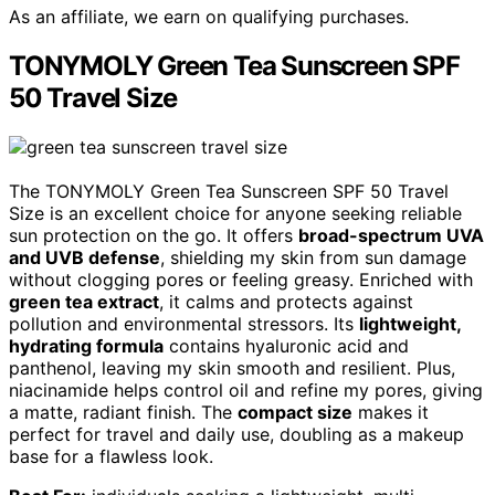
As an affiliate, we earn on qualifying purchases.
TONYMOLY Green Tea Sunscreen SPF
50 Travel Size
The TONYMOLY Green Tea Sunscreen SPF 50 Travel
Size is an excellent choice for anyone seeking reliable
sun protection on the go. It offers
broad-spectrum UVA
and UVB defense
, shielding my skin from sun damage
without clogging pores or feeling greasy. Enriched with
green tea extract
, it calms and protects against
pollution and environmental stressors. Its
lightweight,
hydrating formula
contains hyaluronic acid and
panthenol, leaving my skin smooth and resilient. Plus,
niacinamide helps control oil and refine my pores, giving
a matte, radiant finish. The
compact size
makes it
perfect for travel and daily use, doubling as a makeup
base for a flawless look.