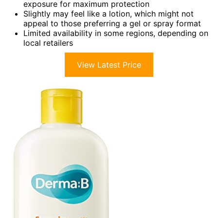
exposure for maximum protection
Slightly may feel like a lotion, which might not
appeal to those preferring a gel or spray format
Limited availability in some regions, depending on
local retailers
View Latest Price