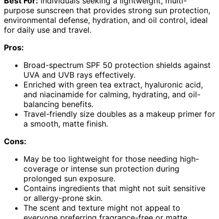
Best For:
individuals seeking a lightweight, multi-
purpose sunscreen that provides strong sun protection,
environmental defense, hydration, and oil control, ideal
for daily use and travel.
Pros:
Broad-spectrum SPF 50 protection shields against
UVA and UVB rays effectively.
Enriched with green tea extract, hyaluronic acid,
and niacinamide for calming, hydrating, and oil-
balancing benefits.
Travel-friendly size doubles as a makeup primer for
a smooth, matte finish.
Cons:
May be too lightweight for those needing high-
coverage or intense sun protection during
prolonged sun exposure.
Contains ingredients that might not suit sensitive
or allergy-prone skin.
The scent and texture might not appeal to
everyone preferring fragrance-free or matte