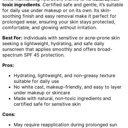
toxic ingredients
. Certified safe and gentle, it’s suitable
for daily use under makeup or on its own. Its skin-
soothing finish and easy removal make it perfect for
prolonged wear, ensuring your skin stays protected,
comfortable, and glowing without irritation.
Best For:
individuals with sensitive or acne-prone skin
seeking a lightweight, hydrating, and safe daily
sunscreen that applies smoothly and offers broad-
spectrum SPF 45 protection.
Pros:
Hydrating, lightweight, and non-greasy texture
suitable for daily use
No white cast, makeup-friendly, and easy to layer
under makeup or skincare
Made with natural, non-toxic ingredients and
certified safe for sensitive skin
Cons:
May require reapplication during prolonged sun