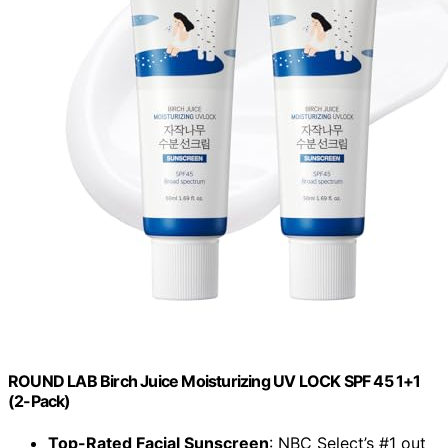
ROUND LAB Birch Juice Moisturizing UV LOCK SPF 45 1+1
(2-Pack)
Top-Rated Facial Sunscreen
: NBC Select’s #1 out