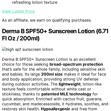
refreshing lotion texture
View Latest Price
As an affiliate, we earn on qualifying purchases.
Derma B SPF50+ Sunscreen Lotion (6.71
Fl Oz / 200ml)
Derma B SPF50+ Sunscreen Lotion is an excellent
choice for those seeking
broad-spectrum protection
that’s safe for the whole family, including sensitive skin
and babies. Its large
200ml size
makes it ideal for face
and body application, providing strong UV defense
during outdoor activities. The
lightweight
, lotion-like
texture feels comfortable without white cast or
stickiness, thanks to
patented MLE technology
for
quick absorption. Enriched with cactus fruit, guarana,
cucumber, and madecassoside, it hydrates, soothes, and
restores skin health.
Hypoallergenic
and free from