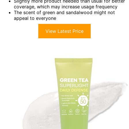
Slightly more product needed than usual for better
coverage, which may increase usage frequency
The scent of green and sandalwood might not
appeal to everyone
View Latest Price