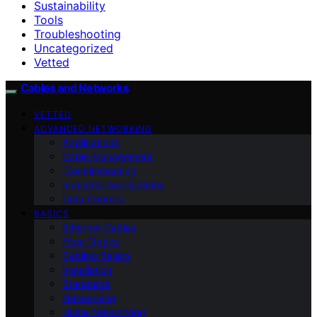
Sustainability
Tools
Troubleshooting
Uncategorized
Vetted
Cables and Networks
VETTED
ADVANCED NETWORKING
Applications
Cable Management
Troubleshooting
Industrial Applications
Data Centers
BASICS
Ethernet Cables
Fiber Optics
Cabling Basics
Installation
Standards
Networking
Home Networking