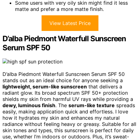
Some users with very oily skin might find it less
matte and prefer a more matte finish.
View Latest Price
D’alba Piedmont Waterfull Sunscreen
Serum SPF 50
D’alba Piedmont Waterfull Sunscreen Serum SPF 50
stands out as an ideal choice for anyone seeking a
lightweight, serum-like sunscreen
that delivers a
radiant glow. Its broad spectrum SPF 50+ protection
shields my skin from harmful UV rays while providing a
dewy, luminous finish
. The
serum-like texture
spreads
easily, making application quick and effortless. I love
how it hydrates my skin and enhances my natural
radiance without feeling heavy or greasy. Suitable for all
skin tones and types, this sunscreen is perfect for daily
use, whether I’m indoors or outdoors. Plus, it’s sweat-