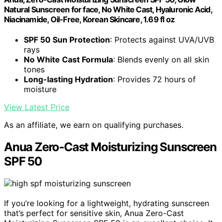
Natural Sunscreen for face, No White Cast, Hyaluronic Acid,
Niacinamide, Oil-Free, Korean Skincare, 1.69 fl oz
SPF 50 Sun Protection
: Protects against UVA/UVB
rays
No White Cast Formula
: Blends evenly on all skin
tones
Long-lasting Hydration
: Provides 72 hours of
moisture
View Latest Price
As an affiliate, we earn on qualifying purchases.
Anua Zero-Cast Moisturizing Sunscreen
SPF 50
If you’re looking for a lightweight, hydrating sunscreen
that’s perfect for sensitive skin, Anua Zero-Cast