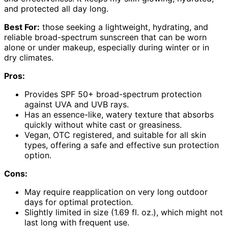
and protected all day long.
Best For:
those seeking a lightweight, hydrating, and
reliable broad-spectrum sunscreen that can be worn
alone or under makeup, especially during winter or in
dry climates.
Pros:
Provides SPF 50+ broad-spectrum protection
against UVA and UVB rays.
Has an essence-like, watery texture that absorbs
quickly without white cast or greasiness.
Vegan, OTC registered, and suitable for all skin
types, offering a safe and effective sun protection
option.
Cons:
May require reapplication on very long outdoor
days for optimal protection.
Slightly limited in size (1.69 fl. oz.), which might not
last long with frequent use.