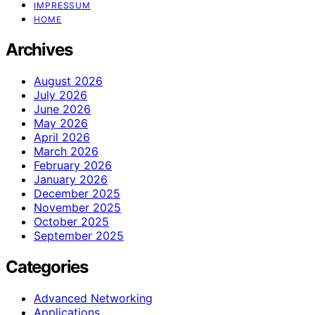
IMPRESSUM
HOME
Archives
August 2026
July 2026
June 2026
May 2026
April 2026
March 2026
February 2026
January 2026
December 2025
November 2025
October 2025
September 2025
Categories
Advanced Networking
Applications