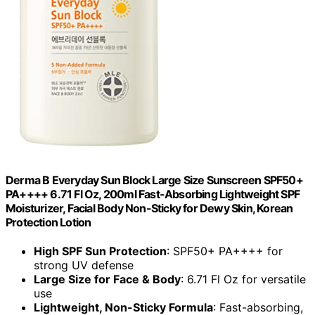
Derma B Everyday Sun Block Large Size Sunscreen SPF50+
PA++++ 6.71 Fl Oz, 200ml Fast-Absorbing Lightweight SPF
Moisturizer, Facial Body Non-Sticky for Dewy Skin, Korean
Protection Lotion
High SPF Sun Protection
: SPF50+ PA++++ for
strong UV defense
Large Size for Face & Body
: 6.71 Fl Oz for versatile
use
Lightweight, Non-Sticky Formula
: Fast-absorbing,