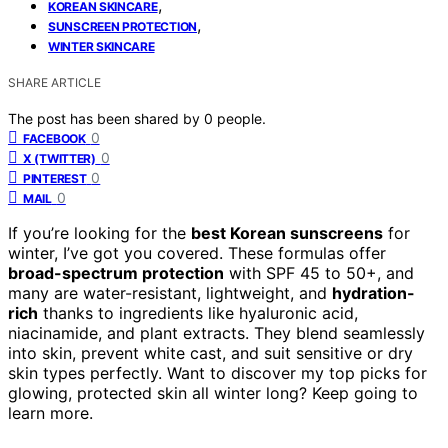
,
KOREAN SKINCARE
,
SUNSCREEN PROTECTION
WINTER SKINCARE
SHARE ARTICLE
The post has been shared by
0
people.
0
FACEBOOK
0
X (TWITTER)
0
PINTEREST
0
MAIL
If you’re looking for the
best Korean sunscreens
for
winter, I’ve got you covered. These formulas offer
broad-spectrum protection
with SPF 45 to 50+, and
many are water-resistant, lightweight, and
hydration-
rich
thanks to ingredients like hyaluronic acid,
niacinamide, and plant extracts. They blend seamlessly
into skin, prevent white cast, and suit sensitive or dry
skin types perfectly. Want to discover my top picks for
glowing, protected skin all winter long? Keep going to
learn more.