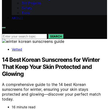
DIY Projects
Safety
Tools
ABOUT
Search for:
SEARCH
Vetted
14 Best Korean Sunscreens for Winter
That Keep Your Skin Protected and
Glowing
A comprehensive guide to the 14 best Korean
sunscreens for winter, ensuring your skin stays
protected and glowing—discover your perfect match
today.
16 minute read