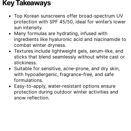
Key Takeaways
Top Korean sunscreens offer broad-spectrum UV
protection with SPF 45/50, ideal for winter’s lower
sun intensity.
Many formulas are hydrating, infused with
ingredients like hyaluronic acid and niacinamide to
combat winter dryness.
Textures include lightweight gels, serum-like, and
sticks that blend seamlessly without white cast or
stickiness.
Suitable for sensitive, acne-prone, and dry skin,
with hypoallergenic, fragrance-free, and safe
formulations.
Easy-to-apply, water-resistant options ensure
protection during outdoor winter activities and
snow reflection.