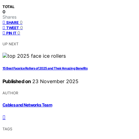
TOTAL
0
Shares
0
SHARE
0
TWEET
0
PIN IT
UP NEXT
15 Best Face Ice Rollers of 2025 and Their Amazing Benefits
Published on
23 November 2025
AUTHOR
Cables and Networks Team
TAGS