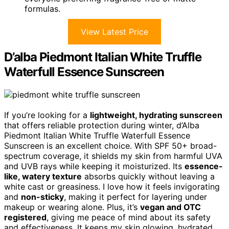
formulas.
View Latest Price
D’alba Piedmont Italian White Truffle
Waterfull Essence Sunscreen
If you’re looking for a
lightweight, hydrating sunscreen
that offers reliable protection during winter, d’Alba
Piedmont Italian White Truffle Waterfull Essence
Sunscreen is an excellent choice. With SPF 50+ broad-
spectrum coverage, it shields my skin from harmful UVA
and UVB rays while keeping it moisturized. Its
essence-
like, watery texture
absorbs quickly without leaving a
white cast or greasiness. I love how it feels invigorating
and
non-sticky
, making it perfect for layering under
makeup or wearing alone. Plus, it’s
vegan and OTC
registered
, giving me peace of mind about its safety
and effectiveness. It keeps my skin glowing, hydrated,