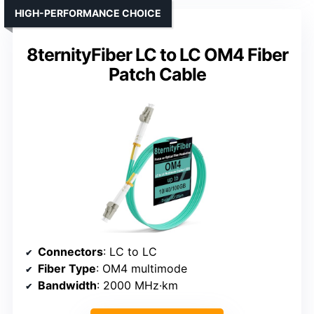
HIGH-PERFORMANCE CHOICE
8ternityFiber LC to LC OM4 Fiber
Patch Cable
Connectors
: LC to LC
Fiber Type
: OM4 multimode
Bandwidth
: 2000 MHz·km