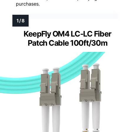
purchases.
KeepFly OM4 LC-LC Fiber
Patch Cable 100ft/30m