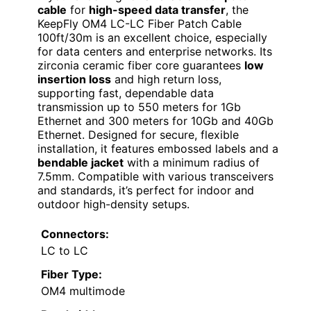
cable
for
high-speed data transfer
, the
KeepFly OM4 LC-LC Fiber Patch Cable
100ft/30m is an excellent choice, especially
for data centers and enterprise networks. Its
zirconia ceramic fiber core guarantees
low
insertion loss
and high return loss,
supporting fast, dependable data
transmission up to 550 meters for 1Gb
Ethernet and 300 meters for 10Gb and 40Gb
Ethernet. Designed for secure, flexible
installation, it features embossed labels and a
bendable jacket
with a minimum radius of
7.5mm. Compatible with various transceivers
and standards, it’s perfect for indoor and
outdoor high-density setups.
Connectors:
LC to LC
Fiber Type:
OM4 multimode