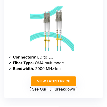
Connectors
: LC to LC
Fiber Type
: OM4 multimode
Bandwidth
: 2000 MHz·km
VIEW LATEST PRICE
See Our Full Breakdown