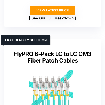
VIEW LATEST PRICE
See Our Full Breakdown
HIGH-DENSITY SOLUTION
FlyPRO 6-Pack LC to LC OM3
Fiber Patch Cables