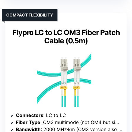
COMPACT FLEXIBILITY
Flypro LC to LC OM3 Fiber Patch
Cable (0.5m)
Connectors
: LC to LC
Fiber Type
: OM3 multimode (not OM4 but similar type)
Bandwidth
: 2000 MHz·km (OM3 version also supports high bandwidth)