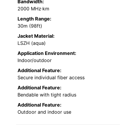
Bandwidth:
2000 MHz·km
Length Range:
30m (98ft)
Jacket Material:
LSZH (aqua)
Application Environment:
Indoor/outdoor
Additional Feature:
Secure individual fiber access
Additional Feature:
Bendable with tight radius
Additional Feature:
Outdoor and indoor use