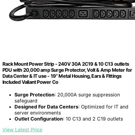
Rack Mount Power Strip - 240V 30A 2C19 & 10 C13 outlets
PDU with 20,000 amp Surge Protector, Volt & Amp Meter for
Data Center & IT use - 19” Metal Housing, Ears & Fittings
Included Valiant Power Co
Surge Protection
: 20,000A surge suppression
safeguard
Designed For Data Centers
: Optimized for IT and
server environments
Outlet Configuration
: 10 C13 and 2 C19 outlets
View Latest Price