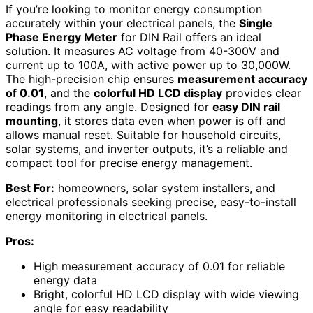
If you’re looking to monitor energy consumption
accurately within your electrical panels, the
Single
Phase Energy Meter
for DIN Rail offers an ideal
solution. It measures AC voltage from 40-300V and
current up to 100A, with active power up to 30,000W.
The high-precision chip ensures
measurement accuracy
of 0.01
, and the
colorful HD LCD display
provides clear
readings from any angle. Designed for
easy DIN rail
mounting
, it stores data even when power is off and
allows manual reset. Suitable for household circuits,
solar systems, and inverter outputs, it’s a reliable and
compact tool for precise energy management.
Best For:
homeowners, solar system installers, and
electrical professionals seeking precise, easy-to-install
energy monitoring in electrical panels.
Pros:
High measurement accuracy of 0.01 for reliable
energy data
Bright, colorful HD LCD display with wide viewing
angle for easy readability