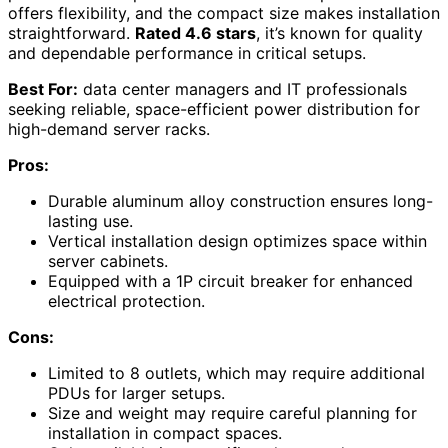
offers flexibility, and the compact size makes installation
straightforward.
Rated 4.6 stars
, it’s known for quality
and dependable performance in critical setups.
Best For:
data center managers and IT professionals
seeking reliable, space-efficient power distribution for
high-demand server racks.
Pros:
Durable aluminum alloy construction ensures long-
lasting use.
Vertical installation design optimizes space within
server cabinets.
Equipped with a 1P circuit breaker for enhanced
electrical protection.
Cons:
Limited to 8 outlets, which may require additional
PDUs for larger setups.
Size and weight may require careful planning for
installation in compact spaces.