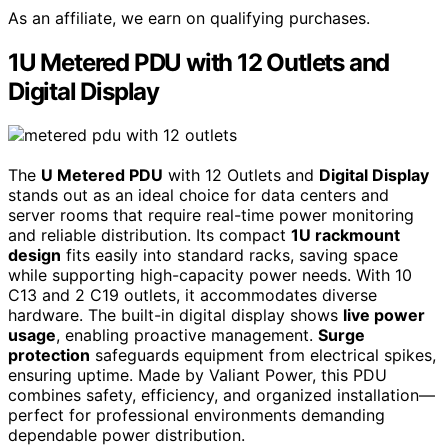
As an affiliate, we earn on qualifying purchases.
1U Metered PDU with 12 Outlets and
Digital Display
The
U Metered PDU
with 12 Outlets and
Digital Display
stands out as an ideal choice for data centers and
server rooms that require real-time power monitoring
and reliable distribution. Its compact
1U rackmount
design
fits easily into standard racks, saving space
while supporting high-capacity power needs. With 10
C13 and 2 C19 outlets, it accommodates diverse
hardware. The built-in digital display shows
live power
usage
, enabling proactive management.
Surge
protection
safeguards equipment from electrical spikes,
ensuring uptime. Made by Valiant Power, this PDU
combines safety, efficiency, and organized installation—
perfect for professional environments demanding
dependable power distribution.