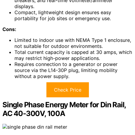
breakers, and real-time voltmeter/ammeter
displays.
Compact, lightweight design ensures easy
portability for job sites or emergency use.
Cons:
Limited to indoor use with NEMA Type 1 enclosure,
not suitable for outdoor environments.
Total current capacity is capped at 30 amps, which
may restrict high-power applications.
Requires connection to a generator or power
source via the L14-30P plug, limiting mobility
without a power supply.
Check Price
Single Phase Energy Meter for Din Rail,
AC 40-300V, 100A