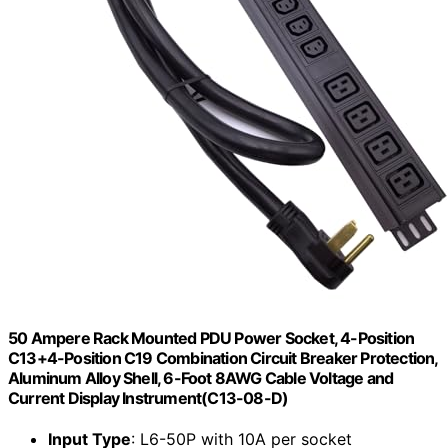
50 Ampere Rack Mounted PDU Power Socket, 4-Position
C13+4-Position C19 Combination Circuit Breaker Protection,
Aluminum Alloy Shell, 6-Foot 8AWG Cable Voltage and
Current Display Instrument(C13-08-D)
Input Type
: L6-50P with 10A per socket