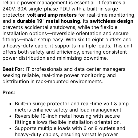
reliable power management is essential. It features a
240V, 30A single-phase PDU with a built-in surge
protector,
volt and amp meters
for real-time monitoring,
and a
durable 19” metal housing
. Its
switchless design
prevents accidental shutdowns, while the flexible
installation options—reversible orientation and secure
fittings—make setup easy. With six to eight outlets and
a heavy-duty cable, it supports multiple loads. This unit
offers both safety and efficiency, ensuring consistent
power distribution and minimizing downtime.
Best For:
IT professionals and data center managers
seeking reliable, real-time power monitoring and
distribution in rack-mounted environments.
Pros:
Built-in surge protector and real-time volt & amp
meters enhance safety and load management.
Reversible 19-inch metal housing with secure
fittings allows flexible installation orientation.
Supports multiple loads with 6 or 8 outlets and
heavy-duty cables, ensuring versatile power