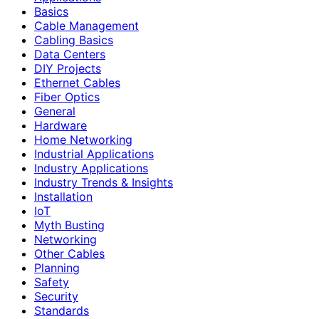
Basics
Cable Management
Cabling Basics
Data Centers
DIY Projects
Ethernet Cables
Fiber Optics
General
Hardware
Home Networking
Industrial Applications
Industry Applications
Industry Trends & Insights
Installation
IoT
Myth Busting
Networking
Other Cables
Planning
Safety
Security
Standards