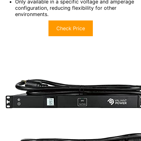
Only available in a specific voltage and amperage
configuration, reducing flexibility for other
environments.
Check Price