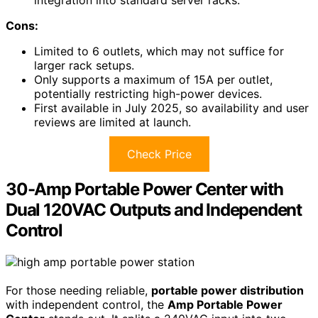
Cons:
Limited to 6 outlets, which may not suffice for
larger rack setups.
Only supports a maximum of 15A per outlet,
potentially restricting high-power devices.
First available in July 2025, so availability and user
reviews are limited at launch.
Check Price
30-Amp Portable Power Center with
Dual 120VAC Outputs and Independent
Control
For those needing reliable,
portable power distribution
with independent control, the
Amp Portable Power