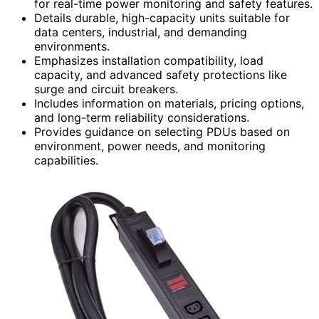
for real-time power monitoring and safety features.
Details durable, high-capacity units suitable for
data centers, industrial, and demanding
environments.
Emphasizes installation compatibility, load
capacity, and advanced safety protections like
surge and circuit breakers.
Includes information on materials, pricing options,
and long-term reliability considerations.
Provides guidance on selecting PDUs based on
environment, power needs, and monitoring
capabilities.