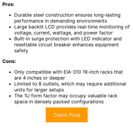
Pros:
Durable steel construction ensures long-lasting
performance in demanding environments
Large backlit LCD provides real-time monitoring of
voltage, current, wattage, and power factor
Built-in surge protection with LED indicator and
resettable circuit breaker enhances equipment
safety
Cons:
Only compatible with EIA-310 19-inch racks that
are 4 inches or deeper
Limited to 8 outlets, which may require additional
units for larger setups
The 1U form factor may occupy valuable rack
space in densely packed configurations
Check Price