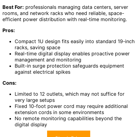
Best For:
professionals managing data centers, server
rooms, and network racks who need reliable, space-
efficient power distribution with real-time monitoring.
Pros:
Compact 1U design fits easily into standard 19-inch
racks, saving space
Real-time digital display enables proactive power
management and monitoring
Built-in surge protection safeguards equipment
against electrical spikes
Cons:
Limited to 12 outlets, which may not suffice for
very large setups
Fixed 10-foot power cord may require additional
extension cords in some environments
No remote monitoring capabilities beyond the
digital display