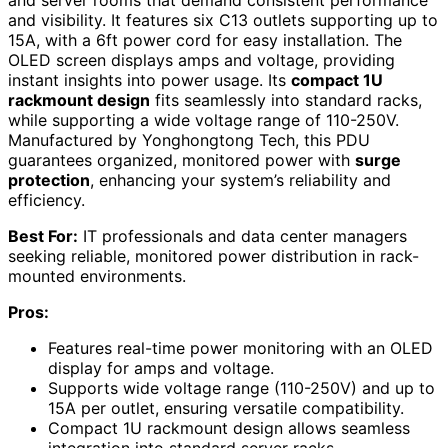
and visibility. It features six C13 outlets supporting up to
15A, with a 6ft power cord for easy installation. The
OLED screen displays amps and voltage, providing
instant insights into power usage. Its
compact 1U
rackmount design
fits seamlessly into standard racks,
while supporting a wide voltage range of 110-250V.
Manufactured by Yonghongtong Tech, this PDU
guarantees organized, monitored power with
surge
protection
, enhancing your system’s reliability and
efficiency.
Best For:
IT professionals and data center managers
seeking reliable, monitored power distribution in rack-
mounted environments.
Pros:
Features real-time power monitoring with an OLED
display for amps and voltage.
Supports wide voltage range (110-250V) and up to
15A per outlet, ensuring versatile compatibility.
Compact 1U rackmount design allows seamless
integration into standard server racks.