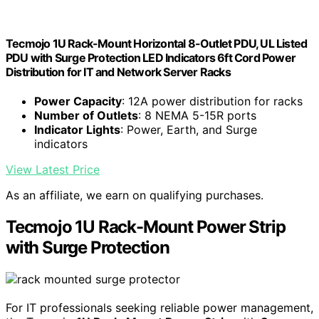
Tecmojo 1U Rack-Mount Horizontal 8-Outlet PDU, UL Listed
PDU with Surge Protection LED Indicators 6ft Cord Power
Distribution for IT and Network Server Racks
Power Capacity
: 12A power distribution for racks
Number of Outlets
: 8 NEMA 5-15R ports
Indicator Lights
: Power, Earth, and Surge
indicators
View Latest Price
As an affiliate, we earn on qualifying purchases.
Tecmojo 1U Rack-Mount Power Strip
with Surge Protection
For IT professionals seeking reliable power management,