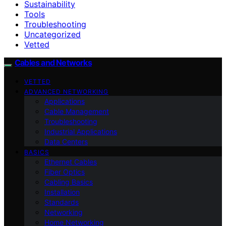
Sustainability
Tools
Troubleshooting
Uncategorized
Vetted
Cables and Networks
VETTED
ADVANCED NETWORKING
Applications
Cable Management
Troubleshooting
Industrial Applications
Data Centers
BASICS
Ethernet Cables
Fiber Optics
Cabling Basics
Installation
Standards
Networking
Home Networking