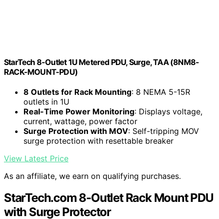
StarTech 8-Outlet 1U Metered PDU, Surge, TAA (8NM8-
RACK-MOUNT-PDU)
8 Outlets for Rack Mounting
: 8 NEMA 5-15R
outlets in 1U
Real-Time Power Monitoring
: Displays voltage,
current, wattage, power factor
Surge Protection with MOV
: Self-tripping MOV
surge protection with resettable breaker
View Latest Price
As an affiliate, we earn on qualifying purchases.
StarTech.com 8-Outlet Rack Mount PDU
with Surge Protector