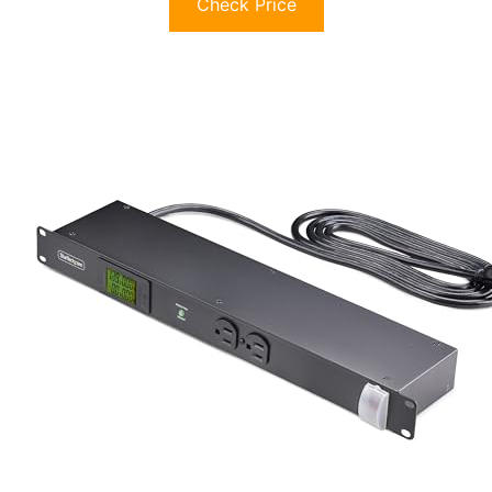
Check Price