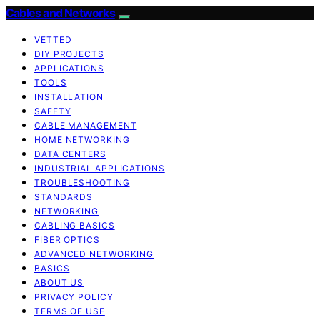
Cables and Networks
VETTED
DIY PROJECTS
APPLICATIONS
TOOLS
INSTALLATION
SAFETY
CABLE MANAGEMENT
HOME NETWORKING
DATA CENTERS
INDUSTRIAL APPLICATIONS
TROUBLESHOOTING
STANDARDS
NETWORKING
CABLING BASICS
FIBER OPTICS
ADVANCED NETWORKING
BASICS
ABOUT US
PRIVACY POLICY
TERMS OF USE