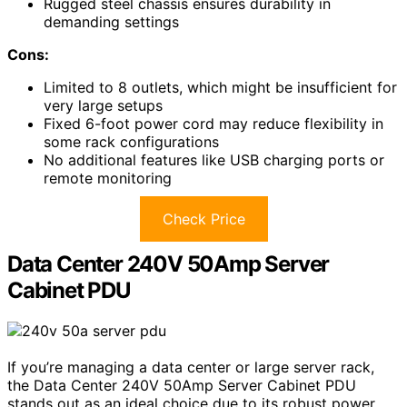
Rugged steel chassis ensures durability in
demanding settings
Cons:
Limited to 8 outlets, which might be insufficient for
very large setups
Fixed 6-foot power cord may reduce flexibility in
some rack configurations
No additional features like USB charging ports or
remote monitoring
Check Price
Data Center 240V 50Amp Server
Cabinet PDU
If you’re managing a data center or large server rack,
the Data Center 240V 50Amp Server Cabinet PDU
stands out as an ideal choice due to its robust power