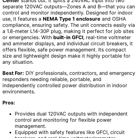
Center
stands out. It splits a 240VAC input into two
separate 120VAC outputs—Zones A and B—that you can
control and monitor independently. Designed for indoor
use, it features a
NEMA Type 1 enclosure
and OSHA
compliance, ensuring safety. The unit connects easily via
a 1.8-meter L14-30P plug, making it perfect for job sites
or emergencies. With
built-in GFCI
, real-time voltmeter
and ammeter displays, and individual circuit breakers, it
offers flexible, safe power management. Its compact
size and lightweight design make it highly portable for
any situation.
Best For:
DIY professionals, contractors, and emergency
responders needing reliable, portable, and
independently controlled power distribution in indoor
environments.
Pros:
Provides dual 120VAC outputs with independent
control and monitoring for flexible power
management.
Equipped with safety features like GFCI, circuit