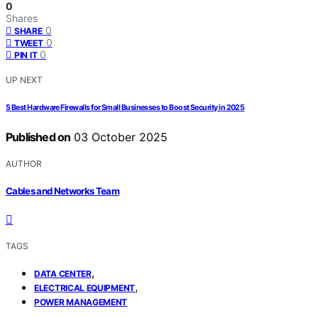
0
Shares
0
SHARE
0
TWEET
0
PIN IT
UP NEXT
5 Best Hardware Firewalls for Small Businesses to Boost Security in 2025
Published on
03 October 2025
AUTHOR
Cables and Networks Team
TAGS
,
DATA CENTER
,
ELECTRICAL EQUIPMENT
POWER MANAGEMENT