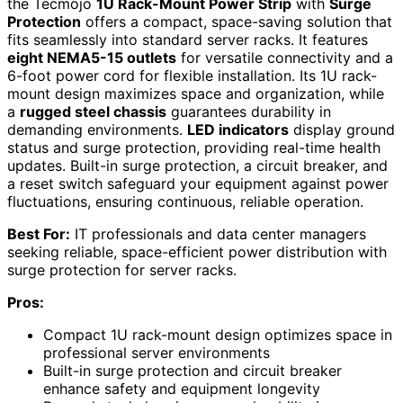
the Tecmojo
1U Rack-Mount Power Strip
with
Surge
Protection
offers a compact, space-saving solution that
fits seamlessly into standard server racks. It features
eight NEMA5-15 outlets
for versatile connectivity and a
6-foot power cord for flexible installation. Its 1U rack-
mount design maximizes space and organization, while
a
rugged steel chassis
guarantees durability in
demanding environments.
LED indicators
display ground
status and surge protection, providing real-time health
updates. Built-in surge protection, a circuit breaker, and
a reset switch safeguard your equipment against power
fluctuations, ensuring continuous, reliable operation.
Best For:
IT professionals and data center managers
seeking reliable, space-efficient power distribution with
surge protection for server racks.
Pros:
Compact 1U rack-mount design optimizes space in
professional server environments
Built-in surge protection and circuit breaker
enhance safety and equipment longevity