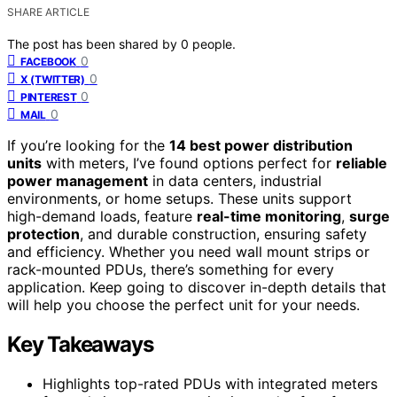
SHARE ARTICLE
The post has been shared by
0
people.
0
FACEBOOK
0
X (TWITTER)
0
PINTEREST
0
MAIL
If you’re looking for the
14 best power distribution
units
with meters, I’ve found options perfect for
reliable
power management
in data centers, industrial
environments, or home setups. These units support
high-demand loads, feature
real-time monitoring
,
surge
protection
, and durable construction, ensuring safety
and efficiency. Whether you need wall mount strips or
rack-mounted PDUs, there’s something for every
application. Keep going to discover in-depth details that
will help you choose the perfect unit for your needs.
Key Takeaways
Highlights top-rated PDUs with integrated meters