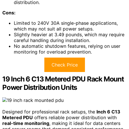
distribution.
Cons:
Limited to 240V 30A single-phase applications,
which may not suit all power setups.
Slightly heavier at 3.49 pounds, which may require
careful handling during installation.
No automatic shutdown features, relying on user
monitoring for overload prevention.
Check Price
19 Inch 6 C13 Metered PDU Rack Mount
Power Distribution Units
Designed for professional rack setups, the
Inch 6 C13
Metered PDU
offers reliable power distribution with
real-time monitoring
, making it ideal for data centers
and server rooms that demand consistent performance