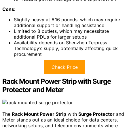
Cons:
Slightly heavy at 6.16 pounds, which may require
additional support or handling assistance
Limited to 8 outlets, which may necessitate
additional PDUs for larger setups
Availability depends on Shenzhen Terpress
Technology’s supply, potentially affecting quick
procurement
Check Price
Rack Mount Power Strip with Surge
Protector and Meter
The
Rack Mount Power Strip
with
Surge Protector
and
Meter stands out as an ideal choice for data centers,
networking setups, and telecom environments where