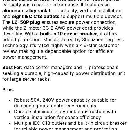
capacity and reliable performance. It features an
aluminum alloy rack
for durability, vertical installation,
and
eight IEC C13 outlets
to support multiple devices.
The
L6-50P plug
ensures secure power connection,
while the 2-meter 3G 8 AWG power cord provides
flexibility. With a
built-in 1P circuit breaker
, it offers
added protection. Manufactured by Shenzhen Terpress
Technology, it’s rated highly with a 4.6-star customer
review, making it a dependable option for efficient
power management.
Best For:
data center managers and IT professionals
seeking a durable, high-capacity power distribution unit
for large server racks.
Pros:
Robust 50A, 240V power capacity suitable for
demanding data center environments
Durable aluminum alloy rack construction with
vertical installation for space efficiency
Multiple IEC C13 outlets and built-in circuit breaker
for reliable power management and protection