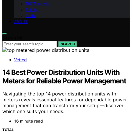
DIY Projects
Safety
Tools
ABOUT
Search for:
SEARCH
Vetted
14 Best Power Distribution Units With
Meters for Reliable Power Management
Navigating the top 14 power distribution units with
meters reveals essential features for dependable power
management that can transform your setup—discover
which one suits your needs.
16 minute read
TOTAL