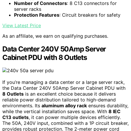
Number of Connectors
: 8 C13 connectors for
server racks
Protection Features
: Circuit breakers for safety
View Latest Price
As an affiliate, we earn on qualifying purchases.
Data Center 240V 50Amp Server
Cabinet PDU with 8 Outlets
If you’re managing a data center or a large server rack,
the Data Center 240V 50Amp Server Cabinet PDU with
8 Outlets
is an excellent choice because it delivers
reliable power distribution tailored to high-demand
environments. Its
aluminum alloy rack
ensures durability,
while the vertical installation saves space. With
8 IEC
C13 outlets
, it can power multiple devices efficiently.
The 50A, 240V input, combined with a 1P circuit breaker,
provides robust protection. The 2-meter power cord