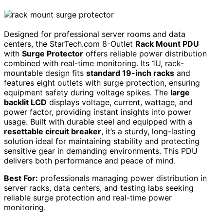
Designed for professional server rooms and data
centers, the StarTech.com 8-Outlet
Rack Mount PDU
with
Surge Protector
offers reliable power distribution
combined with real-time monitoring. Its 1U, rack-
mountable design fits
standard 19-inch racks
and
features eight outlets with surge protection, ensuring
equipment safety during voltage spikes. The
large
backlit LCD
displays voltage, current, wattage, and
power factor, providing instant insights into power
usage. Built with durable steel and equipped with a
resettable circuit breaker
, it’s a sturdy, long-lasting
solution ideal for maintaining stability and protecting
sensitive gear in demanding environments. This PDU
delivers both performance and peace of mind.
Best For:
professionals managing power distribution in
server racks, data centers, and testing labs seeking
reliable surge protection and real-time power
monitoring.