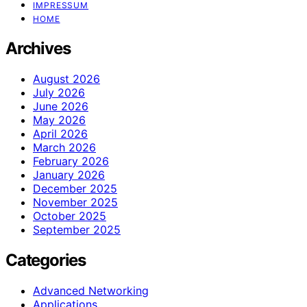
IMPRESSUM
HOME
Archives
August 2026
July 2026
June 2026
May 2026
April 2026
March 2026
February 2026
January 2026
December 2025
November 2025
October 2025
September 2025
Categories
Advanced Networking
Applications