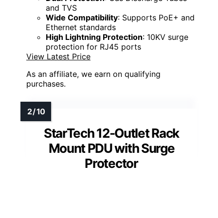
and TVS
Wide Compatibility
: Supports PoE+ and
Ethernet standards
High Lightning Protection
: 10KV surge
protection for RJ45 ports
View Latest Price
As an affiliate, we earn on qualifying
purchases.
StarTech 12-Outlet Rack
Mount PDU with Surge
Protector