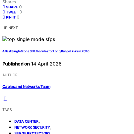
Shares
0
SHARE
0
TWEET
0
PIN IT
UP NEXT
4 Best Single Mode SFP Modules for Long Range Links in 2026
Published on
14 April 2026
AUTHOR
Cables and Networks Team
TAGS
,
DATA CENTER
,
NETWORK SECURITY
SURGE PROTECTORS