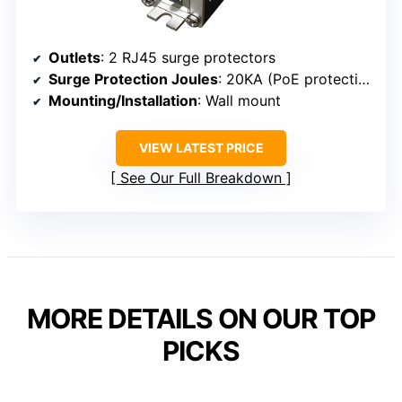
Outlets
: 2 RJ45 surge protectors
Surge Protection Joules
: 20KA (PoE protection)
Mounting/Installation
: Wall mount
VIEW LATEST PRICE
See Our Full Breakdown
MORE DETAILS ON OUR TOP
PICKS