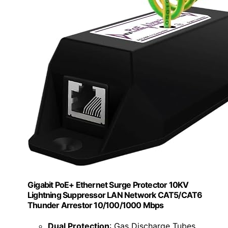
Gigabit PoE+ Ethernet Surge Protector 10KV
Lightning Suppressor LAN Network CAT5/CAT6
Thunder Arrestor 10/100/1000 Mbps
Dual Protection
: Gas Discharge Tubes