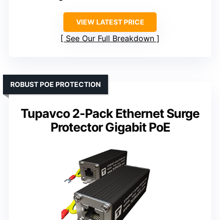
VIEW LATEST PRICE
See Our Full Breakdown
ROBUST POE PROTECTION
Tupavco 2-Pack Ethernet Surge
Protector Gigabit PoE