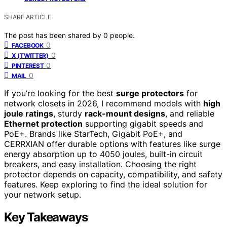
SHARE ARTICLE
The post has been shared by
0
people.
0
FACEBOOK
0
X (TWITTER)
0
PINTEREST
0
MAIL
If you’re looking for the best
surge protectors
for
network closets in 2026, I recommend models with
high
joule ratings
, sturdy
rack-mount designs
, and reliable
Ethernet protection
supporting gigabit speeds and
PoE+. Brands like StarTech, Gigabit PoE+, and
CERRXIAN offer durable options with features like surge
energy absorption up to 4050 joules, built-in circuit
breakers, and easy installation. Choosing the right
protector depends on capacity, compatibility, and safety
features. Keep exploring to find the ideal solution for
your network setup.
Key Takeaways