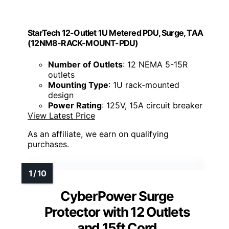
StarTech 12-Outlet 1U Metered PDU, Surge, TAA
(12NM8-RACK-MOUNT-PDU)
Number of Outlets
: 12 NEMA 5-15R
outlets
Mounting Type
: 1U rack-mounted
design
Power Rating
: 125V, 15A circuit breaker
View Latest Price
As an affiliate, we earn on qualifying
purchases.
CyberPower Surge
Protector with 12 Outlets
and 15ft Cord