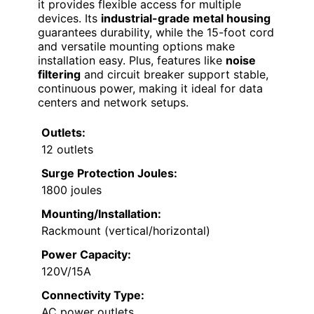
it provides flexible access for multiple
devices. Its
industrial-grade metal housing
guarantees durability, while the 15-foot cord
and versatile mounting options make
installation easy. Plus, features like
noise
filtering
and circuit breaker support stable,
continuous power, making it ideal for data
centers and network setups.
Outlets:
12 outlets
Surge Protection Joules:
1800 joules
Mounting/Installation:
Rackmount (vertical/horizontal)
Power Capacity:
120V/15A
Connectivity Type:
AC power outlets