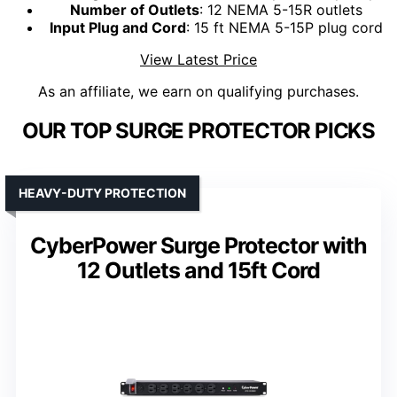
Number of Outlets
: 12 NEMA 5-15R outlets
Input Plug and Cord
: 15 ft NEMA 5-15P plug cord
View Latest Price
As an affiliate, we earn on qualifying purchases.
OUR TOP SURGE PROTECTOR PICKS
HEAVY-DUTY PROTECTION
CyberPower Surge Protector with
12 Outlets and 15ft Cord