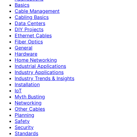
Basics
Cable Management
Cabling Basics
Data Centers
DIY Projects
Ethernet Cables
Fiber Optics
General
Hardware
Home Networking
Industrial Applications
Industry Applications
Industry Trends & Insights
Installation
IoT
Myth Busting
Networking
Other Cables
Planning
Safety
Security
Standards