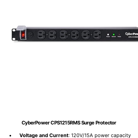
CyberPower CPS1215RMS Surge Protector
Voltage and Current
: 120V/15A power capacity