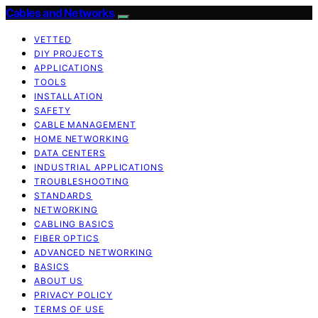
Cables and Networks
VETTED
DIY PROJECTS
APPLICATIONS
TOOLS
INSTALLATION
SAFETY
CABLE MANAGEMENT
HOME NETWORKING
DATA CENTERS
INDUSTRIAL APPLICATIONS
TROUBLESHOOTING
STANDARDS
NETWORKING
CABLING BASICS
FIBER OPTICS
ADVANCED NETWORKING
BASICS
ABOUT US
PRIVACY POLICY
TERMS OF USE