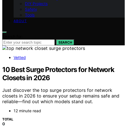
DIY Projects
Safety
Tools
ABOUT
Search for:
SEARCH
Vetted
10 Best Surge Protectors for Network
Closets in 2026
Just discover the top surge protectors for network
closets in 2026 to ensure your setup remains safe and
reliable—find out which models stand out.
12 minute read
TOTAL
0