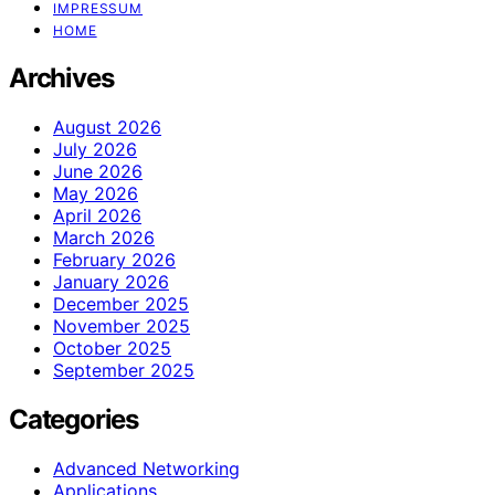
IMPRESSUM
HOME
Archives
August 2026
July 2026
June 2026
May 2026
April 2026
March 2026
February 2026
January 2026
December 2025
November 2025
October 2025
September 2025
Categories
Advanced Networking
Applications