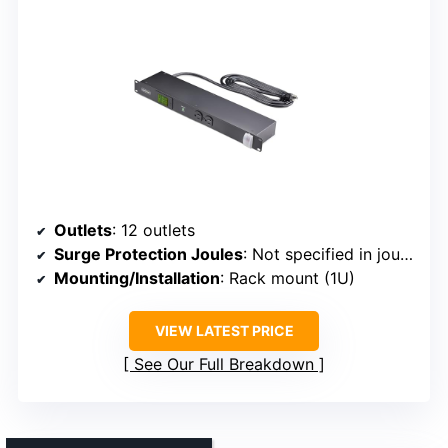
Outlets
: 12 outlets
Surge Protection Joules
: Not specified in joules
Mounting/Installation
: Rack mount (1U)
VIEW LATEST PRICE
See Our Full Breakdown