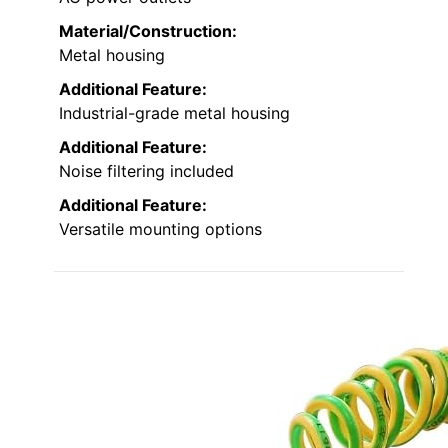
Material/Construction:
Metal housing
Additional Feature:
Industrial-grade metal housing
Additional Feature:
Noise filtering included
Additional Feature:
Versatile mounting options