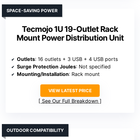
SPACE-SAVING POWER
Tecmojo 1U 19-Outlet Rack
Mount Power Distribution Unit
Outlets
: 16 outlets + 3 USB + 4 USB ports
Surge Protection Joules
: Not specified
Mounting/Installation
: Rack mount
VIEW LATEST PRICE
See Our Full Breakdown
OUTDOOR COMPATIBILITY