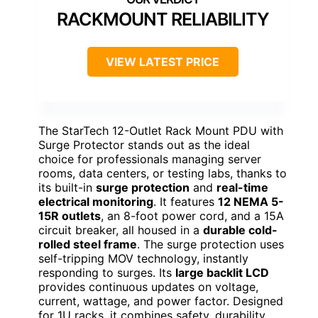
RACKMOUNT RELIABILITY
VIEW LATEST PRICE
The StarTech 12-Outlet Rack Mount PDU with
Surge Protector stands out as the ideal
choice for professionals managing server
rooms, data centers, or testing labs, thanks to
its built-in
surge protection
and
real-time
electrical monitoring
. It features
12 NEMA 5-
15R outlets
, an 8-foot power cord, and a 15A
circuit breaker, all housed in a
durable cold-
rolled steel frame
. The surge protection uses
self-tripping MOV technology, instantly
responding to surges. Its
large backlit LCD
provides continuous updates on voltage,
current, wattage, and power factor. Designed
for 1U racks, it combines safety, durability,