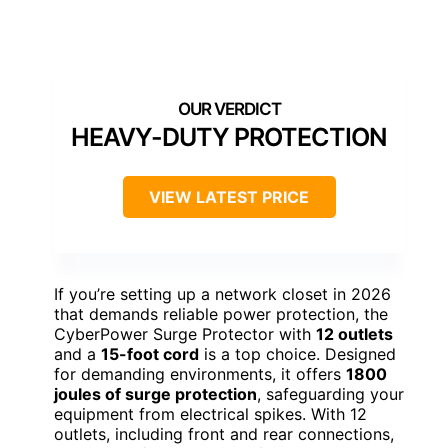
HEAVY-DUTY PROTECTION
VIEW LATEST PRICE
If you’re setting up a network closet in 2026
that demands reliable power protection, the
CyberPower Surge Protector with
12 outlets
and a
15-foot cord
is a top choice. Designed
for demanding environments, it offers
1800
joules of surge protection
, safeguarding your
equipment from electrical spikes. With 12
outlets, including front and rear connections,