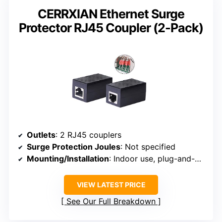
CERRXIAN Ethernet Surge
Protector RJ45 Coupler (2-Pack)
Outlets
: 2 RJ45 couplers
Surge Protection Joules
: Not specified
Mounting/Installation
: Indoor use, plug-and-play
VIEW LATEST PRICE
See Our Full Breakdown