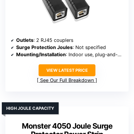
Outlets
: 2 RJ45 couplers
Surge Protection Joules
: Not specified
Mounting/Installation
: Indoor use, plug-and-play
VIEW LATEST PRICE
See Our Full Breakdown
HIGH JOULE CAPACITY
Monster 4050 Joule Surge