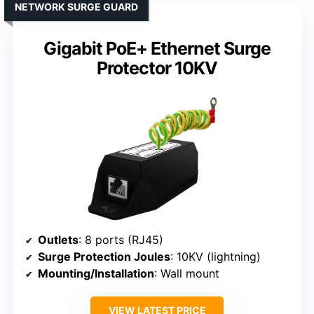
NETWORK SURGE GUARD
Gigabit PoE+ Ethernet Surge
Protector 10KV
Outlets
: 8 ports (RJ45)
Surge Protection Joules
: 10KV (lightning)
Mounting/Installation
: Wall mount
VIEW LATEST PRICE