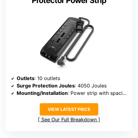
Protector Power Strip
Outlets
: 10 outlets
Surge Protection Joules
: 4050 Joules
Mounting/Installation
: Power strip with spacing
VIEW LATEST PRICE
See Our Full Breakdown