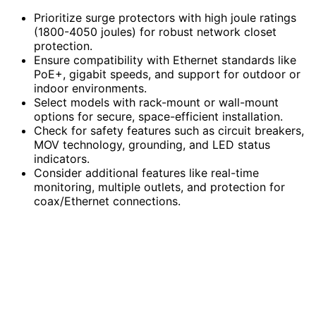
Prioritize surge protectors with high joule ratings
(1800-4050 joules) for robust network closet
protection.
Ensure compatibility with Ethernet standards like
PoE+, gigabit speeds, and support for outdoor or
indoor environments.
Select models with rack-mount or wall-mount
options for secure, space-efficient installation.
Check for safety features such as circuit breakers,
MOV technology, grounding, and LED status
indicators.
Consider additional features like real-time
monitoring, multiple outlets, and protection for
coax/Ethernet connections.