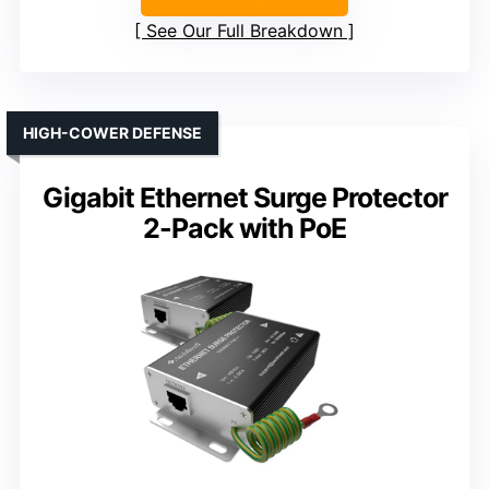
See Our Full Breakdown
HIGH-COWER DEFENSE
Gigabit Ethernet Surge Protector
2-Pack with PoE