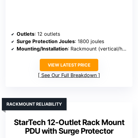
Outlets
: 12 outlets
Surge Protection Joules
: 1800 joules
Mounting/Installation
: Rackmount (vertical/horizontal)
VIEW LATEST PRICE
See Our Full Breakdown
RACKMOUNT RELIABILITY
StarTech 12-Outlet Rack Mount
PDU with Surge Protector