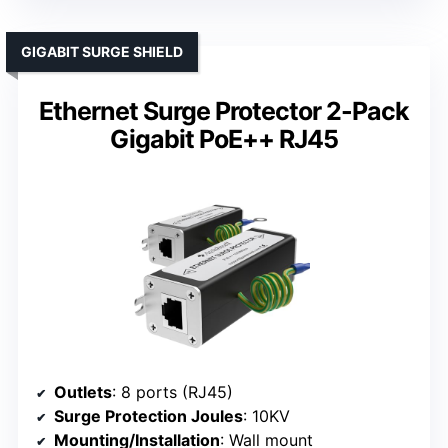
GIGABIT SURGE SHIELD
Ethernet Surge Protector 2-Pack
Gigabit PoE++ RJ45
Outlets
: 8 ports (RJ45)
Surge Protection Joules
: 10KV
Mounting/Installation
: Wall mount