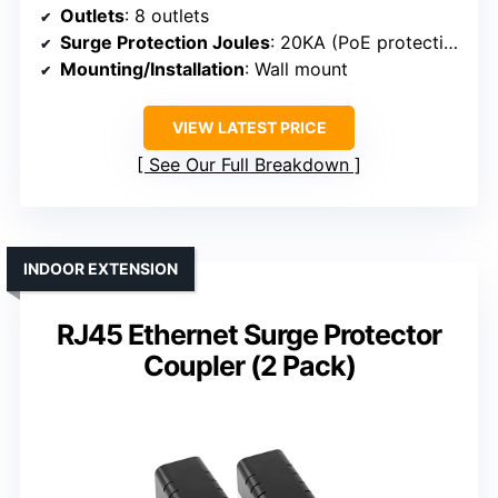
Outlets
: 8 outlets
Surge Protection Joules
: 20KA (PoE protection)
Mounting/Installation
: Wall mount
VIEW LATEST PRICE
See Our Full Breakdown
INDOOR EXTENSION
RJ45 Ethernet Surge Protector
Coupler (2 Pack)