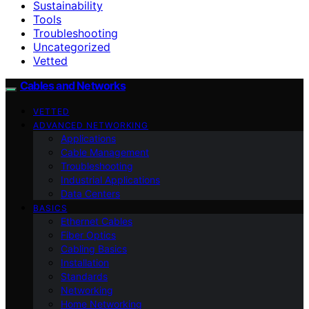
Sustainability
Tools
Troubleshooting
Uncategorized
Vetted
Cables and Networks
VETTED
ADVANCED NETWORKING
Applications
Cable Management
Troubleshooting
Industrial Applications
Data Centers
BASICS
Ethernet Cables
Fiber Optics
Cabling Basics
Installation
Standards
Networking
Home Networking