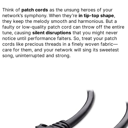
Think of
patch cords
as the unsung heroes of your
network’s symphony. When they’re
in tip-top shape
,
they keep the melody smooth and harmonious. But a
faulty or low-quality patch cord can throw off the entire
tune, causing
silent disruptions
that you might never
notice until performance falters. So, treat your patch
cords like precious threads in a finely woven fabric—
care for them, and your network will sing its sweetest
song, uninterrupted and strong.