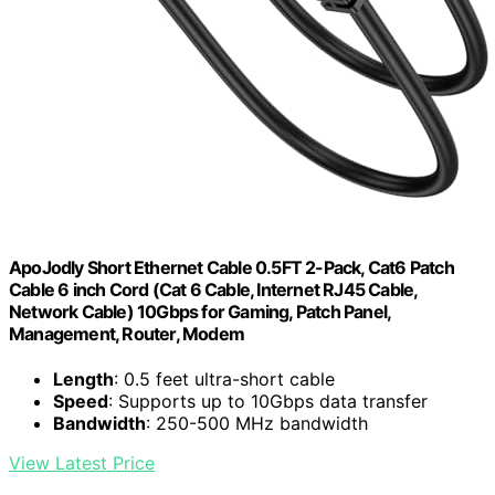
ApoJodly Short Ethernet Cable 0.5FT 2-Pack, Cat6 Patch
Cable 6 inch Cord (Cat 6 Cable, Internet RJ45 Cable,
Network Cable) 10Gbps for Gaming, Patch Panel,
Management, Router, Modem
Length
: 0.5 feet ultra-short cable
Speed
: Supports up to 10Gbps data transfer
Bandwidth
: 250-500 MHz bandwidth
View Latest Price