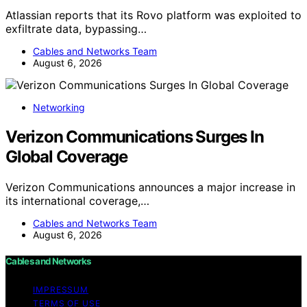
Atlassian reports that its Rovo platform was exploited to
exfiltrate data, bypassing…
Cables and Networks Team
August 6, 2026
Networking
Verizon Communications Surges In
Global Coverage
Verizon Communications announces a major increase in
its international coverage,…
Cables and Networks Team
August 6, 2026
Cables and Networks
IMPRESSUM
TERMS OF USE