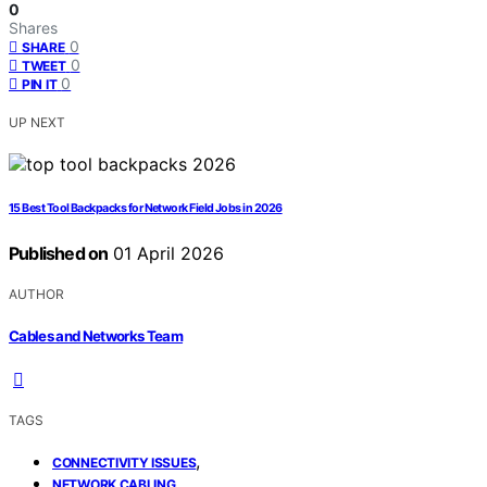
0
Shares
0
SHARE
0
TWEET
0
PIN IT
UP NEXT
15 Best Tool Backpacks for Network Field Jobs in 2026
Published on
01 April 2026
AUTHOR
Cables and Networks Team
TAGS
,
CONNECTIVITY ISSUES
,
NETWORK CABLING