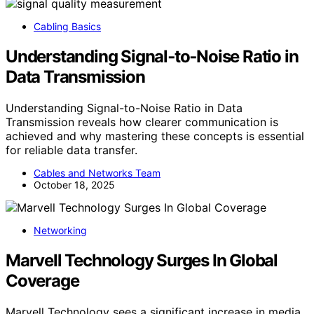
Cabling Basics
Understanding Signal‑to‑Noise Ratio in
Data Transmission
Understanding Signal-to-Noise Ratio in Data
Transmission reveals how clearer communication is
achieved and why mastering these concepts is essential
for reliable data transfer.
Cables and Networks Team
October 18, 2025
Networking
Marvell Technology Surges In Global
Coverage
Marvell Technology sees a significant increase in media