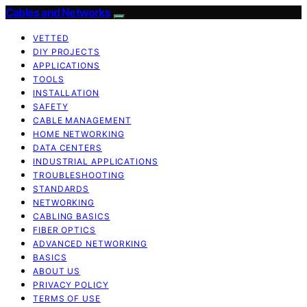
Cables and Networks
VETTED
DIY PROJECTS
APPLICATIONS
TOOLS
INSTALLATION
SAFETY
CABLE MANAGEMENT
HOME NETWORKING
DATA CENTERS
INDUSTRIAL APPLICATIONS
TROUBLESHOOTING
STANDARDS
NETWORKING
CABLING BASICS
FIBER OPTICS
ADVANCED NETWORKING
BASICS
ABOUT US
PRIVACY POLICY
TERMS OF USE