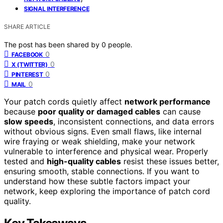
SIGNAL INTERFERENCE
SHARE ARTICLE
The post has been shared by
0
people.
0
FACEBOOK
0
X (TWITTER)
0
PINTEREST
0
MAIL
Your patch cords quietly affect
network performance
because
poor quality or damaged cables
can cause
slow speeds
, inconsistent connections, and data errors
without obvious signs. Even small flaws, like internal
wire fraying or weak shielding, make your network
vulnerable to interference and physical wear. Properly
tested and
high-quality cables
resist these issues better,
ensuring smooth, stable connections. If you want to
understand how these subtle factors impact your
network, keep exploring the importance of patch cord
quality.