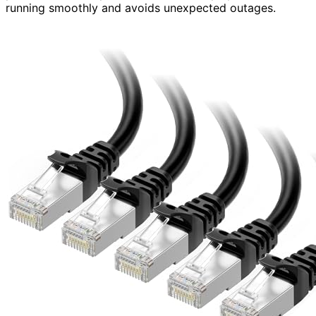
running smoothly and avoids unexpected outages.