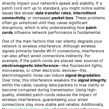
directly impact your network’s speed and stability. If a
patch cord isn’t up to standard, you might notice subtle
issues like slower
data transfer rates
,
intermittent
connectivity
, or increased
packet loss
. These problems
often go unnoticed until they cause significant
disruptions, which is why understanding how
patch
cords
influence network performance is fundamental.
One of the main factors that can silently degrade your
network is wireless interference. Although wireless
signals primarily handle Wi-Fi connections, interference
can also affect wired connections indirectly. For
example, if the patch cords are placed near sources of
electromagnetic interference
—like fluorescent lights,
microwaves, or other electronic devices—this
electromagnetic noise can induce
signal degradation
.
Over time, this interference weakens the
signal integrity
within the cable, causing data packets to lose clarity or
become corrupted during transmission. Using high-
quality, shielded patch cords reduces the impact of
wireless interference, guaranteeing your wired
connections stay more stable and reliable. Additionally,