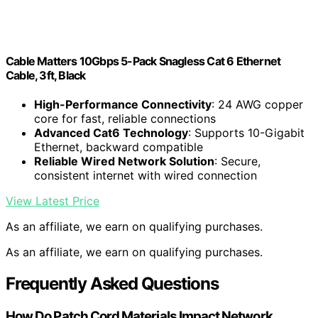
Cable Matters 10Gbps 5-Pack Snagless Cat 6 Ethernet
Cable, 3ft, Black
High-Performance Connectivity
: 24 AWG copper
core for fast, reliable connections
Advanced Cat6 Technology
: Supports 10-Gigabit
Ethernet, backward compatible
Reliable Wired Network Solution
: Secure,
consistent internet with wired connection
View Latest Price
As an affiliate, we earn on qualifying purchases.
As an affiliate, we earn on qualifying purchases.
Frequently Asked Questions
How Do Patch Cord Materials Impact Network