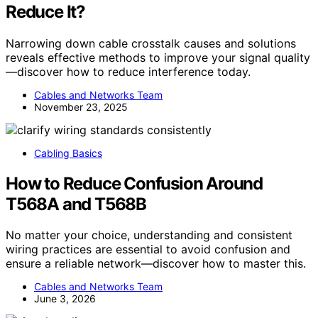
Reduce It?
Narrowing down cable crosstalk causes and solutions
reveals effective methods to improve your signal quality
—discover how to reduce interference today.
Cables and Networks Team
November 23, 2025
Cabling Basics
How to Reduce Confusion Around
T568A and T568B
No matter your choice, understanding and consistent
wiring practices are essential to avoid confusion and
ensure a reliable network—discover how to master this.
Cables and Networks Team
June 3, 2026