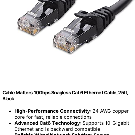
Cable Matters 10Gbps Snagless Cat 6 Ethernet Cable, 25ft,
Black
High-Performance Connectivity
: 24 AWG copper
core for fast, reliable connections
Advanced Cat6 Technology
: Supports 10-Gigabit
Ethernet and is backward compatible