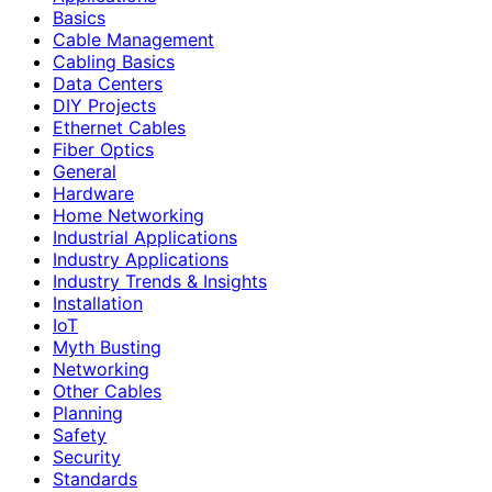
Basics
Cable Management
Cabling Basics
Data Centers
DIY Projects
Ethernet Cables
Fiber Optics
General
Hardware
Home Networking
Industrial Applications
Industry Applications
Industry Trends & Insights
Installation
IoT
Myth Busting
Networking
Other Cables
Planning
Safety
Security
Standards