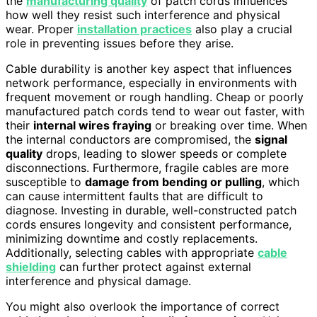
the
manufacturing quality
of patch cords influences
how well they resist such interference and physical
wear. Proper
installation practices
also play a crucial
role in preventing issues before they arise.
Cable durability is another key aspect that influences
network performance, especially in environments with
frequent movement or rough handling. Cheap or poorly
manufactured patch cords tend to wear out faster, with
their
internal wires fraying
or breaking over time. When
the internal conductors are compromised, the
signal
quality
drops, leading to slower speeds or complete
disconnections. Furthermore, fragile cables are more
susceptible to
damage from bending or pulling
, which
can cause intermittent faults that are difficult to
diagnose. Investing in durable, well-constructed patch
cords ensures longevity and consistent performance,
minimizing downtime and costly replacements.
Additionally, selecting cables with appropriate
cable
shielding
can further protect against external
interference and physical damage.
You might also overlook the importance of correct