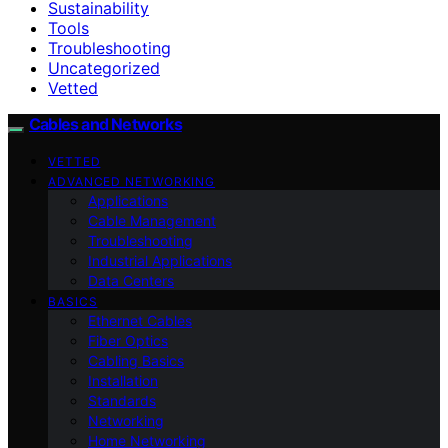
Sustainability
Tools
Troubleshooting
Uncategorized
Vetted
Cables and Networks
VETTED
ADVANCED NETWORKING
Applications
Cable Management
Troubleshooting
Industrial Applications
Data Centers
BASICS
Ethernet Cables
Fiber Optics
Cabling Basics
Installation
Standards
Networking
Home Networking