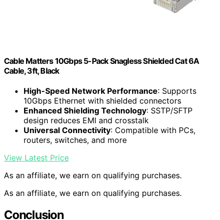
Cable Matters 10Gbps 5-Pack Snagless Shielded Cat 6A
Cable, 3ft, Black
High-Speed Network Performance
: Supports
10Gbps Ethernet with shielded connectors
Enhanced Shielding Technology
: SSTP/SFTP
design reduces EMI and crosstalk
Universal Connectivity
: Compatible with PCs,
routers, switches, and more
View Latest Price
As an affiliate, we earn on qualifying purchases.
As an affiliate, we earn on qualifying purchases.
Conclusion