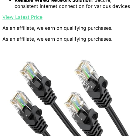
Reliable Wired Network Solution
: Secure,
consistent internet connection for various devices
View Latest Price
As an affiliate, we earn on qualifying purchases.
As an affiliate, we earn on qualifying purchases.