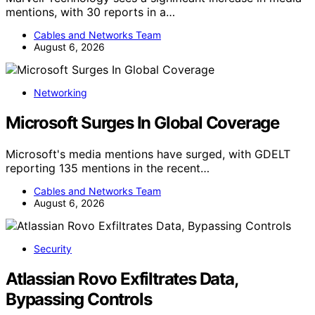
mentions, with 30 reports in a…
Cables and Networks Team
August 6, 2026
Networking
Microsoft Surges In Global Coverage
Microsoft's media mentions have surged, with GDELT
reporting 135 mentions in the recent…
Cables and Networks Team
August 6, 2026
Security
Atlassian Rovo Exfiltrates Data,
Bypassing Controls