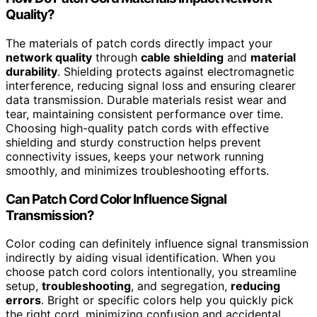
Quality?
The materials of patch cords directly impact your
network quality
through
cable shielding
and
material
durability
. Shielding protects against electromagnetic
interference, reducing signal loss and ensuring clearer
data transmission. Durable materials resist wear and
tear, maintaining consistent performance over time.
Choosing high-quality patch cords with effective
shielding and sturdy construction helps prevent
connectivity issues, keeps your network running
smoothly, and minimizes troubleshooting efforts.
Can Patch Cord Color Influence Signal
Transmission?
Color coding can definitely influence signal transmission
indirectly by aiding visual identification. When you
choose patch cord colors intentionally, you streamline
setup,
troubleshooting
, and segregation,
reducing
errors
. Bright or specific colors help you quickly pick
the right cord, minimizing confusion and accidental