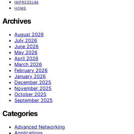
IMPRESSUM
HOME
Archives
August 2026
July 2026
June 2026
May 2026
April 2026
March 2026
February 2026
January 2026
December 2025
November 2025
October 2025
September 2025
Categories
Advanced Networking
Applications