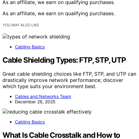
As an affiliate, we earn on qualifying purchases.
As an affiliate, we earn on qualifying purchases.
YOU MAY ALSO LIKE
Cabling Basics
Cable Shielding Types: FTP, STP, UTP
Great cable shielding choices like FTP, STP, and UTP can
drastically improve network performance; discover
which type suits your environment best.
Cables and Networks Team
December 26, 2025
Cabling Basics
What Is Cable Crosstalk and How to