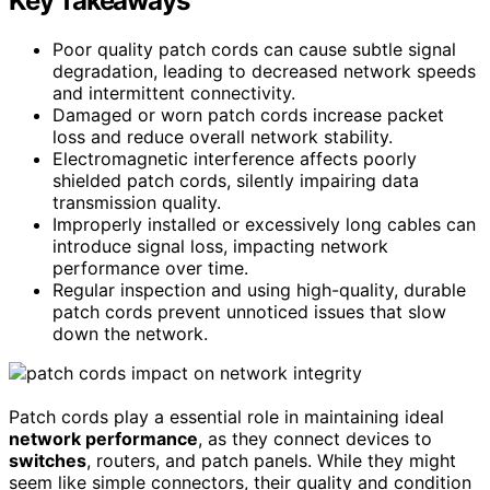
Key Takeaways
Poor quality patch cords can cause subtle signal
degradation, leading to decreased network speeds
and intermittent connectivity.
Damaged or worn patch cords increase packet
loss and reduce overall network stability.
Electromagnetic interference affects poorly
shielded patch cords, silently impairing data
transmission quality.
Improperly installed or excessively long cables can
introduce signal loss, impacting network
performance over time.
Regular inspection and using high-quality, durable
patch cords prevent unnoticed issues that slow
down the network.
Patch cords play a essential role in maintaining ideal
network performance
, as they connect devices to
switches
, routers, and patch panels. While they might
seem like simple connectors, their quality and condition