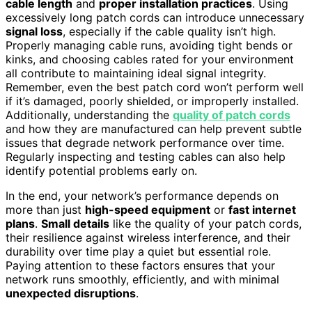
cable length
and
proper installation practices
. Using
excessively long patch cords can introduce unnecessary
signal loss
, especially if the cable quality isn’t high.
Properly managing cable runs, avoiding tight bends or
kinks, and choosing cables rated for your environment
all contribute to maintaining ideal signal integrity.
Remember, even the best patch cord won’t perform well
if it’s damaged, poorly shielded, or improperly installed.
Additionally, understanding the
quality of patch cords
and how they are manufactured can help prevent subtle
issues that degrade network performance over time.
Regularly inspecting and testing cables can also help
identify potential problems early on.
In the end, your network’s performance depends on
more than just
high-speed equipment
or
fast internet
plans
.
Small details
like the quality of your patch cords,
their resilience against wireless interference, and their
durability over time play a quiet but essential role.
Paying attention to these factors ensures that your
network runs smoothly, efficiently, and with minimal
unexpected disruptions
.