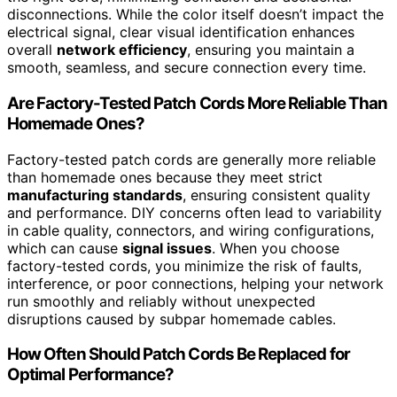
disconnections. While the color itself doesn’t impact the
electrical signal, clear visual identification enhances
overall
network efficiency
, ensuring you maintain a
smooth, seamless, and secure connection every time.
Are Factory-Tested Patch Cords More Reliable Than
Homemade Ones?
Factory-tested patch cords are generally more reliable
than homemade ones because they meet strict
manufacturing standards
, ensuring consistent quality
and performance. DIY concerns often lead to variability
in cable quality, connectors, and wiring configurations,
which can cause
signal issues
. When you choose
factory-tested cords, you minimize the risk of faults,
interference, or poor connections, helping your network
run smoothly and reliably without unexpected
disruptions caused by subpar homemade cables.
How Often Should Patch Cords Be Replaced for
Optimal Performance?