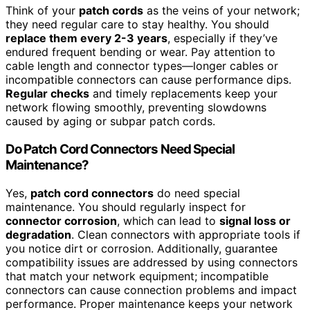
Think of your
patch cords
as the veins of your network;
they need regular care to stay healthy. You should
replace them every 2-3 years
, especially if they’ve
endured frequent bending or wear. Pay attention to
cable length and connector types—longer cables or
incompatible connectors can cause performance dips.
Regular checks
and timely replacements keep your
network flowing smoothly, preventing slowdowns
caused by aging or subpar patch cords.
Do Patch Cord Connectors Need Special
Maintenance?
Yes,
patch cord connectors
do need special
maintenance. You should regularly inspect for
connector corrosion
, which can lead to
signal loss or
degradation
. Clean connectors with appropriate tools if
you notice dirt or corrosion. Additionally, guarantee
compatibility issues are addressed by using connectors
that match your network equipment; incompatible
connectors can cause connection problems and impact
performance. Proper maintenance keeps your network