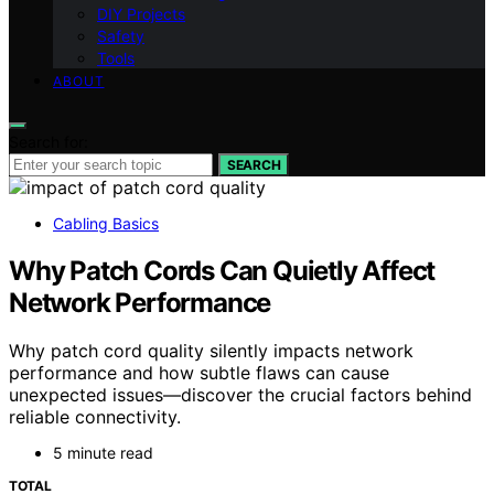
DIY Projects
Safety
Tools
ABOUT
Search for:
SEARCH
Cabling Basics
Why Patch Cords Can Quietly Affect
Network Performance
Why patch cord quality silently impacts network
performance and how subtle flaws can cause
unexpected issues—discover the crucial factors behind
reliable connectivity.
5 minute read
TOTAL