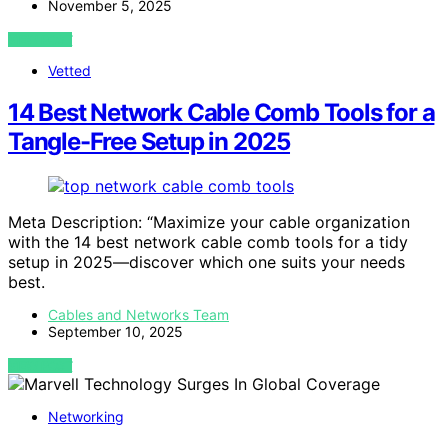
November 5, 2025
VIEW POST
Vetted
14 Best Network Cable Comb Tools for a
Tangle-Free Setup in 2025
Meta Description: “Maximize your cable organization
with the 14 best network cable comb tools for a tidy
setup in 2025—discover which one suits your needs
best.
Cables and Networks Team
September 10, 2025
VIEW POST
Networking