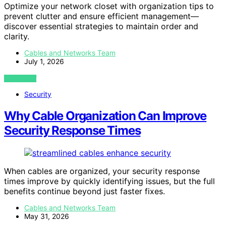
Optimize your network closet with organization tips to
prevent clutter and ensure efficient management—
discover essential strategies to maintain order and
clarity.
Cables and Networks Team
July 1, 2026
VIEW POST
Security
Why Cable Organization Can Improve
Security Response Times
When cables are organized, your security response
times improve by quickly identifying issues, but the full
benefits continue beyond just faster fixes.
Cables and Networks Team
May 31, 2026