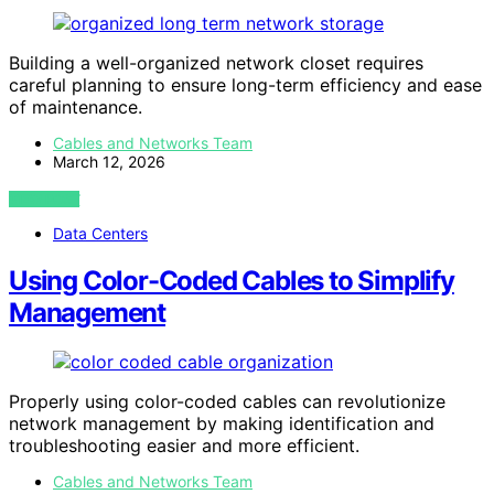
Building a well-organized network closet requires
careful planning to ensure long-term efficiency and ease
of maintenance.
Cables and Networks Team
March 12, 2026
VIEW POST
Data Centers
Using Color-Coded Cables to Simplify
Management
Properly using color-coded cables can revolutionize
network management by making identification and
troubleshooting easier and more efficient.
Cables and Networks Team