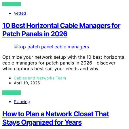
VIEW POST
Vetted
10 Best Horizontal Cable Managers for
Patch Panels in 2026
Optimize your network setup with the 10 best horizontal
cable managers for patch panels in 2026—discover
which options best suit your needs and why.
Cables and Networks Team
April 10, 2026
VIEW POST
Planning
How to Plan a Network Closet That
Stays Organized for Years