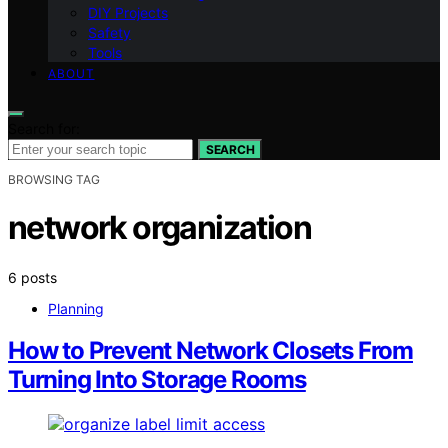
DIY Projects
Safety
Tools
ABOUT
Search for:
SEARCH
BROWSING TAG
network organization
6 posts
Planning
How to Prevent Network Closets From
Turning Into Storage Rooms