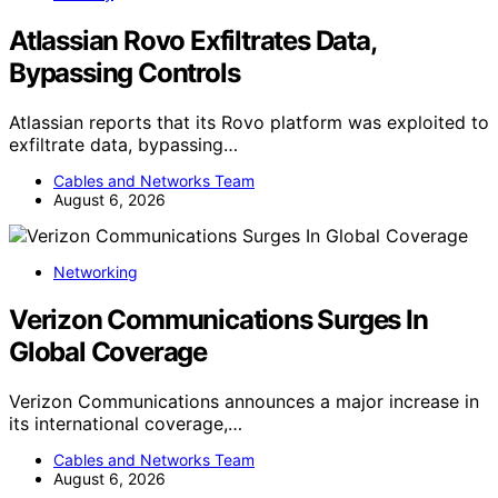
Atlassian Rovo Exfiltrates Data,
Bypassing Controls
Atlassian reports that its Rovo platform was exploited to
exfiltrate data, bypassing…
Cables and Networks Team
August 6, 2026
Networking
Verizon Communications Surges In
Global Coverage
Verizon Communications announces a major increase in
its international coverage,…
Cables and Networks Team
August 6, 2026