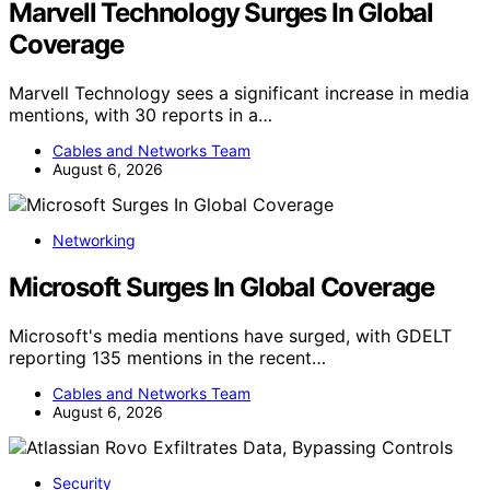
Marvell Technology Surges In Global
Coverage
Marvell Technology sees a significant increase in media
mentions, with 30 reports in a…
Cables and Networks Team
August 6, 2026
Networking
Microsoft Surges In Global Coverage
Microsoft's media mentions have surged, with GDELT
reporting 135 mentions in the recent…
Cables and Networks Team
August 6, 2026
Security