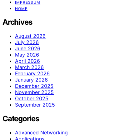
IMPRESSUM
HOME
Archives
August 2026
July 2026
June 2026
May 2026
April 2026
March 2026
February 2026
January 2026
December 2025
November 2025
October 2025
September 2025
Categories
Advanced Networking
Applications