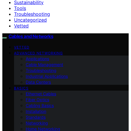
Sustainability
Tools
Troubleshooting
Uncategorized
Vetted
Cables and Networks
VETTED
ADVANCED NETWORKING
Applications
Cable Management
Troubleshooting
Industrial Applications
Data Centers
BASICS
Ethernet Cables
Fiber Optics
Cabling Basics
Installation
Standards
Networking
Home Networking