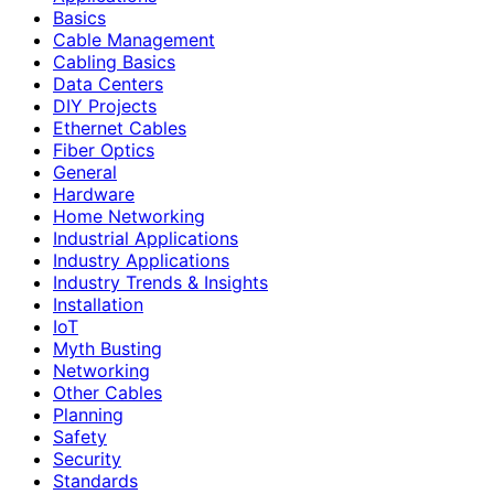
Basics
Cable Management
Cabling Basics
Data Centers
DIY Projects
Ethernet Cables
Fiber Optics
General
Hardware
Home Networking
Industrial Applications
Industry Applications
Industry Trends & Insights
Installation
IoT
Myth Busting
Networking
Other Cables
Planning
Safety
Security
Standards