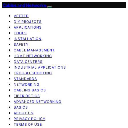
Cables and Networks
VETTED
DIY PROJECTS
APPLICATIONS
TOOLS
INSTALLATION
SAFETY
CABLE MANAGEMENT
HOME NETWORKING
DATA CENTERS
INDUSTRIAL APPLICATIONS
TROUBLESHOOTING
STANDARDS
NETWORKING
CABLING BASICS
FIBER OPTICS
ADVANCED NETWORKING
BASICS
ABOUT US
PRIVACY POLICY
TERMS OF USE