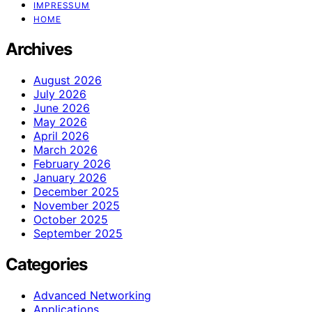
IMPRESSUM
HOME
Archives
August 2026
July 2026
June 2026
May 2026
April 2026
March 2026
February 2026
January 2026
December 2025
November 2025
October 2025
September 2025
Categories
Advanced Networking
Applications