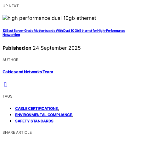
UP NEXT
13 Best Server-Grade Motherboards With Dual 10 Gb Ethernet for High-Performance
Networking
Published on
24 September 2025
AUTHOR
Cables and Networks Team
TAGS
,
CABLE CERTIFICATIONS
,
ENVIRONMENTAL COMPLIANCE
SAFETY STANDARDS
SHARE ARTICLE