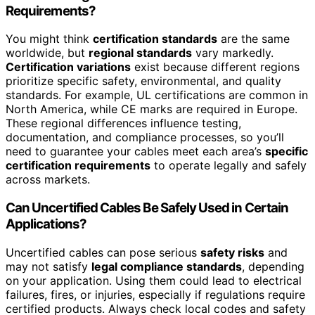
Requirements?
You might think
certification standards
are the same
worldwide, but
regional standards
vary markedly.
Certification variations
exist because different regions
prioritize specific safety, environmental, and quality
standards. For example, UL certifications are common in
North America, while CE marks are required in Europe.
These regional differences influence testing,
documentation, and compliance processes, so you’ll
need to guarantee your cables meet each area’s
specific
certification requirements
to operate legally and safely
across markets.
Can Uncertified Cables Be Safely Used in Certain
Applications?
Uncertified cables can pose serious
safety risks
and
may not satisfy
legal compliance standards
, depending
on your application. Using them could lead to electrical
failures, fires, or injuries, especially if regulations require
certified products. Always check local codes and safety