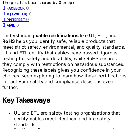
The post has been shared by
0
people.
0
FACEBOOK
0
X (TWITTER)
0
PINTEREST
0
MAIL
Understanding
cable certifications
like
UL
, ETL, and
RoHS
helps you identify safe, reliable products that
meet strict safety, environmental, and quality standards.
UL and ETL certify that cables have passed rigorous
testing for safety and durability, while RoHS ensures
they comply with restrictions on hazardous substances.
Recognizing these labels gives you confidence in your
choices. Keep exploring to learn how these certifications
impact your safety and compliance decisions even
further.
Key Takeaways
UL and ETL are safety testing organizations that
certify cables meet electrical and fire safety
standards.