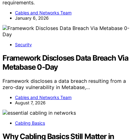
requirements.
Cables and Networks Team
January 6, 2026
Security
Framework Discloses Data Breach Via
Metabase 0-Day
Framework discloses a data breach resulting from a
zero-day vulnerability in Metabase,…
Cables and Networks Team
August 7, 2026
Cabling Basics
Why Cabling Basics Still Matter in