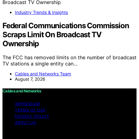
Industry Trends & Insights
Federal Communications Commission
Scraps Limit On Broadcast TV
Ownership
The FCC has removed limits on the number of broadcast
TV stations a single entity can…
Cables and Networks Team
August 7, 2026
Cables and Networks
IMPRESSUM
TERMS OF USE
PRIVACY POLICY
ABOUT US
Copyright © 2026 Cables and Networks Content on