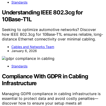
Standards
Understanding IEEE 802.3cg for
10Base-T1L
Seeking to optimize automotive networks? Discover
how IEEE 802.3cg for 10Base-T1L ensures reliable, long-
distance Ethernet connectivity over minimal cabling.
Cables and Networks Team
January 6, 2026
Standards
Compliance With GDPR in Cabling
Infrastructure
Managing GDPR compliance in cabling infrastructure is
essential to protect data and avoid costly penalties—
discover how to ensure your setup meets all