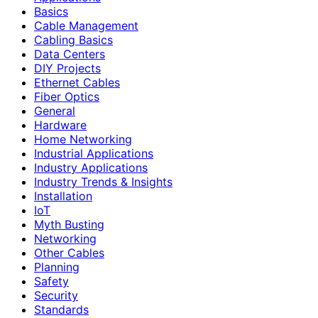
Basics
Cable Management
Cabling Basics
Data Centers
DIY Projects
Ethernet Cables
Fiber Optics
General
Hardware
Home Networking
Industrial Applications
Industry Applications
Industry Trends & Insights
Installation
IoT
Myth Busting
Networking
Other Cables
Planning
Safety
Security
Standards