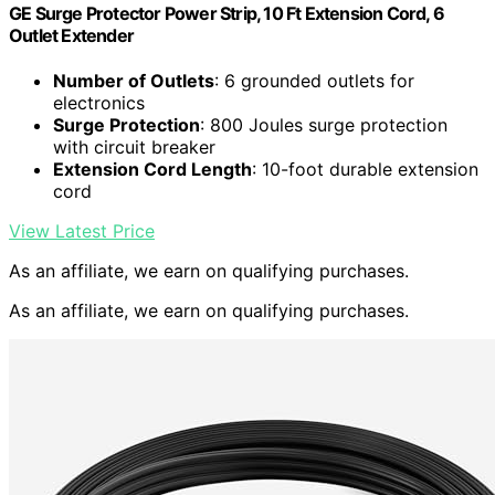
GE Surge Protector Power Strip, 10 Ft Extension Cord, 6
Outlet Extender
Number of Outlets
: 6 grounded outlets for
electronics
Surge Protection
: 800 Joules surge protection
with circuit breaker
Extension Cord Length
: 10-foot durable extension
cord
View Latest Price
As an affiliate, we earn on qualifying purchases.
As an affiliate, we earn on qualifying purchases.