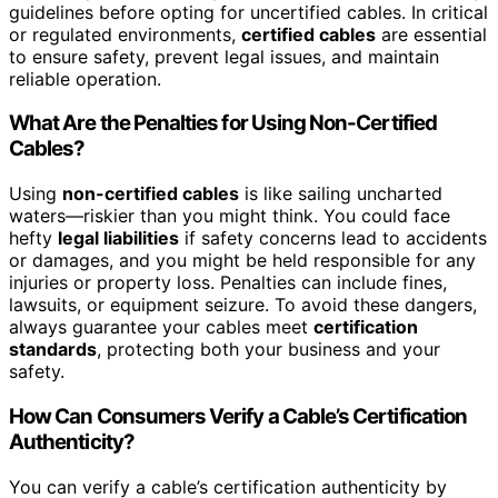
guidelines before opting for uncertified cables. In critical
or regulated environments,
certified cables
are essential
to ensure safety, prevent legal issues, and maintain
reliable operation.
What Are the Penalties for Using Non-Certified
Cables?
Using
non-certified cables
is like sailing uncharted
waters—riskier than you might think. You could face
hefty
legal liabilities
if safety concerns lead to accidents
or damages, and you might be held responsible for any
injuries or property loss. Penalties can include fines,
lawsuits, or equipment seizure. To avoid these dangers,
always guarantee your cables meet
certification
standards
, protecting both your business and your
safety.
How Can Consumers Verify a Cable’s Certification
Authenticity?
You can verify a cable’s certification authenticity by