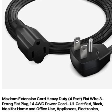
Maximm Extension Cord Heavy Duty (4 Feet) Flat Wire 3-
Prong Flat Plug, 14 AWG Power Cord – UL Certified, Black,
Ideal for Home and Office Use, Appliances, Electronics,