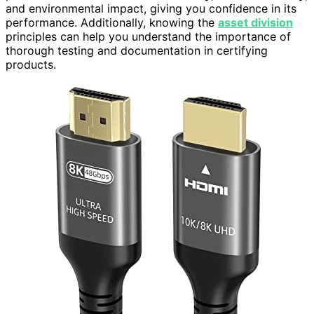
and environmental impact, giving you confidence in its
performance. Additionally, knowing the
asset division
principles can help you understand the importance of
thorough testing and documentation in certifying
products.