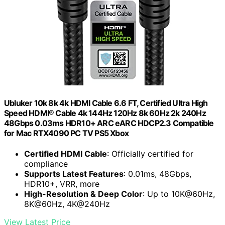
Ubluker 10k 8k 4k HDMI Cable 6.6 FT, Certified Ultra High
Speed HDMI® Cable 4k 144Hz 120Hz 8k 60Hz 2k 240Hz
48Gbps 0.03ms HDR10+ ARC eARC HDCP2.3 Compatible
for Mac RTX4090 PC TV PS5 Xbox
Certified HDMI Cable
: Officially certified for
compliance
Supports Latest Features
: 0.01ms, 48Gbps,
HDR10+, VRR, more
High-Resolution & Deep Color
: Up to 10K@60Hz,
8K@60Hz, 4K@240Hz
View Latest Price