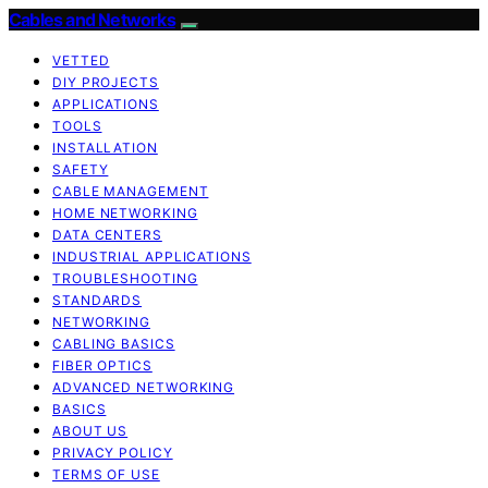
Cables and Networks
VETTED
DIY PROJECTS
APPLICATIONS
TOOLS
INSTALLATION
SAFETY
CABLE MANAGEMENT
HOME NETWORKING
DATA CENTERS
INDUSTRIAL APPLICATIONS
TROUBLESHOOTING
STANDARDS
NETWORKING
CABLING BASICS
FIBER OPTICS
ADVANCED NETWORKING
BASICS
ABOUT US
PRIVACY POLICY
TERMS OF USE