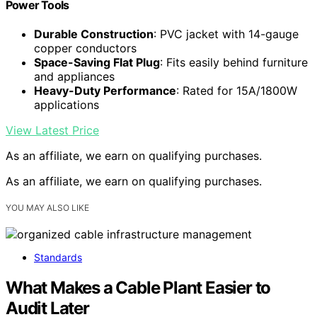
Power Tools
Durable Construction
: PVC jacket with 14-gauge
copper conductors
Space-Saving Flat Plug
: Fits easily behind furniture
and appliances
Heavy-Duty Performance
: Rated for 15A/1800W
applications
View Latest Price
As an affiliate, we earn on qualifying purchases.
As an affiliate, we earn on qualifying purchases.
YOU MAY ALSO LIKE
Standards
What Makes a Cable Plant Easier to
Audit Later