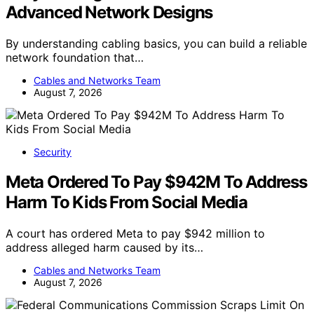
Advanced Network Designs
By understanding cabling basics, you can build a reliable
network foundation that…
Cables and Networks Team
August 7, 2026
Security
Meta Ordered To Pay $942M To Address
Harm To Kids From Social Media
A court has ordered Meta to pay $942 million to
address alleged harm caused by its…
Cables and Networks Team
August 7, 2026