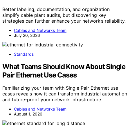
Better labeling, documentation, and organization
simplify cable plant audits, but discovering key
strategies can further enhance your network’s reliability.
Cables and Networks Team
July 20, 2026
Standards
What Teams Should Know About Single
Pair Ethernet Use Cases
Familiarizing your team with Single Pair Ethernet use
cases reveals how it can transform industrial automation
and future-proof your network infrastructure.
Cables and Networks Team
August 1, 2026