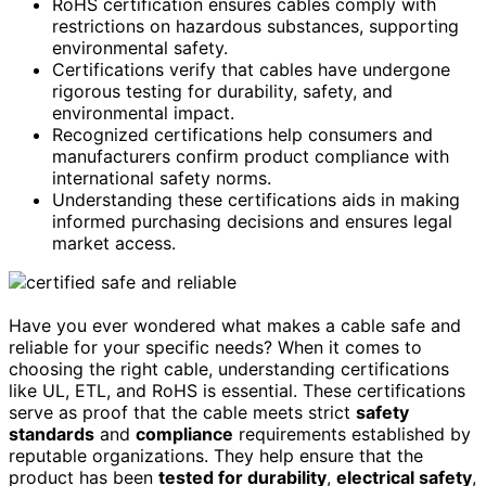
RoHS certification ensures cables comply with
restrictions on hazardous substances, supporting
environmental safety.
Certifications verify that cables have undergone
rigorous testing for durability, safety, and
environmental impact.
Recognized certifications help consumers and
manufacturers confirm product compliance with
international safety norms.
Understanding these certifications aids in making
informed purchasing decisions and ensures legal
market access.
Have you ever wondered what makes a cable safe and
reliable for your specific needs? When it comes to
choosing the right cable, understanding certifications
like UL, ETL, and RoHS is essential. These certifications
serve as proof that the cable meets strict
safety
standards
and
compliance
requirements established by
reputable organizations. They help ensure that the
product has been
tested for durability
,
electrical safety
,