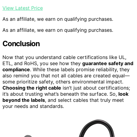
View Latest Price
As an affiliate, we earn on qualifying purchases.
As an affiliate, we earn on qualifying purchases.
Conclusion
Now that you understand cable certifications like UL,
ETL, and RoHS, you see how they
guarantee safety and
compliance
. While these labels promise reliability, they
also remind you that not all cables are created equal—
some prioritize safety, others environmental impact.
Choosing the right cable
isn’t just about certifications;
it’s about trusting what’s beneath the surface. So,
look
beyond the labels
, and select cables that truly meet
your needs and standards.