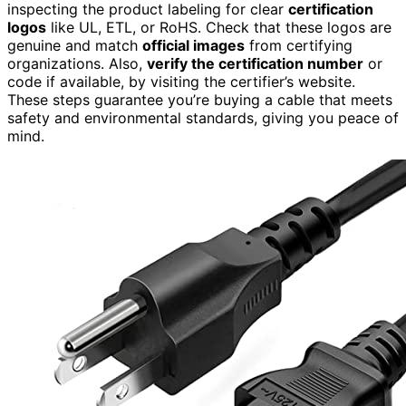
inspecting the product labeling for clear
certification
logos
like UL, ETL, or RoHS. Check that these logos are
genuine and match
official images
from certifying
organizations. Also,
verify the certification number
or
code if available, by visiting the certifier’s website.
These steps guarantee you’re buying a cable that meets
safety and environmental standards, giving you peace of
mind.