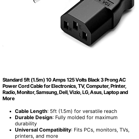
Standard 5ft (1.5m) 10 Amps 125 Volts Black 3 Prong AC
Power Cord Cable for Electronics, TV, Computer, Printer,
Radio, Monitor, Samsung, Dell, Vizio, LG, Asus, Laptop and
More
Cable Length
: 5ft (1.5m) for versatile reach
Durable Design
: Fully molded for maximum
durability
Universal Compatibility
: Fits PCs, monitors, TVs,
printers, and more