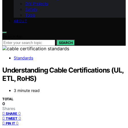
DIY Projects
Safety
Tools
ABOUT
Search for:
SEARCH
Standards
Understanding Cable Certifications (UL,
ETL, RoHS)
3 minute read
TOTAL
0
Shares
0
SHARE
0
TWEET
0
PIN IT