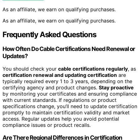
As an affiliate, we earn on qualifying purchases.
As an affiliate, we earn on qualifying purchases.
Frequently Asked Questions
How Often Do Cable Certifications Need Renewal or
Updates?
You should check your
cable certifications regularly
, as
certification renewal and updating certification
are
typically required every 1 to 3 years, depending on the
certifying agency and product changes.
Stay proactive
by monitoring your certificates and ensuring compliance
with current standards. If regulations or product
specifications change, you’ll need to update certification
promptly to maintain certification validity and market
access. Regular updates help you avoid potential
compliance issues or product recalls.
Are There Regional Differences in Certification