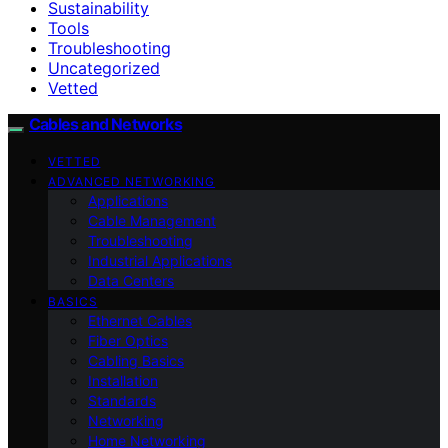
Sustainability
Tools
Troubleshooting
Uncategorized
Vetted
Cables and Networks
VETTED
ADVANCED NETWORKING
Applications
Cable Management
Troubleshooting
Industrial Applications
Data Centers
BASICS
Ethernet Cables
Fiber Optics
Cabling Basics
Installation
Standards
Networking
Home Networking